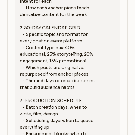
intent for each

   - How each anchor piece feeds 
derivative content for the week

2. 30-DAY CALENDAR GRID

   - Specific topic and format for 
every post on every platform

   - Content type mix: 40% 
educational, 25% storytelling, 20% 
engagement, 15% promotional

   - Which posts are original vs. 
repurposed from anchor pieces

   - Themed days or recurring series 
that build audience habits

3. PRODUCTION SCHEDULE

   - Batch creation days: when to 
write, film, design

   - Scheduling days: when to queue 
everything up

   - Engagement blocks: when to 