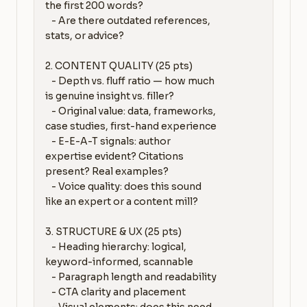
the first 200 words?

   - Are there outdated references, 
stats, or advice?

2. CONTENT QUALITY (25 pts)

   - Depth vs. fluff ratio — how much 
is genuine insight vs. filler?

   - Original value: data, frameworks, 
case studies, first-hand experience

   - E-E-A-T signals: author 
expertise evident? Citations 
present? Real examples?

   - Voice quality: does this sound 
like an expert or a content mill?

3. STRUCTURE & UX (25 pts)

   - Heading hierarchy: logical, 
keyword-informed, scannable

   - Paragraph length and readability

   - CTA clarity and placement
