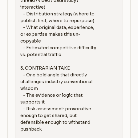
thread / video / data study / 
interactive)

   - Distribution strategy (where to 
publish first, where to repurpose)

   - What original data, experience, 
or expertise makes this un-
copyable

   - Estimated competitive difficulty 
vs. potential traffic

3. CONTRARIAN TAKE

   - One bold angle that directly 
challenges industry conventional 
wisdom

   - The evidence or logic that 
supports it

   - Risk assessment: provocative 
enough to get shared, but 
defensible enough to withstand 
pushback
