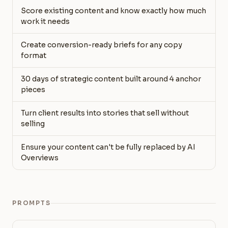
Score existing content and know exactly how much
work it needs
Create conversion-ready briefs for any copy
format
30 days of strategic content built around 4 anchor
pieces
Turn client results into stories that sell without
selling
Ensure your content can't be fully replaced by AI
Overviews
PROMPTS