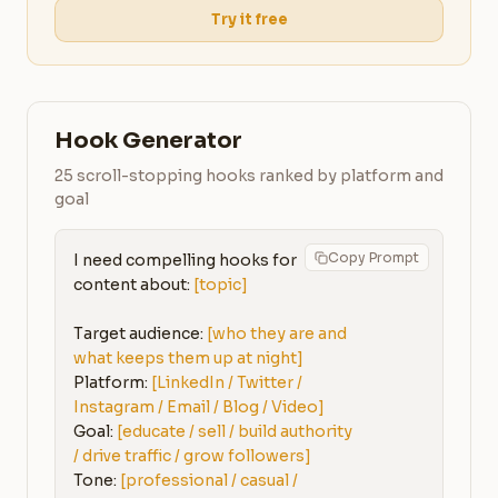
Try it free
Hook Generator
25 scroll-stopping hooks ranked by platform and
goal
Copy Prompt
I need compelling hooks for 
content about: 
[topic]
Target audience: 
[who they are and 
what keeps them up at night]
Platform: 
[LinkedIn / Twitter / 
Instagram / Email / Blog / Video]
Goal: 
[educate / sell / build authority 
/ drive traffic / grow followers]
Tone: 
[professional / casual / 