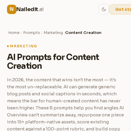
NailedIt
.ai
N
Get st
Home
Prompts
Marketing
Content Creation
/
/
/
MARKETING
AI Prompts for Content
Creation
In 2026, the content that wins isn't the most — it's
the most un-replaceable. AI can generate generic
blog posts and social captions in seconds, which
means the bar for human-created content has never
been higher. These 8 prompts help you find angles AI
Overview can't summarize away, repurpose one piece
into 15+ platform-native assets, score existing
content against a 100-point rubric, and build copy