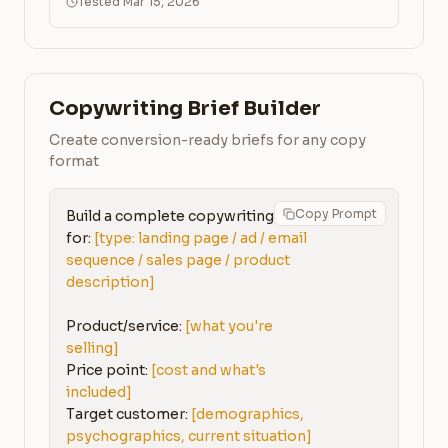
Tested Mar 15, 2026
Copywriting Brief Builder
Create conversion-ready briefs for any copy
format
Copy Prompt
Build a complete copywriting brief 
for: 
[type: landing page / ad / email 
sequence / sales page / product 
description]
Product/service: 
[what you're 
selling]
Price point: 
[cost and what's 
included]
Target customer: 
[demographics, 
psychographics, current situation]