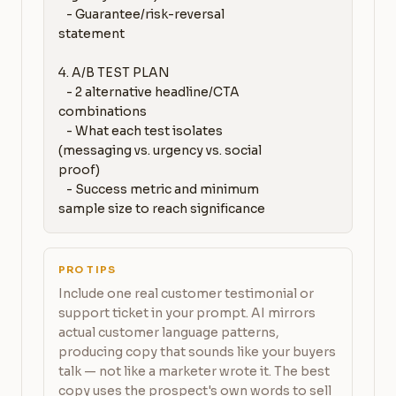
   - Guarantee/risk-reversal 
statement

4. A/B TEST PLAN

   - 2 alternative headline/CTA 
combinations

   - What each test isolates 
(messaging vs. urgency vs. social 
proof)

   - Success metric and minimum 
sample size to reach significance
PRO TIPS
Include one real customer testimonial or
support ticket in your prompt. AI mirrors
actual customer language patterns,
producing copy that sounds like your buyers
talk — not like a marketer wrote it. The best
copy uses the prospect's own words to sell