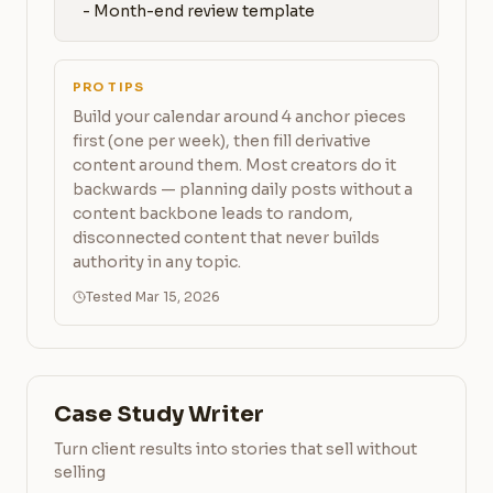
   - Month-end review template
PRO TIPS
Build your calendar around 4 anchor pieces
first (one per week), then fill derivative
content around them. Most creators do it
backwards — planning daily posts without a
content backbone leads to random,
disconnected content that never builds
authority in any topic.
Tested Mar 15, 2026
Case Study Writer
Turn client results into stories that sell without
selling