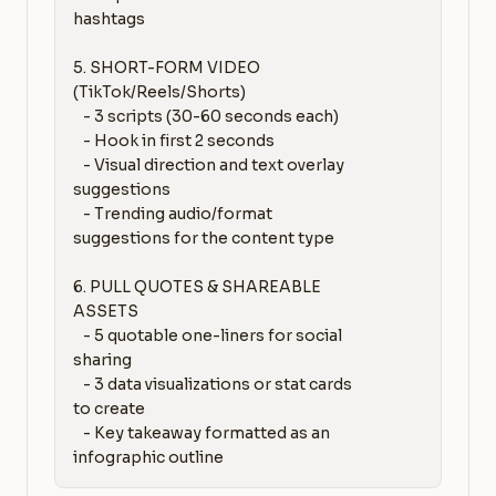
hashtags

5. SHORT-FORM VIDEO 
(TikTok/Reels/Shorts)

   - 3 scripts (30-60 seconds each)

   - Hook in first 2 seconds

   - Visual direction and text overlay 
suggestions

   - Trending audio/format 
suggestions for the content type

6. PULL QUOTES & SHAREABLE 
ASSETS

   - 5 quotable one-liners for social 
sharing

   - 3 data visualizations or stat cards 
to create

   - Key takeaway formatted as an 
infographic outline