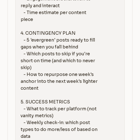
reply and interact

   - Time estimate per content 
piece

4. CONTINGENCY PLAN

   - 5 'evergreen' posts ready to fill 
gaps when you fall behind

   - Which posts to skip if you're 
short on time (and which to never 
skip)

   - How to repurpose one week's 
anchor into the next week's lighter 
content

5. SUCCESS METRICS

   - What to track per platform (not 
vanity metrics)

   - Weekly check-in: which post 
types to do more/less of based on 
data
