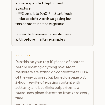
angle, expanded depth, fresh 
structure

- **Complete (<40):** Start fresh 
— the topic is worth targeting but 
this content isn't salvageable

For each dimension: specific fixes 
with before → after examples
PRO TIPS
Run this on your top 10 pieces of content
before creating anything new. Most
marketers are sitting on content that's 60%
of the way to great but buried on page 3. A
2-hour rewrite of existing content with
authority and backlinks outperforms a
brand-new piece that starts from zero every
time.