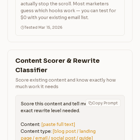
actually stop the scroll. Most marketers
guess which hooks work — you can test for
$0 with your existing email list.
Tested Mar 15, 2026
Content Scorer & Rewrite
Classifier
Score existing content and know exactly how
much work it needs
Copy Prompt
Score this content and tell me the 
exact rewrite level needed.

Content: 
[paste full text]
Content type: 
[blog post / landing 
page / email / social post / guide]