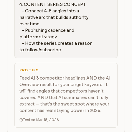
4. CONTENT SERIES CONCEPT

   - Connect 4-5 angles into a 
narrative arc that builds authority 
over time

   - Publishing cadence and 
platform strategy

   - How the series creates a reason 
to follow/subscribe
PRO TIPS
Feed AI 3 competitor headlines AND the AI
Overview result for your target keyword. It
will find angles that competitors haven't
covered AND that AI summaries can't fully
extract — that's the sweet spot where your
content has real staying power in 2026.
Tested Mar 15, 2026