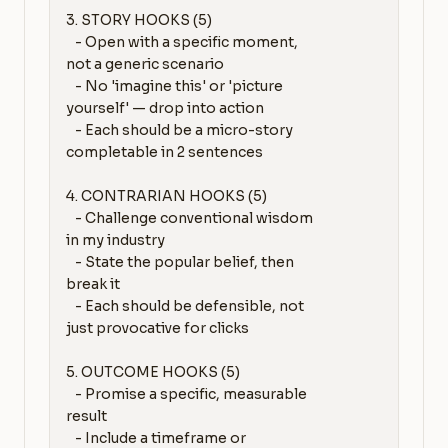
3. STORY HOOKS (5)

   - Open with a specific moment, 
not a generic scenario

   - No 'imagine this' or 'picture 
yourself' — drop into action

   - Each should be a micro-story 
completable in 2 sentences

4. CONTRARIAN HOOKS (5)

   - Challenge conventional wisdom 
in my industry

   - State the popular belief, then 
break it

   - Each should be defensible, not 
just provocative for clicks

5. OUTCOME HOOKS (5)

   - Promise a specific, measurable 
result

   - Include a timeframe or 