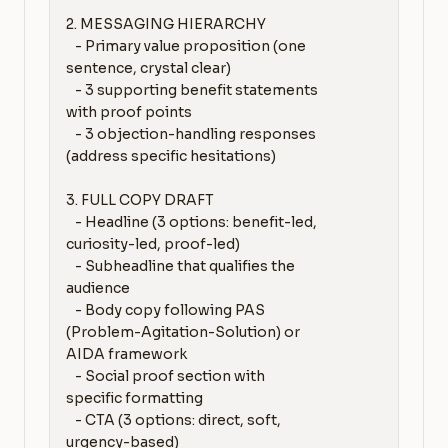
2. MESSAGING HIERARCHY

   - Primary value proposition (one 
sentence, crystal clear)

   - 3 supporting benefit statements 
with proof points

   - 3 objection-handling responses 
(address specific hesitations)

3. FULL COPY DRAFT

   - Headline (3 options: benefit-led, 
curiosity-led, proof-led)

   - Subheadline that qualifies the 
audience

   - Body copy following PAS 
(Problem-Agitation-Solution) or 
AIDA framework

   - Social proof section with 
specific formatting

   - CTA (3 options: direct, soft, 
urgency-based)
