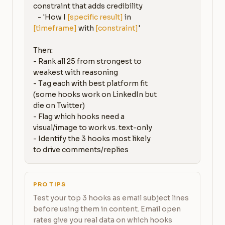
constraint that adds credibility

   - 'How I 
[specific result]
 in 
[timeframe]
 with 
[constraint]
'

Then:

- Rank all 25 from strongest to 
weakest with reasoning

- Tag each with best platform fit 
(some hooks work on LinkedIn but 
die on Twitter)

- Flag which hooks need a 
visual/image to work vs. text-only

- Identify the 3 hooks most likely 
to drive comments/replies
PRO TIPS
Test your top 3 hooks as email subject lines
before using them in content. Email open
rates give you real data on which hooks