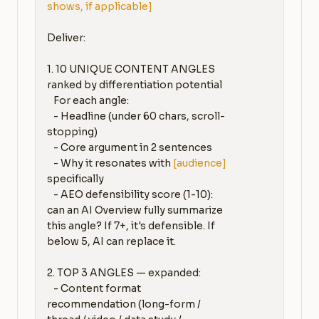
shows, if applicable]
Deliver:

1. 10 UNIQUE CONTENT ANGLES 
ranked by differentiation potential

   For each angle:

   - Headline (under 60 chars, scroll-
stopping)

   - Core argument in 2 sentences

   - Why it resonates with 
[audience]
specifically

   - AEO defensibility score (1-10): 
can an AI Overview fully summarize 
this angle? If 7+, it's defensible. If 
below 5, AI can replace it.

2. TOP 3 ANGLES — expanded:

   - Content format 
recommendation (long-form / 