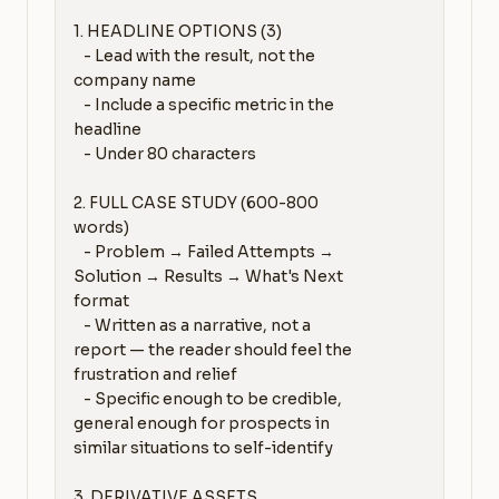
1. HEADLINE OPTIONS (3)

   - Lead with the result, not the 
company name

   - Include a specific metric in the 
headline

   - Under 80 characters

2. FULL CASE STUDY (600-800 
words)

   - Problem → Failed Attempts → 
Solution → Results → What's Next 
format

   - Written as a narrative, not a 
report — the reader should feel the 
frustration and relief

   - Specific enough to be credible, 
general enough for prospects in 
similar situations to self-identify

3. DERIVATIVE ASSETS
