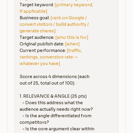
Target keyword: 
[primary keyword, 
if applicable]
Business goal: 
[rank on Google / 
convert visitors / build authority / 
generate shares]
Target audience: 
[who this is for]
Original publish date: 
[when]
Current performance: 
[traffic, 
rankings, conversion rate — 
whatever you have]
Score across 4 dimensions (each 
out of 25, total out of 100):

1. RELEVANCE & ANGLE (25 pts)

   - Does this address what the 
audience actually needs right now?

   - Is the angle differentiated from 
competitors?

   - Is the core argument clear within 