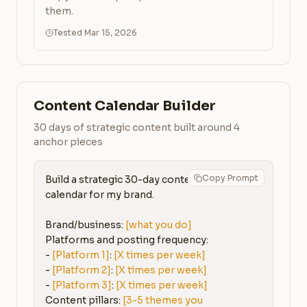
them.
Tested Mar 15, 2026
Content Calendar Builder
30 days of strategic content built around 4
anchor pieces
Copy Prompt
Build a strategic 30-day content 
calendar for my brand.

Brand/business: 
[what you do]
Platforms and posting frequency:

- 
[Platform 1]
: 
[X times per week]
- 
[Platform 2]
: 
[X times per week]
- 
[Platform 3]
: 
[X times per week]
Content pillars: 
[3-5 themes you 