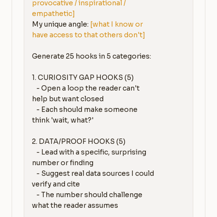
provocative / inspirational / 
empathetic]
My unique angle: 
[what I know or 
have access to that others don't]
Generate 25 hooks in 5 categories:

1. CURIOSITY GAP HOOKS (5)

   - Open a loop the reader can't 
help but want closed

   - Each should make someone 
think 'wait, what?'

2. DATA/PROOF HOOKS (5)

   - Lead with a specific, surprising 
number or finding

   - Suggest real data sources I could 
verify and cite

   - The number should challenge 
what the reader assumes
