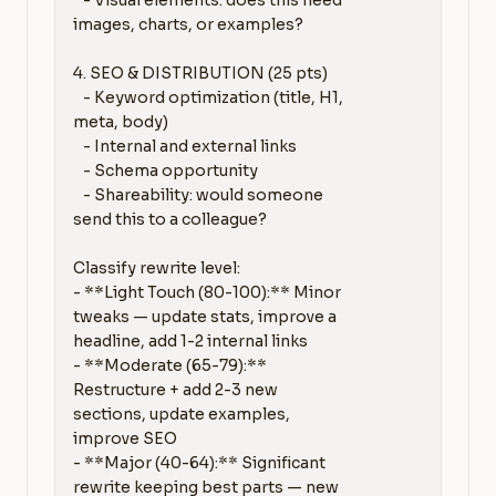
   - Visual elements: does this need 
images, charts, or examples?

4. SEO & DISTRIBUTION (25 pts)

   - Keyword optimization (title, H1, 
meta, body)

   - Internal and external links

   - Schema opportunity

   - Shareability: would someone 
send this to a colleague?

Classify rewrite level:

- **Light Touch (80-100):** Minor 
tweaks — update stats, improve a 
headline, add 1-2 internal links

- **Moderate (65-79):** 
Restructure + add 2-3 new 
sections, update examples, 
improve SEO

- **Major (40-64):** Significant 
rewrite keeping best parts — new 