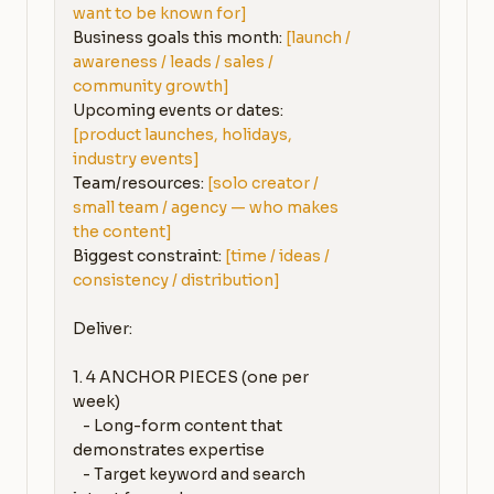
want to be known for]
Business goals this month: 
[launch / 
awareness / leads / sales / 
community growth]
Upcoming events or dates: 
[product launches, holidays, 
industry events]
Team/resources: 
[solo creator / 
small team / agency — who makes 
the content]
Biggest constraint: 
[time / ideas / 
consistency / distribution]
Deliver:

1. 4 ANCHOR PIECES (one per 
week)

   - Long-form content that 
demonstrates expertise

   - Target keyword and search 