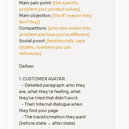
Main pain point: 
[the specific 
problem your product solves]
Main objection: 
[the #1 reason they 
don't buy]
Competitors: 
[who else solves this 
problem and how you're different]
Social proof: 
[testimonials, case 
studies, numbers you can 
reference]
Deliver:

1. CUSTOMER AVATAR

   - Detailed paragraph: who they 
are, what they're feeling, what 
they've tried that didn't work

   - Their internal dialogue when 
they find your page

   - The transformation they want 
(before state → after state)
