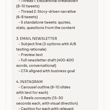
   - Thread 1: Educational breakdown 
(8-10 tweets)

   - Thread 2: Story-driven narrative 
(6-8 tweets)

   - 5 standalone tweets: quotes, 
stats, questions from the content

3. EMAIL NEWSLETTER

   - Subject line (3 options with A/B 
testing rationale)

   - Preview text

   - Full newsletter draft (400-600 
words, conversational)

   - CTA aligned with business goal

4. INSTAGRAM

   - Carousel outline (8-10 slides 
with text for each)

   - 3 Reels concepts (15-30 
seconds each, with visual direction)

   - Caption for each with relevant 