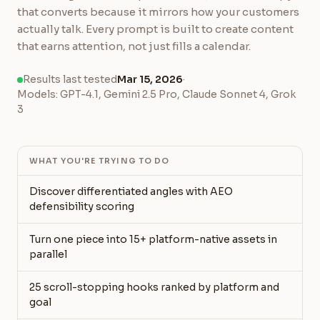
that converts because it mirrors how your customers
actually talk. Every prompt is built to create content
that earns attention, not just fills a calendar.
Results last tested
Mar 15, 2026
·
Models: GPT-4.1, Gemini 2.5 Pro, Claude Sonnet 4, Grok
3
WHAT YOU'RE TRYING TO DO
Discover differentiated angles with AEO
defensibility scoring
Turn one piece into 15+ platform-native assets in
parallel
25 scroll-stopping hooks ranked by platform and
goal