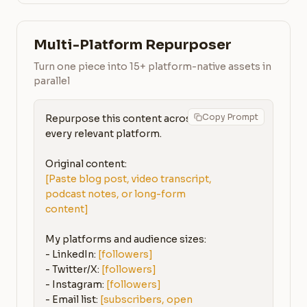
Multi-Platform Repurposer
Turn one piece into 15+ platform-native assets in
parallel
Copy Prompt
Repurpose this content across 
every relevant platform.

[Paste blog post, video transcript, 
podcast notes, or long-form 
content]
My platforms and audience sizes:

- LinkedIn: 
[followers]
- Twitter/X: 
[followers]
- Instagram: 
[followers]
- Email list: 
[subscribers, open 