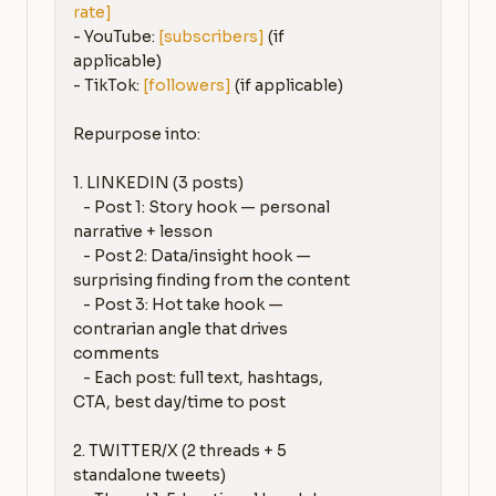
rate]
- YouTube: 
[subscribers]
 (if 
applicable)

- TikTok: 
[followers]
 (if applicable)

Repurpose into:

1. LINKEDIN (3 posts)

   - Post 1: Story hook — personal 
narrative + lesson

   - Post 2: Data/insight hook — 
surprising finding from the content

   - Post 3: Hot take hook — 
contrarian angle that drives 
comments

   - Each post: full text, hashtags, 
CTA, best day/time to post

2. TWITTER/X (2 threads + 5 
standalone tweets)
