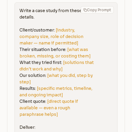
Copy Prompt
Write a case study from these 
details.

Client/customer: 
[industry, 
company size, role of decision 
maker — name if permitted]
Their situation before: 
[what was 
broken, missing, or costing them]
What they tried first: 
[solutions that 
didn't work and why]
Our solution: 
[what you did, step by 
step]
Results: 
[specific metrics, timeline, 
and ongoing impact]
Client quote: 
[direct quote if 
available — even a rough 
paraphrase helps]
Deliver:
