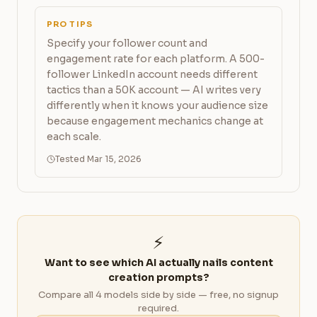
PRO TIPS
Specify your follower count and
engagement rate for each platform. A 500-
follower LinkedIn account needs different
tactics than a 50K account — AI writes very
differently when it knows your audience size
because engagement mechanics change at
each scale.
Tested Mar 15, 2026
⚡
Want to see which AI actually nails content
creation prompts?
Compare all 4 models side by side — free, no signup
required.