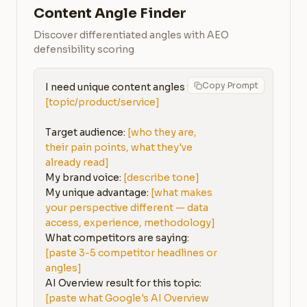
Content Angle Finder
Discover differentiated angles with AEO
defensibility scoring
Copy Prompt
I need unique content angles for: 
[topic/product/service]
Target audience: 
[who they are, 
their pain points, what they've 
already read]
My brand voice: 
[describe tone]
My unique advantage: 
[what makes 
your perspective different — data 
access, experience, methodology]
What competitors are saying: 
[paste 3-5 competitor headlines or 
angles]
AI Overview result for this topic: 
[paste what Google's AI Overview 