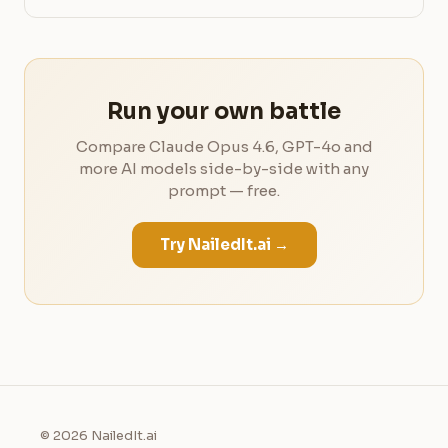
Run your own battle
Compare Claude Opus 4.6, GPT-4o and
more AI models side-by-side with any
prompt — free.
Try NailedIt.ai →
© 2026 NailedIt.ai