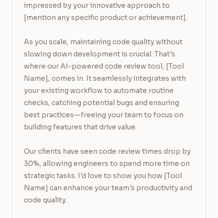
impressed by your innovative approach to 
[mention any specific product or achievement].

As you scale, maintaining code quality without 
slowing down development is crucial. That's 
where our AI-powered code review tool, [Tool 
Name], comes in. It seamlessly integrates with 
your existing workflow to automate routine 
checks, catching potential bugs and ensuring 
best practices—freeing your team to focus on 
building features that drive value.

Our clients have seen code review times drop by 
30%, allowing engineers to spend more time on 
strategic tasks. I'd love to show you how [Tool 
Name] can enhance your team's productivity and 
code quality.
