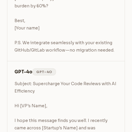
burden by 60%?

Best,

[Your name]

P.S. We integrate seamlessly with your existing 
GitHub/GitLab workflow—no migration needed.
GPT-4o
GPT-4O
Subject: Supercharge Your Code Reviews with AI 
Efficiency

Hi [VP's Name],

I hope this message finds you well. I recently 
came across [Startup's Name] and was 