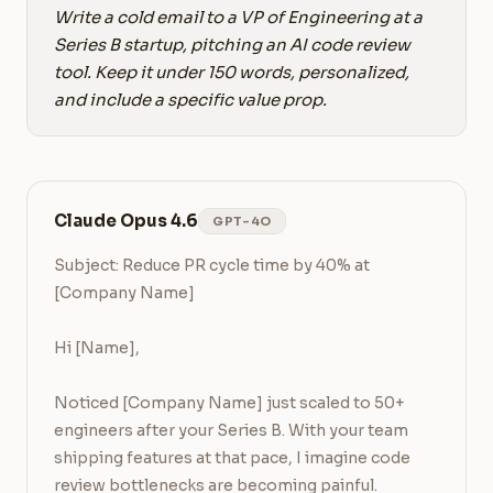
Write a cold email to a VP of Engineering at a
Series B startup, pitching an AI code review
tool. Keep it under 150 words, personalized,
and include a specific value prop.
Claude Opus 4.6
GPT-4O
Subject: Reduce PR cycle time by 40% at 
[Company Name]

Hi [Name],

Noticed [Company Name] just scaled to 50+ 
engineers after your Series B. With your team 
shipping features at that pace, I imagine code 
review bottlenecks are becoming painful.
