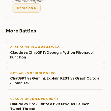
unedited outputs:"
Share on X
More Battles
CLAUDE OPUS 4.6 VS GPT-4O
Claude vs ChatGPT: Debug a Python Fibonacci
Function
GPT-4O VS GEMINI 2.5 PRO
ChatGPT vs Gemini: Explain REST vs GraphQL to a
Junior Dev
CLAUDE OPUS 4.6 VS GROK 3
Claude vs Grok: Write a B2B Product Launch
Tweet Thread