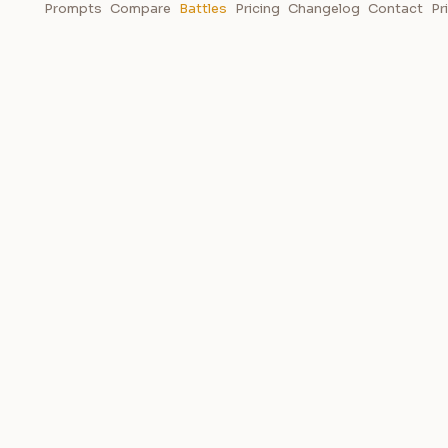
Prompts
Compare
Battles
Pricing
Changelog
Contact
Pr