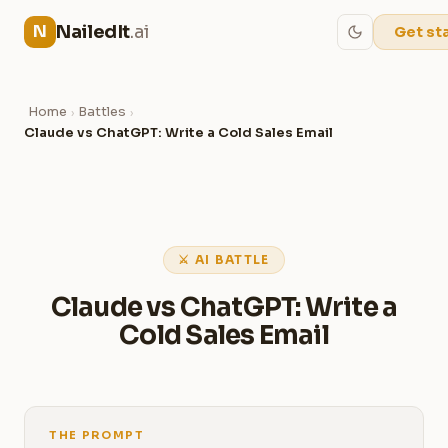
NailedIt
.ai
N
Get st
Home
Battles
›
›
Claude vs ChatGPT: Write a Cold Sales Email
⚔ AI BATTLE
Claude vs ChatGPT: Write a
Cold Sales Email
THE PROMPT