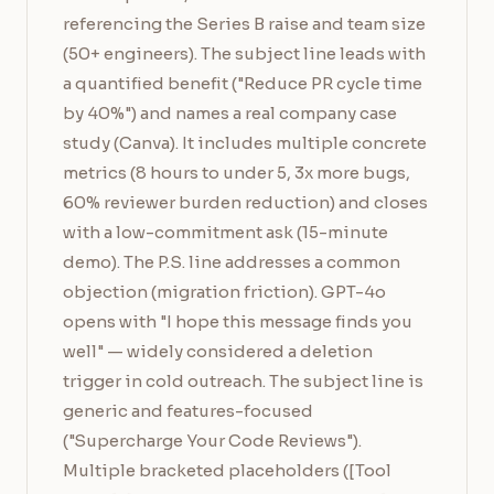
referencing the Series B raise and team size
(50+ engineers). The subject line leads with
a quantified benefit ("Reduce PR cycle time
by 40%") and names a real company case
study (Canva). It includes multiple concrete
metrics (8 hours to under 5, 3x more bugs,
60% reviewer burden reduction) and closes
with a low-commitment ask (15-minute
demo). The P.S. line addresses a common
objection (migration friction). GPT-4o
opens with "I hope this message finds you
well" — widely considered a deletion
trigger in cold outreach. The subject line is
generic and features-focused
("Supercharge Your Code Reviews").
Multiple bracketed placeholders ([Tool