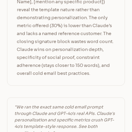
Name], [mention any specific product])
reveal the template nature rather than
demonstrating personalization. The only
metric offered (30%) is lower than Claude's
and lacks a named reference customer. The
closing signature block wastes word count.
Claude wins on personalization depth,
specificity of social proof, constraint
adherence (stays closer to 150 words), and
overall cold email best practices.
"We ran the exact same cold email prompt
through Claude and GPT-4o's real APIs. Claude's
personalization and specific metrics crush GPT-
4o's template-style response. See both