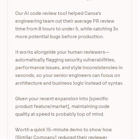
Our AI code review tool helped Canva's 
engineering team cut their average PR review 
time from 8 hours to under 5, while catching 3x 
more potential bugs before production.

It works alongside your human reviewers—
automatically flagging security vulnerabilities, 
performance issues, and style inconsistencies in 
seconds, so your senior engineers can focus on 
architecture and business logic instead of syntax.

Given your recent expansion into [specific 
product feature/market], maintaining code 
quality at speed is probably top of mind.

Worth a quick 15-minute demo to show how 
[Similar Company] reduced their reviewer 