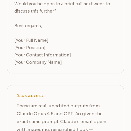
Would you be open to a brief call next week to 
discuss this further?

Best regards,

[Your Full Name]

[Your Position]

[Your Contact Information]

[Your Company Name]
🔍 ANALYSIS
These are real, unedited outputs from
Claude Opus 4.6 and GPT-4o given the
exact same prompt. Claude's email opens
with a specific, researched hook —