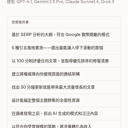
模型: GPT-4.1, Gemini 2.5 Pro, Claude Sonnet 4, Grok 3
您想做的事
基於 SERP 分析的大綱，符合 Google 實際獎勵的模式
5 種引言風格實測——選出最能讓人停下滾動的那個
以 100 分制評量任何文章，並取得優先排序的修復清單
建立將權威導向你變現頁面的連結架構
找出 30 分鐘更新就能帶來最大流量增長的文章
設計能錨定整個主題群集的全面性資源
在讀者發現之前，抓出 AI 生成的模式和泛泛內容
以符合你受眾規模的策略，將流量轉化為收入