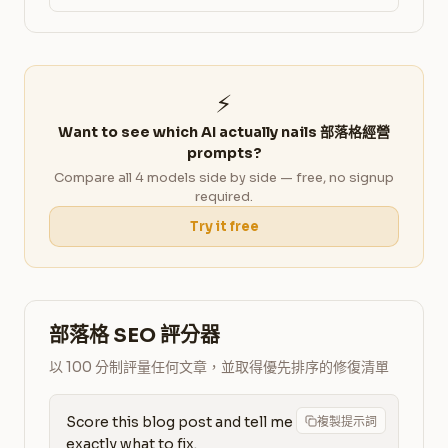
⚡
Want to see which AI actually nails 部落格經營
prompts?
Compare all 4 models side by side — free, no signup
required.
Try it free
部落格 SEO 評分器
以 100 分制評量任何文章，並取得優先排序的修復清單
Score this blog post and tell me 
複製提示詞
exactly what to fix.
