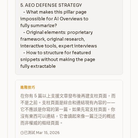
5. AEO DEFENSE STRATEGY

   - What makes this pillar page 
impossible for AI Overviews to 
fully summarize?

   - Original elements: proprietary 
framework, original research, 
interactive tools, expert interviews

   - How to structure for featured 
snippets without making the page 
fully extractable
進階技巧
在你有 5 篇以上支援文章發布後再建支柱頁面，而
不是之前。支柱頁面是綜合和連結現有內容的——
它不應該是你寫的第一篇。如果先寫支柱頁面，你
沒有東西可以連結，它會讀起來像一篇泛泛的概述
而非權威的樞紐頁面。
已測試 Mar 15, 2026