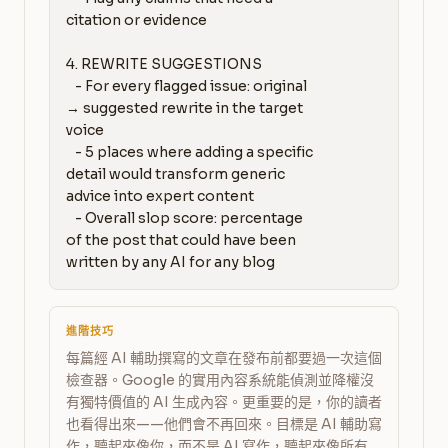
citation or evidence

4. REWRITE SUGGESTIONS

   - For every flagged issue: original 
→ suggested rewrite in the target 
voice

   - 5 places where adding a specific 
detail would transform generic 
advice into expert content

   - Overall slop score: percentage 
of the post that could have been 
written by any AI for any blog
進階技巧
每篇經 AI 輔助撰寫的文章在發布前都要過一次這個
檢查器。Google 的實用內容系統能偵測並降權沒
有獨特價值的 AI 生成內容。更重要的是，你的讀者
也看得出來——他們會不再回來。目標是 AI 輔助寫
作，聽起來像你，而不是 AI 寫作，聽起來像所有