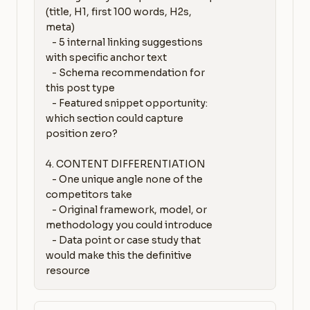
(title, H1, first 100 words, H2s, 
meta)

   - 5 internal linking suggestions 
with specific anchor text

   - Schema recommendation for 
this post type

   - Featured snippet opportunity: 
which section could capture 
position zero?

4. CONTENT DIFFERENTIATION

   - One unique angle none of the 
competitors take

   - Original framework, model, or 
methodology you could introduce

   - Data point or case study that 
would make this the definitive 
resource