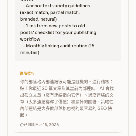
   - Anchor text variety guidelines 
(exact match, partial match, 
branded, natural)

   - 'Link from new posts to old 
posts' checklist for your publishing 
workflow

   - Monthly linking audit routine (15 
minutes)
進階技巧
你的部落格內部連結很可能是隨機的。進行稽核：
貼上你最近 20 篇文章及其當前內部連結。AI 會找
出孤立文章（沒有連結指向它們）、過度連結的文
章（太多連結稀釋了價值）和漏掉的關聯。策略性
內部連結是大多數部落格忽視的最容易的 SEO 快
勝。
已測試 Mar 15, 2026