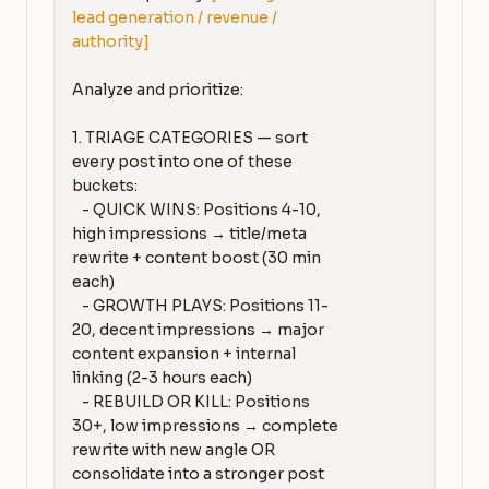
lead generation / revenue / 
authority]
Analyze and prioritize:

1. TRIAGE CATEGORIES — sort 
every post into one of these 
buckets:

   - QUICK WINS: Positions 4-10, 
high impressions → title/meta 
rewrite + content boost (30 min 
each)

   - GROWTH PLAYS: Positions 11-
20, decent impressions → major 
content expansion + internal 
linking (2-3 hours each)

   - REBUILD OR KILL: Positions 
30+, low impressions → complete 
rewrite with new angle OR 
consolidate into a stronger post
