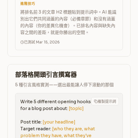
進階技巧
將排名前 3 的文章 H2 標題貼到提示詞中。AI 能識
別出它們共同涵蓋的內容（必備章節）和沒有涵蓋
的內容（你的差異化機會）。已排名內容與缺失內
容之間的差距，就是你勝出的空間。
已測試 Mar 15, 2026
部落格開頭引言撰寫器
5 種引言風格實測——選出最能讓人停下滾動的那個
Write 5 different opening hooks 
複製提示詞
for a blog post about: 
[topic]
Post title: 
[your headline]
Target reader: 
[who they are, what 
problem they have, what they've 