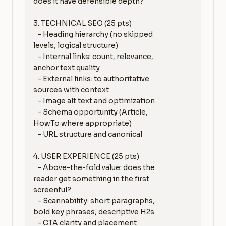
does it have defensible depth?

3. TECHNICAL SEO (25 pts)

   - Heading hierarchy (no skipped 
levels, logical structure)

   - Internal links: count, relevance, 
anchor text quality

   - External links: to authoritative 
sources with context

   - Image alt text and optimization

   - Schema opportunity (Article, 
HowTo where appropriate)

   - URL structure and canonical

4. USER EXPERIENCE (25 pts)

   - Above-the-fold value: does the 
reader get something in the first 
screenful?

   - Scannability: short paragraphs, 
bold key phrases, descriptive H2s

   - CTA clarity and placement
