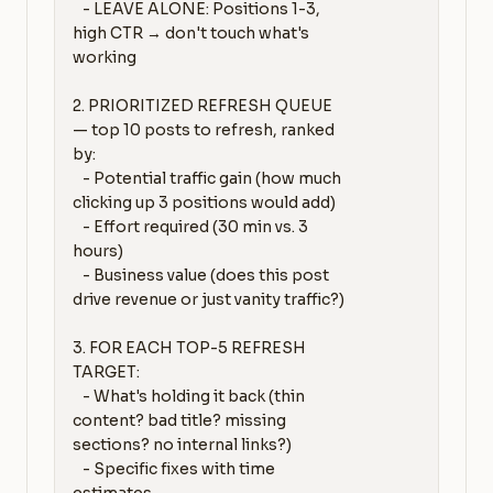
   - LEAVE ALONE: Positions 1-3, 
high CTR → don't touch what's 
working

2. PRIORITIZED REFRESH QUEUE 
— top 10 posts to refresh, ranked 
by:

   - Potential traffic gain (how much 
clicking up 3 positions would add)

   - Effort required (30 min vs. 3 
hours)

   - Business value (does this post 
drive revenue or just vanity traffic?)

3. FOR EACH TOP-5 REFRESH 
TARGET:

   - What's holding it back (thin 
content? bad title? missing 
sections? no internal links?)

   - Specific fixes with time 