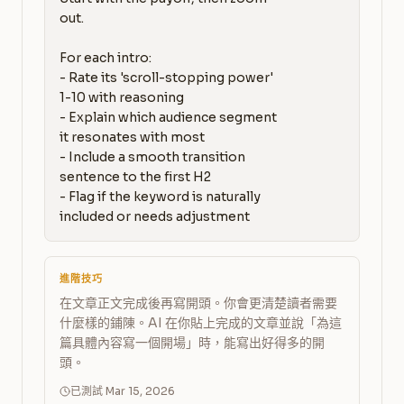
out.

For each intro:

- Rate its 'scroll-stopping power' 
1-10 with reasoning

- Explain which audience segment 
it resonates with most

- Include a smooth transition 
sentence to the first H2

- Flag if the keyword is naturally 
included or needs adjustment
進階技巧
在文章正文完成後再寫開頭。你會更清楚讀者需要
什麼樣的鋪陳。AI 在你貼上完成的文章並說「為這
篇具體內容寫一個開場」時，能寫出好得多的開
頭。
已測試 Mar 15, 2026