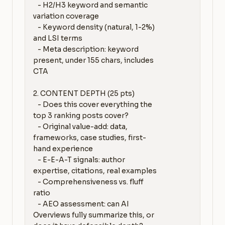
   - H2/H3 keyword and semantic 
variation coverage

   - Keyword density (natural, 1-2%) 
and LSI terms

   - Meta description: keyword 
present, under 155 chars, includes 
CTA

2. CONTENT DEPTH (25 pts)

   - Does this cover everything the 
top 3 ranking posts cover?

   - Original value-add: data, 
frameworks, case studies, first-
hand experience

   - E-E-A-T signals: author 
expertise, citations, real examples

   - Comprehensiveness vs. fluff 
ratio

   - AEO assessment: can AI 
Overviews fully summarize this, or 