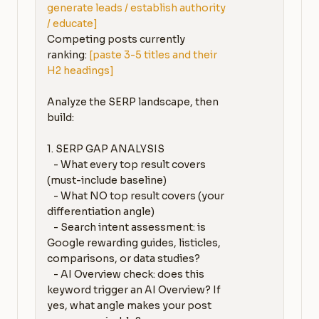
generate leads / establish authority 
/ educate]
Competing posts currently 
ranking: 
[paste 3-5 titles and their 
H2 headings]
Analyze the SERP landscape, then 
build:

1. SERP GAP ANALYSIS

   - What every top result covers 
(must-include baseline)

   - What NO top result covers (your 
differentiation angle)

   - Search intent assessment: is 
Google rewarding guides, listicles, 
comparisons, or data studies?

   - AI Overview check: does this 
keyword trigger an AI Overview? If 
yes, what angle makes your post 