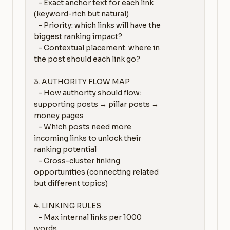
   - Exact anchor text for each link 
(keyword-rich but natural)

   - Priority: which links will have the 
biggest ranking impact?

   - Contextual placement: where in 
the post should each link go?

3. AUTHORITY FLOW MAP

   - How authority should flow: 
supporting posts → pillar posts → 
money pages

   - Which posts need more 
incoming links to unlock their 
ranking potential

   - Cross-cluster linking 
opportunities (connecting related 
but different topics)

4. LINKING RULES

   - Max internal links per 1000 
words
