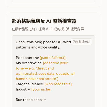
部落格語氣與反 AI 廢話檢查器
在讀者發現之前，抓出 AI 生成的模式和泛泛內容
Check this blog post for AI-written 
複製提示詞
patterns and voice quality.

Post content: 
[paste full text]
My brand voice: 
[describe your 
tone — e.g., 'direct and 
opinionated, uses data, occasional 
humor, never corporate']
Target audience: 
[who reads this]
Industry: 
[your niche]
Run these checks:
