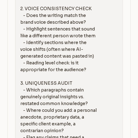
2. VOICE CONSISTENCY CHECK

   - Does the writing match the 
brand voice described above?

   - Highlight sentences that sound 
like a different person wrote them

   - Identify sections where the 
voice shifts (often where AI-
generated content was pasted in)

   - Reading level check: is it 
appropriate for the audience?

3. UNIQUENESS AUDIT

   - Which paragraphs contain 
genuinely original insights vs. 
restated common knowledge?

   - Where could you add: a personal 
anecdote, proprietary data, a 
specific client example, a 
contrarian opinion?

   - Flag any claims that need a 