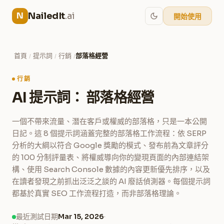
NailedIt
.ai
N
開始使用
首頁
提示詞
行銷
部落格經營
/
/
/
行銷
AI 提示詞： 部落格經營
一個不帶來流量、潛在客戶或權威的部落格，只是一本公開
日記。這 8 個提示詞涵蓋完整的部落格工作流程：依 SERP
分析的大綱以符合 Google 獎勵的模式、發布前為文章評分
的 100 分制評量表、將權威導向你的變現頁面的內部連結架
構、使用 Search Console 數據的內容更新優先排序，以及
在讀者發現之前抓出泛泛之談的 AI 廢話偵測器。每個提示詞
都基於真實 SEO 工作流程打造，而非部落格理論。
最近測試日期
Mar 15, 2026
·