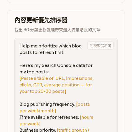
內容更新優先排序器
找出 30 分鐘更新就能帶來最大流量增長的文章
Help me prioritize which blog 
複製提示詞
posts to refresh first.

Here's my Search Console data for 
[Paste a table of: URL, impressions, 
clicks, CTR, average position — for 
your top 20-30 posts]
Blog publishing frequency: 
[posts 
per week/month]
Time available for refreshes: 
[hours 
per week]
Business priority: 
[traffic growth / 