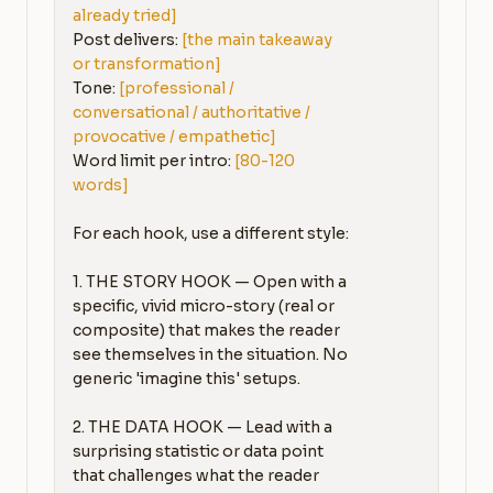
already tried]
Post delivers: 
[the main takeaway 
or transformation]
Tone: 
[professional / 
conversational / authoritative / 
provocative / empathetic]
Word limit per intro: 
[80-120 
words]
For each hook, use a different style:

1. THE STORY HOOK — Open with a 
specific, vivid micro-story (real or 
composite) that makes the reader 
see themselves in the situation. No 
generic 'imagine this' setups.

2. THE DATA HOOK — Lead with a 
surprising statistic or data point 
that challenges what the reader 