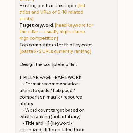
Existing posts in this topic: 
[list 
titles and URLs of 5-10 related 
posts]
Target keyword: 
[head keyword for 
the pillar — usually high volume, 
high competition]
Top competitors for this keyword: 
[paste 2-3 URLs currently ranking]
Design the complete pillar:

1. PILLAR PAGE FRAMEWORK

   - Format recommendation: 
ultimate guide / hub page / 
comparison matrix / resource 
library

   - Word count target based on 
what's ranking (not arbitrary)

   - Title and H1 (keyword-
optimized, differentiated from 