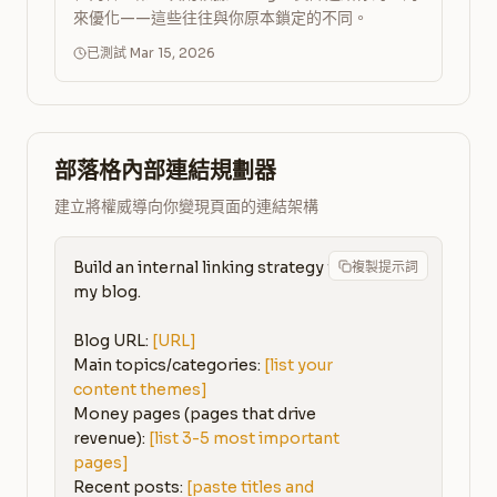
來優化——這些往往與你原本鎖定的不同。
已測試 Mar 15, 2026
部落格內部連結規劃器
建立將權威導向你變現頁面的連結架構
Build an internal linking strategy for 
複製提示詞
my blog.

Blog URL: 
[URL]
Main topics/categories: 
[list your 
content themes]
Money pages (pages that drive 
revenue): 
[list 3-5 most important 
pages]
Recent posts: 
[paste titles and 