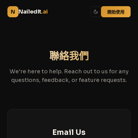
NailedIt
.ai
N
開始使用
聯絡我們
We're here to help. Reach out to us for any
questions, feedback, or feature requests.
Email Us