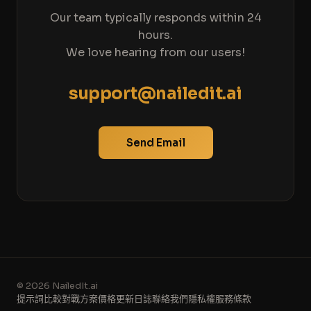
Our team typically responds within 24
hours.
We love hearing from our users!
support@nailedit.ai
Send Email
© 2026 NailedIt.ai
提示詞
比較
對戰
方案價格
更新日誌
聯絡我們
隱私權
服務條款