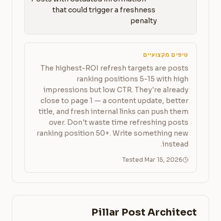
that could trigger a freshness 
penalty
טיפים מקצועיים
The highest-ROI refresh targets are posts
ranking positions 5-15 with high
impressions but low CTR. They're already
close to page 1 — a content update, better
title, and fresh internal links can push them
over. Don't waste time refreshing posts
ranking position 50+. Write something new
instead.
Tested Mar 15, 2026
Pillar Post Architect