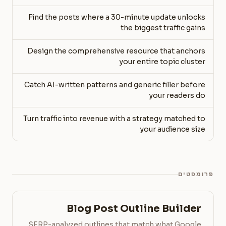
Find the posts where a 30-minute update unlocks
the biggest traffic gains
Design the comprehensive resource that anchors
your entire topic cluster
Catch AI-written patterns and generic filler before
your readers do
Turn traffic into revenue with a strategy matched to
your audience size
פרומפטים
Blog Post Outline Builder
SERP-analyzed outlines that match what Google