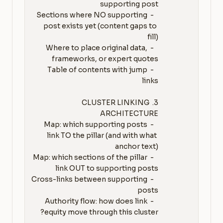
   - Sections where NO supporting 
post exists yet (content gaps to 
   - Where to place original data, 
   - Table of contents with jump 
3. CLUSTER LINKING 
   - Map: which supporting posts 
link TO the pillar (and with what 
   - Map: which sections of the pillar 
   - Cross-links between supporting 
   - Authority flow: how does link 