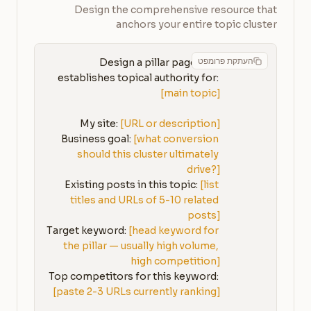
Design the comprehensive resource that
anchors your entire topic cluster
העתקת פרומפט
Design a pillar page that 
establishes topical authority for: 
[main topic]
My site: 
[URL or description]
Business goal: 
[what conversion 
should this cluster ultimately 
drive?]
Existing posts in this topic: 
[list 
titles and URLs of 5-10 related 
posts]
Target keyword: 
[head keyword for 
the pillar — usually high volume, 
high competition]
Top competitors for this keyword: 
[paste 2-3 URLs currently ranking]