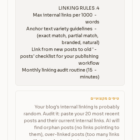
   - Max internal links per 1000 
   - Anchor text variety guidelines 
(exact match, partial match, 
   - 'Link from new posts to old 
posts' checklist for your publishing 
   - Monthly linking audit routine (15 
minutes)
טיפים מקצועיים
Your blog's internal linking is probably
random. Audit it: paste your 20 most recent
posts and their current internal links. AI will
find orphan posts (no links pointing to
them), over-linked posts (too many links