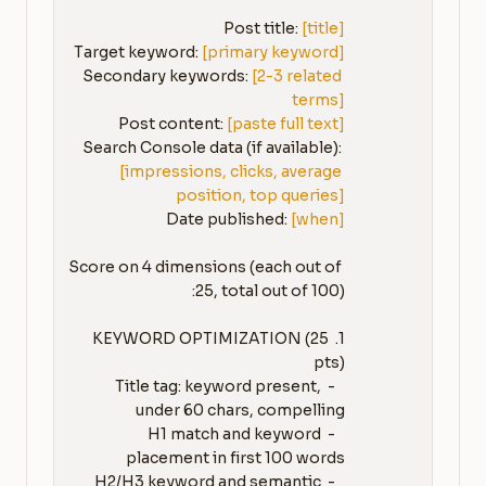
Post title: 
[title]
Target keyword: 
[primary keyword]
Secondary keywords: 
[2-3 related 
terms]
Post content: 
[paste full text]
Search Console data (if available): 
[impressions, clicks, average 
position, top queries]
Date published: 
[when]
Score on 4 dimensions (each out of 
1. KEYWORD OPTIMIZATION (25 
   - Title tag: keyword present, 
   - H1 match and keyword 
   - H2/H3 keyword and semantic 