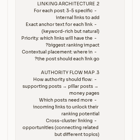
   - For each post: 3-5 specific 
   - Exact anchor text for each link 
   - Priority: which links will have the 
   - Contextual placement: where in 
   - How authority should flow: 
supporting posts → pillar posts → 
   - Which posts need more 
incoming links to unlock their 
   - Cross-cluster linking 
opportunities (connecting related 