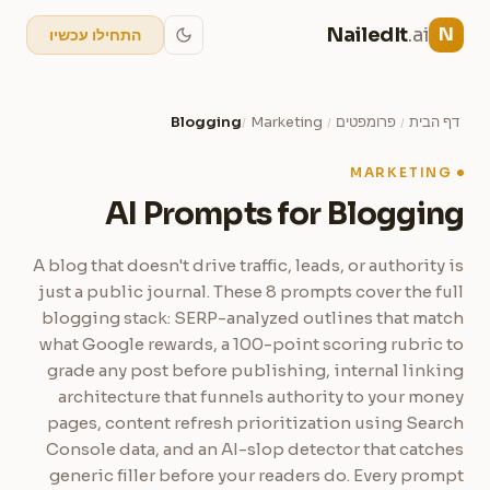
NailedIt
.ai
N
התחילו עכשיו
Blogging
Marketing
פרומפטים
דף הבית
/
/
/
MARKETING
AI Prompts for Blogging
A blog that doesn't drive traffic, leads, or authority is
just a public journal. These 8 prompts cover the full
blogging stack: SERP-analyzed outlines that match
what Google rewards, a 100-point scoring rubric to
grade any post before publishing, internal linking
architecture that funnels authority to your money
pages, content refresh prioritization using Search
Console data, and an AI-slop detector that catches
generic filler before your readers do. Every prompt