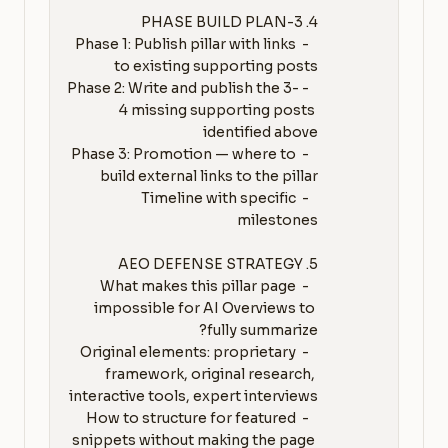
   - Phase 1: Publish pillar with links 
   - Phase 2: Write and publish the 3-
4 missing supporting posts 
   - Phase 3: Promotion — where to 
   - Timeline with specific 
   - What makes this pillar page 
impossible for AI Overviews to 
   - Original elements: proprietary 
framework, original research, 
   - How to structure for featured 
snippets without making the page 