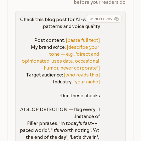
before your readers do
העתקת פרומפט
Check this blog post for AI-written 
Post content: 
[paste full text]
My brand voice: 
[describe your 
tone — e.g., 'direct and 
opinionated, uses data, occasional 
humor, never corporate']
Target audience: 
[who reads this]
Industry: 
[your niche]
1. AI SLOP DETECTION — flag every 
   - Filler phrases: 'In today's fast-
paced world', 'It's worth noting', 'At 
the end of the day', 'Let's dive in', 