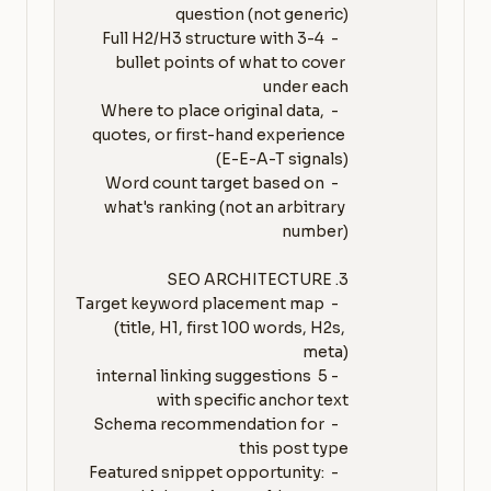
   - Full H2/H3 structure with 3-4 
bullet points of what to cover 
   - Where to place original data, 
quotes, or first-hand experience 
   - Word count target based on 
what's ranking (not an arbitrary 
   - Target keyword placement map 
(title, H1, first 100 words, H2s, 
   - 5 internal linking suggestions 
   - Schema recommendation for 
   - Featured snippet opportunity: 