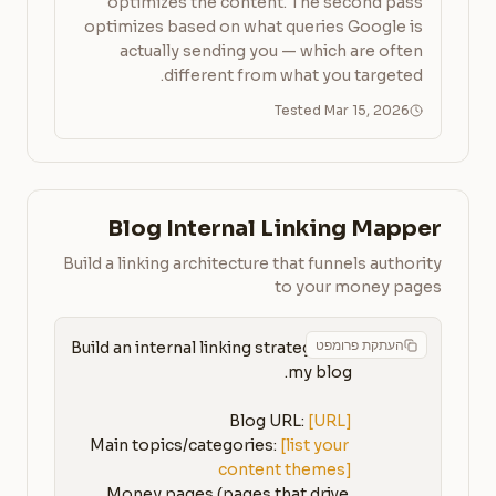
optimizes the content. The second pass
optimizes based on what queries Google is
actually sending you — which are often
different from what you targeted.
Tested Mar 15, 2026
Blog Internal Linking Mapper
Build a linking architecture that funnels authority
to your money pages
העתקת פרומפט
Build an internal linking strategy for 
Blog URL: 
[URL]
Main topics/categories: 
[list your 
content themes]
Money pages (pages that drive 