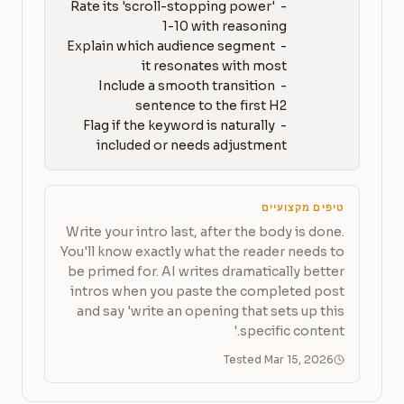
- Rate its 'scroll-stopping power' 
- Explain which audience segment 
- Include a smooth transition 
- Flag if the keyword is naturally 
included or needs adjustment
טיפים מקצועיים
Write your intro last, after the body is done.
You'll know exactly what the reader needs to
be primed for. AI writes dramatically better
intros when you paste the completed post
and say 'write an opening that sets up this
specific content.'
Tested Mar 15, 2026