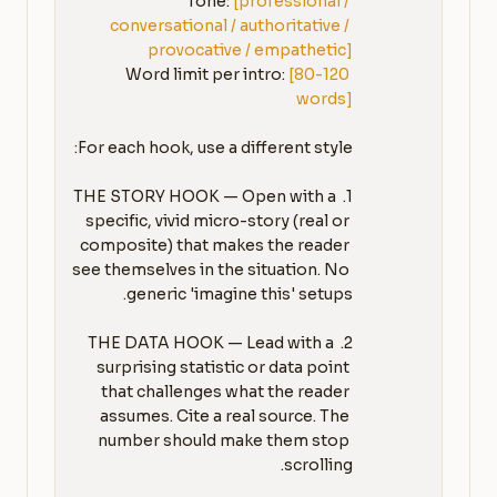
Tone: 
[professional / 
conversational / authoritative / 
provocative / empathetic]
Word limit per intro: 
[80-120 
words]
1. THE STORY HOOK — Open with a 
specific, vivid micro-story (real or 
composite) that makes the reader 
see themselves in the situation. No 
2. THE DATA HOOK — Lead with a 
surprising statistic or data point 
that challenges what the reader 
assumes. Cite a real source. The 
number should make them stop 