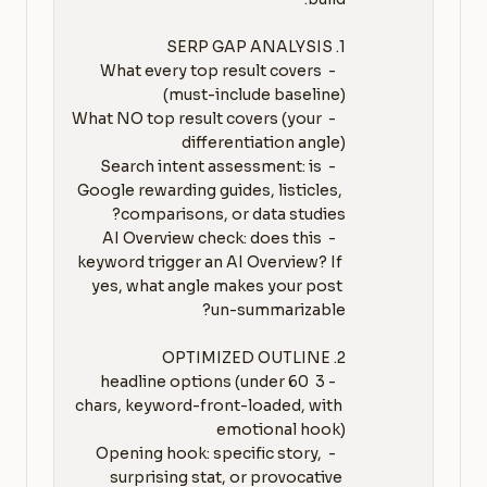
   - What every top result covers 
   - What NO top result covers (your 
   - Search intent assessment: is 
Google rewarding guides, listicles, 
   - AI Overview check: does this 
keyword trigger an AI Overview? If 
yes, what angle makes your post 
   - 3 headline options (under 60 
chars, keyword-front-loaded, with 
   - Opening hook: specific story, 
surprising stat, or provocative 