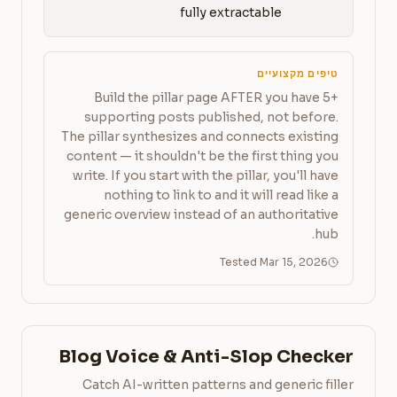
fully extractable
טיפים מקצועיים
Build the pillar page AFTER you have 5+
supporting posts published, not before.
The pillar synthesizes and connects existing
content — it shouldn't be the first thing you
write. If you start with the pillar, you'll have
nothing to link to and it will read like a
generic overview instead of an authoritative
hub.
Tested Mar 15, 2026
Blog Voice & Anti-Slop Checker
Catch AI-written patterns and generic filler