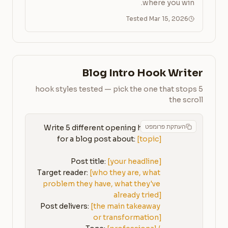
where you win.
Tested Mar 15, 2026
Blog Intro Hook Writer
5 hook styles tested — pick the one that stops
the scroll
העתקת פרומפט
Write 5 different opening hooks 
for a blog post about: 
[topic]
Post title: 
[your headline]
Target reader: 
[who they are, what 
problem they have, what they've 
already tried]
Post delivers: 
[the main takeaway 
or transformation]