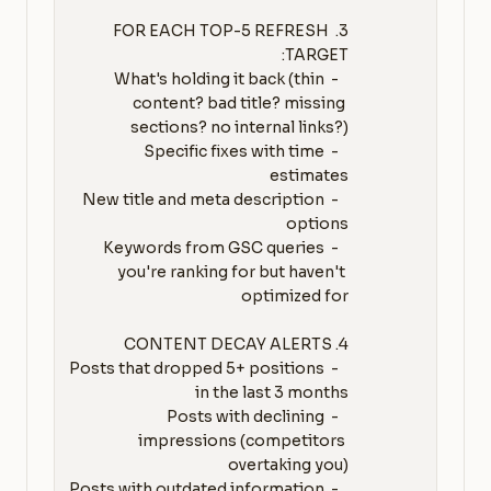
3. FOR EACH TOP-5 REFRESH 
   - What's holding it back (thin 
content? bad title? missing 
   - Specific fixes with time 
   - New title and meta description 
   - Keywords from GSC queries 
you're ranking for but haven't 
   - Posts that dropped 5+ positions 
   - Posts with declining 
impressions (competitors 
   - Posts with outdated information 