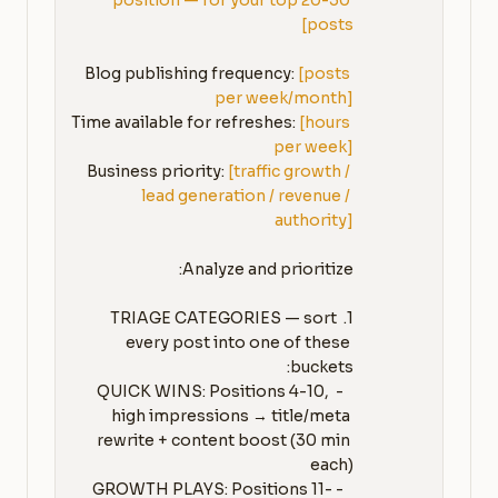
position — for your top 20-30 
posts]
Blog publishing frequency: 
[posts 
per week/month]
Time available for refreshes: 
[hours 
per week]
Business priority: 
[traffic growth / 
lead generation / revenue / 
authority]
1. TRIAGE CATEGORIES — sort 
every post into one of these 
   - QUICK WINS: Positions 4-10, 
high impressions → title/meta 
rewrite + content boost (30 min 
   - GROWTH PLAYS: Positions 11-