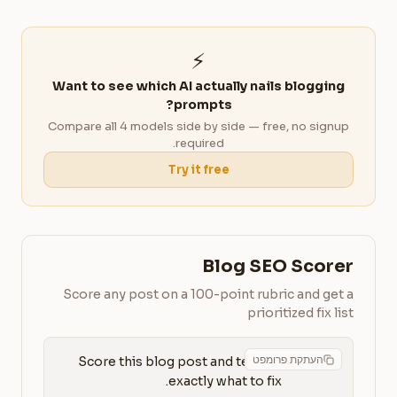
⚡
Want to see which AI actually nails blogging
prompts?
Compare all 4 models side by side — free, no signup
required.
Try it free
Blog SEO Scorer
Score any post on a 100-point rubric and get a
prioritized fix list
העתקת פרומפט
Score this blog post and tell me 