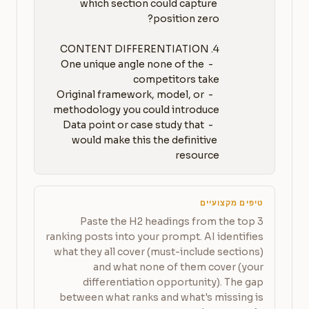
which section could capture 
   - One unique angle none of the 
   - Original framework, model, or 
   - Data point or case study that 
would make this the definitive 
resource
טיפים מקצועיים
Paste the H2 headings from the top 3
ranking posts into your prompt. AI identifies
what they all cover (must-include sections)
and what none of them cover (your
differentiation opportunity). The gap
between what ranks and what's missing is