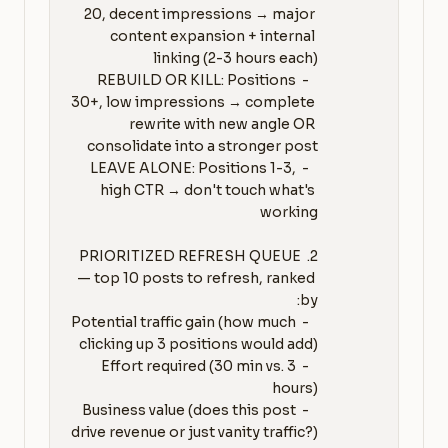
20, decent impressions → major 
content expansion + internal 
   - REBUILD OR KILL: Positions 
30+, low impressions → complete 
rewrite with new angle OR 
   - LEAVE ALONE: Positions 1-3, 
high CTR → don't touch what's 
2. PRIORITIZED REFRESH QUEUE 
— top 10 posts to refresh, ranked 
   - Potential traffic gain (how much 
   - Effort required (30 min vs. 3 
   - Business value (does this post 