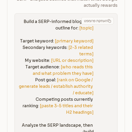
actually rewards
העתקת פרומפט
Build a SERP-informed blog post 
outline for: 
[topic]
Target keyword: 
[primary keyword]
Secondary keywords: 
[2-3 related 
terms]
My website: 
[URL or description]
Target audience: 
[who reads this 
and what problem they have]
Post goal: 
[rank on Google / 
generate leads / establish authority 
/ educate]
Competing posts currently 
ranking: 
[paste 3-5 titles and their 
H2 headings]
Analyze the SERP landscape, then 