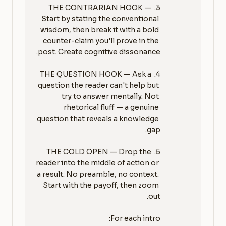
3. THE CONTRARIAN HOOK — 
Start by stating the conventional 
wisdom, then break it with a bold 
counter-claim you'll prove in the 
4. THE QUESTION HOOK — Ask a 
question the reader can't help but 
try to answer mentally. Not 
rhetorical fluff — a genuine 
question that reveals a knowledge 
5. THE COLD OPEN — Drop the 
reader into the middle of action or 
a result. No preamble, no context. 
Start with the payoff, then zoom 