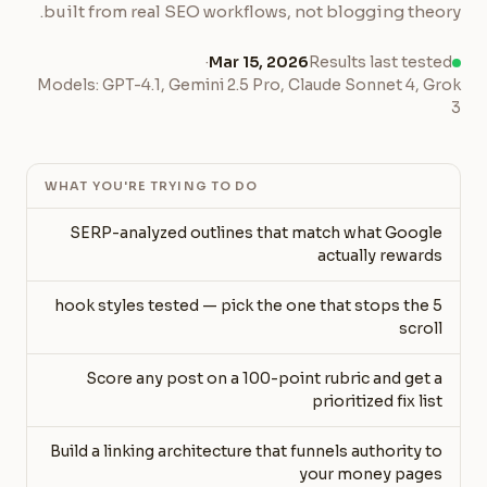
built from real SEO workflows, not blogging theory.
·
Mar 15, 2026
Results last tested
Models: GPT-4.1, Gemini 2.5 Pro, Claude Sonnet 4, Grok
3
WHAT YOU'RE TRYING TO DO
SERP-analyzed outlines that match what Google
actually rewards
5 hook styles tested — pick the one that stops the
scroll
Score any post on a 100-point rubric and get a
prioritized fix list
Build a linking architecture that funnels authority to
your money pages