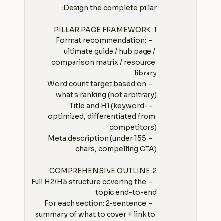
   - Format recommendation: 
ultimate guide / hub page / 
comparison matrix / resource 
   - Word count target based on 
   - Title and H1 (keyword-
optimized, differentiated from 
   - Meta description (under 155 
   - Full H2/H3 structure covering the 
   - For each section: 2-sentence 
summary of what to cover + link to 