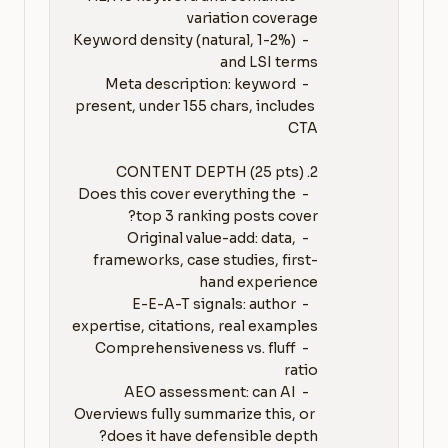
   - Keyword density (natural, 1-2%) 
   - Meta description: keyword 
present, under 155 chars, includes 
   - Does this cover everything the 
   - Original value-add: data, 
frameworks, case studies, first-
   - E-E-A-T signals: author 
   - Comprehensiveness vs. fluff 
   - AEO assessment: can AI 
Overviews fully summarize this, or 