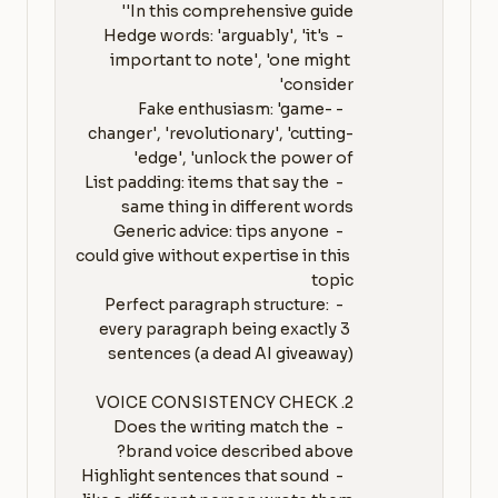
   - Hedge words: 'arguably', 'it's 
important to note', 'one might 
   - Fake enthusiasm: 'game-
changer', 'revolutionary', 'cutting-
   - List padding: items that say the 
   - Generic advice: tips anyone 
could give without expertise in this 
   - Perfect paragraph structure: 
every paragraph being exactly 3 
   - Does the writing match the 
   - Highlight sentences that sound 