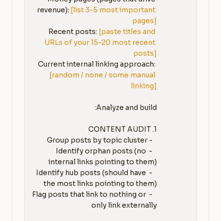
revenue): 
[list 3-5 most important 
pages]
Recent posts: 
[paste titles and 
URLs of your 15-20 most recent 
posts]
Current internal linking approach: 
[random / none / some manual 
linking]
   - Identify orphan posts (no 
   - Identify hub posts (should have 
   - Flag posts that link to nothing or 