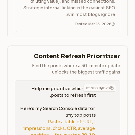
diluting value), and missed connections.
Strategic internal linking is the easiest SEO
win most blogs ignore.
Tested Mar 15, 2026
Content Refresh Prioritizer
Find the posts where a 30-minute update
unlocks the biggest traffic gains
העתקת פרומפט
Help me prioritize which blog 
Here's my Search Console data for 
my top posts:

[Paste a table of: URL, 
impressions, clicks, CTR, average 