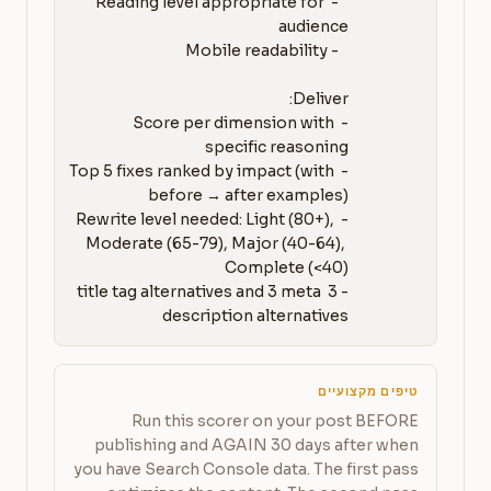
   - Reading level appropriate for 
- Score per dimension with 
- Top 5 fixes ranked by impact (with 
- Rewrite level needed: Light (80+), 
Moderate (65-79), Major (40-64), 
- 3 title tag alternatives and 3 meta 
description alternatives
טיפים מקצועיים
Run this scorer on your post BEFORE
publishing and AGAIN 30 days after when
you have Search Console data. The first pass