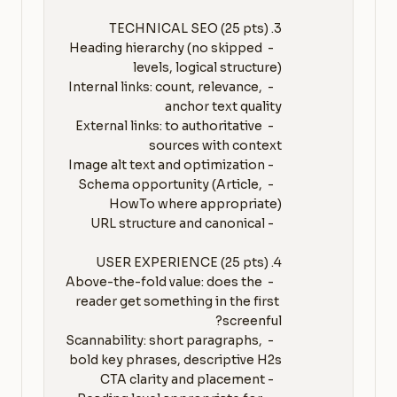
   - Heading hierarchy (no skipped 
   - Internal links: count, relevance, 
   - External links: to authoritative 
   - Schema opportunity (Article, 
   - Above-the-fold value: does the 
reader get something in the first 
   - Scannability: short paragraphs, 