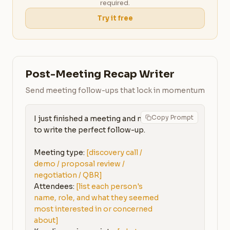
required.
Try it free
Post-Meeting Recap Writer
Send meeting follow-ups that lock in momentum
Copy Prompt
I just finished a meeting and need 
to write the perfect follow-up.

Meeting type: 
[discovery call / 
demo / proposal review / 
negotiation / QBR]
Attendees: 
[list each person's 
name, role, and what they seemed 
most interested in or concerned 
about]