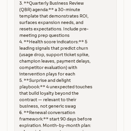
3. **Quarterly Business Review 
(QBR) agenda:** a 30-minute 
template that demonstrates ROI, 
surfaces expansion needs, and 
resets expectations. Include pre-
meeting prep questions

4. **Health score indicators:** 5 
leading signals that predict churn 
(usage drop, support ticket spike, 
champion leaves, payment delays, 
competitor evaluation) with 
intervention plays for each

5. **Surprise and delight 
playbook:** 4 unexpected touches 
that build loyalty beyond the 
contract — relevant to their 
business, not generic swag

6. **Renewal conversation 
framework:** start 90 days before 
expiration. Month-by-month plan: 