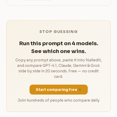
STOP GUESSING
Run this prompt on 4 models.
See which one wins.
Copy any prompt above, paste it into NailedIt,
and compare GPT-4.1, Claude, Gemini & Grok
side by side in 20 seconds. Free — no credit
card.
Start comparing free
Join hundreds of people who compare daily