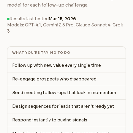
model for each follow-up challenge.
Results last tested
Mar 15, 2026
·
Models: GPT-4.1, Gemini 2.5 Pro, Claude Sonnet 4, Grok
3
WHAT YOU'RE TRYING TO DO
Follow up with new value every single time
Re-engage prospects who disappeared
Send meeting follow-ups that lock in momentum
Design sequences for leads that aren't ready yet
Respond instantly to buying signals