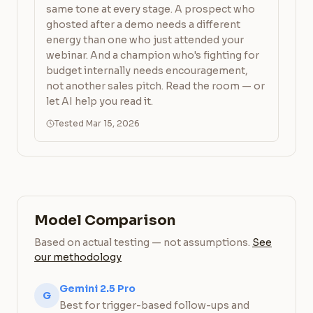
same tone at every stage. A prospect who
ghosted after a demo needs a different
energy than one who just attended your
webinar. And a champion who's fighting for
budget internally needs encouragement,
not another sales pitch. Read the room — or
let AI help you read it.
Tested Mar 15, 2026
Model Comparison
Based on actual testing — not assumptions.
See
our methodology
Gemini 2.5 Pro
G
Best for trigger-based follow-ups and