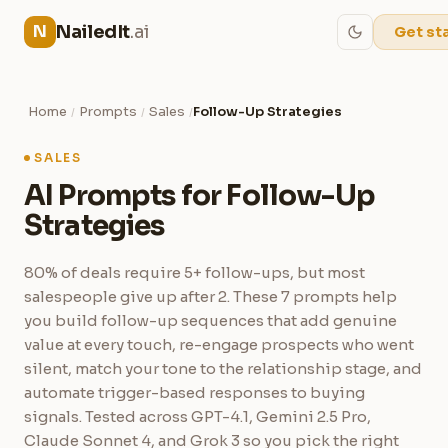
NailedIt
.ai
N
Get st
Home
Prompts
Sales
Follow-Up Strategies
/
/
/
SALES
AI Prompts for Follow-Up
Strategies
80% of deals require 5+ follow-ups, but most
salespeople give up after 2. These 7 prompts help
you build follow-up sequences that add genuine
value at every touch, re-engage prospects who went
silent, match your tone to the relationship stage, and
automate trigger-based responses to buying
signals. Tested across GPT-4.1, Gemini 2.5 Pro,
Claude Sonnet 4, and Grok 3 so you pick the right