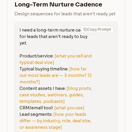
Long-Term Nurture Cadence
Design sequences for leads that aren't ready yet
Copy Prompt
I need a long-term nurture cadence 
for leads that aren't ready to buy 
yet.

Product/service: 
[what you sell and 
typical deal size]
Typical buying timeline: 
[how far 
out most leads are — 3 months? 12 
months?]
Content assets I have: 
[blog posts, 
case studies, webinars, guides, 
templates, podcasts]
CRM/email tool: 
[what you use]
Lead segments: 
[how your leads 
differ — by industry, role, deal size, 
or awareness stage]