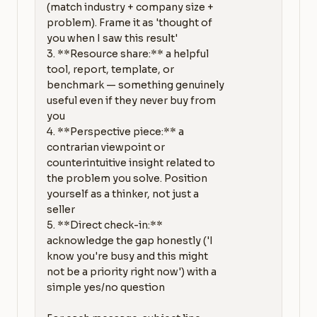
(match industry + company size + 
problem). Frame it as 'thought of 
you when I saw this result'

3. **Resource share:** a helpful 
tool, report, template, or 
benchmark — something genuinely 
useful even if they never buy from 
you

4. **Perspective piece:** a 
contrarian viewpoint or 
counterintuitive insight related to 
the problem you solve. Position 
yourself as a thinker, not just a 
seller

5. **Direct check-in:** 
acknowledge the gap honestly ('I 
know you're busy and this might 
not be a priority right now') with a 
simple yes/no question
