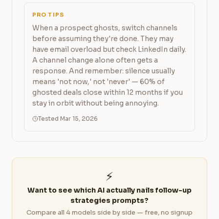
PRO TIPS
When a prospect ghosts, switch channels
before assuming they're done. They may
have email overload but check LinkedIn daily.
A channel change alone often gets a
response. And remember: silence usually
means 'not now,' not 'never' — 60% of
ghosted deals close within 12 months if you
stay in orbit without being annoying.
Tested Mar 15, 2026
⚡
Want to see which AI actually nails follow-up
strategies prompts?
Compare all 4 models side by side — free, no signup