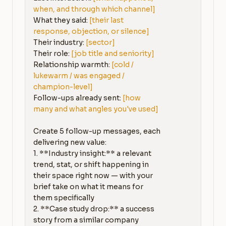
when, and through which channel]
What they said: 
[their last 
response, objection, or silence]
Their industry: 
[sector]
Their role: 
[job title and seniority]
Relationship warmth: 
[cold / 
lukewarm / was engaged / 
champion-level]
Follow-ups already sent: 
[how 
many and what angles you've used]
Create 5 follow-up messages, each 
delivering new value:

1. **Industry insight:** a relevant 
trend, stat, or shift happening in 
their space right now — with your 
brief take on what it means for 
them specifically

2. **Case study drop:** a success 
story from a similar company 