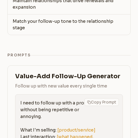
Maintain relationships that drive renewals and
expansion
Match your follow-up tone to the relationship
stage
PROMPTS
Value-Add Follow-Up Generator
Follow up with new value every single time
Copy Prompt
I need to follow up with a prospect 
without being repetitive or 
annoying.

What I'm selling: 
[product/service]
Last interaction: 
[what happened, 