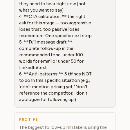
they need to hear right now (not 
what you want to say)

4. **CTA calibration:** the right 
ask for this stage — too aggressive 
loses trust, too passive loses 
momentum. One specific next step

5. **Full message draft:** 
complete follow-up in the 
recommended tone, under 100 
words for email or under 50 for 
LinkedIn/text

6. **Anti-patterns:** 3 things NOT 
to do in this specific situation (e.g., 
'don't mention pricing yet,' 'don't 
reference the competitor,' 'don't 
apologize for following up')
PRO TIPS
The biggest follow-up mistake is using the