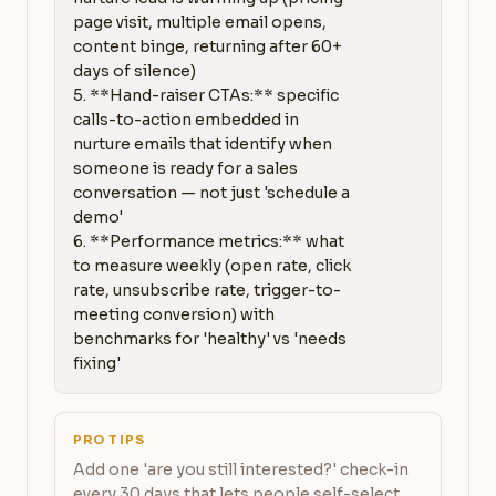
page visit, multiple email opens, 
content binge, returning after 60+ 
days of silence)

5. **Hand-raiser CTAs:** specific 
calls-to-action embedded in 
nurture emails that identify when 
someone is ready for a sales 
conversation — not just 'schedule a 
demo'

6. **Performance metrics:** what 
to measure weekly (open rate, click 
rate, unsubscribe rate, trigger-to-
meeting conversion) with 
benchmarks for 'healthy' vs 'needs 
fixing'
PRO TIPS
Add one 'are you still interested?' check-in
every 30 days that lets people self-select