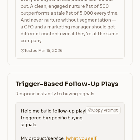
out. A clean, engaged nurture list of 500
outperforms a stale list of 5,000 every time.
And never nurture without segmentation —
a CFO and a marketing manager should get
different content even if they're at the same
company.
Tested Mar 15, 2026
Trigger-Based Follow-Up Plays
Respond instantly to buying signals
Copy Prompt
Help me build follow-up playbooks 
triggered by specific buying 
signals.

My product/service: 
[what you sell]