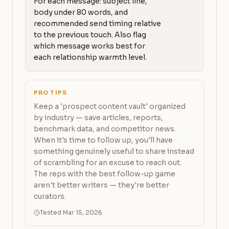
For each message: subject line, 
body under 80 words, and 
recommended send timing relative 
to the previous touch. Also flag 
which message works best for 
each relationship warmth level.
PRO TIPS
Keep a 'prospect content vault' organized
by industry — save articles, reports,
benchmark data, and competitor news.
When it's time to follow up, you'll have
something genuinely useful to share instead
of scrambling for an excuse to reach out.
The reps with the best follow-up game
aren't better writers — they're better
curators.
Tested Mar 15, 2026