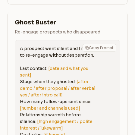
Ghost Buster
Re-engage prospects who disappeared
Copy Prompt
A prospect went silent and I need 
to re-engage without desperation.

Last contact: 
[date and what you 
sent]
Stage when they ghosted: 
[after 
demo / after proposal / after verbal 
yes / after intro call]
How many follow-ups sent since: 
[number and channels used]
Relationship warmth before 
silence: 
[high engagement / polite 
interest / lukewarm]
Deal value: 
[if known]