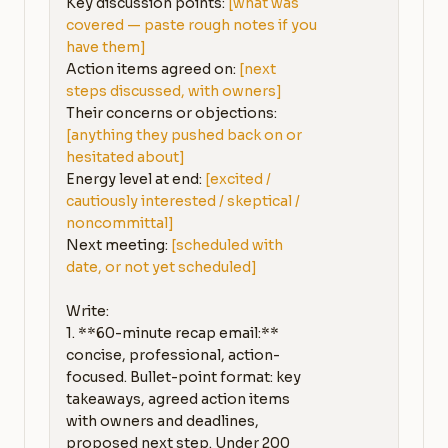
Key discussion points: 
[what was 
covered — paste rough notes if you 
have them]
Action items agreed on: 
[next 
steps discussed, with owners]
Their concerns or objections: 
[anything they pushed back on or 
hesitated about]
Energy level at end: 
[excited / 
cautiously interested / skeptical / 
noncommittal]
Next meeting: 
[scheduled with 
date, or not yet scheduled]
Write:

1. **60-minute recap email:** 
concise, professional, action-
focused. Bullet-point format: key 
takeaways, agreed action items 
with owners and deadlines, 
proposed next step. Under 200 