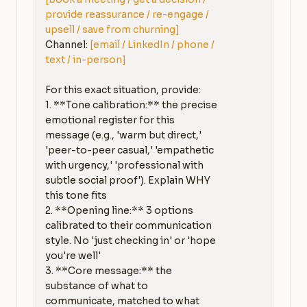
provide reassurance / re-engage / 
upsell / save from churning]
Channel: 
[email / LinkedIn / phone / 
text / in-person]
For this exact situation, provide:

1. **Tone calibration:** the precise 
emotional register for this 
message (e.g., 'warm but direct,' 
'peer-to-peer casual,' 'empathetic 
with urgency,' 'professional with 
subtle social proof'). Explain WHY 
this tone fits

2. **Opening line:** 3 options 
calibrated to their communication 
style. No 'just checking in' or 'hope 
you're well'

3. **Core message:** the 
substance of what to 
communicate, matched to what 