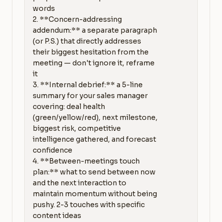
words

2. **Concern-addressing 
addendum:** a separate paragraph 
(or P.S.) that directly addresses 
their biggest hesitation from the 
meeting — don't ignore it, reframe 
it

3. **Internal debrief:** a 5-line 
summary for your sales manager 
covering: deal health 
(green/yellow/red), next milestone, 
biggest risk, competitive 
intelligence gathered, and forecast 
confidence

4. **Between-meetings touch 
plan:** what to send between now 
and the next interaction to 
maintain momentum without being 
pushy. 2-3 touches with specific 
content ideas
