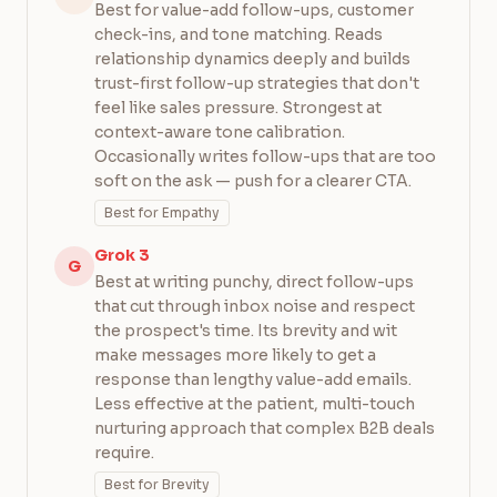
Best for value-add follow-ups, customer
check-ins, and tone matching. Reads
relationship dynamics deeply and builds
trust-first follow-up strategies that don't
feel like sales pressure. Strongest at
context-aware tone calibration.
Occasionally writes follow-ups that are too
soft on the ask — push for a clearer CTA.
Best for Empathy
Grok 3
G
Best at writing punchy, direct follow-ups
that cut through inbox noise and respect
the prospect's time. Its brevity and wit
make messages more likely to get a
response than lengthy value-add emails.
Less effective at the patient, multi-touch
nurturing approach that complex B2B deals
require.
Best for Brevity