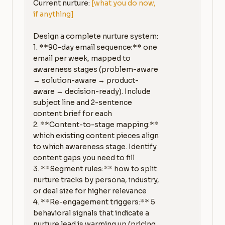
Current nurture: 
[what you do now, 
if anything]
Design a complete nurture system:

1. **90-day email sequence:** one 
email per week, mapped to 
awareness stages (problem-aware 
→ solution-aware → product-
aware → decision-ready). Include 
subject line and 2-sentence 
content brief for each

2. **Content-to-stage mapping:** 
which existing content pieces align 
to which awareness stage. Identify 
content gaps you need to fill

3. **Segment rules:** how to split 
nurture tracks by persona, industry, 
or deal size for higher relevance

4. **Re-engagement triggers:** 5 
behavioral signals that indicate a 
nurture lead is warming up (pricing 