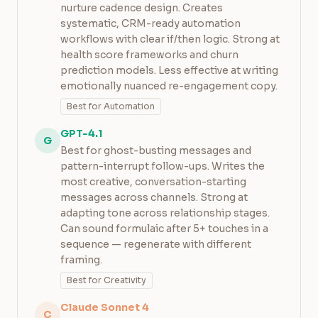
nurture cadence design. Creates
systematic, CRM-ready automation
workflows with clear if/then logic. Strong at
health score frameworks and churn
prediction models. Less effective at writing
emotionally nuanced re-engagement copy.
Best for Automation
GPT-4.1
G
Best for ghost-busting messages and
pattern-interrupt follow-ups. Writes the
most creative, conversation-starting
messages across channels. Strong at
adapting tone across relationship stages.
Can sound formulaic after 5+ touches in a
sequence — regenerate with different
framing.
Best for Creativity
Claude Sonnet 4
C