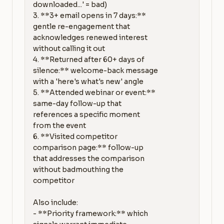
downloaded...' = bad)

3. **3+ email opens in 7 days:** 
gentle re-engagement that 
acknowledges renewed interest 
without calling it out

4. **Returned after 60+ days of 
silence:** welcome-back message 
with a 'here's what's new' angle

5. **Attended webinar or event:** 
same-day follow-up that 
references a specific moment 
from the event

6. **Visited competitor 
comparison page:** follow-up 
that addresses the comparison 
without badmouthing the 
competitor

Also include:

- **Priority framework:** which 