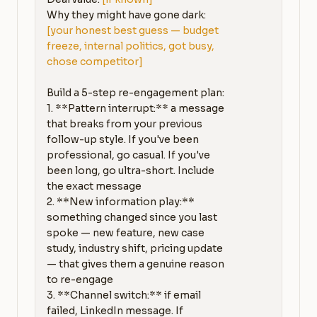
Why they might have gone dark: 
[your honest best guess — budget 
freeze, internal politics, got busy, 
chose competitor]
Build a 5-step re-engagement plan:

1. **Pattern interrupt:** a message 
that breaks from your previous 
follow-up style. If you've been 
professional, go casual. If you've 
been long, go ultra-short. Include 
the exact message

2. **New information play:** 
something changed since you last 
spoke — new feature, new case 
study, industry shift, pricing update 
— that gives them a genuine reason 
to re-engage

3. **Channel switch:** if email 
failed, LinkedIn message. If 