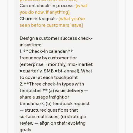
Current check-in process: 
[what 
you do now, if anything]
Churn risk signals: 
[what you've 
seen before customers leave]
Design a customer success check-
in system:

1. **Check-in calendar:** 
frequency by customer tier 
(enterprise = monthly, mid-market 
= quarterly, SMB = bi-annual). What 
to cover at each touchpoint

2. **Three check-in types with 
templates:** (a) value delivery — 
share a usage insight or 
benchmark, (b) feedback request 
— structured questions that 
surface real issues, (c) strategic 
review — align on their evolving 
goals
