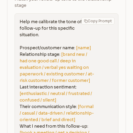
stage
Copy Prompt
Help me calibrate the tone of my 
follow-up for this specific 
situation.

Prospect/customer name: 
[name]
Relationship stage: 
[brand new / 
had one good call / deep in 
evaluation / verbal yes waiting on 
paperwork / existing customer / at-
risk customer / former customer]
Last interaction sentiment: 
[enthusiastic / neutral / frustrated / 
confused / silent]
Their communication style: 
[formal 
/ casual / data-driven / relationship-
oriented / brief and direct]
What I need from this follow-up: 
[book a meeting / get a decision / 