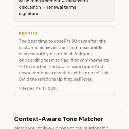
value reinforcement → expansion 
discussion → renewal terms → 
signature
PRO TIPS
The best time to upsell is 30 days after the
customer achieves their first measurable
success with your product. Ask your
onboarding team to flag 'first win' moments
— that's when the door is wide open. And
never combine a check-in with an upsell ask.
Build the relationship first, sell later.
Tested Mar 15, 2026
Context-Aware Tone Matcher
Match your follow-up tone to the relationship