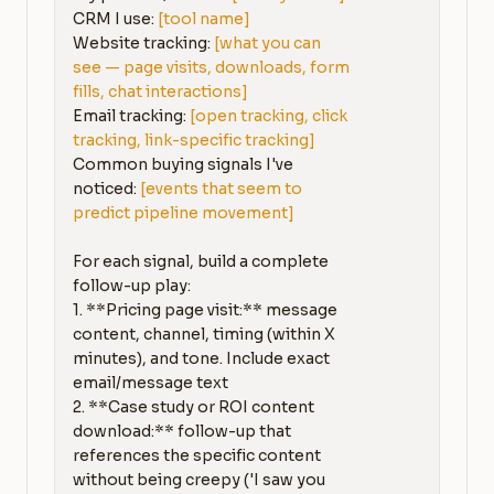
CRM I use: 
[tool name]
Website tracking: 
[what you can 
see — page visits, downloads, form 
fills, chat interactions]
Email tracking: 
[open tracking, click 
tracking, link-specific tracking]
Common buying signals I've 
noticed: 
[events that seem to 
predict pipeline movement]
For each signal, build a complete 
follow-up play:

1. **Pricing page visit:** message 
content, channel, timing (within X 
minutes), and tone. Include exact 
email/message text

2. **Case study or ROI content 
download:** follow-up that 
references the specific content 
without being creepy ('I saw you 