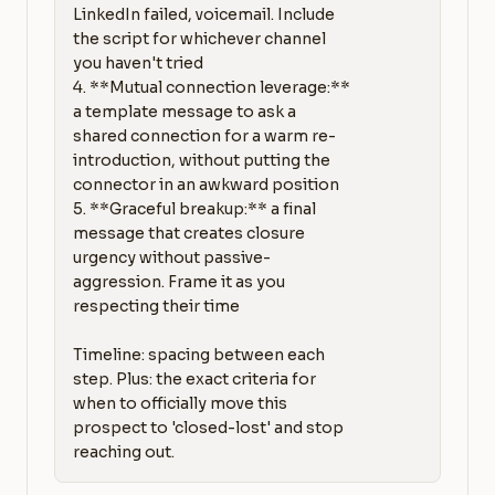
LinkedIn failed, voicemail. Include 
the script for whichever channel 
you haven't tried

4. **Mutual connection leverage:** 
a template message to ask a 
shared connection for a warm re-
introduction, without putting the 
connector in an awkward position

5. **Graceful breakup:** a final 
message that creates closure 
urgency without passive-
aggression. Frame it as you 
respecting their time

Timeline: spacing between each 
step. Plus: the exact criteria for 
when to officially move this 
prospect to 'closed-lost' and stop 
reaching out.