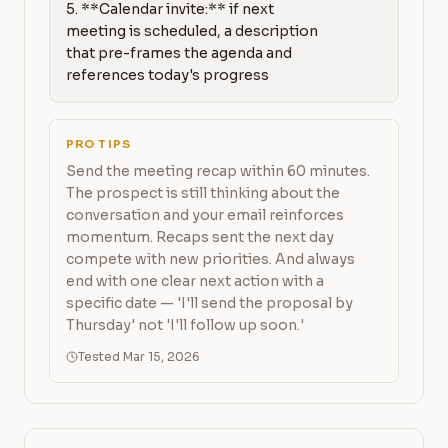
5. **Calendar invite:** if next 
meeting is scheduled, a description 
that pre-frames the agenda and 
references today's progress
PRO TIPS
Send the meeting recap within 60 minutes.
The prospect is still thinking about the
conversation and your email reinforces
momentum. Recaps sent the next day
compete with new priorities. And always
end with one clear next action with a
specific date — 'I'll send the proposal by
Thursday' not 'I'll follow up soon.'
Tested Mar 15, 2026