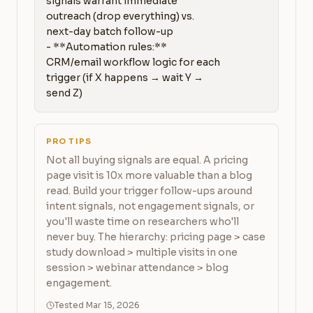
signals warrant immediate 
outreach (drop everything) vs. 
next-day batch follow-up

- **Automation rules:** 
CRM/email workflow logic for each 
trigger (if X happens → wait Y → 
send Z)
PRO TIPS
Not all buying signals are equal. A pricing
page visit is 10x more valuable than a blog
read. Build your trigger follow-ups around
intent signals, not engagement signals, or
you'll waste time on researchers who'll
never buy. The hierarchy: pricing page > case
study download > multiple visits in one
session > webinar attendance > blog
engagement.
Tested Mar 15, 2026