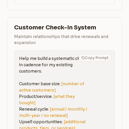
Customer Check-In System
Maintain relationships that drive renewals and
expansion
Copy Prompt
Help me build a systematic check-
in cadence for my existing 
customers.

Customer base size: 
[number of 
active customers]
Product/service: 
[what they 
bought]
Renewal cycle: 
[annual / monthly / 
multi-year / no renewal]
Upsell opportunities: 
[additional 
products, tiers, or services]