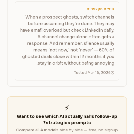
טיפים מקצועיים
When a prospect ghosts, switch channels
before assuming they're done. They may
have email overload but check LinkedIn daily.
A channel change alone often gets a
response. And remember: silence usually
means 'not now,' not 'never' — 60% of
ghosted deals close within 12 months if you
stay in orbit without being annoying.
Tested Mar 15, 2026
⚡
Want to see which AI actually nails follow-up
strategies prompts?
Compare all 4 models side by side — free, no signup