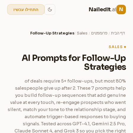
NailedIt
.ai
N
התחילו עכשיו
Follow-Up Strategies
Sales
פרומפטים
דף הבית
/
/
/
SALES
AI Prompts for Follow-Up
Strategies
80% of deals require 5+ follow-ups, but most
salespeople give up after 2. These 7 prompts help
you build follow-up sequences that add genuine
value at every touch, re-engage prospects who went
silent, match your tone to the relationship stage, and
automate trigger-based responses to buying
signals. Tested across GPT-4.1, Gemini 2.5 Pro,
Claude Sonnet 4, and Grok 3 so you pick the right