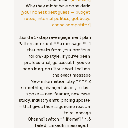
Why they might have gone dark: 
[your honest best guess — budget 
freeze, internal politics, got busy, 
chose competitor]
1. **Pattern interrupt:** a message 
that breaks from your previous 
follow-up style. If you've been 
professional, go casual. If you've 
been long, go ultra-short. Include 
2. **New information play:** 
something changed since you last 
spoke — new feature, new case 
study, industry shift, pricing update 
— that gives them a genuine reason 
3. **Channel switch:** if email 
failed, LinkedIn message. If 