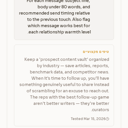
For each message: subject line, 
body under 80 words, and 
recommended send timing relative 
to the previous touch. Also flag 
which message works best for 
each relationship warmth level.
טיפים מקצועיים
Keep a 'prospect content vault' organized
by industry — save articles, reports,
benchmark data, and competitor news.
When it's time to follow up, you'll have
something genuinely useful to share instead
of scrambling for an excuse to reach out.
The reps with the best follow-up game
aren't better writers — they're better
curators.
Tested Mar 15, 2026