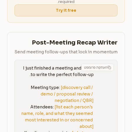
required.
Try it free
Post-Meeting Recap Writer
Send meeting follow-ups that lock in momentum
העתקת פרומפט
I just finished a meeting and need 
Meeting type: 
[discovery call / 
demo / proposal review / 
negotiation / QBR]
Attendees: 
[list each person's 
name, role, and what they seemed 
most interested in or concerned 
about]