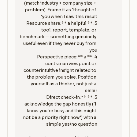
(match industry + company size + 
problem). Frame it as 'thought of 
3. **Resource share:** a helpful 
tool, report, template, or 
benchmark — something genuinely 
useful even if they never buy from 
4. **Perspective piece:** a 
contrarian viewpoint or 
counterintuitive insight related to 
the problem you solve. Position 
yourself as a thinker, not just a 
5. **Direct check-in:** 
acknowledge the gap honestly ('I 
know you're busy and this might 
not be a priority right now') with a 