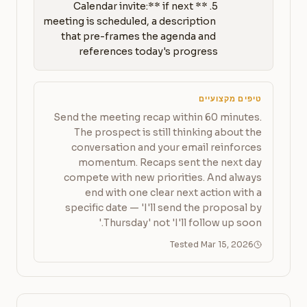
5. **Calendar invite:** if next 
meeting is scheduled, a description 
that pre-frames the agenda and 
references today's progress
טיפים מקצועיים
Send the meeting recap within 60 minutes.
The prospect is still thinking about the
conversation and your email reinforces
momentum. Recaps sent the next day
compete with new priorities. And always
end with one clear next action with a
specific date — 'I'll send the proposal by
Thursday' not 'I'll follow up soon.'
Tested Mar 15, 2026