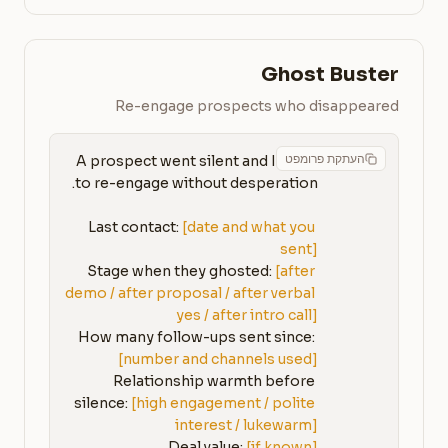
Ghost Buster
Re-engage prospects who disappeared
העתקת פרומפט
A prospect went silent and I need 
Last contact: 
[date and what you 
sent]
Stage when they ghosted: 
[after 
demo / after proposal / after verbal 
yes / after intro call]
How many follow-ups sent since: 
[number and channels used]
Relationship warmth before 
silence: 
[high engagement / polite 
interest / lukewarm]
Deal value: 
[if known]