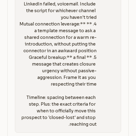
LinkedIn failed, voicemail. Include 
the script for whichever channel 
4. **Mutual connection leverage:** 
a template message to ask a 
shared connection for a warm re-
introduction, without putting the 
5. **Graceful breakup:** a final 
message that creates closure 
urgency without passive-
aggression. Frame it as you 
Timeline: spacing between each 
step. Plus: the exact criteria for 
when to officially move this 
prospect to 'closed-lost' and stop 
reaching out.