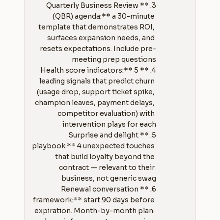
3. **Quarterly Business Review 
(QBR) agenda:** a 30-minute 
template that demonstrates ROI, 
surfaces expansion needs, and 
resets expectations. Include pre-
4. **Health score indicators:** 5 
leading signals that predict churn 
(usage drop, support ticket spike, 
champion leaves, payment delays, 
competitor evaluation) with 
5. **Surprise and delight 
playbook:** 4 unexpected touches 
that build loyalty beyond the 
contract — relevant to their 
6. **Renewal conversation 
framework:** start 90 days before 
expiration. Month-by-month plan: 