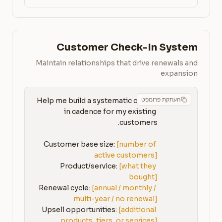
Customer Check-In System
Maintain relationships that drive renewals and
expansion
העתקת פרומפט
Help me build a systematic check-
in cadence for my existing 
Customer base size: 
[number of 
active customers]
Product/service: 
[what they 
bought]
Renewal cycle: 
[annual / monthly / 
multi-year / no renewal]
Upsell opportunities: 
[additional 
products, tiers, or services]