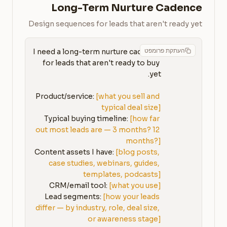
Long-Term Nurture Cadence
Design sequences for leads that aren't ready yet
העתקת פרומפט
I need a long-term nurture cadence 
for leads that aren't ready to buy 
Product/service: 
[what you sell and 
typical deal size]
Typical buying timeline: 
[how far 
out most leads are — 3 months? 12 
months?]
Content assets I have: 
[blog posts, 
case studies, webinars, guides, 
templates, podcasts]
CRM/email tool: 
[what you use]
Lead segments: 
[how your leads 
differ — by industry, role, deal size, 
or awareness stage]