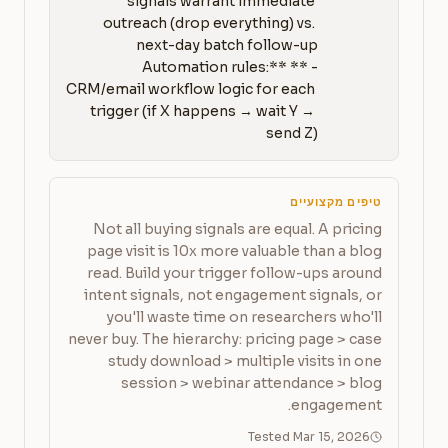
signals warrant immediate 
outreach (drop everything) vs. 
- **Automation rules:** 
CRM/email workflow logic for each 
trigger (if X happens → wait Y → 
send Z)
טיפים מקצועיים
Not all buying signals are equal. A pricing
page visit is 10x more valuable than a blog
read. Build your trigger follow-ups around
intent signals, not engagement signals, or
you'll waste time on researchers who'll
never buy. The hierarchy: pricing page > case
study download > multiple visits in one
session > webinar attendance > blog
engagement.
Tested Mar 15, 2026