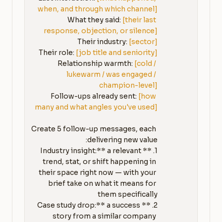
when, and through which channel]
What they said: 
[their last 
response, objection, or silence]
Their industry: 
[sector]
Their role: 
[job title and seniority]
Relationship warmth: 
[cold / 
lukewarm / was engaged / 
champion-level]
Follow-ups already sent: 
[how 
many and what angles you've used]
Create 5 follow-up messages, each 
1. **Industry insight:** a relevant 
trend, stat, or shift happening in 
their space right now — with your 
brief take on what it means for 
2. **Case study drop:** a success 
story from a similar company 