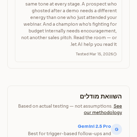
same tone at every stage. A prospect who
ghosted after a demo needs a different
energy than one who just attended your
webinar. And a champion who's fighting for
budget internally needs encouragement,
not another sales pitch. Read the room — or
let AI help you read it.
Tested Mar 15, 2026
השוואת מודלים
Based on actual testing — not assumptions.
See
our methodology
Gemini 2.5 Pro
G
Best for trigger-based follow-ups and