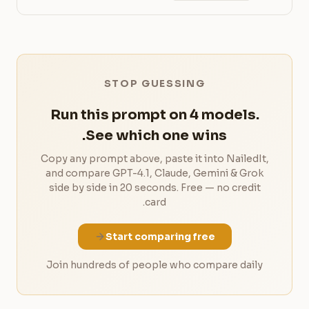
STOP GUESSING
Run this prompt on 4 models.
See which one wins.
Copy any prompt above, paste it into NailedIt,
and compare GPT-4.1, Claude, Gemini & Grok
side by side in 20 seconds. Free — no credit
card.
Start comparing free
Join hundreds of people who compare daily