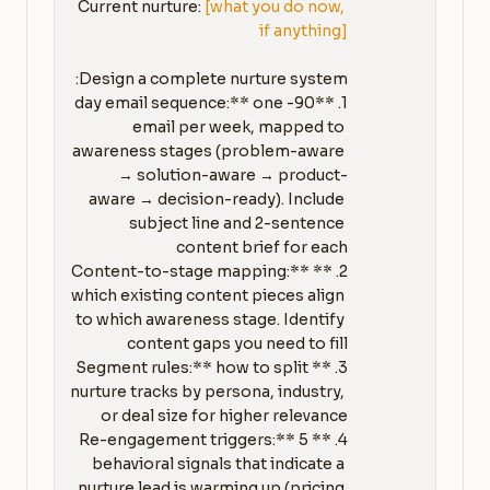
Current nurture: 
[what you do now, 
if anything]
1. **90-day email sequence:** one 
email per week, mapped to 
awareness stages (problem-aware 
→ solution-aware → product-
aware → decision-ready). Include 
subject line and 2-sentence 
2. **Content-to-stage mapping:** 
which existing content pieces align 
to which awareness stage. Identify 
3. **Segment rules:** how to split 
nurture tracks by persona, industry, 
4. **Re-engagement triggers:** 5 
behavioral signals that indicate a 
nurture lead is warming up (pricing 