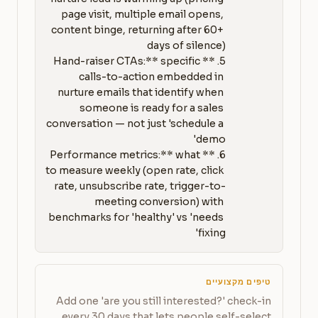
page visit, multiple email opens, 
content binge, returning after 60+ 
5. **Hand-raiser CTAs:** specific 
calls-to-action embedded in 
nurture emails that identify when 
someone is ready for a sales 
conversation — not just 'schedule a 
6. **Performance metrics:** what 
to measure weekly (open rate, click 
rate, unsubscribe rate, trigger-to-
meeting conversion) with 
benchmarks for 'healthy' vs 'needs 
fixing'
טיפים מקצועיים
Add one 'are you still interested?' check-in
every 30 days that lets people self-select