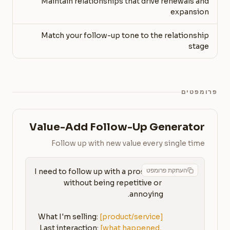
Maintain relationships that drive renewals and
expansion
Match your follow-up tone to the relationship
stage
פרומפטים
Value-Add Follow-Up Generator
Follow up with new value every single time
העתקת פרומפט
I need to follow up with a prospect 
without being repetitive or 
What I'm selling: 
[product/service]
Last interaction: 
[what happened, 