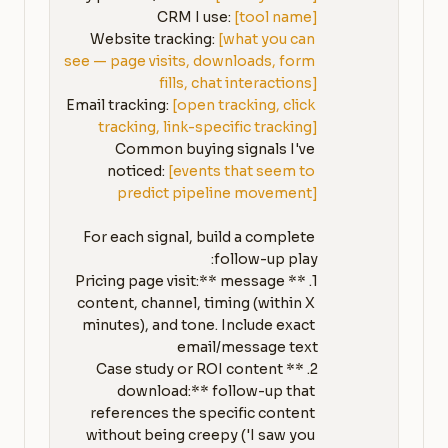
CRM I use: 
[tool name]
Website tracking: 
[what you can 
see — page visits, downloads, form 
fills, chat interactions]
Email tracking: 
[open tracking, click 
tracking, link-specific tracking]
Common buying signals I've 
noticed: 
[events that seem to 
predict pipeline movement]
For each signal, build a complete 
1. **Pricing page visit:** message 
content, channel, timing (within X 
minutes), and tone. Include exact 
2. **Case study or ROI content 
download:** follow-up that 
references the specific content 
without being creepy ('I saw you 