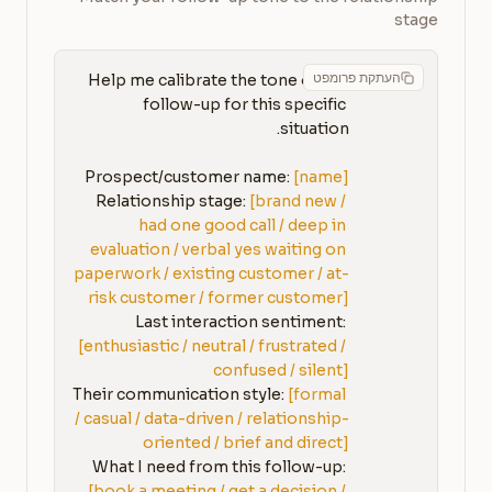
stage
העתקת פרומפט
Help me calibrate the tone of my 
follow-up for this specific 
Prospect/customer name: 
[name]
Relationship stage: 
[brand new / 
had one good call / deep in 
evaluation / verbal yes waiting on 
paperwork / existing customer / at-
risk customer / former customer]
Last interaction sentiment: 
[enthusiastic / neutral / frustrated / 
confused / silent]
Their communication style: 
[formal 
/ casual / data-driven / relationship-
oriented / brief and direct]
What I need from this follow-up: 
[book a meeting / get a decision / 