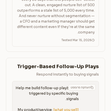
out. A clean, engaged nurture list of 500
outperforms a stale list of 5,000 every time.
And never nurture without segmentation —
a CFO and a marketing manager should get
different content even if they're at the same
company.
Tested Mar 15, 2026
Trigger-Based Follow-Up Plays
Respond instantly to buying signals
העתקת פרומפט
Help me build follow-up playbooks 
triggered by specific buying 
My product/service: 
[what you sell]