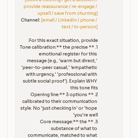
provide reassurance / re-engage / 
upsell / save from churning]
Channel: 
[email / LinkedIn / phone / 
text / in-person]
1. **Tone calibration:** the precise 
emotional register for this 
message (e.g., 'warm but direct,' 
'peer-to-peer casual,' 'empathetic 
with urgency,' 'professional with 
subtle social proof'). Explain WHY 
2. **Opening line:** 3 options 
calibrated to their communication 
style. No 'just checking in' or 'hope 
3. **Core message:** the 
substance of what to 
communicate, matched to what 