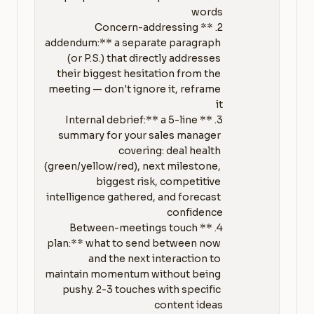
2. **Concern-addressing 
addendum:** a separate paragraph 
(or P.S.) that directly addresses 
their biggest hesitation from the 
meeting — don't ignore it, reframe 
3. **Internal debrief:** a 5-line 
summary for your sales manager 
covering: deal health 
(green/yellow/red), next milestone, 
biggest risk, competitive 
intelligence gathered, and forecast 
4. **Between-meetings touch 
plan:** what to send between now 
and the next interaction to 
maintain momentum without being 
pushy. 2-3 touches with specific 