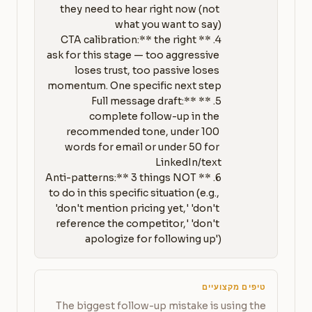
they need to hear right now (not 
4. **CTA calibration:** the right 
ask for this stage — too aggressive 
loses trust, too passive loses 
5. **Full message draft:** 
complete follow-up in the 
recommended tone, under 100 
words for email or under 50 for 
6. **Anti-patterns:** 3 things NOT 
to do in this specific situation (e.g., 
'don't mention pricing yet,' 'don't 
reference the competitor,' 'don't 
apologize for following up')
טיפים מקצועיים
The biggest follow-up mistake is using the