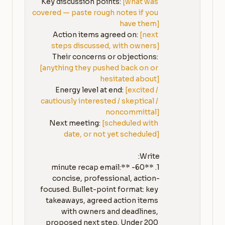
Key discussion points: 
[what was 
covered — paste rough notes if you 
have them]
Action items agreed on: 
[next 
steps discussed, with owners]
Their concerns or objections: 
[anything they pushed back on or 
hesitated about]
Energy level at end: 
[excited / 
cautiously interested / skeptical / 
noncommittal]
Next meeting: 
[scheduled with 
date, or not yet scheduled]
1. **60-minute recap email:** 
concise, professional, action-
focused. Bullet-point format: key 
takeaways, agreed action items 
with owners and deadlines, 
proposed next step. Under 200 