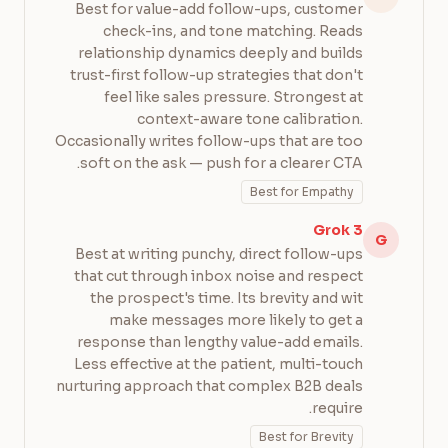
Best for value-add follow-ups, customer
check-ins, and tone matching. Reads
relationship dynamics deeply and builds
trust-first follow-up strategies that don't
feel like sales pressure. Strongest at
context-aware tone calibration.
Occasionally writes follow-ups that are too
soft on the ask — push for a clearer CTA.
Best for Empathy
Grok 3
G
Best at writing punchy, direct follow-ups
that cut through inbox noise and respect
the prospect's time. Its brevity and wit
make messages more likely to get a
response than lengthy value-add emails.
Less effective at the patient, multi-touch
nurturing approach that complex B2B deals
require.
Best for Brevity