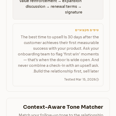
value reinforcement → expansion 
discussion → renewal terms → 
signature
טיפים מקצועיים
The best time to upsell is 30 days after the
customer achieves their first measurable
success with your product. Ask your
onboarding team to flag 'first win' moments
— that's when the door is wide open. And
never combine a check-in with an upsell ask.
Build the relationship first, sell later.
Tested Mar 15, 2026
Context-Aware Tone Matcher
Match your follow-up tone to the relationship