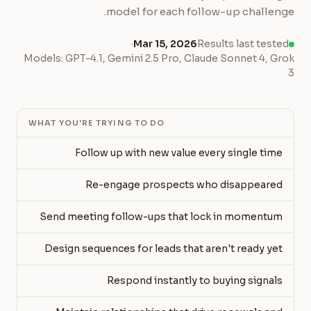
model for each follow-up challenge.
·
Mar 15, 2026
Results last tested
Models: GPT-4.1, Gemini 2.5 Pro, Claude Sonnet 4, Grok
3
WHAT YOU'RE TRYING TO DO
Follow up with new value every single time
Re-engage prospects who disappeared
Send meeting follow-ups that lock in momentum
Design sequences for leads that aren't ready yet
Respond instantly to buying signals