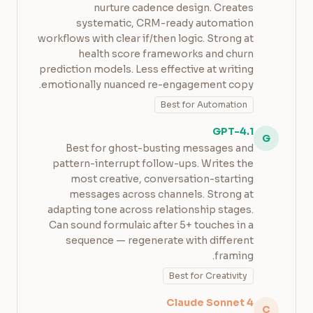
nurture cadence design. Creates
systematic, CRM-ready automation
workflows with clear if/then logic. Strong at
health score frameworks and churn
prediction models. Less effective at writing
emotionally nuanced re-engagement copy.
Best for Automation
GPT-4.1
G
Best for ghost-busting messages and
pattern-interrupt follow-ups. Writes the
most creative, conversation-starting
messages across channels. Strong at
adapting tone across relationship stages.
Can sound formulaic after 5+ touches in a
sequence — regenerate with different
framing.
Best for Creativity
Claude Sonnet 4
C