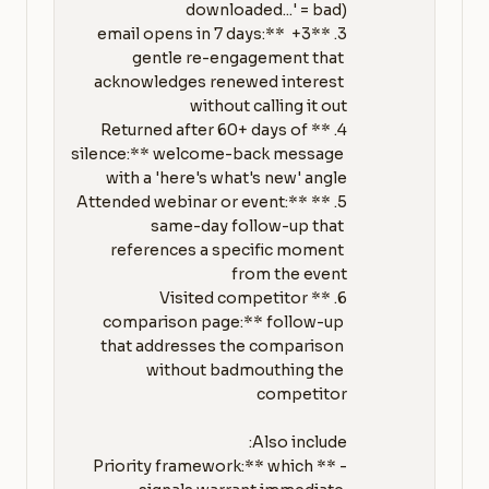
3. **3+ email opens in 7 days:** 
gentle re-engagement that 
acknowledges renewed interest 
4. **Returned after 60+ days of 
silence:** welcome-back message 
5. **Attended webinar or event:** 
same-day follow-up that 
references a specific moment 
6. **Visited competitor 
comparison page:** follow-up 
that addresses the comparison 
without badmouthing the 
- **Priority framework:** which 