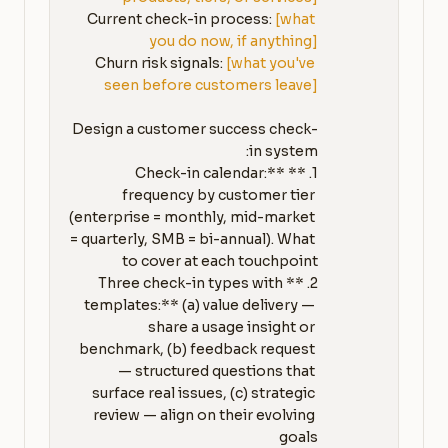
Current check-in process: 
[what 
you do now, if anything]
Churn risk signals: 
[what you've 
seen before customers leave]
Design a customer success check-
1. **Check-in calendar:** 
frequency by customer tier 
(enterprise = monthly, mid-market 
= quarterly, SMB = bi-annual). What 
2. **Three check-in types with 
templates:** (a) value delivery — 
share a usage insight or 
benchmark, (b) feedback request 
— structured questions that 
surface real issues, (c) strategic 
review — align on their evolving 