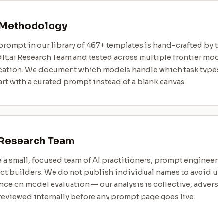
 Methodology
prompt in our library of 467+ templates is hand-crafted by 
It.ai Research Team and tested across multiple frontier mo
cation. We document which models handle which task types
art with a curated prompt instead of a blank canvas.
 Research Team
 a small, focused team of AI practitioners, prompt engineer
ct builders. We do not publish individual names to avoid 
nce on model evaluation — our analysis is collective, advers
eviewed internally before any prompt page goes live.