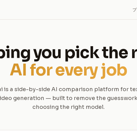
プ
ing you pick the 
AI for every job
ai is a side-by-side AI comparison platform for te
ideo generation — built to remove the guesswor
choosing the right model.