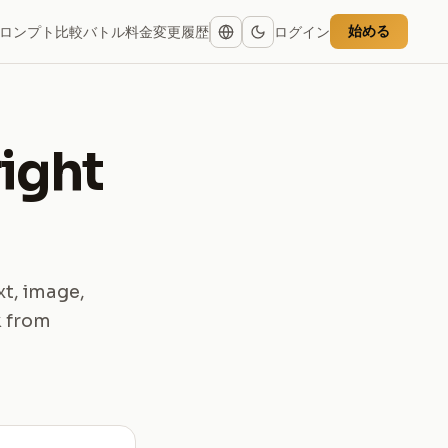
始める
ロンプト
比較
バトル
料金
変更履歴
ログイン
right
xt, image,
k from