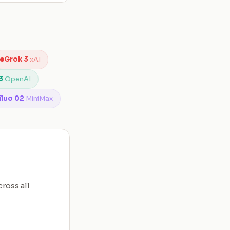
Grok 3
xAI
3
OpenAI
iluo 02
MiniMax
ross all