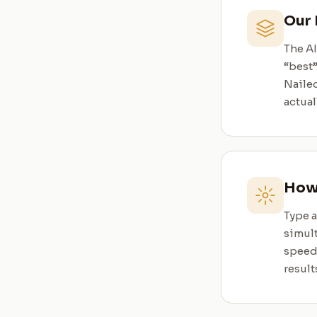
Our 
The A
“best
Nailed
actual
How 
Type a
simult
speed,
result