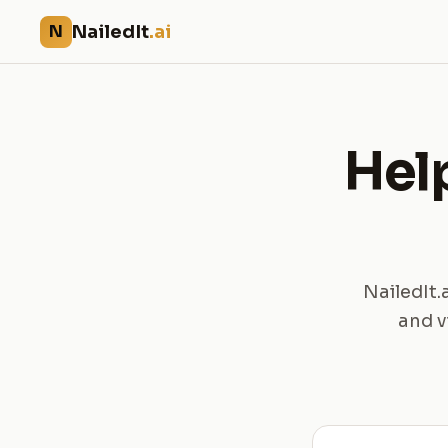
NailedIt
.ai
N
Help
NailedIt.
and v