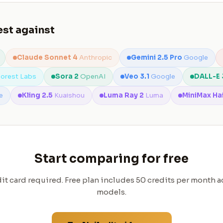
st against
Claude Sonnet 4
Anthropic
Gemini 2.5 Pro
Google
Forest Labs
Sora 2
OpenAI
Veo 3.1
Google
DALL-E 
e
Kling 2.5
Kuaishou
Luma Ray 2
Luma
MiniMax Ha
Start comparing for free
it card required. Free plan includes 50 credits per month ac
models.