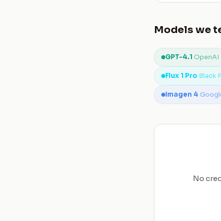
Models we te
GPT-4.1
OpenAI
Flux 1 Pro
Black 
Imagen 4
Googl
No cred