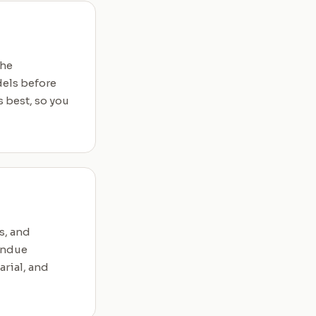
the
dels before
 best, so you
s, and
undue
arial, and