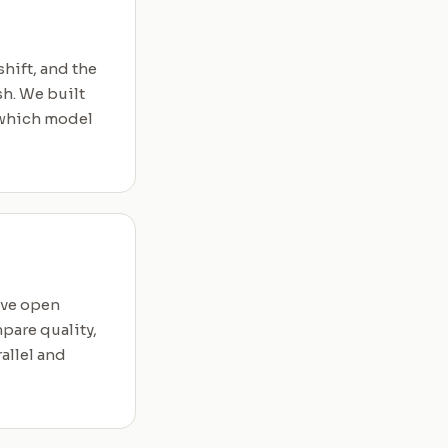
hift, and the
h. We built
, which model
ave open
pare quality,
allel and