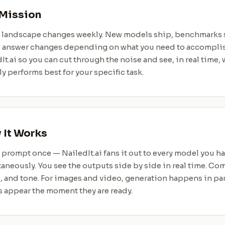
Mission
I landscape changes weekly. New models ship, benchmarks s
” answer changes depending on what you need to accomplis
It.ai so you can cut through the noise and see, in real time
ly performs best for your specific task.
It Works
 prompt once — NailedIt.ai fans it out to every model you h
aneously. You see the outputs side by side in real time. Com
 and tone. For images and video, generation happens in par
s appear the moment they are ready.