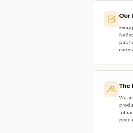
Our
Every 
Nailed
publi
can st
The
We are
produ
influe
peer-r