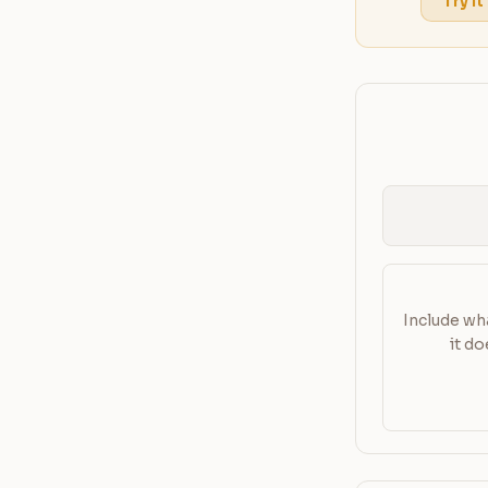
Try it
Include wha
it d