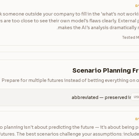
ט
k someone outside your company to fill in the 'what's not worki
 are too close to see their own model's flaws clearly. External
makes the AI's analysis dramatically 
Tested M
Scenario Planning 
Prepare for multiple futures instead of betting everything on 
הע
abbreviated — preserved in 
ט
o planning isn't about predicting the future — it's about being 
futures. The best scenarios challenge your assumptions: inclu