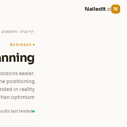
NailedIt
.ai
N
פרומפטים
דף הבית
/
/
BUSINESS
anning
cisions easier.
ne positioning
nded in reality
than optimism.
sults last tested