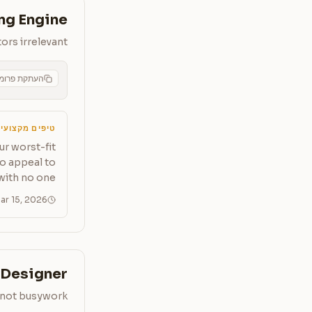
ng Engine
ors irrelevant
תקת פרומפט
CMS
יפים מקצועיים
ur worst-fit
to appeal to
with no one.
ar 15, 2026
Designer
, not busywork