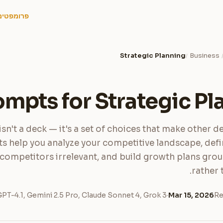
פרומפטים
Strategic Planning
Business
/
ompts for Strategic Pl
isn't a deck — it's a set of choices that make other de
 help you analyze your competitive landscape, defi
competitors irrelevant, and build growth plans grou
rather 
PT-4.1, Gemini 2.5 Pro, Claude Sonnet 4, Grok 3
·
Mar 15, 2026
Re