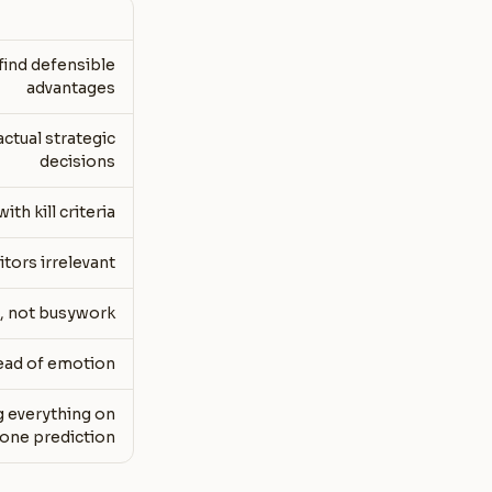
find defensible
advantages
ctual strategic
decisions
h kill criteria
tors irrelevant
s, not busywork
tead of emotion
g everything on
one prediction