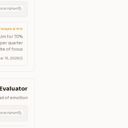
תקת פרומפט
CMS
יפים מקצועיים
Aim for 70%
per quarter
te of focus.
ar 15, 2026
 Evaluator
ead of emotion
תקת פרומפט
CMS