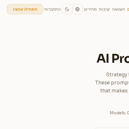
התחברות
מחירים
קרבות
השוואה
התחילו עכשיו
AI Pr
Strategy 
These prompts
that makes 
Models: G