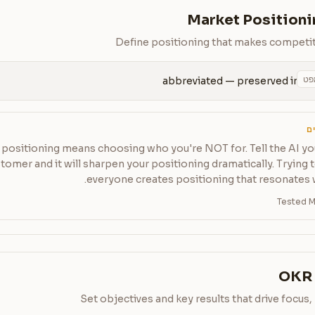
Market Positioni
Define positioning that makes competit
הע
abbreviated — preserved in 
ט
positioning means choosing who you're NOT for. Tell the AI yo
tomer and it will sharpen your positioning dramatically. Trying 
everyone creates positioning that resonates 
Tested M
OKR 
Set objectives and key results that drive focus