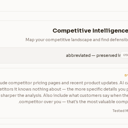
Competitive Intelligence
Map your competitive landscape and find defensib
הע
abbreviated — preserved in 
ט
lude competitor pricing pages and recent product updates. AI c
itors it knows nothing about — the more specific details you 
sharper the analysis. Also include what customers say when th
competitor over you — that's the most valuable compet
Tested M