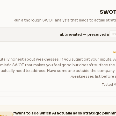
SWOT 
Run a thorough SWOT analysis that leads to actual strat
הע
abbreviated — preserved in 
ט
utally honest about weaknesses. If you sugarcoat your inputs, A
mistic SWOT that makes you feel good but doesn't surface the 
actually need to address. Have someone outside the company 
weaknesses list before r
Tested M
Want to see which AI actually nails strategic planni