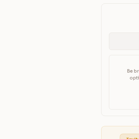
Be br
opti