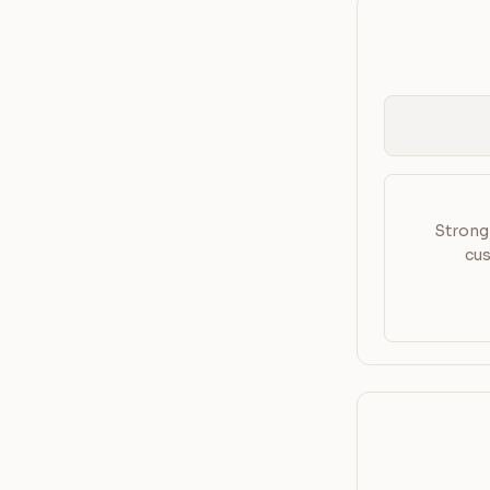
Strong 
cus