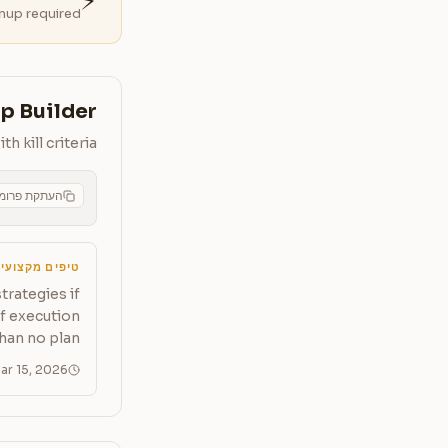
⚡
nup required.
p Builder
 kill criteria
תקת פרומפט
CMS
יפים מקצועיים
trategies if
of execution
han no plan.
ar 15, 2026