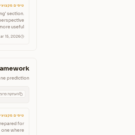
יפים מקצועיים
ng' section.
 perspective
more useful.
ar 15, 2026
Framework
one prediction
תקת פרומפט
CMS
יפים מקצועיים
prepared for
de one where