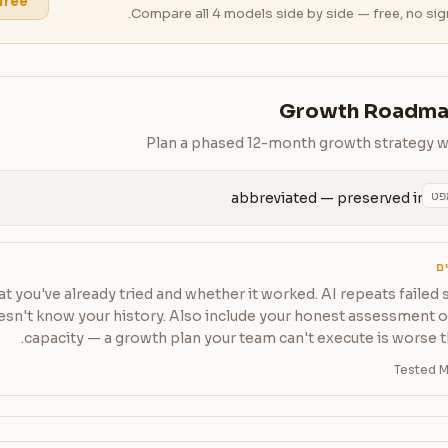
 free
Compare all 4 models side by side — free, no sig
Growth Roadma
Plan a phased 12-month growth strategy with
הע
abbreviated — preserved in 
ט
t you've already tried and whether it worked. AI repeats failed s
oesn't know your history. Also include your honest assessment 
capacity — a growth plan your team can't execute is worse t
Tested M