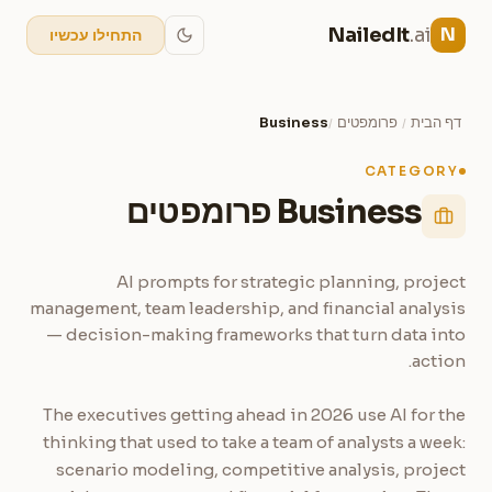
NailedIt
.ai
N
התחילו עכשיו
Business
פרומפטים
דף הבית
/
/
CATEGORY
Business פרומפטים
AI prompts for strategic planning, project
management, team leadership, and financial analysis
— decision-making frameworks that turn data into
action.
The executives getting ahead in 2026 use AI for the
thinking that used to take a team of analysts a week:
scenario modeling, competitive analysis, project