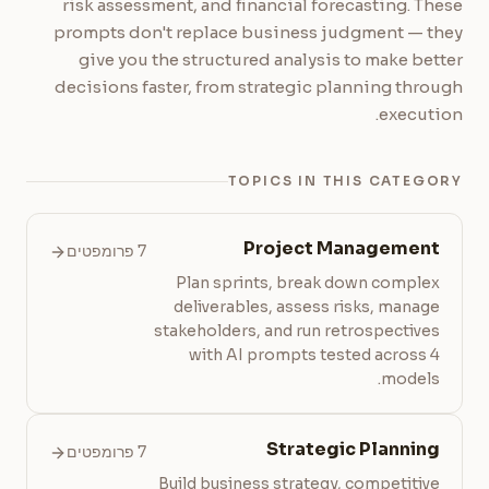
risk assessment, and financial forecasting. These
prompts don't replace business judgment — they
give you the structured analysis to make better
decisions faster, from strategic planning through
execution.
TOPICS IN THIS CATEGORY
Project Management
7 פרומפטים
Plan sprints, break down complex
deliverables, assess risks, manage
stakeholders, and run retrospectives
with AI prompts tested across 4
models.
Strategic Planning
7 פרומפטים
Build business strategy, competitive