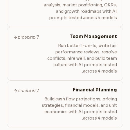
analysis, market positioning, OKRs,
and growth roadmaps with AI
prompts tested across 4 models.
Team Management
7 פרומפטים
Run better 1-on-1s, write fair
performance reviews, resolve
conflicts, hire well, and build team
culture with AI prompts tested
across 4 models.
Financial Planning
7 פרומפטים
Build cash flow projections, pricing
strategies, financial models, and unit
economics with AI prompts tested
across 4 models.