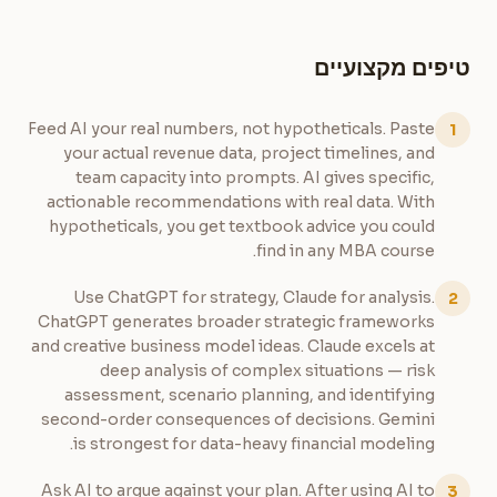
טיפים מקצועיים
Feed AI your real numbers, not hypotheticals. Paste
1
your actual revenue data, project timelines, and
team capacity into prompts. AI gives specific,
actionable recommendations with real data. With
hypotheticals, you get textbook advice you could
find in any MBA course.
Use ChatGPT for strategy, Claude for analysis.
2
ChatGPT generates broader strategic frameworks
and creative business model ideas. Claude excels at
deep analysis of complex situations — risk
assessment, scenario planning, and identifying
second-order consequences of decisions. Gemini
is strongest for data-heavy financial modeling.
Ask AI to argue against your plan. After using AI to
3