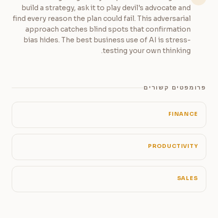
build a strategy, ask it to play devil's advocate and
find every reason the plan could fail. This adversarial
approach catches blind spots that confirmation
bias hides. The best business use of AI is stress-
testing your own thinking.
פרומפטים קשורים
FINANCE
PRODUCTIVITY
SALES