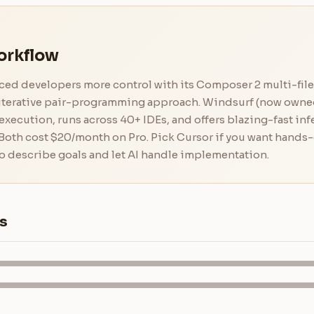
orkflow
ed developers more control with its Composer 2 multi-file 
d iterative pair-programming approach. Windsurf (now own
xecution, runs across 40+ IDEs, and offers blazing-fast in
 Both cost $20/month on Pro. Pick Cursor if you want hands-
o describe goals and let AI handle implementation.
s