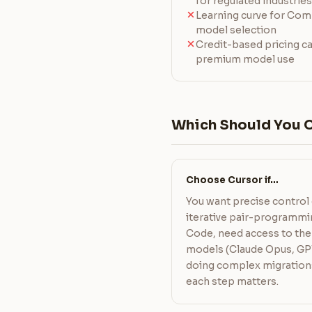
for regulated industries
Learning curve for Co
model selection
Credit-based pricing c
premium model use
Which Should You 
Choose Cursor if…
You want precise control 
iterative pair-programmin
Code, need access to the 
models (Claude Opus, GPT
doing complex migration
each step matters.