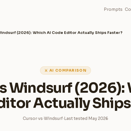
Prompts
Co
indsurf (2026): Which AI Code Editor Actually Ships Faster?
⚔ AI COMPARISON
s Windsurf (2026):
itor Actually Ships
Cursor
vs
Windsurf
Last tested May 2026