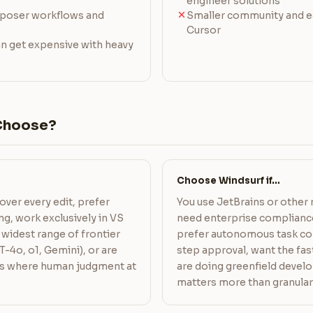
engineer solutions
mposer workflows and
Smaller community and 
Cursor
an get expensive with heavy
Choose?
Choose Windsurf if…
over every edit, prefer
You use JetBrains or other
g, work exclusively in VS
need enterprise complian
widest range of frontier
prefer autonomous task co
-4o, o1, Gemini), or are
step approval, want the fas
s where human judgment at
are doing greenfield deve
matters more than granular