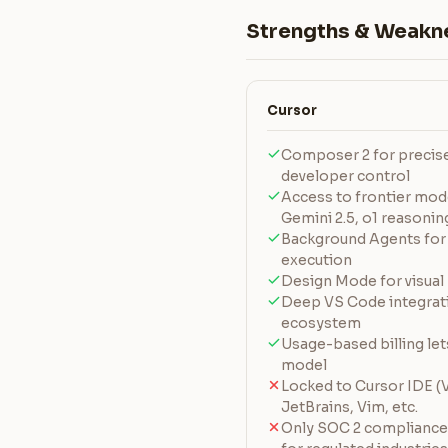
Strengths & Weakn
Cursor
Composer 2 for precise 
developer control
Access to frontier mode
Gemini 2.5, o1 reasonin
Background Agents for
execution
Design Mode for visual 
Deep VS Code integrati
ecosystem
Usage-based billing le
model
Locked to Cursor IDE (
JetBrains, Vim, etc.
Only SOC 2 complianc