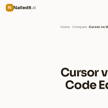
NailedIt
.ai
N
Home
Compare
Cursor vs W
›
›
Cursor v
Code Ed