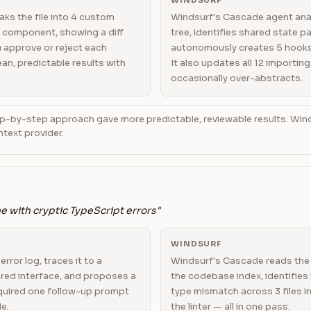
WINDSURF
ks the file into 4 custom
Windsurf's Cascade agent ana
 component, showing a diff
tree, identifies shared state p
u approve or reject each
autonomously creates 5 hooks 
lean, predictable results with
It also updates all 12 importing
occasionally over-abstracts.
p-by-step approach gave more predictable, reviewable results. Win
text provider.
ne with cryptic TypeScript errors"
WINDSURF
rror log, traces it to a
Windsurf's Cascade reads the 
red interface, and proposes a
the codebase index, identifies 
Required one follow-up prompt
type mismatch across 3 files i
le.
the linter — all in one pass.