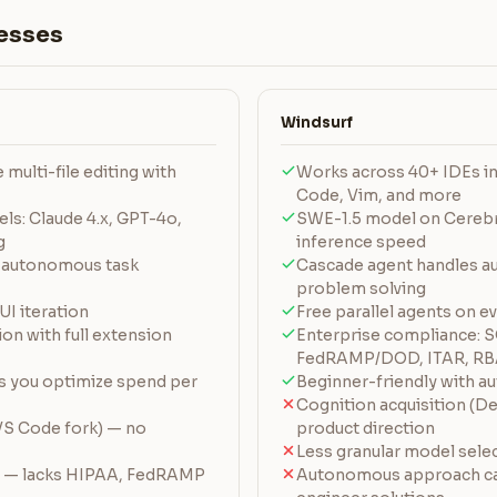
esses
Windsurf
multi-file editing with
Works across 40+ IDEs in
Code, Vim, and more
ls: Claude 4.x, GPT-4o,
SWE-1.5 model on Cerebra
g
inference speed
 autonomous task
Cascade agent handles a
problem solving
UI iteration
Free parallel agents on e
on with full extension
Enterprise compliance: 
FedRAMP/DOD, ITAR, RB
ts you optimize spend per
Beginner-friendly with au
Cognition acquisition (De
VS Code fork) — no
product direction
Less granular model sele
e — lacks HIPAA, FedRAMP
Autonomous approach c