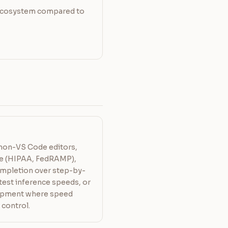
ecosystem compared to
 non-VS Code editors,
ce (HIPAA, FedRAMP),
mpletion over step-by-
test inference speeds, or
lopment where speed
 control.