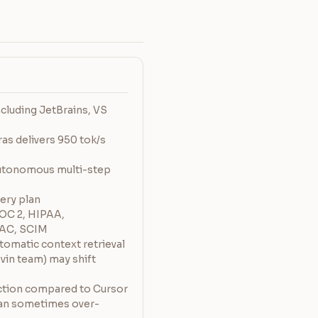
cluding JetBrains, VS
s delivers 950 tok/s
utonomous multi-step
very plan
SOC 2, HIPAA,
AC, SCIM
tomatic context retrieval
vin team) may shift
ction compared to Cursor
an sometimes over-