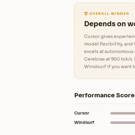
🏆 OVERALL WINNER
Depends on w
Cursor gives experienc
model flexibility, an
excels at autonomous e
Cerebras at 950 tok/s.
Windsurf if you want t
Performance Score
Cursor
Windsurf