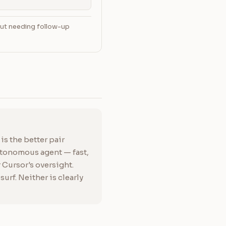
out needing follow-up
s the better pair
utonomous agent — fast,
Cursor's oversight.
rf. Neither is clearly