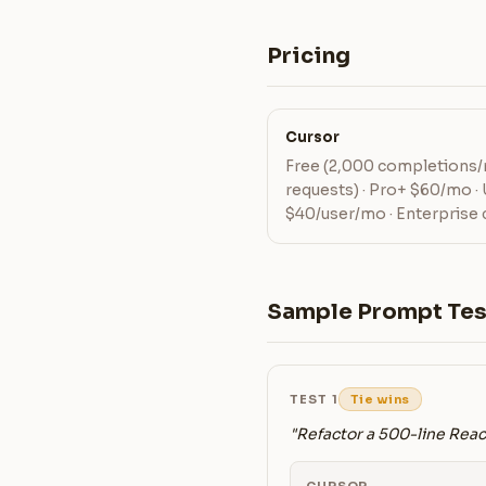
Pricing
Cursor
Free (2,000 completions/
requests) · Pro+ $60/mo ·
$40/user/mo · Enterprise
Sample Prompt Tes
TEST 1
Tie wins
"Refactor a 500-line Rea