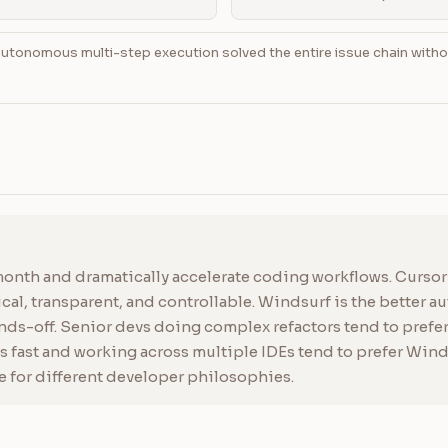
utonomous multi-step execution solved the entire issue chain with
onth and dramatically accelerate coding workflows. Cursor i
l, transparent, and controllable. Windsurf is the better a
s-off. Senior devs doing complex refactors tend to prefer 
 fast and working across multiple IDEs tend to prefer Windsu
e for different developer philosophies.