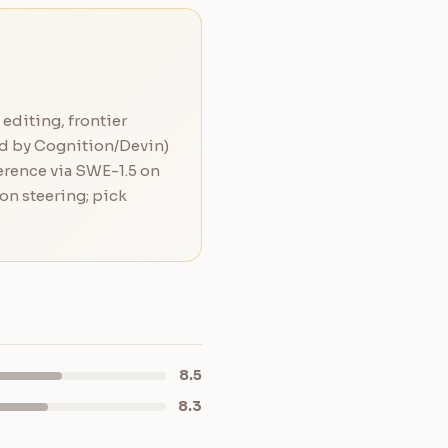
editing, frontier
ed by Cognition/Devin)
ference via SWE-1.5 on
on steering; pick
8.5
8.3