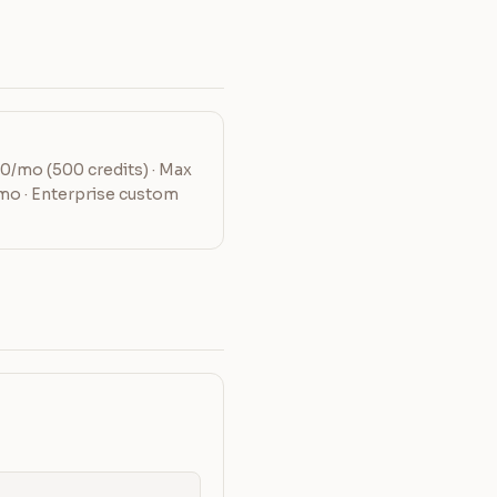
20/mo (500 credits) · Max
mo · Enterprise custom