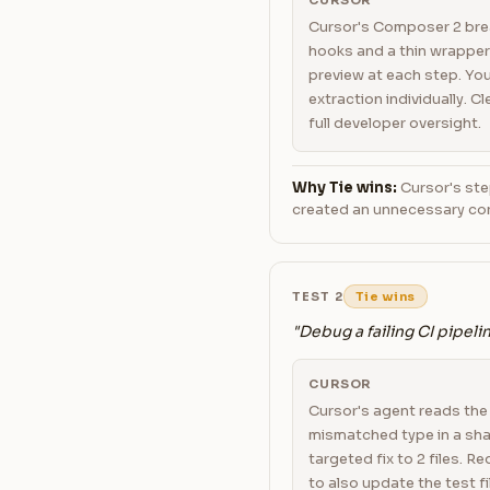
CURSOR
Cursor's Composer 2 brea
hooks and a thin wrapper
preview at each step. Yo
extraction individually. C
full developer oversight.
Why Tie wins:
Cursor's ste
created an unnecessary con
TEST 2
Tie wins
"Debug a failing CI pipeli
CURSOR
Cursor's agent reads the e
mismatched type in a sha
targeted fix to 2 files. 
to also update the test fi