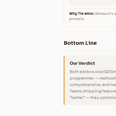
Why Tie wins:
Windsurf's a
prompts.
Bottom Line
Our Verdict
Both editors cost $20/m
programmer — methodica
comprehensive, and hand
Teams shipping features
"better" — they optimiz