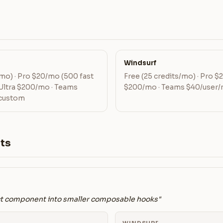
Windsurf
mo) · Pro $20/mo (500 fast
Free (25 credits/mo) · Pro $
 Ultra $200/mo · Teams
$200/mo · Teams $40/user/
 custom
ts
ct component into smaller composable hooks"