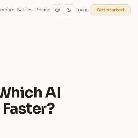
mpare
Battles
Pricing
Log in
Get started
 Which AI
 Faster?