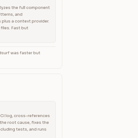
lyzes the full component
atterns, and
plus a context provider.
 files. Fast but
dsurf was faster but
CI log, cross-references
the root cause, fixes the
ncluding tests, and runs