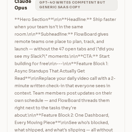
Claude
GPT-4O WRITES COMPETENT BUT
Opus
GENERIC SAAS COPY
**Hero Section**\n\n**Headline:** Ship faster 
when your team isn't in the same 
room.\n\n**Subheadline:** FlowBoard gives 
remote teams one place to plan, track, and 
launch — without the 47 open tabs and \"did you 
see my Slack?\" moments.\n\n**CTA:** Start 
building for free\n\n---\n\n**Feature Block 1: 
Async Standups That Actually Get 
Read**\n\nReplace your daily video call with a 2-
minute written check-in that everyone sees in 
context. Team members post updates on their 
own schedule — and FlowBoard threads them 
right next to the tasks they're 
about.\n\n**Feature Block 2: One Dashboard, 
Every Moving Piece**\n\nSee who's blocked, 
what shipped, and what's slipping — all without 