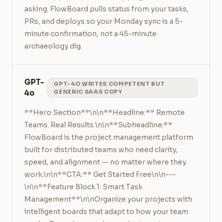
asking. FlowBoard pulls status from your tasks, 
PRs, and deploys so your Monday sync is a 5-
minute confirmation, not a 45-minute 
archaeology dig.
GPT-
GPT-4O WRITES COMPETENT BUT
4o
GENERIC SAAS COPY
**Hero Section**\n\n**Headline:** Remote 
Teams. Real Results.\n\n**Subheadline:** 
FlowBoard is the project management platform 
built for distributed teams who need clarity, 
speed, and alignment — no matter where they 
work.\n\n**CTA:** Get Started Free\n\n---
\n\n**Feature Block 1: Smart Task 
Management**\n\nOrganize your projects with 
intelligent boards that adapt to how your team 