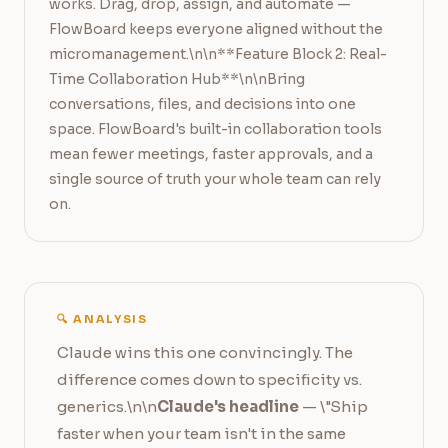
works. Drag, drop, assign, and automate — 
FlowBoard keeps everyone aligned without the 
micromanagement.\n\n**Feature Block 2: Real-
Time Collaboration Hub**\n\nBring 
conversations, files, and decisions into one 
space. FlowBoard's built-in collaboration tools 
mean fewer meetings, faster approvals, and a 
single source of truth your whole team can rely 
on.
🔍 ANALYSIS
Claude wins this one convincingly. The
difference comes down to specificity vs.
generics.\n\n
Claude's headline
— \"Ship
faster when your team isn't in the same