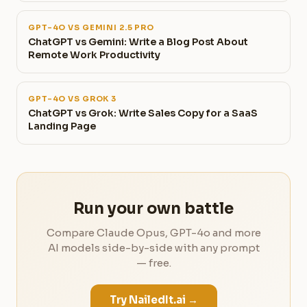
GPT-4O VS GEMINI 2.5 PRO
ChatGPT vs Gemini: Write a Blog Post About
Remote Work Productivity
GPT-4O VS GROK 3
ChatGPT vs Grok: Write Sales Copy for a SaaS
Landing Page
Run your own battle
Compare Claude Opus, GPT-4o and more
AI models side-by-side with any prompt
— free.
Try NailedIt.ai →