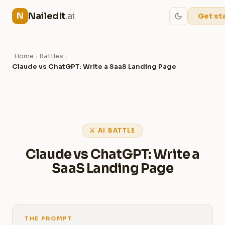
NailedIt
.ai
N
Get st
Home
Battles
›
›
Claude vs ChatGPT: Write a SaaS Landing Page
⚔ AI BATTLE
Claude vs ChatGPT: Write a
SaaS Landing Page
THE PROMPT