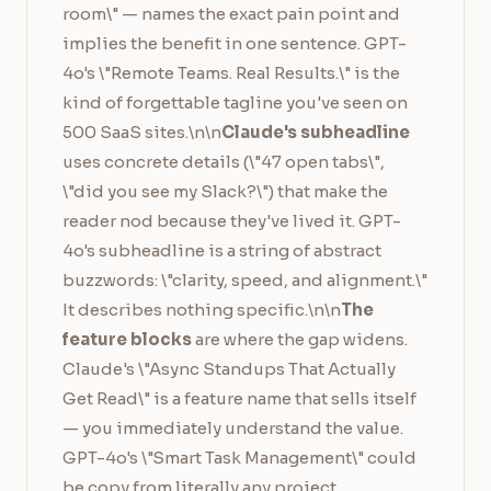
room\" — names the exact pain point and
implies the benefit in one sentence. GPT-
4o's \"Remote Teams. Real Results.\" is the
kind of forgettable tagline you've seen on
500 SaaS sites.\n\n
Claude's subheadline
uses concrete details (\"47 open tabs\",
\"did you see my Slack?\") that make the
reader nod because they've lived it. GPT-
4o's subheadline is a string of abstract
buzzwords: \"clarity, speed, and alignment.\"
It describes nothing specific.\n\n
The
feature blocks
are where the gap widens.
Claude's \"Async Standups That Actually
Get Read\" is a feature name that sells itself
— you immediately understand the value.
GPT-4o's \"Smart Task Management\" could
be copy from literally any project