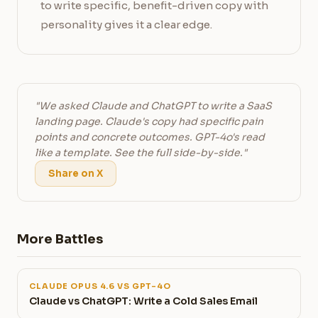
to write specific, benefit-driven copy with
personality gives it a clear edge.
"We asked Claude and ChatGPT to write a SaaS
landing page. Claude's copy had specific pain
points and concrete outcomes. GPT-4o's read
like a template. See the full side-by-side."
Share on X
More Battles
CLAUDE OPUS 4.6 VS GPT-4O
Claude vs ChatGPT: Write a Cold Sales Email