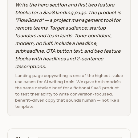
Write the hero section and first two feature
blocks for a SaaS landing page. The product is
"FlowBoard" — a project management tool for
remote teams. Target audience: startup
founders and team leads. Tone: confident,
modern, no fluff. Include a headline,
subheadline, CTA button text, and two feature
blocks with headlines and 2-sentence
descriptions.
Landing page copywriting is one of the highest-value
use cases for AI writing tools. We gave both models
the same detailed brief for a fictional SaaS product
to test their ability to write conversion-focused,
benefit-driven copy that sounds human — not like a
template.