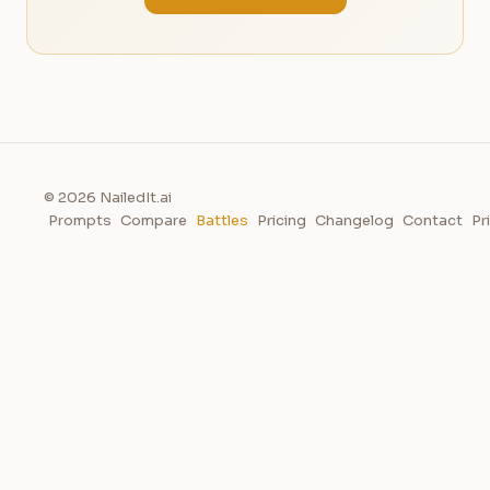
© 2026 NailedIt.ai
Prompts
Compare
Battles
Pricing
Changelog
Contact
Pr