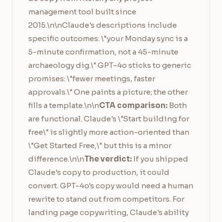
management tool built since
2015.\n\nClaude's descriptions include
specific outcomes: \"your Monday sync is a
5-minute confirmation, not a 45-minute
archaeology dig.\" GPT-4o sticks to generic
promises: \"fewer meetings, faster
approvals.\" One paints a picture; the other
fills a template.\n\n
CTA comparison:
Both
are functional. Claude's \"Start building for
free\" is slightly more action-oriented than
\"Get Started Free,\" but this is a minor
difference.\n\n
The verdict:
If you shipped
Claude's copy to production, it could
convert. GPT-4o's copy would need a human
rewrite to stand out from competitors. For
landing page copywriting, Claude's ability