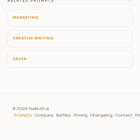
RELATED PROMPTS
MARKETING
CREATIVE WRITING
SALES
© 2026 NailedIt.ai
Prompts
Compare
Battles
Pricing
Changelog
Contact
Pr