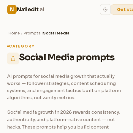
NailedIt
.ai
N
Get st
Home
Prompts
Social Media
/
/
CATEGORY
Social Media prompts
AI prompts for social media growth that actually
works — follower strategies, content scheduling
systems, and engagement tactics built on platform
algorithms, not vanity metrics.
Social media growth in 2026 rewards consistency,
authenticity, and platform-native content — not
hacks. These prompts help you build content