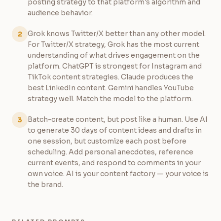
posting strategy to that platform's algorithm and
audience behavior.
Grok knows Twitter/X better than any other model.
2
For Twitter/X strategy, Grok has the most current
understanding of what drives engagement on the
platform. ChatGPT is strongest for Instagram and
TikTok content strategies. Claude produces the
best LinkedIn content. Gemini handles YouTube
strategy well. Match the model to the platform.
Batch-create content, but post like a human. Use AI
3
to generate 30 days of content ideas and drafts in
one session, but customize each post before
scheduling. Add personal anecdotes, reference
current events, and respond to comments in your
own voice. AI is your content factory — your voice is
the brand.