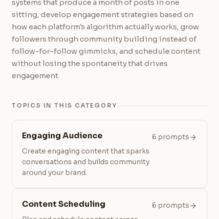
systems that produce a month of posts in one
sitting, develop engagement strategies based on
how each platform's algorithm actually works, grow
followers through community building instead of
follow-for-follow gimmicks, and schedule content
without losing the spontaneity that drives
engagement.
TOPICS IN THIS CATEGORY
Engaging Audience
6 prompts
Create engaging content that sparks
conversations and builds community
around your brand.
Content Scheduling
6 prompts