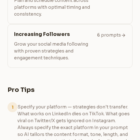
Plan and schedule content across
platforms with optimal timing and
consistency.
Increasing Followers
6 prompts
Grow your social media following
with proven strategies and
engagement techniques.
Pro Tips
Specify your platform — strategies don't transfer.
1
What works on LinkedIn dies on TikTok. What goes
viral on Twitter/X gets ignored on Instagram.
Always specify the exact platform in your prompt
so AI tailors the content format, tone, length, and