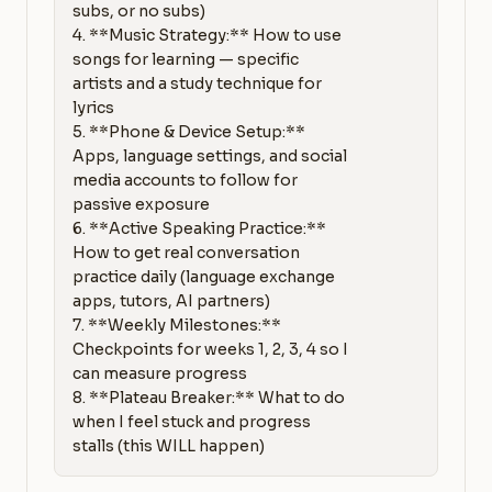
subs, or no subs)

4. **Music Strategy:** How to use 
songs for learning — specific 
artists and a study technique for 
lyrics

5. **Phone & Device Setup:** 
Apps, language settings, and social 
media accounts to follow for 
passive exposure

6. **Active Speaking Practice:** 
How to get real conversation 
practice daily (language exchange 
apps, tutors, AI partners)

7. **Weekly Milestones:** 
Checkpoints for weeks 1, 2, 3, 4 so I 
can measure progress

8. **Plateau Breaker:** What to do 
when I feel stuck and progress 
stalls (this WILL happen)