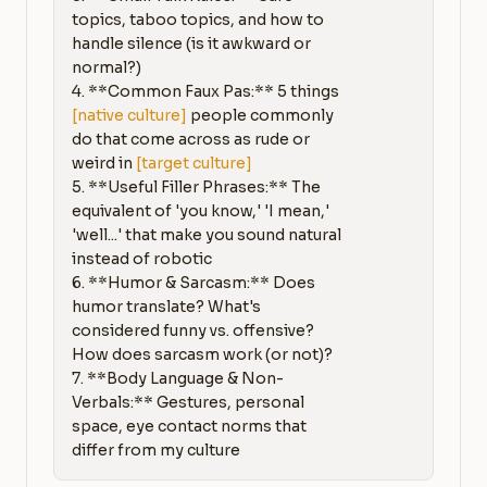
topics, taboo topics, and how to 
handle silence (is it awkward or 
normal?)

4. **Common Faux Pas:** 5 things 
[native culture]
 people commonly 
do that come across as rude or 
weird in 
[target culture]
5. **Useful Filler Phrases:** The 
equivalent of 'you know,' 'I mean,' 
'well...' that make you sound natural 
instead of robotic

6. **Humor & Sarcasm:** Does 
humor translate? What's 
considered funny vs. offensive? 
How does sarcasm work (or not)?

7. **Body Language & Non-
Verbals:** Gestures, personal 
space, eye contact norms that 
differ from my culture