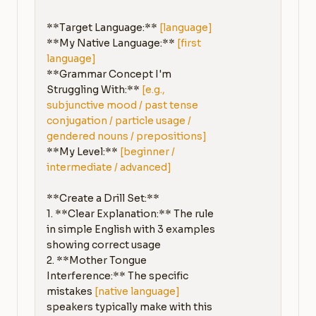
**Target Language:** 
[language]
**My Native Language:** 
[first 
language]
**Grammar Concept I'm 
Struggling With:** 
[e.g., 
subjunctive mood / past tense 
conjugation / particle usage / 
gendered nouns / prepositions]
**My Level:** 
[beginner / 
intermediate / advanced]
**Create a Drill Set:**

1. **Clear Explanation:** The rule 
in simple English with 3 examples 
showing correct usage

2. **Mother Tongue 
Interference:** The specific 
mistakes 
[native language]
speakers typically make with this 