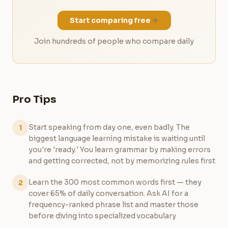
Start comparing free
Join hundreds of people who compare daily
Pro Tips
Start speaking from day one, even badly. The
1
biggest language learning mistake is waiting until
you're 'ready.' You learn grammar by making errors
and getting corrected, not by memorizing rules first
Learn the 300 most common words first — they
2
cover 65% of daily conversation. Ask AI for a
frequency-ranked phrase list and master those
before diving into specialized vocabulary