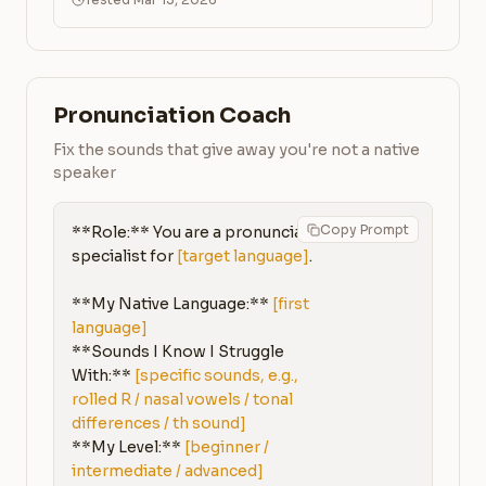
Pronunciation Coach
Fix the sounds that give away you're not a native
speaker
Copy Prompt
**Role:** You are a pronunciation 
specialist for 
[target language]
.

**My Native Language:** 
[first 
language]
**Sounds I Know I Struggle 
With:** 
[specific sounds, e.g., 
rolled R / nasal vowels / tonal 
differences / th sound]
**My Level:** 
[beginner / 
intermediate / advanced]