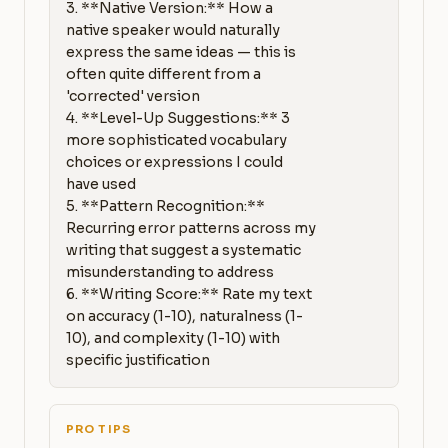
3. **Native Version:** How a 
native speaker would naturally 
express the same ideas — this is 
often quite different from a 
'corrected' version

4. **Level-Up Suggestions:** 3 
more sophisticated vocabulary 
choices or expressions I could 
have used

5. **Pattern Recognition:** 
Recurring error patterns across my 
writing that suggest a systematic 
misunderstanding to address

6. **Writing Score:** Rate my text 
on accuracy (1-10), naturalness (1-
10), and complexity (1-10) with 
specific justification
PRO TIPS