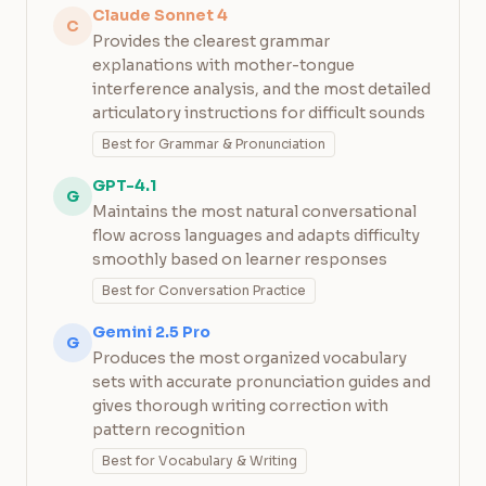
Claude Sonnet 4
C
Provides the clearest grammar
explanations with mother-tongue
interference analysis, and the most detailed
articulatory instructions for difficult sounds
Best for Grammar & Pronunciation
GPT-4.1
G
Maintains the most natural conversational
flow across languages and adapts difficulty
smoothly based on learner responses
Best for Conversation Practice
Gemini 2.5 Pro
G
Produces the most organized vocabulary
sets with accurate pronunciation guides and
gives thorough writing correction with
pattern recognition
Best for Vocabulary & Writing