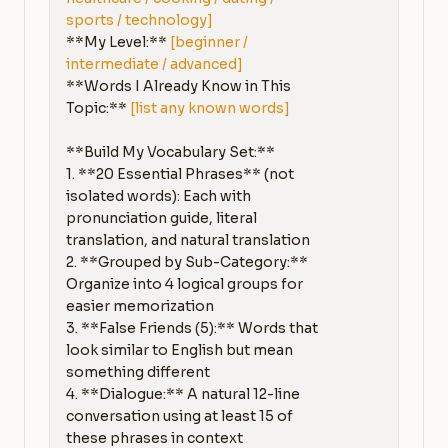
sports / technology]
**My Level:** 
[beginner / 
intermediate / advanced]
**Words I Already Know in This 
Topic:** 
[list any known words]
**Build My Vocabulary Set:**

1. **20 Essential Phrases** (not 
isolated words): Each with 
pronunciation guide, literal 
translation, and natural translation

2. **Grouped by Sub-Category:** 
Organize into 4 logical groups for 
easier memorization

3. **False Friends (5):** Words that 
look similar to English but mean 
something different

4. **Dialogue:** A natural 12-line 
conversation using at least 15 of 
these phrases in context
