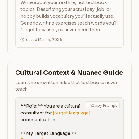
Write about your real life, not textbook
topics. Describing your actual day, job, or
hobby builds vocabulary you'll actually use.
Generic writing exercises teach words you'll
forget because you never need them.
Tested Mar 15, 2026
Cultural Context & Nuance Guide
Learn the unwritten rules that textbooks never
teach
Copy Prompt
**Role:** You are a cultural 
consultant for 
[target language]
communication.

**My Target Language:** 