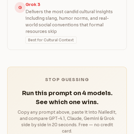
Grok 3
G
Delivers the most candid cultural insights
including slang, humor norms, and real-
world social conventions that formal
resources skip
Best for Cultural Context
STOP GUESSING
Run this prompt on 4 models.
See which one wins.
Copy any prompt above, paste it into NailedIt,
and compare GPT-4.1, Claude, Gemini & Grok
side by side in 20 seconds. Free — no credit
card.