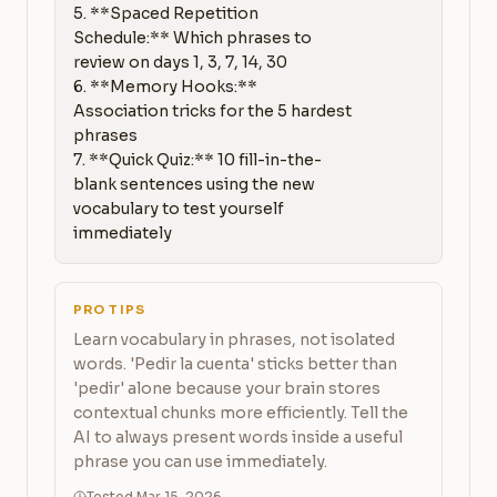
5. **Spaced Repetition 
Schedule:** Which phrases to 
review on days 1, 3, 7, 14, 30

6. **Memory Hooks:** 
Association tricks for the 5 hardest 
phrases

7. **Quick Quiz:** 10 fill-in-the-
blank sentences using the new 
vocabulary to test yourself 
immediately
PRO TIPS
Learn vocabulary in phrases, not isolated
words. 'Pedir la cuenta' sticks better than
'pedir' alone because your brain stores
contextual chunks more efficiently. Tell the
AI to always present words inside a useful
phrase you can use immediately.
Tested Mar 15, 2026