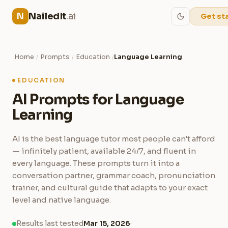
NailedIt
.ai
N
Get st
Home
Prompts
Education
Language Learning
/
/
/
EDUCATION
AI Prompts for Language
Learning
AI is the best language tutor most people can't afford
— infinitely patient, available 24/7, and fluent in
every language. These prompts turn it into a
conversation partner, grammar coach, pronunciation
trainer, and cultural guide that adapts to your exact
level and native language.
Results last tested
Mar 15, 2026
·