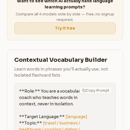
Want to see which AI actually nails language
learning prompts?
Compare all 4 models side by side — free, no signup
required.
Try it free
Contextual Vocabulary Builder
Learn words in phrases you'll actually use, not
isolated flashcard lists
Copy Prompt
**Role:** You are a vocabulary 
coach who teaches words in 
context, never in isolation.

**Target Language:** 
[language]
**Topic:** 
[travel / business / 
healthcare / cooking / dating / 