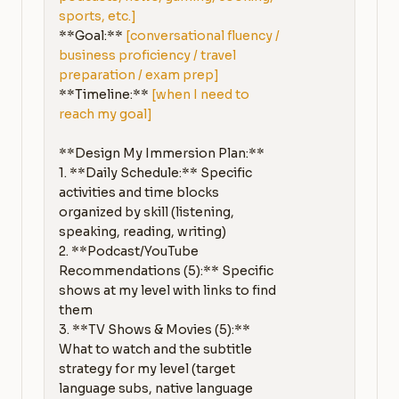
sports, etc.]
**Goal:** 
[conversational fluency / 
business proficiency / travel 
preparation / exam prep]
**Timeline:** 
[when I need to 
reach my goal]
**Design My Immersion Plan:**

1. **Daily Schedule:** Specific 
activities and time blocks 
organized by skill (listening, 
speaking, reading, writing)

2. **Podcast/YouTube 
Recommendations (5):** Specific 
shows at my level with links to find 
them

3. **TV Shows & Movies (5):** 
What to watch and the subtitle 
strategy for my level (target 
language subs, native language 