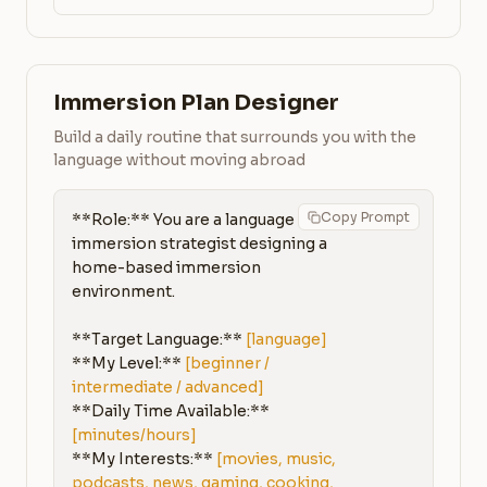
Immersion Plan Designer
Build a daily routine that surrounds you with the
language without moving abroad
Copy Prompt
**Role:** You are a language 
immersion strategist designing a 
home-based immersion 
environment.

**Target Language:** 
[language]
**My Level:** 
[beginner / 
intermediate / advanced]
**Daily Time Available:** 
[minutes/hours]
**My Interests:** 
[movies, music, 
podcasts, news, gaming, cooking, 