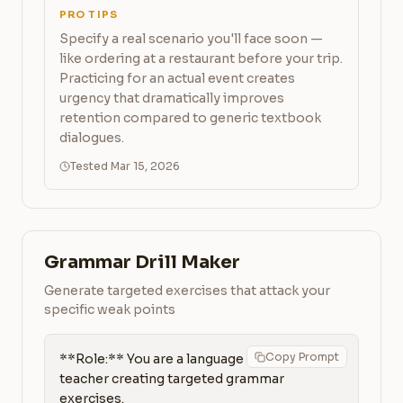
PRO TIPS
Specify a real scenario you'll face soon —
like ordering at a restaurant before your trip.
Practicing for an actual event creates
urgency that dramatically improves
retention compared to generic textbook
dialogues.
Tested Mar 15, 2026
Grammar Drill Maker
Generate targeted exercises that attack your
specific weak points
Copy Prompt
**Role:** You are a language 
teacher creating targeted grammar 
exercises.
