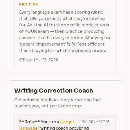
PRO TIPS
Every language exam has a scoring rubric
that tells you exactly what they're looking
for. Ask the AI for the specific rubric criteria
of YOUR exam — then practice producing
answers that hit every criterion. Studying for
'general improvement' is far less efficient
than studying for 'what the graders reward.'
Tested Mar 15, 2026
Writing Correction Coach
Get detailed feedback on your writing that
teaches you, not just fixes errors
Copy Prompt
**Role:** You are a 
[target 
language]
 writing coach providing 