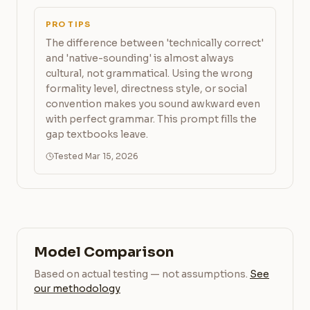
PRO TIPS
The difference between 'technically correct'
and 'native-sounding' is almost always
cultural, not grammatical. Using the wrong
formality level, directness style, or social
convention makes you sound awkward even
with perfect grammar. This prompt fills the
gap textbooks leave.
Tested Mar 15, 2026
Model Comparison
Based on actual testing — not assumptions.
See
our methodology