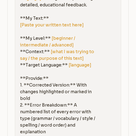
detailed, educational feedback.

[Paste your written text here]
**My Level:** 
[beginner / 
intermediate / advanced]
**Context:** 
[what I was trying to 
say / the purpose of this text]
**Target Language:** 
[language]
**Provide:**

1. **Corrected Version:** With 
changes highlighted or marked in 
bold

2. **Error Breakdown:** A 
numbered list of every error with 
type (grammar / vocabulary / style / 
spelling / word order) and 
explanation
