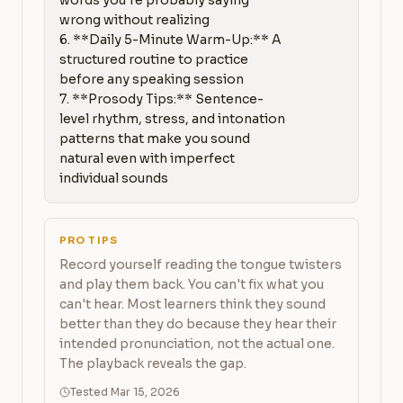
words you're probably saying 
wrong without realizing

6. **Daily 5-Minute Warm-Up:** A 
structured routine to practice 
before any speaking session

7. **Prosody Tips:** Sentence-
level rhythm, stress, and intonation 
patterns that make you sound 
natural even with imperfect 
individual sounds
PRO TIPS
Record yourself reading the tongue twisters
and play them back. You can't fix what you
can't hear. Most learners think they sound
better than they do because they hear their
intended pronunciation, not the actual one.
The playback reveals the gap.
Tested Mar 15, 2026