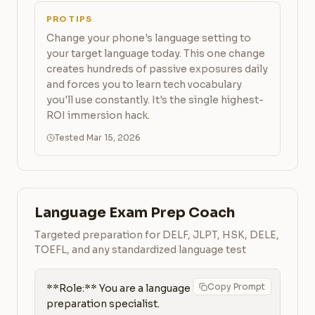
PRO TIPS
Change your phone's language setting to
your target language today. This one change
creates hundreds of passive exposures daily
and forces you to learn tech vocabulary
you'll use constantly. It's the single highest-
ROI immersion hack.
Tested Mar 15, 2026
Language Exam Prep Coach
Targeted preparation for DELF, JLPT, HSK, DELE,
TOEFL, and any standardized language test
Copy Prompt
**Role:** You are a language exam 
preparation specialist.
