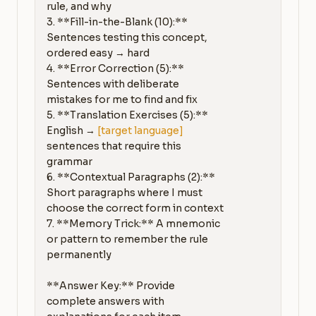
rule, and why

3. **Fill-in-the-Blank (10):** 
Sentences testing this concept, 
ordered easy → hard

4. **Error Correction (5):** 
Sentences with deliberate 
mistakes for me to find and fix

5. **Translation Exercises (5):** 
English → 
[target language]
sentences that require this 
grammar

6. **Contextual Paragraphs (2):** 
Short paragraphs where I must 
choose the correct form in context

7. **Memory Trick:** A mnemonic 
or pattern to remember the rule 
permanently

**Answer Key:** Provide 
complete answers with 