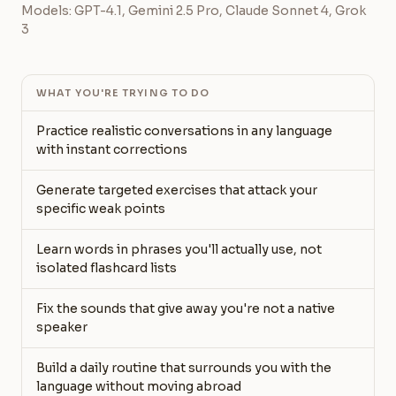
Models: GPT-4.1, Gemini 2.5 Pro, Claude Sonnet 4, Grok
3
WHAT YOU'RE TRYING TO DO
Practice realistic conversations in any language
with instant corrections
Generate targeted exercises that attack your
specific weak points
Learn words in phrases you'll actually use, not
isolated flashcard lists
Fix the sounds that give away you're not a native
speaker
Build a daily routine that surrounds you with the
language without moving abroad