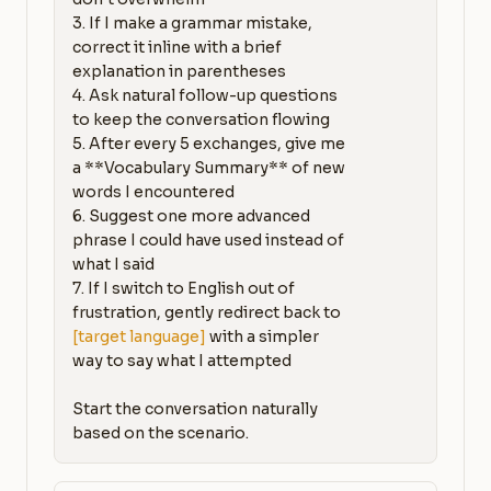
3. If I make a grammar mistake, 
correct it inline with a brief 
explanation in parentheses

4. Ask natural follow-up questions 
to keep the conversation flowing

5. After every 5 exchanges, give me 
a **Vocabulary Summary** of new 
words I encountered

6. Suggest one more advanced 
phrase I could have used instead of 
what I said

7. If I switch to English out of 
frustration, gently redirect back to 
[target language]
 with a simpler 
way to say what I attempted

Start the conversation naturally 
based on the scenario.