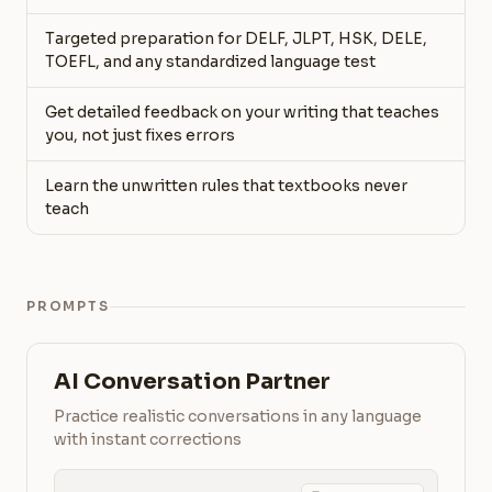
Targeted preparation for DELF, JLPT, HSK, DELE,
TOEFL, and any standardized language test
Get detailed feedback on your writing that teaches
you, not just fixes errors
Learn the unwritten rules that textbooks never
teach
PROMPTS
AI Conversation Partner
Practice realistic conversations in any language
with instant corrections