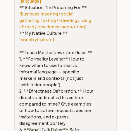
[language]
**Situation I'm Preparing For:** 
[business meeting / social 
gathering / dating / traveling / living 
abroad / email/message writing]
**My Native Culture:** 
[country/culture]
**Teach Me the Unwritten Rules:**

1. **Formality Levels:** How to 
know when to use formal vs. 
informal language — specific 
markers and contexts (not just 
'with older people')

2. **Directness Calibration:** How 
direct vs. indirect is this culture 
compared to mine? Give examples 
of how to soften requests, decline 
invitations, and express 
disagreement politely

3. **Small Talk Rules:** Safe 