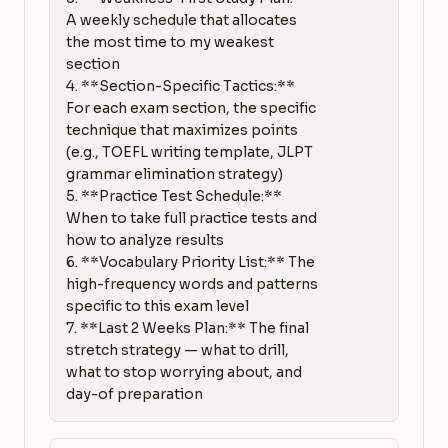
A weekly schedule that allocates 
the most time to my weakest 
section

4. **Section-Specific Tactics:** 
For each exam section, the specific 
technique that maximizes points 
(e.g., TOEFL writing template, JLPT 
grammar elimination strategy)

5. **Practice Test Schedule:** 
When to take full practice tests and 
how to analyze results

6. **Vocabulary Priority List:** The 
high-frequency words and patterns 
specific to this exam level

7. **Last 2 Weeks Plan:** The final 
stretch strategy — what to drill, 
what to stop worrying about, and 
day-of preparation