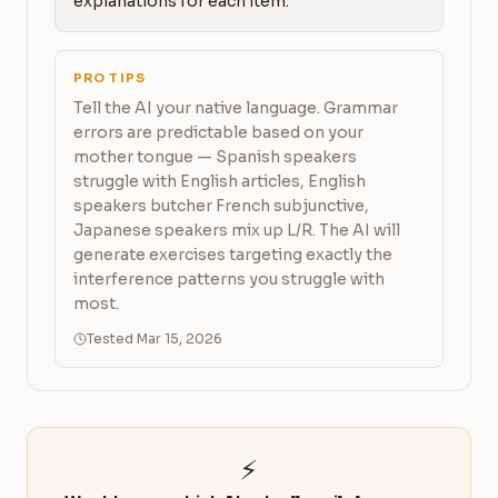
explanations for each item.
PRO TIPS
Tell the AI your native language. Grammar
errors are predictable based on your
mother tongue — Spanish speakers
struggle with English articles, English
speakers butcher French subjunctive,
Japanese speakers mix up L/R. The AI will
generate exercises targeting exactly the
interference patterns you struggle with
most.
Tested Mar 15, 2026
⚡