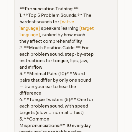
**Pronunciation Training:**

1. **Top 5 Problem Sounds:** The 
hardest sounds for 
[native 
language]
 speakers learning 
[target 
language]
, ranked by how much 
they affect comprehensibility

2. **Mouth Position Guide:** For 
each problem sound, step-by-step 
instructions for tongue, lips, jaw, 
and airflow

3. **Minimal Pairs (10):** Word 
pairs that differ by only one sound 
— train your ear to hear the 
difference

4. **Tongue Twisters (5):** One for 
each problem sound, with speed 
targets (slow → normal → fast)

5. **Common 
Mispronunciations:** 10 everyday 