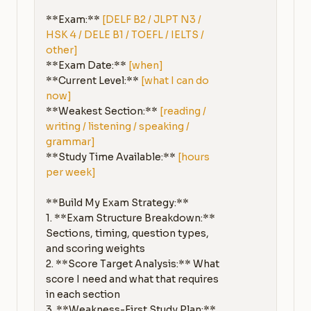
**Exam:** 
[DELF B2 / JLPT N3 / 
HSK 4 / DELE B1 / TOEFL / IELTS / 
other]
**Exam Date:** 
[when]
**Current Level:** 
[what I can do 
now]
**Weakest Section:** 
[reading / 
writing / listening / speaking / 
grammar]
**Study Time Available:** 
[hours 
per week]
**Build My Exam Strategy:**

1. **Exam Structure Breakdown:** 
Sections, timing, question types, 
and scoring weights

2. **Score Target Analysis:** What 
score I need and what that requires 
in each section

3. **Weakness-First Study Plan:** 