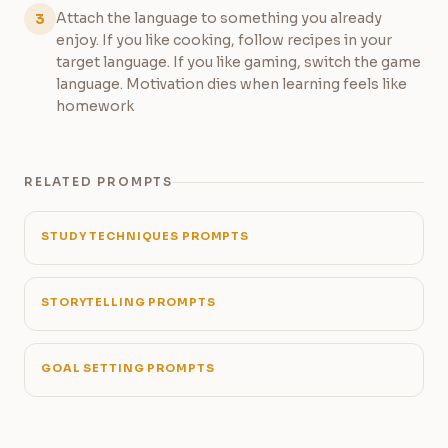
Attach the language to something you already
3
enjoy. If you like cooking, follow recipes in your
target language. If you like gaming, switch the game
language. Motivation dies when learning feels like
homework
RELATED PROMPTS
STUDY TECHNIQUES PROMPTS
STORYTELLING PROMPTS
GOAL SETTING PROMPTS