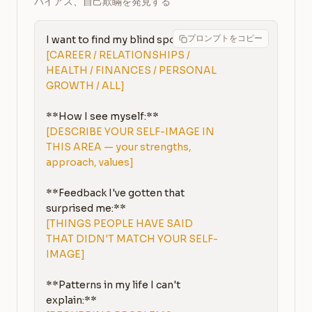
バイアス、自己欺瞞を発見する
プロンプトをコピー
I want to find my blind spots in: 
[CAREER / RELATIONSHIPS / 
HEALTH / FINANCES / PERSONAL 
GROWTH / ALL]
[DESCRIBE YOUR SELF-IMAGE IN 
THIS AREA — your strengths, 
approach, values]
**Feedback I've gotten that 
[THINGS PEOPLE HAVE SAID 
THAT DIDN'T MATCH YOUR SELF-
IMAGE]
**Patterns in my life I can't 