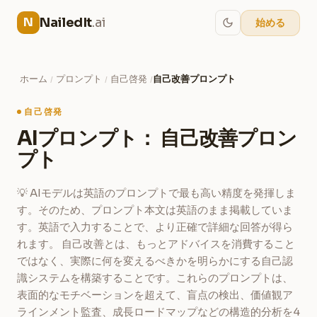
NailedIt
.ai
N
始める
ホーム
プロンプト
自己啓発
自己改善プロンプト
/
/
/
自己啓発
AIプロンプト： 自己改善プロン
プト
💡 AIモデルは英語のプロンプトで最も高い精度を発揮しま
す。そのため、プロンプト本文は英語のまま掲載していま
す。英語で入力することで、より正確で詳細な回答が得ら
れます。 自己改善とは、もっとアドバイスを消費すること
ではなく、実際に何を変えるべきかを明らかにする自己認
識システムを構築することです。これらのプロンプトは、
表面的なモチベーションを超えて、盲点の検出、価値観ア
ラインメント監査、成長ロードマップなどの構造的分析を4