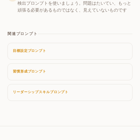
検出プロンプトを使いましょう。問題はたいてい、もっと
頑張る必要があるものではなく、見えていないものです
関連プロンプト
目標設定プロンプト
習慣形成プロンプト
リーダーシップスキルプロンプト