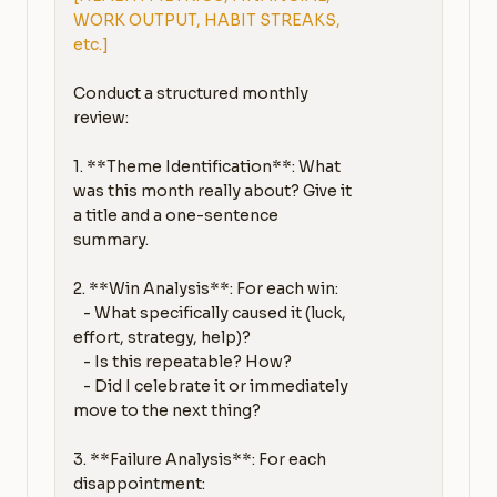
WORK OUTPUT, HABIT STREAKS, 
etc.]
Conduct a structured monthly 
review:

1. **Theme Identification**: What 
was this month really about? Give it 
a title and a one-sentence 
summary.

2. **Win Analysis**: For each win:

   - What specifically caused it (luck, 
effort, strategy, help)?

   - Is this repeatable? How?

   - Did I celebrate it or immediately 
move to the next thing?

3. **Failure Analysis**: For each 
disappointment:
