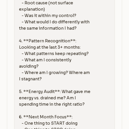
   - Root cause (not surface 
explanation)

   - Was it within my control?

   - What would I do differently with 
the same information I had?

4. **Pattern Recognition**: 
Looking at the last 3+ months:

   - What patterns keep repeating?

   - What am I consistently 
avoiding?

   - Where am I growing? Where am 
I stagnant?

5. **Energy Audit**: What gave me 
energy vs. drained me? Am I 
spending time in the right ratio?

6. **Next Month Focus**:

   - One thing to START doing
