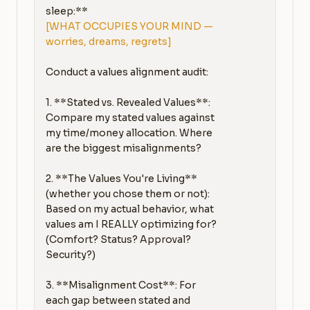
[WHAT OCCUPIES YOUR MIND — 
worries, dreams, regrets]
Conduct a values alignment audit:

1. **Stated vs. Revealed Values**: 
Compare my stated values against 
my time/money allocation. Where 
are the biggest misalignments?

2. **The Values You're Living** 
(whether you chose them or not): 
Based on my actual behavior, what 
values am I REALLY optimizing for? 
(Comfort? Status? Approval? 
Security?)

3. **Misalignment Cost**: For 
each gap between stated and 