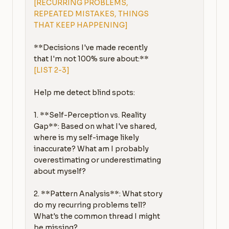
[RECURRING PROBLEMS, 
REPEATED MISTAKES, THINGS 
THAT KEEP HAPPENING]
**Decisions I've made recently 
[LIST 2-3]
Help me detect blind spots:

1. **Self-Perception vs. Reality 
Gap**: Based on what I've shared, 
where is my self-image likely 
inaccurate? What am I probably 
overestimating or underestimating 
about myself?

2. **Pattern Analysis**: What story 
do my recurring problems tell? 
What's the common thread I might 
be missing?
