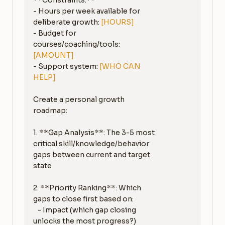
**Constraints:**

- Hours per week available for 
deliberate growth: 
[HOURS]
- Budget for 
courses/coaching/tools: 
[AMOUNT]
- Support system: 
[WHO CAN 
HELP]
Create a personal growth 
roadmap:

1. **Gap Analysis**: The 3-5 most 
critical skill/knowledge/behavior 
gaps between current and target 
state

2. **Priority Ranking**: Which 
gaps to close first based on:

   - Impact (which gap closing 
unlocks the most progress?)
