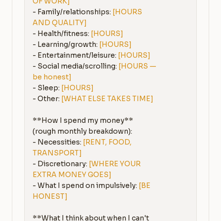
OF WORK]
- Family/relationships: 
[HOURS 
AND QUALITY]
- Health/fitness: 
[HOURS]
- Learning/growth: 
[HOURS]
- Entertainment/leisure: 
[HOURS]
- Social media/scrolling: 
[HOURS — 
be honest]
- Sleep: 
[HOURS]
- Other: 
[WHAT ELSE TAKES TIME]
**How I spend my money** 
(rough monthly breakdown):

- Necessities: 
[RENT, FOOD, 
TRANSPORT]
- Discretionary: 
[WHERE YOUR 
EXTRA MONEY GOES]
- What I spend on impulsively: 
[BE 
HONEST]
**What I think about when I can't 