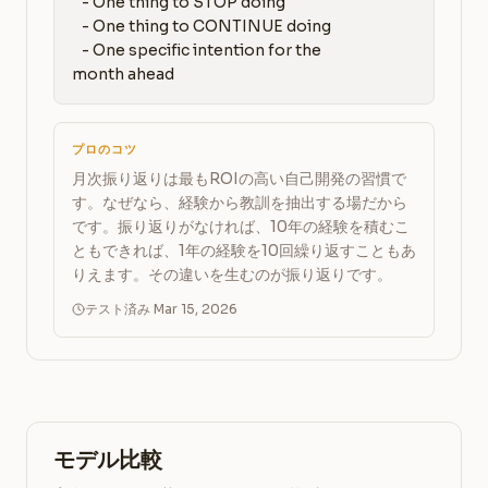
   - One thing to STOP doing

   - One thing to CONTINUE doing

   - One specific intention for the 
month ahead
プロのコツ
月次振り返りは最もROIの高い自己開発の習慣で
す。なぜなら、経験から教訓を抽出する場だから
です。振り返りがなければ、10年の経験を積むこ
ともできれば、1年の経験を10回繰り返すこともあ
りえます。その違いを生むのが振り返りです。
テスト済み Mar 15, 2026
モデル比較