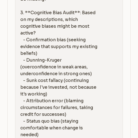
3. **Cognitive Bias Audit**: Based 
on my descriptions, which 
cognitive biases might be most 
active?

   - Confirmation bias (seeking 
evidence that supports my existing 
beliefs)

   - Dunning-Kruger 
(overconfidence in weak areas, 
underconfidence in strong ones)

   - Sunk cost fallacy (continuing 
because I've invested, not because 
it's working)

   - Attribution error (blaming 
circumstances for failures, taking 
credit for successes)

   - Status quo bias (staying 
comfortable when change is 
needed)
