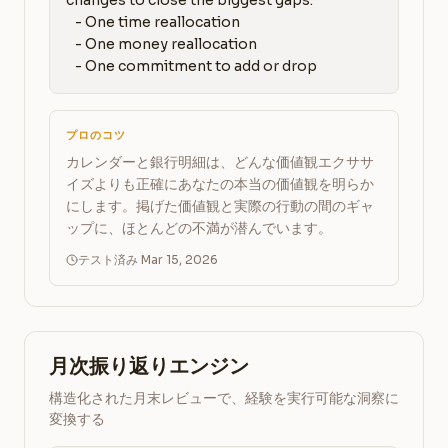
changes to close the biggest gaps:

   - One time reallocation

   - One money reallocation

   - One commitment to add or drop
プロのコツ
カレンダーと銀行明細は、どんな価値観エクササ
イズよりも正確にあなたの本当の価値観を明らか
にします。掲げた価値観と実際の行動の間のギャ
ップに、ほとんどの不満が潜んでいます。
テスト済み Mar 15, 2026
月次振り返りエンジン
構造化された月末レビューで、経験を実行可能な洞察に
変換する