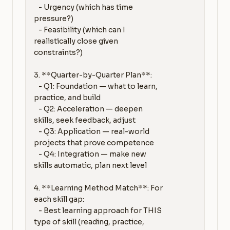
   - Urgency (which has time 
pressure?)

   - Feasibility (which can I 
realistically close given 
constraints?)

3. **Quarter-by-Quarter Plan**:

   - Q1: Foundation — what to learn, 
practice, and build

   - Q2: Acceleration — deepen 
skills, seek feedback, adjust

   - Q3: Application — real-world 
projects that prove competence

   - Q4: Integration — make new 
skills automatic, plan next level

4. **Learning Method Match**: For 
each skill gap:

   - Best learning approach for THIS 
type of skill (reading, practice, 