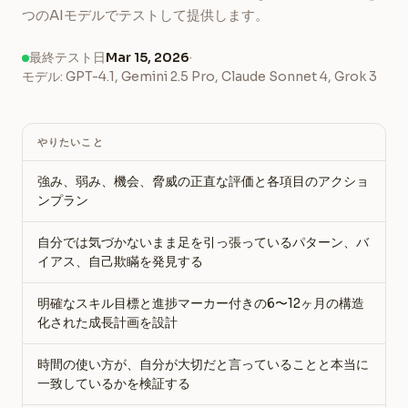
つのAIモデルでテストして提供します。
最終テスト日
Mar 15, 2026
·
モデル: GPT-4.1, Gemini 2.5 Pro, Claude Sonnet 4, Grok 3
やりたいこと
強み、弱み、機会、脅威の正直な評価と各項目のアクショ
ンプラン
自分では気づかないまま足を引っ張っているパターン、バ
イアス、自己欺瞞を発見する
明確なスキル目標と進捗マーカー付きの6〜12ヶ月の構造
化された成長計画を設計
時間の使い方が、自分が大切だと言っていることと本当に
一致しているかを検証する