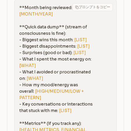
プロンプトをコピー
**Month being reviewed:** 
[MONTH/YEAR]
**Quick data dump** (stream of 
consciousness is fine):

- Biggest wins this month: 
[LIST]
- Biggest disappointments: 
[LIST]
- Surprises (good or bad): 
[LIST]
- What I spent the most energy on: 
[WHAT]
- What I avoided or procrastinated 
on: 
[WHAT]
- How my mood/energy was 
overall: 
[HIGH/MEDIUM/LOW + 
PATTERN]
- Key conversations or interactions 
that stuck with me: 
[LIST]
[HEALTH METRICS, FINANCIAL, 