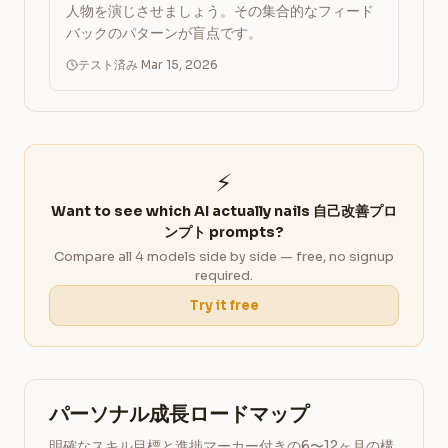
人物を演じさせましょう。その集合的なフィード
バックのパターンが盲点です。
テスト済み Mar 15, 2026
⚡
Want to see which AI actually nails 自己改善プロ
ンプト prompts?
Compare all 4 models side by side — free, no signup
required.
Try it free
パーソナル成長ロードマップ
明確なスキル目標と進捗マーカー付きの6〜12ヶ月の構