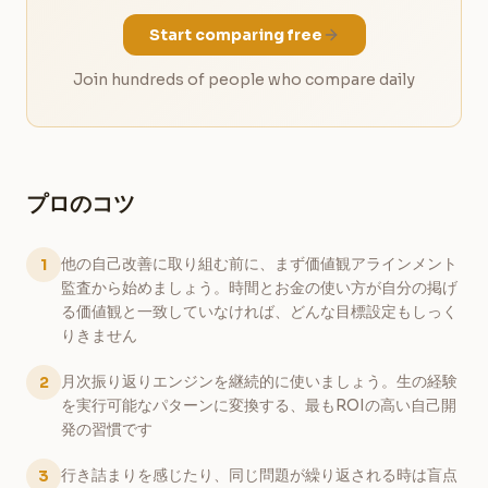
Start comparing free
Join hundreds of people who compare daily
プロのコツ
他の自己改善に取り組む前に、まず価値観アラインメント
1
監査から始めましょう。時間とお金の使い方が自分の掲げ
る価値観と一致していなければ、どんな目標設定もしっく
りきません
月次振り返りエンジンを継続的に使いましょう。生の経験
2
を実行可能なパターンに変換する、最もROIの高い自己開
発の習慣です
行き詰まりを感じたり、同じ問題が繰り返される時は盲点
3