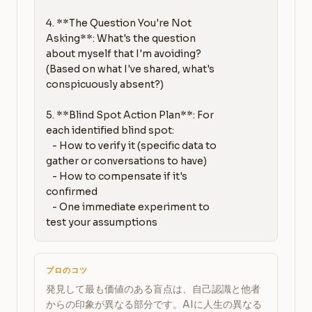
4. **The Question You're Not 
Asking**: What's the question 
about myself that I'm avoiding? 
(Based on what I've shared, what's 
conspicuously absent?)

5. **Blind Spot Action Plan**: For 
each identified blind spot:

   - How to verify it (specific data to 
gather or conversations to have)

   - How to compensate if it's 
confirmed

   - One immediate experiment to 
test your assumptions
プロのコツ
発見して最も価値のある盲点は、自己認識と他者
からの印象が異なる部分です。AIに人生の異なる