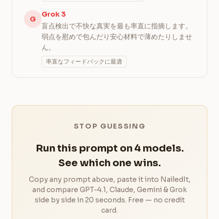
Grok 3
G
盲点検出で不快な真実を最も率直に指摘します。
弱点を慰めで包んだり安心材料で薄めたりしませ
ん。
率直なフィードバックに最適
STOP GUESSING
Run this prompt on 4 models.
See which one wins.
Copy any prompt above, paste it into NailedIt,
and compare GPT-4.1, Claude, Gemini & Grok
side by side in 20 seconds. Free — no credit
card.