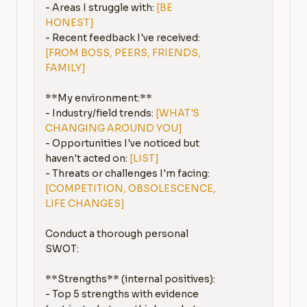
- Areas I struggle with: 
[BE 
HONEST]
- Recent feedback I've received: 
[FROM BOSS, PEERS, FRIENDS, 
FAMILY]
**My environment:**

- Industry/field trends: 
[WHAT'S 
CHANGING AROUND YOU]
- Opportunities I've noticed but 
haven't acted on: 
[LIST]
- Threats or challenges I'm facing: 
[COMPETITION, OBSOLESCENCE, 
LIFE CHANGES]
Conduct a thorough personal 
SWOT:

**Strengths** (internal positives):

- Top 5 strengths with evidence 