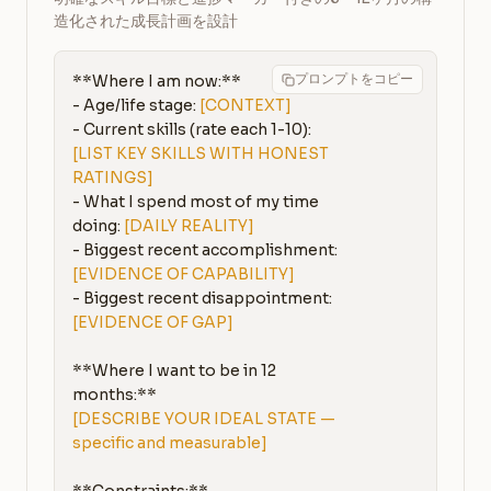
造化された成長計画を設計
プロンプトをコピー
**Where I am now:**

- Age/life stage: 
[CONTEXT]
- Current skills (rate each 1-10): 
[LIST KEY SKILLS WITH HONEST 
RATINGS]
- What I spend most of my time 
doing: 
[DAILY REALITY]
- Biggest recent accomplishment: 
[EVIDENCE OF CAPABILITY]
- Biggest recent disappointment: 
[EVIDENCE OF GAP]
**Where I want to be in 12 
[DESCRIBE YOUR IDEAL STATE — 
specific and measurable]