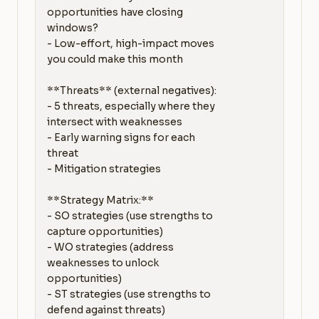
opportunities have closing 
windows?

- Low-effort, high-impact moves 
you could make this month

**Threats** (external negatives):

- 5 threats, especially where they 
intersect with weaknesses

- Early warning signs for each 
threat

- Mitigation strategies

**Strategy Matrix:**

- SO strategies (use strengths to 
capture opportunities)

- WO strategies (address 
weaknesses to unlock 
opportunities)

- ST strategies (use strengths to 
defend against threats)
