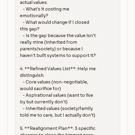
actual values:

   - What's it costing me 
emotionally?

   - What would change if I closed 
this gap?

   - Is the gap because the value isn't 
really mine (inherited from 
parents/society) or because I 
haven't built systems to support it?

4. **Refined Values List**: Help me 
distinguish:

   - Core values (non-negotiable, 
would sacrifice for)

   - Aspirational values (want to live 
by but currently don't)

   - Inherited values (society/family 
told me to care, but I actually don't)

5. **Realignment Plan**: 3 specific 