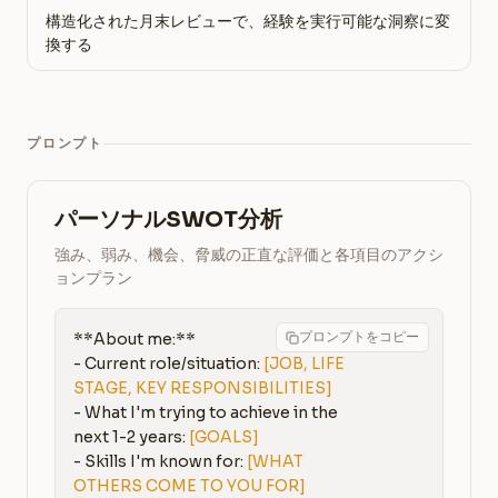
構造化された月末レビューで、経験を実行可能な洞察に変
換する
プロンプト
パーソナルSWOT分析
強み、弱み、機会、脅威の正直な評価と各項目のアクシ
ョンプラン
プロンプトをコピー
**About me:**

- Current role/situation: 
[JOB, LIFE 
STAGE, KEY RESPONSIBILITIES]
- What I'm trying to achieve in the 
next 1-2 years: 
[GOALS]
- Skills I'm known for: 
[WHAT 
OTHERS COME TO YOU FOR]