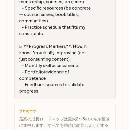
mentorship, courses, projects)

   - Specific resources (be concrete 
— course names, book titles, 
communities)

   - Practice schedule that fits my 
constraints

5. **Progress Markers**: How I'll 
know I'm actually improving (not 
just consuming content):

   - Monthly skill assessments

   - Portfolio/evidence of 
competence

   - Feedback sources to validate 
progress
プロのコツ
最高の成長ロードマップは最大2〜3のスキル領域
に集中します。すべてを同時に改善しようとする