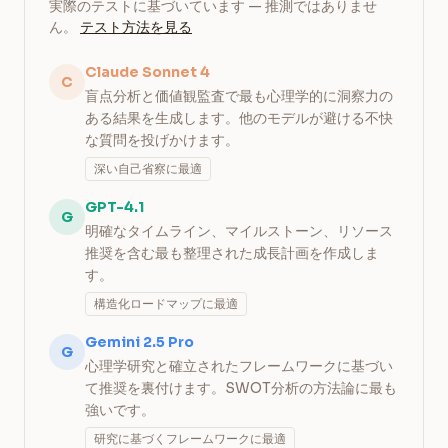
実際のテストに基づいています — 推測ではありませ
ん。
テスト方法を見る
Claude Sonnet 4
C
盲点分析と価値観監査で最も心理学的に洞察力の
ある結果を生成します。他のモデルが避ける不快
な質問を投げかけます。
深い自己省察に最適
GPT-4.1
G
明確なタイムライン、マイルストーン、リソース
推奨を含む最も整理された成長計画を作成しま
す。
構造化ロードマップに最適
Gemini 2.5 Pro
G
心理学研究と確立されたフレームワークに基づい
て推奨を裏付けます。SWOT分析の方法論に最も
強いです。
研究に基づくフレームワークに最適