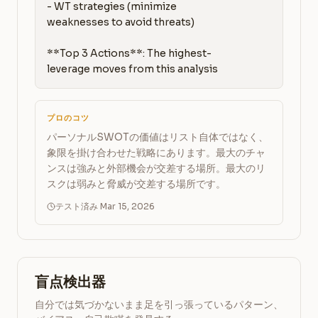
- WT strategies (minimize 
weaknesses to avoid threats)

**Top 3 Actions**: The highest-
leverage moves from this analysis
プロのコツ
パーソナルSWOTの価値はリスト自体ではなく、
象限を掛け合わせた戦略にあります。最大のチャ
ンスは強みと外部機会が交差する場所。最大のリ
スクは弱みと脅威が交差する場所です。
テスト済み Mar 15, 2026
盲点検出器
自分では気づかないまま足を引っ張っているパターン、