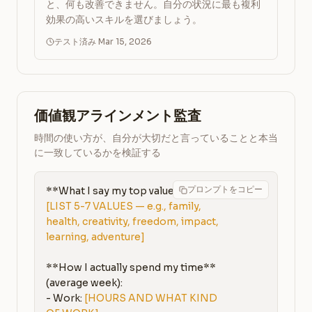
と、何も改善できません。自分の状況に最も複利
効果の高いスキルを選びましょう。
テスト済み Mar 15, 2026
価値観アラインメント監査
時間の使い方が、自分が大切だと言っていることと本当
に一致しているかを検証する
プロンプトをコピー
[LIST 5-7 VALUES — e.g., family, 
health, creativity, freedom, impact, 
learning, adventure]
**How I actually spend my time** 
(average week):

- Work: 
[HOURS AND WHAT KIND 