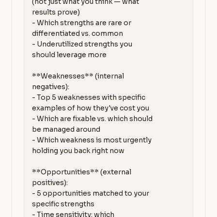
(not just what you think — what 
results prove)

- Which strengths are rare or 
differentiated vs. common

- Underutilized strengths you 
should leverage more

**Weaknesses** (internal 
negatives):

- Top 5 weaknesses with specific 
examples of how they've cost you

- Which are fixable vs. which should 
be managed around

- Which weakness is most urgently 
holding you back right now

**Opportunities** (external 
positives):

- 5 opportunities matched to your 
specific strengths

- Time sensitivity: which 