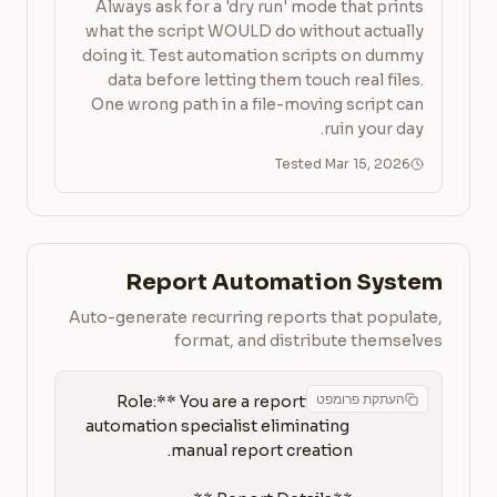
Always ask for a 'dry run' mode that prints
what the script WOULD do without actually
doing it. Test automation scripts on dummy
data before letting them touch real files.
One wrong path in a file-moving script can
ruin your day.
Tested Mar 15, 2026
Report Automation System
Auto-generate recurring reports that populate,
format, and distribute themselves
העתקת פרומפט
**Role:** You are a reporting 
automation specialist eliminating 