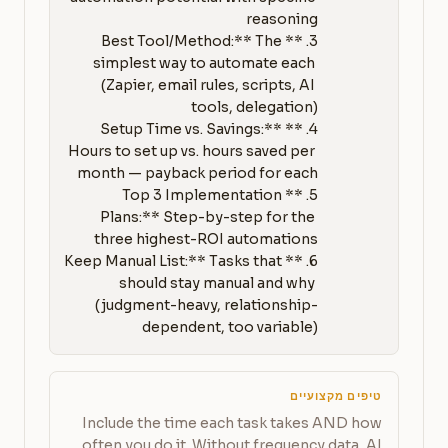
3. **Best Tool/Method:** The 
simplest way to automate each 
(Zapier, email rules, scripts, AI 
4. **Setup Time vs. Savings:** 
Hours to set up vs. hours saved per 
5. **Top 3 Implementation 
Plans:** Step-by-step for the 
6. **Keep Manual List:** Tasks that 
should stay manual and why 
(judgment-heavy, relationship-
dependent, too variable)
טיפים מקצועיים
Include the time each task takes AND how
often you do it. Without frequency data, AI