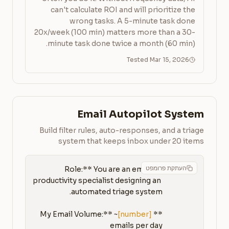
can't calculate ROI and will prioritize the
wrong tasks. A 5-minute task done
20x/week (100 min) matters more than a 30-
minute task done twice a month (60 min).
Tested Mar 15, 2026
Email Autopilot System
Build filter rules, auto-responses, and a triage
system that keeps inbox under 20 items
העתקת פרומפט
**Role:** You are an email 
productivity specialist designing an 
[number]
**My Email Volume:** ~