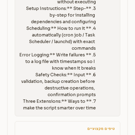
3. **Setup Instructions:** Step-
by-step for installing 
4. **Scheduling:** How to run it 
automatically (cron job / Task 
Scheduler / launchd) with exact 
5. **Error Logging:** Write failures 
to a log file with timestamps so I 
6. **Safety Checks:** Input 
validation, backup creation before 
destructive operations, 
7. **Three Extensions:** Ways to 
make the script smarter over time
טיפים מקצועיים