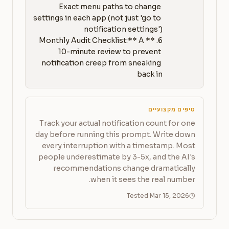
Exact menu paths to change 
settings in each app (not just 'go to 
6. **Monthly Audit Checklist:** A 
10-minute review to prevent 
notification creep from sneaking 
back in
טיפים מקצועיים
Track your actual notification count for one
day before running this prompt. Write down
every interruption with a timestamp. Most
people underestimate by 3-5x, and the AI's
recommendations change dramatically
when it sees the real number.
Tested Mar 15, 2026