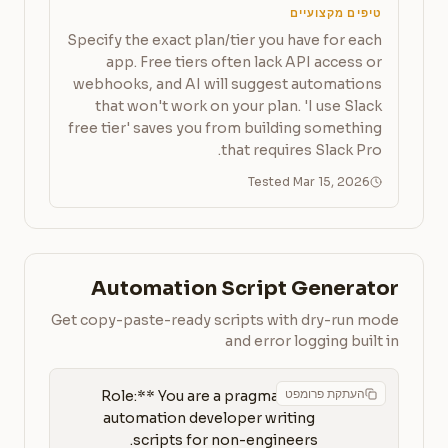
טיפים מקצועיים
Specify the exact plan/tier you have for each
app. Free tiers often lack API access or
webhooks, and AI will suggest automations
that won't work on your plan. 'I use Slack
free tier' saves you from building something
that requires Slack Pro.
Tested Mar 15, 2026
Automation Script Generator
Get copy-paste-ready scripts with dry-run mode
and error logging built in
העתקת פרומפט
**Role:** You are a pragmatic 
automation developer writing 