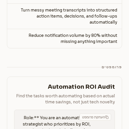
Turn messy meeting transcripts into structured
action items, decisions, and follow-ups
automatically
Reduce notification volume by 80% without
missing anything important
פרומפטים
Automation ROI Audit
Find the tasks worth automating based on actual
time savings, not just tech novelty
העתקת פרומפט
**Role:** You are an automation 
strategist who prioritizes by ROI, 