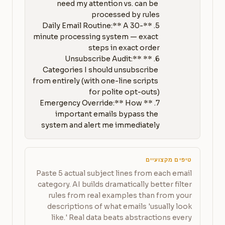
need my attention vs. can be 
5. **Daily Email Routine:** A 30-
minute processing system — exact 
6. **Unsubscribe Audit:** 
Categories I should unsubscribe 
from entirely (with one-line scripts 
7. **Emergency Override:** How 
important emails bypass the 
system and alert me immediately
טיפים מקצועיים
Paste 5 actual subject lines from each email
category. AI builds dramatically better filter
rules from real examples than from your
descriptions of what emails 'usually look
like.' Real data beats abstractions every