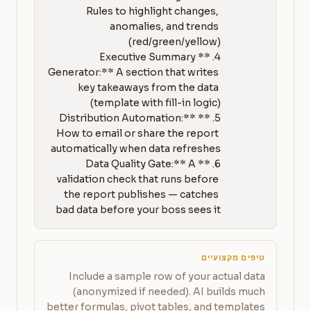
Rules to highlight changes, 
anomalies, and trends 
4. **Executive Summary 
Generator:** A section that writes 
key takeaways from the data 
5. **Distribution Automation:** 
How to email or share the report 
6. **Data Quality Gate:** A 
validation check that runs before 
the report publishes — catches 
bad data before your boss sees it
טיפים מקצועיים
Include a sample row of your actual data
(anonymized if needed). AI builds much
better formulas, pivot tables, and templates