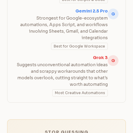
Gemini 2.5 Pro
G
Strongest for Google-ecosystem
automations, Apps Script, and workflows
involving Sheets, Gmail, and Calendar
integrations
Best for Google Workspace
Grok 3
G
Suggests unconventional automation ideas
and scrappy workarounds that other
models overlook, cutting straight to what's
worth automating
Most Creative Automations
STOP GUESSING