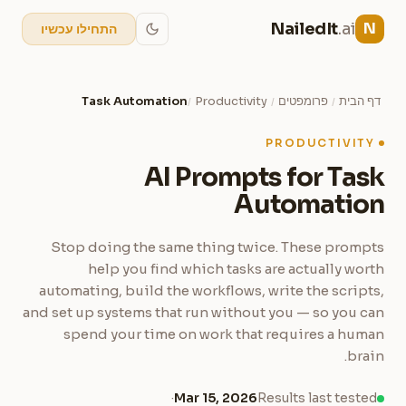
NailedIt
.ai
N
התחילו עכשיו
Task Automation
Productivity
פרומפטים
דף הבית
/
/
/
PRODUCTIVITY
AI Prompts for Task
Automation
Stop doing the same thing twice. These prompts
help you find which tasks are actually worth
automating, build the workflows, write the scripts,
and set up systems that run without you — so you can
spend your time on work that requires a human
brain.
·
Mar 15, 2026
Results last tested