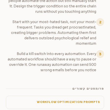
people automate the action but still manually start
it. Design the trigger condition so the entire chain
runs without you touching anything
Start with your most-hated task, not your most-
2
frequent. Tasks you dread get procrastinated,
creating bigger problems. Automating them first
delivers outsized psychological relief and
momentum
Build a kill switch into every automation. Every
3
automated workflow should have a way to pause or
override it. One runaway automation can send 500
wrong emails before you notice
פרומפטים קשורים
WORKFLOW OPTIMIZATION PROMPTS