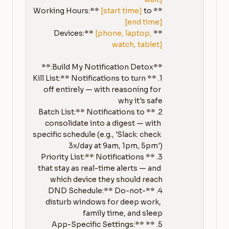
[start time]
 to 
**Working Hours:** 
[end time]
[phone, laptop, 
**Devices:** 
watch, tablet]
1. **Kill List:** Notifications to turn 
off entirely — with reasoning for 
2. **Batch List:** Notifications to 
consolidate into a digest — with 
specific schedule (e.g., 'Slack: check 
3. **Priority List:** Notifications 
that stay as real-time alerts — and 
4. **DND Schedule:** Do-not-
disturb windows for deep work, 
5. **App-Specific Settings:** 