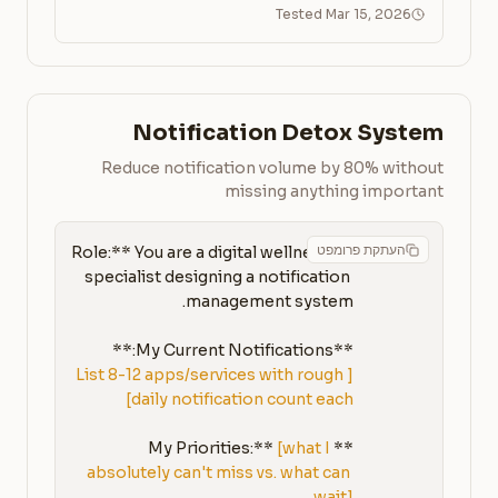
Tested Mar 15, 2026
Notification Detox System
Reduce notification volume by 80% without
missing anything important
העתקת פרומפט
**Role:** You are a digital wellness 
specialist designing a notification 
**My Current Notifications:**

[List 8-12 apps/services with rough 
daily notification count each]
[what I 
**My Priorities:** 
absolutely can't miss vs. what can 
wait]