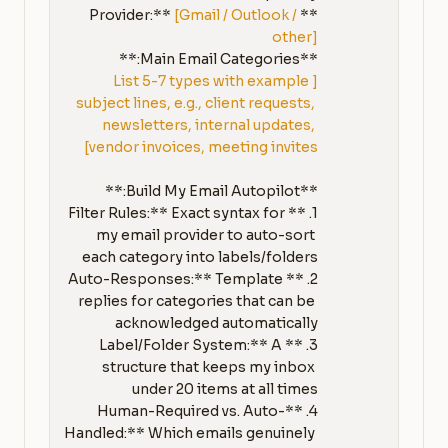
[Gmail / Outlook / 
**Provider:** 
other]
**Main Email Categories:**

[List 5-7 types with example 
subject lines, e.g., client requests, 
newsletters, internal updates, 
vendor invoices, meeting invites]
1. **Filter Rules:** Exact syntax for 
my email provider to auto-sort 
2. **Auto-Responses:** Template 
replies for categories that can be 
3. **Label/Folder System:** A 
structure that keeps my inbox 
4. **Human-Required vs. Auto-
Handled:** Which emails genuinely 