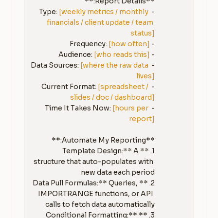
[weekly metrics / monthly 
- Type: 
financials / client update / team 
status]
[how often]
- Frequency: 
[who reads this]
- Audience: 
[where the raw data 
- Data Sources: 
lives]
[spreadsheet / 
- Current Format: 
slides / doc / dashboard]
[hours per 
- Time It Takes Now: 
report]
1. **Template Design:** A 
structure that auto-populates with 
2. **Data Pull Formulas:** Queries, 
IMPORTRANGE functions, or API 
3. **Conditional Formatting:** 