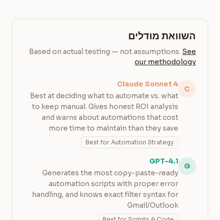
השוואת מודלים
Based on actual testing — not assumptions.
See
our methodology
Claude Sonnet 4
C
Best at deciding what to automate vs. what
to keep manual. Gives honest ROI analysis
and warns about automations that cost
more time to maintain than they save
Best for Automation Strategy
GPT-4.1
G
Generates the most copy-paste-ready
automation scripts with proper error
handling, and knows exact filter syntax for
Gmail/Outlook
Best for Scripts & Code