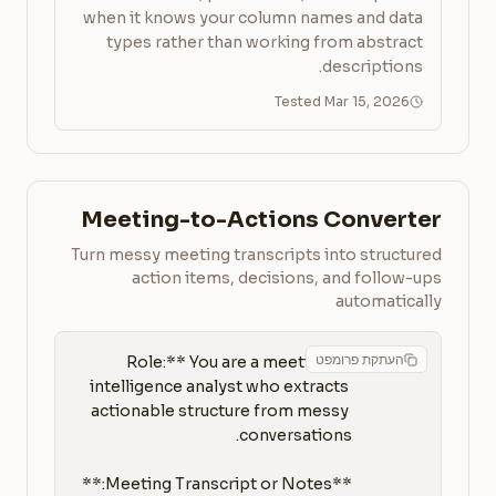
when it knows your column names and data
types rather than working from abstract
descriptions.
Tested Mar 15, 2026
Meeting-to-Actions Converter
Turn messy meeting transcripts into structured
action items, decisions, and follow-ups
automatically
העתקת פרומפט
**Role:** You are a meeting 
intelligence analyst who extracts 
actionable structure from messy 
**Meeting Transcript or Notes:**
