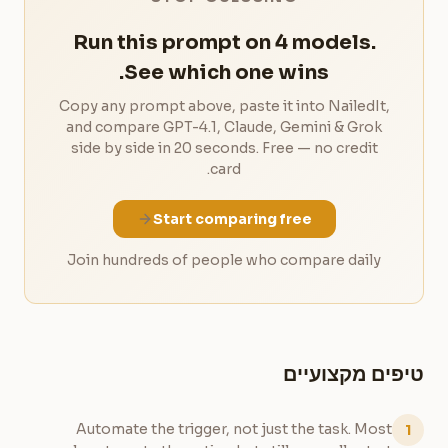
Run this prompt on 4 models.
See which one wins.
Copy any prompt above, paste it into NailedIt,
and compare GPT-4.1, Claude, Gemini & Grok
side by side in 20 seconds. Free — no credit
card.
Start comparing free
Join hundreds of people who compare daily
טיפים מקצועיים
Automate the trigger, not just the task. Most
1