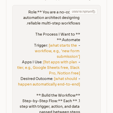
העתקת פרומפט
**Role:** You are a no-code 
automation architect designing 
**The Process I Want to 
[what starts the 
- Trigger: 
workflow, e.g., 'new form 
submission']
[list apps with plan 
- Apps I Use: 
tier, e.g., Google Sheets free, Slack 
Pro, Notion free]
[what should 
- Desired Outcome: 
happen automatically end-to-end]
1. **Step-by-Step Flow:** Each 
step with trigger, action, and data 