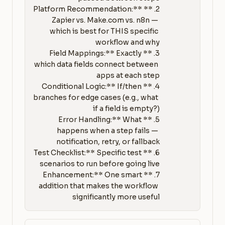
2. **Platform Recommendation:** 
Zapier vs. Make.com vs. n8n — 
which is best for THIS specific 
3. **Field Mappings:** Exactly 
which data fields connect between 
4. **Conditional Logic:** If/then 
branches for edge cases (e.g., what 
5. **Error Handling:** What 
happens when a step fails — 
6. **Test Checklist:** Specific test 
7. **Enhancement:** One smart 
addition that makes the workflow 
significantly more useful