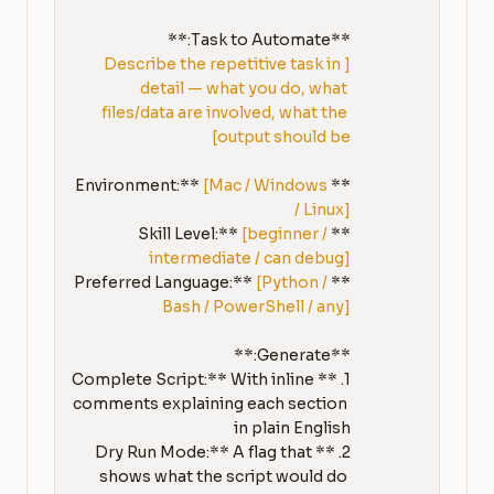
**Task to Automate:**

[Describe the repetitive task in 
detail — what you do, what 
files/data are involved, what the 
output should be]
[Mac / Windows 
**Environment:** 
/ Linux]
[beginner / 
**Skill Level:** 
intermediate / can debug]
[Python / 
**Preferred Language:** 
Bash / PowerShell / any]
1. **Complete Script:** With inline 
comments explaining each section 
2. **Dry Run Mode:** A flag that 
shows what the script would do 