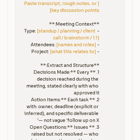
[Paste transcript, rough notes, or 
key discussion points]
[standup / planning / client 
- Type: 
call / brainstorm / 1:1]
[names and roles]
- Attendees: 
[what this relates to]
- Project: 
1. **Decisions Made:** Every 
decision reached during the 
meeting, stated clearly with who 
2. **Action Items:** Each task 
with: owner, deadline (explicit or 
inferred), and specific deliverable 
3. **Open Questions:** Issues 
raised but not resolved — who 