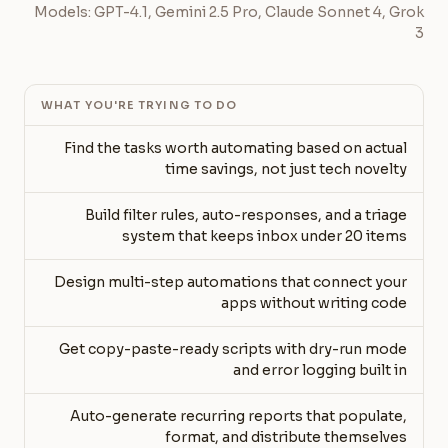
Models: GPT-4.1, Gemini 2.5 Pro, Claude Sonnet 4, Grok
3
WHAT YOU'RE TRYING TO DO
Find the tasks worth automating based on actual
time savings, not just tech novelty
Build filter rules, auto-responses, and a triage
system that keeps inbox under 20 items
Design multi-step automations that connect your
apps without writing code
Get copy-paste-ready scripts with dry-run mode
and error logging built in
Auto-generate recurring reports that populate,
format, and distribute themselves