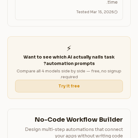
time.
Tested Mar 15, 2026
⚡
Want to see which AI actually nails task
automation prompts?
Compare all 4 models side by side — free, no signup
required.
Try it free
No-Code Workflow Builder
Design multi-step automations that connect
your apps without writing code