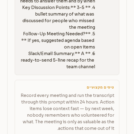
4. **Key Discussion Points:** 3-5 
bullet summary of what was 
discussed for people who missed 
5. **Follow-Up Meeting Needed?
** If yes, suggested agenda based 
6. **Slack/Email Summary:** A 
ready-to-send 5-line recap for the 
team channel
טיפים מקצועיים
Record every meeting and run the transcript
through this prompt within 24 hours. Action
items lose context fast — by next week,
nobody remembers who volunteered for
what. The meeting is only as valuable as the
actions that come out of it.