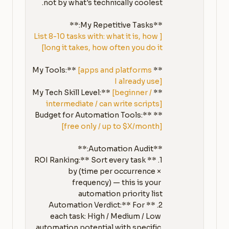
**My Repetitive Tasks:**

[List 8-10 tasks with: what it is, how 
long it takes, how often you do it]
[apps and platforms 
**My Tools:** 
I already use]
[beginner / 
**My Tech Skill Level:** 
intermediate / can write scripts]
**Budget for Automation Tools:** 
[free only / up to $X/month]
1. **ROI Ranking:** Sort every task 
by (time per occurrence × 
frequency) — this is your 
2. **Automation Verdict:** For 
each task: High / Medium / Low 
automation potential with specific 