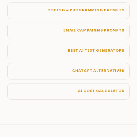
CODING & PROGRAMMING PROMPTS
EMAIL CAMPAIGNS PROMPTS
BEST AI TEXT GENERATORS
CHATGPT ALTERNATIVES
AI COST CALCULATOR