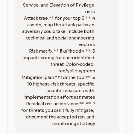
Service, and Elevation of Privilege 
4. **Attack tree:** for your top 3 
assets, map the attack paths an 
adversary could take. Include both 
technical and social engineering 
5. **Risk matrix:** likelihood × 
impact scoring for each identified 
threat. Color-coded: 
6. **Mitigation plan:** for the top 
10 highest-risk threats, specific 
countermeasures with 
7. **Residual risk acceptance:** 
for threats you can't fully mitigate, 
document the accepted risk and 
monitoring strategy