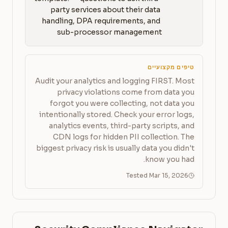
party services about their data 
handling, DPA requirements, and 
sub-processor management
טיפים מקצועיים
Audit your analytics and logging FIRST. Most
privacy violations come from data you
forgot you were collecting, not data you
intentionally stored. Check your error logs,
analytics events, third-party scripts, and
CDN logs for hidden PII collection. The
biggest privacy risk is usually data you didn't
know you had.
Tested Mar 15, 2026