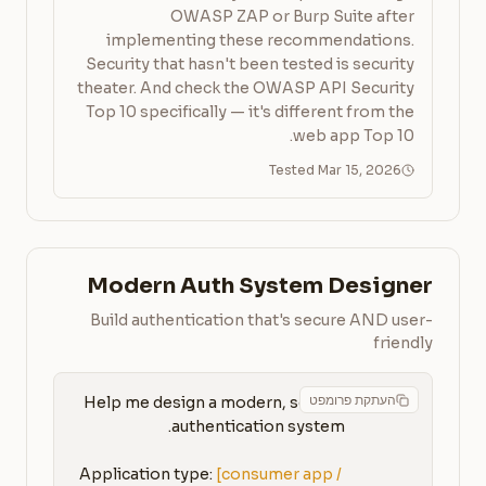
OWASP ZAP or Burp Suite after
implementing these recommendations.
Security that hasn't been tested is security
theater. And check the OWASP API Security
Top 10 specifically — it's different from the
web app Top 10.
Tested Mar 15, 2026
Modern Auth System Designer
Build authentication that's secure AND user-
friendly
העתקת פרומפט
Help me design a modern, secure 
Application type: 
[consumer app / 