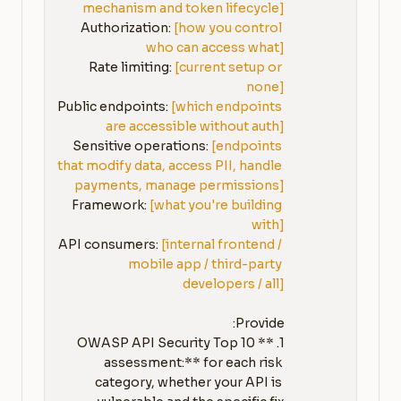
mechanism and token lifecycle]
Authorization: 
[how you control 
who can access what]
Rate limiting: 
[current setup or 
none]
Public endpoints: 
[which endpoints 
are accessible without auth]
Sensitive operations: 
[endpoints 
that modify data, access PII, handle 
payments, manage permissions]
Framework: 
[what you're building 
with]
API consumers: 
[internal frontend / 
mobile app / third-party 
developers / all]
1. **OWASP API Security Top 10 
assessment:** for each risk 
category, whether your API is 