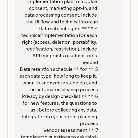
implementation plan for cookie 
consent, marketing opt-in, and 
data processing consent. Include 
4. **Data subject rights:** 
technical implementation for each 
right (access, deletion, portability, 
rectification, restriction). Include 
API endpoints or admin tools 
5. **Data retention schedule:** for 
each data type, how long to keep it, 
when to anonymize vs. delete, and 
6. **Privacy by design checklist:** 
for new features, the questions to 
ask before collecting any data. 
Integrate into your sprint planning 
7. **Vendor assessment 
template:** questions to ask third-