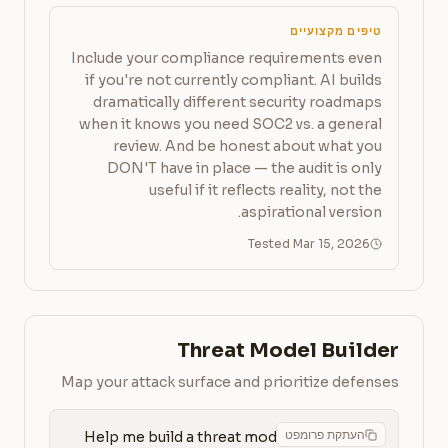
טיפים מקצועיים
Include your compliance requirements even
if you're not currently compliant. AI builds
dramatically different security roadmaps
when it knows you need SOC2 vs. a general
review. And be honest about what you
DON'T have in place — the audit is only
useful if it reflects reality, not the
aspirational version.
Tested Mar 15, 2026
Threat Model Builder
Map your attack surface and prioritize defenses
העתקת פרומפט
Help me build a threat model for 