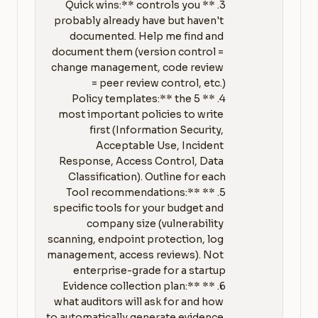
3. **Quick wins:** controls you 
probably already have but haven't 
documented. Help me find and 
document them (version control = 
change management, code review 
4. **Policy templates:** the 5 
most important policies to write 
first (Information Security, 
Acceptable Use, Incident 
Response, Access Control, Data 
5. **Tool recommendations:** 
specific tools for your budget and 
company size (vulnerability 
scanning, endpoint protection, log 
management, access reviews). Not 
6. **Evidence collection plan:** 
what auditors will ask for and how 
to automatically generate evidence 