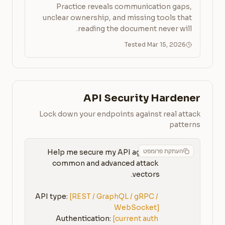
Practice reveals communication gaps,
unclear ownership, and missing tools that
reading the document never will.
Tested Mar 15, 2026
API Security Hardener
Lock down your endpoints against real attack
patterns
העתקת פרומפט
Help me secure my API against 
common and advanced attack 
API type: 
[REST / GraphQL / gRPC / 
WebSocket]
Authentication: 
[current auth 