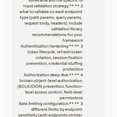
2. **Input validation strategy:** 
what to validate on each endpoint 
type (path params, query params, 
request body, headers). Include 
validation library 
recommendations for your 
3. **Authentication hardening:** 
token lifecycle, refresh token 
rotation, session fixation 
prevention, credential stuffing 
4. **Authorization deep dive:** 
broken object-level authorization 
(BOLA/IDOR) prevention, function-
level access control, field-level 
5. **Rate limiting configuration:** 
different limits by endpoint 
sensitivity (auth endpoints stricter 