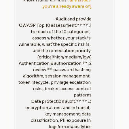
Known vulnerabilities: 
[any issues 
you're already aware of]
1. **OWASP Top 10 assessment:** 
for each of the 10 categories, 
assess whether your stack is 
vulnerable, what the specific risk is, 
and the remediation priority 
2. **Authentication & authorization 
review:** password hashing 
algorithm, session management, 
token lifecycle, privilege escalation 
risks, broken access control 
3. **Data protection audit:** 
encryption at rest and in transit, 
key management, data 
classification, PII exposure in 