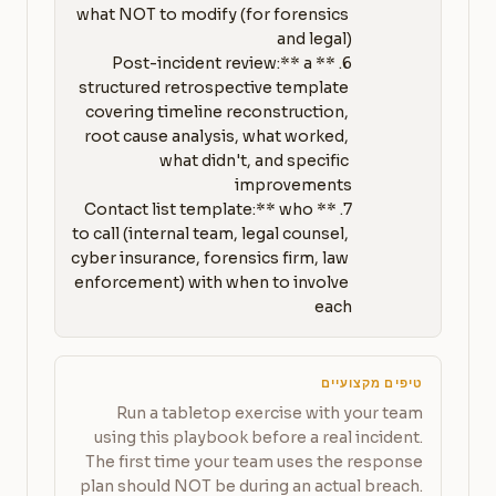
what NOT to modify (for forensics 
6. **Post-incident review:** a 
structured retrospective template 
covering timeline reconstruction, 
root cause analysis, what worked, 
what didn't, and specific 
7. **Contact list template:** who 
to call (internal team, legal counsel, 
cyber insurance, forensics firm, law 
enforcement) with when to involve 
each
טיפים מקצועיים
Run a tabletop exercise with your team
using this playbook before a real incident.
The first time your team uses the response
plan should NOT be during an actual breach.