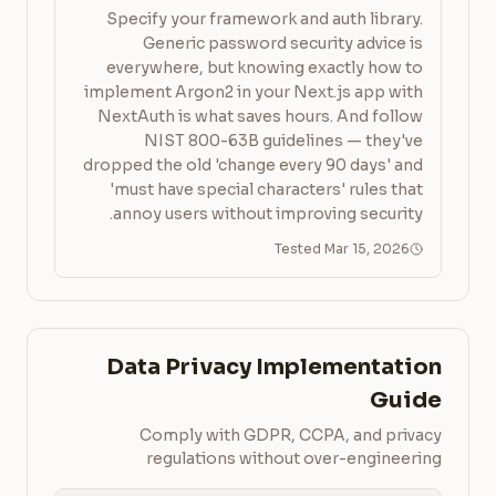
Specify your framework and auth library.
Generic password security advice is
everywhere, but knowing exactly how to
implement Argon2 in your Next.js app with
NextAuth is what saves hours. And follow
NIST 800-63B guidelines — they've
dropped the old 'change every 90 days' and
'must have special characters' rules that
annoy users without improving security.
Tested Mar 15, 2026
Data Privacy Implementation
Guide
Comply with GDPR, CCPA, and privacy
regulations without over-engineering