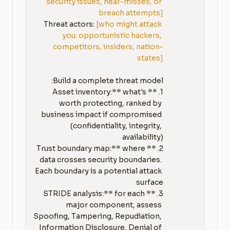
security issues, near-misses, or 
breach attempts]
Threat actors: 
[who might attack 
you: opportunistic hackers, 
competitors, insiders, nation-
states]
1. **Asset inventory:** what's 
worth protecting, ranked by 
business impact if compromised 
(confidentiality, integrity, 
2. **Trust boundary map:** where 
data crosses security boundaries. 
Each boundary is a potential attack 
3. **STRIDE analysis:** for each 
major component, assess 
Spoofing, Tampering, Repudiation, 
Information Disclosure, Denial of 