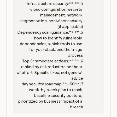
4. **Infrastructure security:** 
cloud configuration, secrets 
management, network 
segmentation, container security 
5. **Dependency scan guidance:** 
how to identify vulnerable 
dependencies, which tools to use 
for your stack, and the triage 
6. **Top 5 immediate actions:** 
ranked by risk reduction per hour 
of effort. Specific fixes, not general 
7. **30-day security roadmap:** 
week-by-week plan to reach 
baseline security posture, 
prioritized by business impact of a 
breach