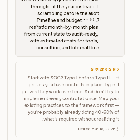
throughout the year instead of 
7. **Timeline and budget:** 
realistic month-by-month plan 
from current state to audit-ready, 
with estimated costs for tools, 
consulting, and internal time
טיפים מקצועיים
Start with SOC2 Type I before Type II — it
proves you have controls in place. Type II
proves they work over time. And don't try to
implement every control at once. Map your
existing practices to the framework first —
you're probably already doing 40-60% of
what's required without realizing it.
Tested Mar 15, 2026