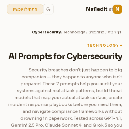
NailedIt
.ai
N
התחילו עכשיו
Cybersecurity
Technology
פרומפטים
דף הבית
/
/
/
TECHNOLOGY
AI Prompts for Cybersecurity
Security breaches don't just happen to big
companies — they happen to anyone who isn't
prepared. These 7 prompts help you audit your
systems against real attack patterns, build threat
models that map your actual attack surface, create
incident response playbooks before you need them,
and navigate compliance frameworks without
drowning in paperwork. Tested across GPT-4.1,
Gemini 2.5 Pro, Claude Sonnet 4, and Grok 3 so you