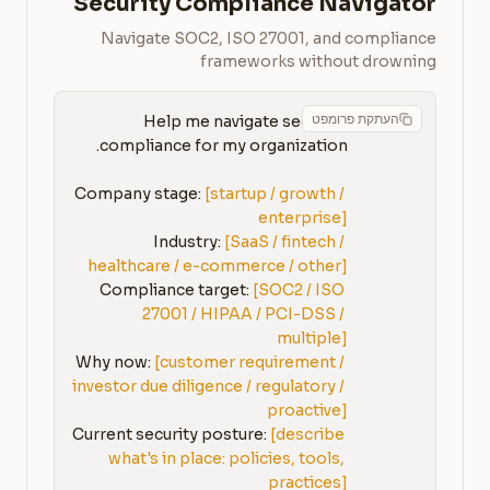
Security Compliance Navigator
Navigate SOC2, ISO 27001, and compliance
frameworks without drowning
העתקת פרומפט
Help me navigate security 
Company stage: 
[startup / growth / 
enterprise]
Industry: 
[SaaS / fintech / 
healthcare / e-commerce / other]
Compliance target: 
[SOC2 / ISO 
27001 / HIPAA / PCI-DSS / 
multiple]
Why now: 
[customer requirement / 
investor due diligence / regulatory / 
proactive]
Current security posture: 
[describe 
what's in place: policies, tools, 
practices]