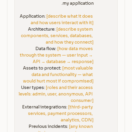
Application: 
[describe what it does 
and how users interact with it]
Architecture: 
[describe system 
components, services, databases, 
and how they connect]
Data flow: 
[how data moves 
through the system — user input → 
API → database → response]
Assets to protect: 
[most valuable 
data and functionality — what 
would hurt most if compromised]
User types: 
[roles and their access 
levels: admin, user, anonymous, API 
consumer]
External integrations: 
[third-party 
services, payment processors, 
analytics, CDN]
Previous incidents: 
[any known 