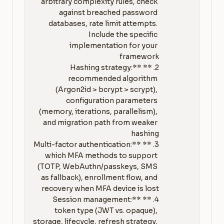
arbitrary complexity rules, check 
against breached password 
databases, rate limit attempts. 
Include the specific 
implementation for your 
2. **Hashing strategy:** 
recommended algorithm 
(Argon2id > bcrypt > scrypt), 
configuration parameters 
(memory, iterations, parallelism), 
and migration path from weaker 
3. **Multi-factor authentication:** 
which MFA methods to support 
(TOTP, WebAuthn/passkeys, SMS 
as fallback), enrollment flow, and 
4. **Session management:** 
token type (JWT vs. opaque), 
storage, lifecycle, refresh strategy, 