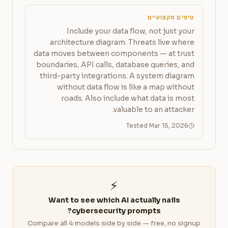
טיפים מקצועיים
Include your data flow, not just your
architecture diagram. Threats live where
data moves between components — at trust
boundaries, API calls, database queries, and
third-party integrations. A system diagram
without data flow is like a map without
roads. Also include what data is most
valuable to an attacker.
Tested Mar 15, 2026
⚡
Want to see which AI actually nails
cybersecurity prompts?
Compare all 4 models side by side — free, no signup