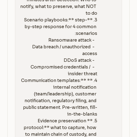
notify, what to preserve, what NOT 
3. **Scenario playbooks:** step-
by-step response for 4 common 
   - Data breach / unauthorized 
   - Compromised credentials / 
4. **Communication templates:** 
internal notification 
(team/leadership), customer 
notification, regulatory filing, and 
public statement. Pre-written, fill-
5. **Evidence preservation 
protocol:** what to capture, how 
to maintain chain of custody, and 