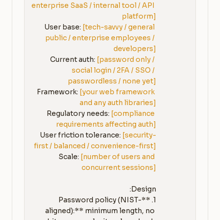
enterprise SaaS / internal tool / API 
platform]
User base: 
[tech-savvy / general 
public / enterprise employees / 
developers]
Current auth: 
[password only / 
social login / 2FA / SSO / 
passwordless / none yet]
Framework: 
[your web framework 
and any auth libraries]
Regulatory needs: 
[compliance 
requirements affecting auth]
User friction tolerance: 
[security-
first / balanced / convenience-first]
Scale: 
[number of users and 
concurrent sessions]
1. **Password policy (NIST-
aligned):** minimum length, no 