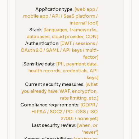
Application type: 
[web app / 
mobile app / API / SaaS platform / 
internal tool]
Stack: 
[languages, frameworks, 
databases, cloud provider, CDN]
Authentication: 
[JWT / sessions / 
OAuth 2.0 / SAML / API keys / multi-
factor]
Sensitive data: 
[PII, payment data, 
health records, credentials, API 
keys]
Current security measures: 
[what 
you already have: WAF, encryption, 
rate limiting, etc.]
Compliance requirements: 
[GDPR / 
HIPAA / SOC2 / PCI-DSS / ISO 
27001 / none yet]
Last security review: 
[when, or 
'never']