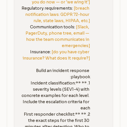
you do now — or 'we wing it']
Regulatory requirements: 
[breach 
notification laws: GDPR 72-hour 
rule, state laws, HIPAA, etc.]
Communication tools: 
[Slack, 
PagerDuty, phone tree, email — 
how the team communicates in 
emergencies]
Insurance: 
[do you have cyber 
insurance? What does it require?]
Build an incident response 
1. **Incident classification:** 
severity levels (SEV1-4) with 
concrete examples for each level. 
Include the escalation criteria for 
2. **First responder checklist:** 
the exact steps for the first 30 
minutes after detection. Who to 