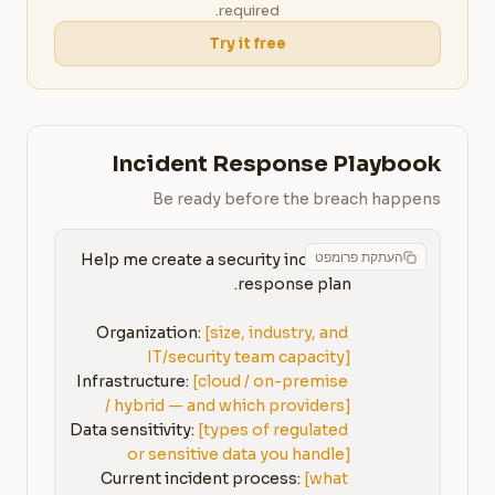
required.
Try it free
Incident Response Playbook
Be ready before the breach happens
העתקת פרומפט
Help me create a security incident 
Organization: 
[size, industry, and 
IT/security team capacity]
Infrastructure: 
[cloud / on-premise 
/ hybrid — and which providers]
Data sensitivity: 
[types of regulated 
or sensitive data you handle]
Current incident process: 
[what 