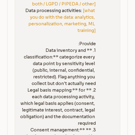
both / LGPD / PIPEDA / other]
Data processing activities: 
[what 
you do with the data: analytics, 
personalization, marketing, ML 
training]
1. **Data inventory and 
classification:** categorize every 
data point by sensitivity level 
(public, internal, confidential, 
restricted). Flag anything you 
2. **Legal basis mapping:** for 
each data processing activity, 
which legal basis applies (consent, 
legitimate interest, contract, legal 
obligation) and the documentation 
3. **Consent management:** 