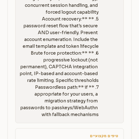
concurrent session handling, and 
5. **Account recovery:** 
password reset flow that's secure 
AND user-friendly. Prevent 
account enumeration. Include the 
6. **Brute force protection:** 
progressive lockout (not 
permanent), CAPTCHA integration 
point, IP-based and account-based 
7. **Passwordless path:** if 
appropriate for your users, a 
migration strategy from 
passwords to passkeys/WebAuthn 
with fallback mechanisms
טיפים מקצועיים