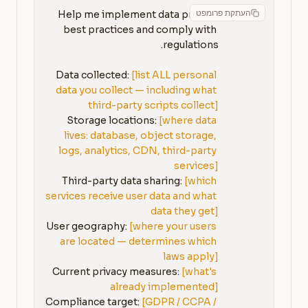
העתקת פרומפט
Help me implement data privacy 
best practices and comply with 
Data collected: 
[list ALL personal 
data you collect — including what 
third-party scripts collect]
Storage locations: 
[where data 
lives: database, object storage, 
logs, analytics, CDN, third-party 
services]
Third-party data sharing: 
[which 
services receive user data and what 
data they get]
User geography: 
[where your users 
are located — determines which 
laws apply]
Current privacy measures: 
[what's 
already implemented]
Compliance target: 
[GDPR / CCPA / 