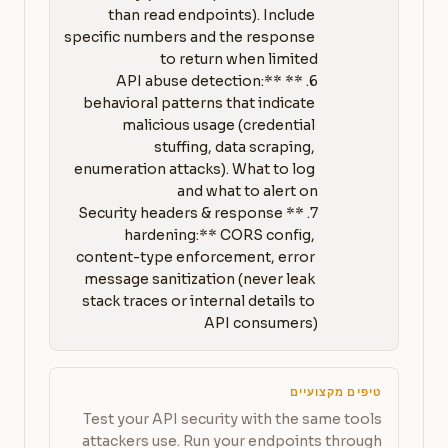
than read endpoints). Include 
specific numbers and the response 
6. **API abuse detection:** 
behavioral patterns that indicate 
malicious usage (credential 
stuffing, data scraping, 
enumeration attacks). What to log 
7. **Security headers & response 
hardening:** CORS config, 
content-type enforcement, error 
message sanitization (never leak 
stack traces or internal details to 
API consumers)
טיפים מקצועיים
Test your API security with the same tools
attackers use. Run your endpoints through