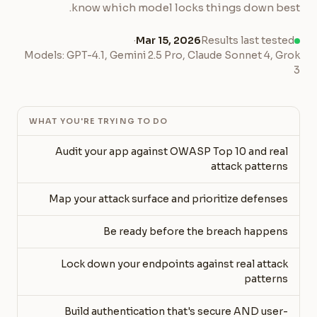
know which model locks things down best.
·
Mar 15, 2026
Results last tested
Models: GPT-4.1, Gemini 2.5 Pro, Claude Sonnet 4, Grok
3
WHAT YOU'RE TRYING TO DO
Audit your app against OWASP Top 10 and real
attack patterns
Map your attack surface and prioritize defenses
Be ready before the breach happens
Lock down your endpoints against real attack
patterns
Build authentication that's secure AND user-