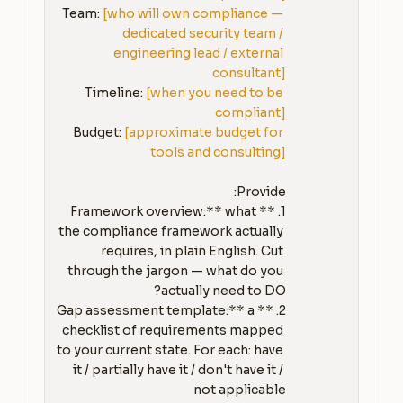
Team: 
[who will own compliance — 
dedicated security team / 
engineering lead / external 
consultant]
Timeline: 
[when you need to be 
compliant]
Budget: 
[approximate budget for 
tools and consulting]
1. **Framework overview:** what 
the compliance framework actually 
requires, in plain English. Cut 
through the jargon — what do you 
2. **Gap assessment template:** a 
checklist of requirements mapped 
to your current state. For each: have 
it / partially have it / don't have it / 