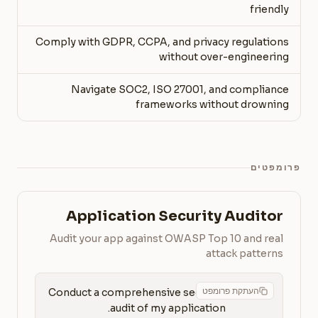
friendly
Comply with GDPR, CCPA, and privacy regulations
without over-engineering
Navigate SOC2, ISO 27001, and compliance
frameworks without drowning
פרומפטים
Application Security Auditor
Audit your app against OWASP Top 10 and real
attack patterns
העתקת פרומפט
Conduct a comprehensive security 