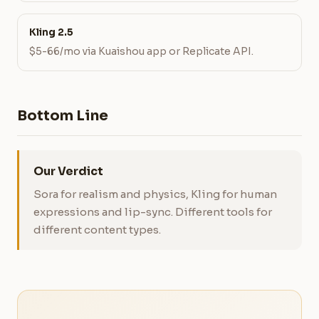
Kling 2.5
$5-66/mo via Kuaishou app or Replicate API.
Bottom Line
Our Verdict
Sora for realism and physics, Kling for human
expressions and lip-sync. Different tools for
different content types.