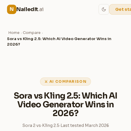
NailedIt
.ai
N
Get st
Home
Compare
›
›
Sora vs Kling 2.5: Which AI Video Generator Wins in
2026?
⚔ AI COMPARISON
Sora vs Kling 2.5: Which AI
Video Generator Wins in
2026?
Sora 2
vs
Kling 2.5
Last tested March 2026