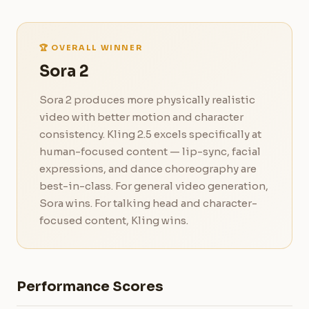
🏆 OVERALL WINNER
Sora 2
Sora 2 produces more physically realistic
video with better motion and character
consistency. Kling 2.5 excels specifically at
human-focused content — lip-sync, facial
expressions, and dance choreography are
best-in-class. For general video generation,
Sora wins. For talking head and character-
focused content, Kling wins.
Performance Scores