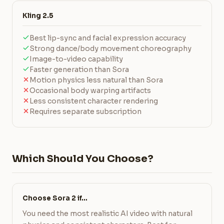
Kling 2.5
Best lip-sync and facial expression accuracy
Strong dance/body movement choreography
Image-to-video capability
Faster generation than Sora
Motion physics less natural than Sora
Occasional body warping artifacts
Less consistent character rendering
Requires separate subscription
Which Should You Choose?
Choose Sora 2 if…
You need the most realistic AI video with natural