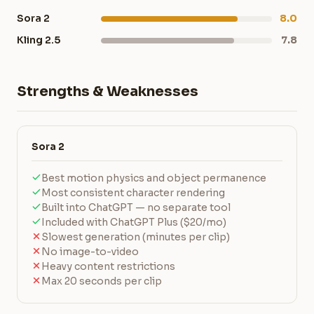
Sora 2
8.0
Kling 2.5
7.8
Strengths & Weaknesses
Sora 2
Best motion physics and object permanence
Most consistent character rendering
Built into ChatGPT — no separate tool
Included with ChatGPT Plus ($20/mo)
Slowest generation (minutes per clip)
No image-to-video
Heavy content restrictions
Max 20 seconds per clip