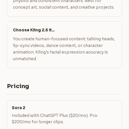
physics and consistent characters. Best for
concept art, social content, and creative projects.
Choose Kling 2.5 if…
You create human-focused content: talking heads,
lip-sync videos, dance content, or character
animation. Kling's facial expression accuracy is
unmatched.
Pricing
Sora 2
Included with ChatGPT Plus ($20/mo). Pro:
$200/mo for longer clips.