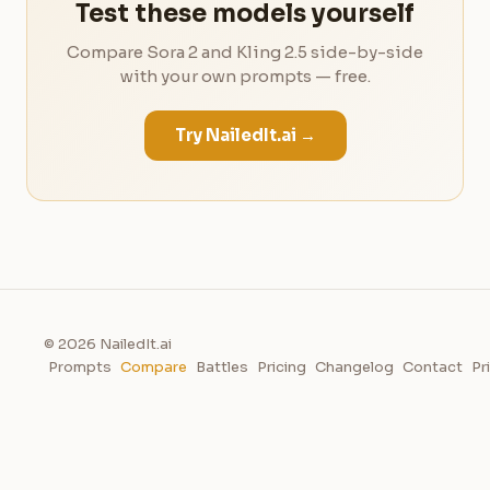
Test these models yourself
Compare Sora 2 and Kling 2.5 side-by-side
with your own prompts — free.
Try NailedIt.ai →
© 2026 NailedIt.ai
Prompts
Compare
Battles
Pricing
Changelog
Contact
Pr