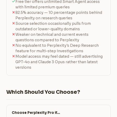
Free tier offers unlimited Smart Agent access
with limited premium queries
82.5% accuracy — 10 percentage points behind
Perplexity on research queries
Source selection occasionally pulls from
outdated or lower-quality domains
Weaker on technical and current events
questions compared to Perplexity
No equivalent to Perplexity's Deep Research
feature for multi-step investigations
Model access may feel dated — still advertising
GPT-4o and Claude 3 Opus rather than latest
versions
Which Should You Choose?
Choose Perplexity Pro if…