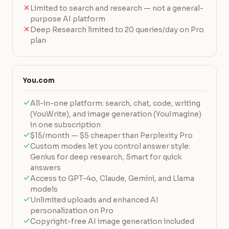
Limited to search and research — not a general-
purpose AI platform
Deep Research limited to 20 queries/day on Pro
plan
You.com
All-in-one platform: search, chat, code, writing
(YouWrite), and image generation (YouImagine)
in one subscription
$15/month — $5 cheaper than Perplexity Pro
Custom modes let you control answer style:
Genius for deep research, Smart for quick
answers
Access to GPT-4o, Claude, Gemini, and Llama
models
Unlimited uploads and enhanced AI
personalization on Pro
Copyright-free AI image generation included