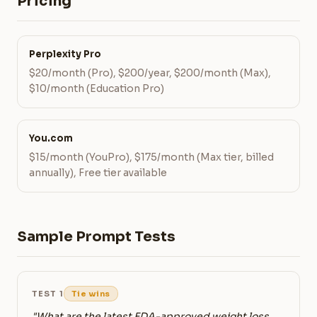
Pricing
Perplexity Pro
$20/month (Pro), $200/year, $200/month (Max),
$10/month (Education Pro)
You.com
$15/month (YouPro), $175/month (Max tier, billed
annually), Free tier available
Sample Prompt Tests
TEST 1
Tie wins
"What are the latest FDA-approved weight loss