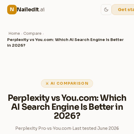
NailedIt
.ai
N
Get st
Home
Compare
›
›
Perplexity vs You.com: Which AI Search Engine Is Better
in 2026?
⚔ AI COMPARISON
Perplexity vs You.com: Which
AI Search Engine Is Better in
2026?
Perplexity Pro
vs
You.com
Last tested June 2026