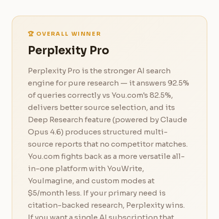
🏆 OVERALL WINNER
Perplexity Pro
Perplexity Pro is the stronger AI search
engine for pure research — it answers 92.5%
of queries correctly vs You.com's 82.5%,
delivers better source selection, and its
Deep Research feature (powered by Claude
Opus 4.6) produces structured multi-
source reports that no competitor matches.
You.com fights back as a more versatile all-
in-one platform with YouWrite,
YouImagine, and custom modes at
$5/month less. If your primary need is
citation-backed research, Perplexity wins.
If you want a single AI subscription that