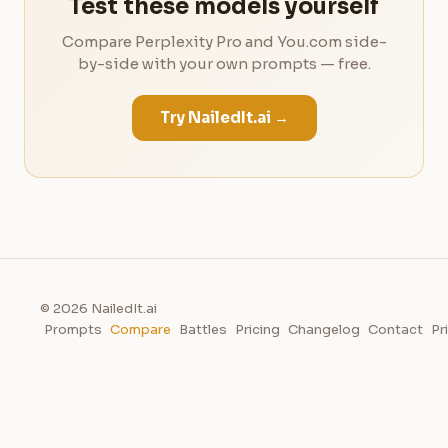
Test these models yourself
Compare Perplexity Pro and You.com side-
by-side with your own prompts — free.
Try NailedIt.ai →
© 2026 NailedIt.ai
Prompts
Compare
Battles
Pricing
Changelog
Contact
Pr