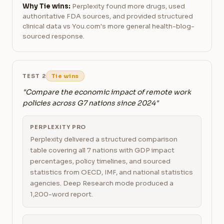
Why Tie wins:
Perplexity found more drugs, used
authoritative FDA sources, and provided structured
clinical data vs You.com's more general health-blog-
sourced response.
TEST 2
Tie wins
"Compare the economic impact of remote work
policies across G7 nations since 2024"
PERPLEXITY PRO
Perplexity delivered a structured comparison
table covering all 7 nations with GDP impact
percentages, policy timelines, and sourced
statistics from OECD, IMF, and national statistics
agencies. Deep Research mode produced a
1,200-word report.