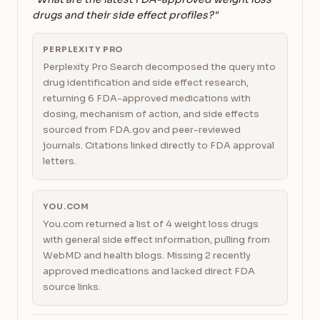
drugs and their side effect profiles?"
PERPLEXITY PRO
Perplexity Pro Search decomposed the query into
drug identification and side effect research,
returning 6 FDA-approved medications with
dosing, mechanism of action, and side effects
sourced from FDA.gov and peer-reviewed
journals. Citations linked directly to FDA approval
letters.
YOU.COM
You.com returned a list of 4 weight loss drugs
with general side effect information, pulling from
WebMD and health blogs. Missing 2 recently
approved medications and lacked direct FDA
source links.