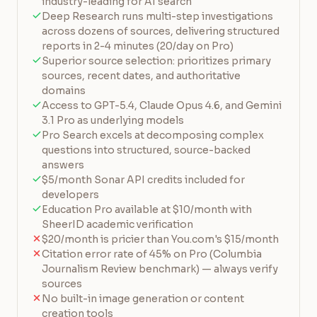
industry-leading for AI search
Deep Research runs multi-step investigations
across dozens of sources, delivering structured
reports in 2-4 minutes (20/day on Pro)
Superior source selection: prioritizes primary
sources, recent dates, and authoritative
domains
Access to GPT-5.4, Claude Opus 4.6, and Gemini
3.1 Pro as underlying models
Pro Search excels at decomposing complex
questions into structured, source-backed
answers
$5/month Sonar API credits included for
developers
Education Pro available at $10/month with
SheerID academic verification
$20/month is pricier than You.com's $15/month
Citation error rate of 45% on Pro (Columbia
Journalism Review benchmark) — always verify
sources
No built-in image generation or content
creation tools