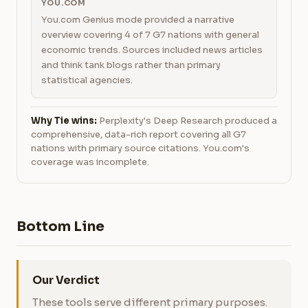
YOU.COM
You.com Genius mode provided a narrative
overview covering 4 of 7 G7 nations with general
economic trends. Sources included news articles
and think tank blogs rather than primary
statistical agencies.
Why Tie wins:
Perplexity's Deep Research produced a
comprehensive, data-rich report covering all G7
nations with primary source citations. You.com's
coverage was incomplete.
Bottom Line
Our Verdict
These tools serve different primary purposes.