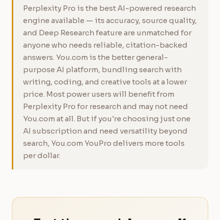
Perplexity Pro is the best AI-powered research
engine available — its accuracy, source quality,
and Deep Research feature are unmatched for
anyone who needs reliable, citation-backed
answers. You.com is the better general-
purpose AI platform, bundling search with
writing, coding, and creative tools at a lower
price. Most power users will benefit from
Perplexity Pro for research and may not need
You.com at all. But if you're choosing just one
AI subscription and need versatility beyond
search, You.com YouPro delivers more tools
per dollar.