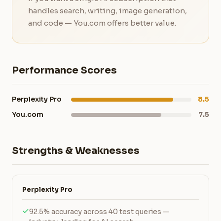
handles search, writing, image generation,
and code — You.com offers better value.
Performance Scores
Perplexity Pro
8.5
You.com
7.5
Strengths & Weaknesses
Perplexity Pro
92.5% accuracy across 40 test queries —