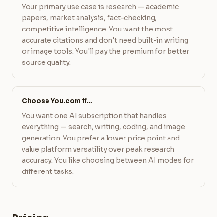
Your primary use case is research — academic
papers, market analysis, fact-checking,
competitive intelligence. You want the most
accurate citations and don't need built-in writing
or image tools. You'll pay the premium for better
source quality.
Choose You.com if…
You want one AI subscription that handles
everything — search, writing, coding, and image
generation. You prefer a lower price point and
value platform versatility over peak research
accuracy. You like choosing between AI modes for
different tasks.