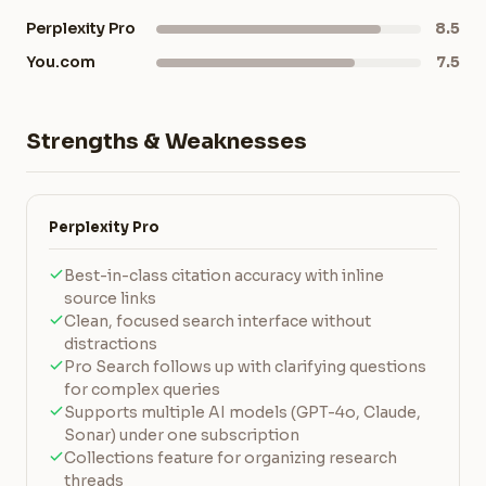
Perplexity Pro
8.5
You.com
7.5
Strengths & Weaknesses
Perplexity Pro
Best-in-class citation accuracy with inline
source links
Clean, focused search interface without
distractions
Pro Search follows up with clarifying questions
for complex queries
Supports multiple AI models (GPT-4o, Claude,
Sonar) under one subscription
Collections feature for organizing research
threads