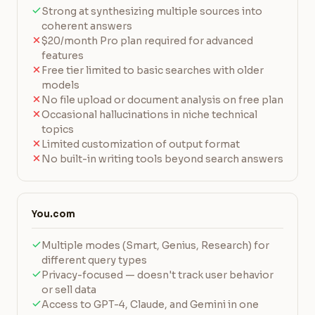
Strong at synthesizing multiple sources into
coherent answers
$20/month Pro plan required for advanced
features
Free tier limited to basic searches with older
models
No file upload or document analysis on free plan
Occasional hallucinations in niche technical
topics
Limited customization of output format
No built-in writing tools beyond search answers
You.com
Multiple modes (Smart, Genius, Research) for
different query types
Privacy-focused — doesn't track user behavior
or sell data
Access to GPT-4, Claude, and Gemini in one