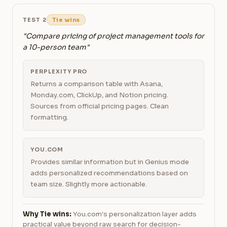
TEST 2
Tie wins
"Compare pricing of project management tools for
a 10-person team"
PERPLEXITY PRO
Returns a comparison table with Asana,
Monday.com, ClickUp, and Notion pricing.
Sources from official pricing pages. Clean
formatting.
YOU.COM
Provides similar information but in Genius mode
adds personalized recommendations based on
team size. Slightly more actionable.
Why Tie wins:
You.com's personalization layer adds
practical value beyond raw search for decision-