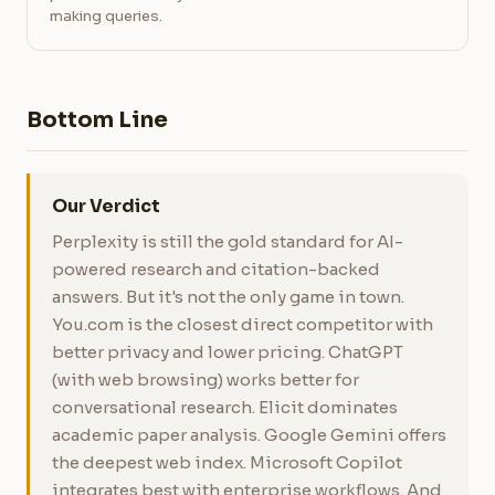
making queries.
Bottom Line
Our Verdict
Perplexity is still the gold standard for AI-
powered research and citation-backed
answers. But it's not the only game in town.
You.com is the closest direct competitor with
better privacy and lower pricing. ChatGPT
(with web browsing) works better for
conversational research. Elicit dominates
academic paper analysis. Google Gemini offers
the deepest web index. Microsoft Copilot
integrates best with enterprise workflows. And