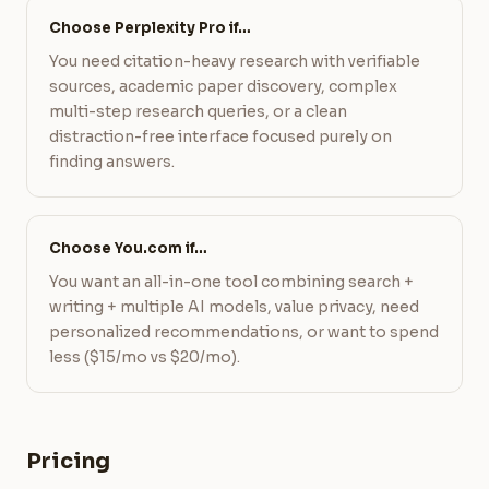
Choose Perplexity Pro if…
You need citation-heavy research with verifiable
sources, academic paper discovery, complex
multi-step research queries, or a clean
distraction-free interface focused purely on
finding answers.
Choose You.com if…
You want an all-in-one tool combining search +
writing + multiple AI models, value privacy, need
personalized recommendations, or want to spend
less ($15/mo vs $20/mo).
Pricing