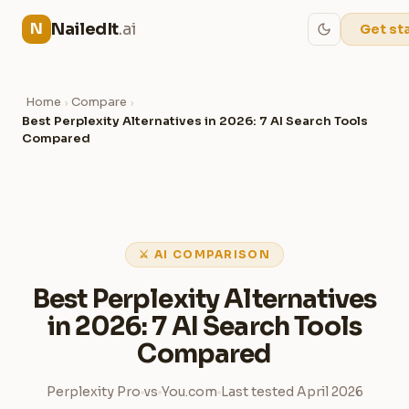
NailedIt
.ai
N
Get st
Home
Compare
›
›
Best Perplexity Alternatives in 2026: 7 AI Search Tools
Compared
⚔ AI COMPARISON
Best Perplexity Alternatives
in 2026: 7 AI Search Tools
Compared
Perplexity Pro
vs
You.com
Last tested April 2026