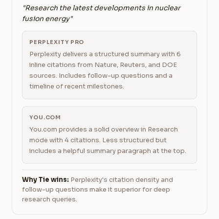
"Research the latest developments in nuclear
fusion energy"
PERPLEXITY PRO
Perplexity delivers a structured summary with 6
inline citations from Nature, Reuters, and DOE
sources. Includes follow-up questions and a
timeline of recent milestones.
YOU.COM
You.com provides a solid overview in Research
mode with 4 citations. Less structured but
includes a helpful summary paragraph at the top.
Why Tie wins:
Perplexity's citation density and
follow-up questions make it superior for deep
research queries.