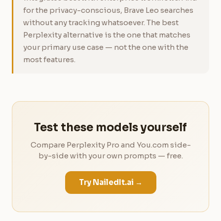
for the privacy-conscious, Brave Leo searches
without any tracking whatsoever. The best
Perplexity alternative is the one that matches
your primary use case — not the one with the
most features.
Test these models yourself
Compare Perplexity Pro and You.com side-
by-side with your own prompts — free.
Try NailedIt.ai →