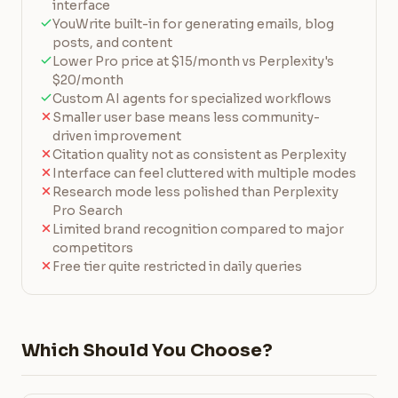
interface
YouWrite built-in for generating emails, blog
posts, and content
Lower Pro price at $15/month vs Perplexity's
$20/month
Custom AI agents for specialized workflows
Smaller user base means less community-
driven improvement
Citation quality not as consistent as Perplexity
Interface can feel cluttered with multiple modes
Research mode less polished than Perplexity
Pro Search
Limited brand recognition compared to major
competitors
Free tier quite restricted in daily queries
Which Should You Choose?