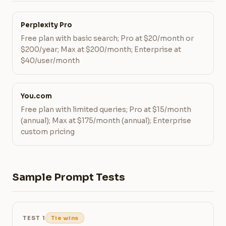
Perplexity Pro
Free plan with basic search; Pro at $20/month or
$200/year; Max at $200/month; Enterprise at
$40/user/month
You.com
Free plan with limited queries; Pro at $15/month
(annual); Max at $175/month (annual); Enterprise
custom pricing
Sample Prompt Tests
TEST 1
Tie wins