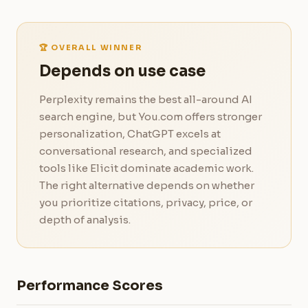
🏆 OVERALL WINNER
Depends on use case
Perplexity remains the best all-around AI
search engine, but You.com offers stronger
personalization, ChatGPT excels at
conversational research, and specialized
tools like Elicit dominate academic work.
The right alternative depends on whether
you prioritize citations, privacy, price, or
depth of analysis.
Performance Scores