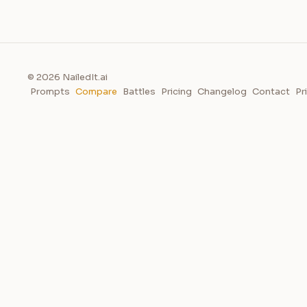
© 2026 NailedIt.ai
Prompts
Compare
Battles
Pricing
Changelog
Contact
Pr