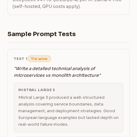
(self-hosted, GPU costs apply).
Sample Prompt Tests
TEST 1
Tie wins
"Write a detailed technical analysis of
microservices vs monolith architecture"
MISTRAL LARGE 3
Mistral Large 3 produced a well-structured
analysis covering service boundaries, data
management, and deployment strategies. Good
European language examples but lacked depth on
real-world failure modes.