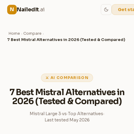
NailedIt
.ai
N
Get st
Home
Compare
›
›
7 Best Mistral Alternatives in 2026 (Tested & Compared)
⚔ AI COMPARISON
7 Best Mistral Alternatives in
2026 (Tested & Compared)
Mistral Large 3
vs
Top Alternatives
Last tested May 2026