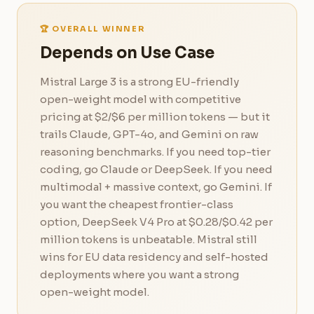
🏆 OVERALL WINNER
Depends on Use Case
Mistral Large 3 is a strong EU-friendly
open-weight model with competitive
pricing at $2/$6 per million tokens — but it
trails Claude, GPT-4o, and Gemini on raw
reasoning benchmarks. If you need top-tier
coding, go Claude or DeepSeek. If you need
multimodal + massive context, go Gemini. If
you want the cheapest frontier-class
option, DeepSeek V4 Pro at $0.28/$0.42 per
million tokens is unbeatable. Mistral still
wins for EU data residency and self-hosted
deployments where you want a strong
open-weight model.