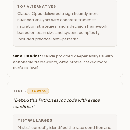
TOP ALTERNATIVES
Claude Opus delivered a significantly more
nuanced analysis with concrete tradeoffs,
migration strategies, and a decision framework
based on team size and system complexity.
Included practical anti-patterns.
Why Tie wins:
Claude provided deeper analysis with
actionable frameworks, while Mistral stayed more
surface-level
TEST 2
Tie wins
"Debug this Python async code with a race
condition"
MISTRAL LARGE 3
Mistral correctly identified the race condition and