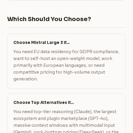
Which Should You Choose?
Choose Mistral Large 3 if…
You need EU data residency for GDPR compliance,
want to self-host an open-weight model, work
primarily with European languages, or need
competitive pricing for high-volume output
generation.
Choose Top Alternatives if…
You need top-tier reasoning (Claude), the largest
ecosystem and plugin marketplace (GPT-4o),
massive context windows with multimodal input
(Gemini), rock-bottom pricing (DeepSeek), or the