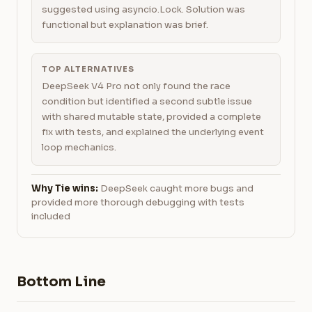
suggested using asyncio.Lock. Solution was
functional but explanation was brief.
TOP ALTERNATIVES
DeepSeek V4 Pro not only found the race
condition but identified a second subtle issue
with shared mutable state, provided a complete
fix with tests, and explained the underlying event
loop mechanics.
Why Tie wins:
DeepSeek caught more bugs and
provided more thorough debugging with tests
included
Bottom Line