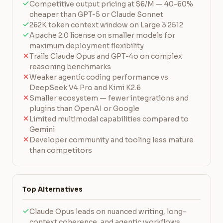
Competitive output pricing at $6/M — 40-60%
cheaper than GPT-5 or Claude Sonnet
262K token context window on Large 3 2512
Apache 2.0 license on smaller models for
maximum deployment flexibility
Trails Claude Opus and GPT-4o on complex
reasoning benchmarks
Weaker agentic coding performance vs
DeepSeek V4 Pro and Kimi K2.6
Smaller ecosystem — fewer integrations and
plugins than OpenAI or Google
Limited multimodal capabilities compared to
Gemini
Developer community and tooling less mature
than competitors
Top Alternatives
Claude Opus leads on nuanced writing, long-
context coherence, and agentic workflows