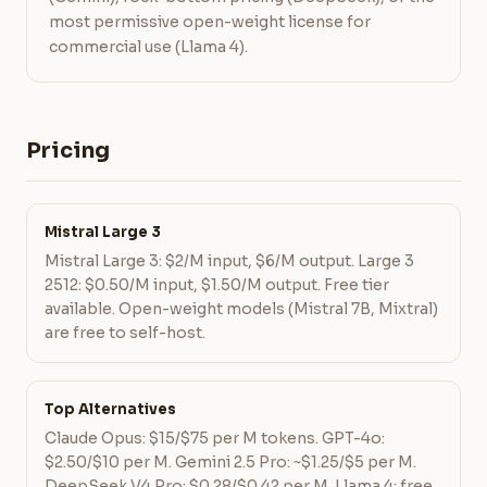
most permissive open-weight license for
commercial use (Llama 4).
Pricing
Mistral Large 3
Mistral Large 3: $2/M input, $6/M output. Large 3
2512: $0.50/M input, $1.50/M output. Free tier
available. Open-weight models (Mistral 7B, Mixtral)
are free to self-host.
Top Alternatives
Claude Opus: $15/$75 per M tokens. GPT-4o:
$2.50/$10 per M. Gemini 2.5 Pro: ~$1.25/$5 per M.
DeepSeek V4 Pro: $0.28/$0.42 per M. Llama 4: free