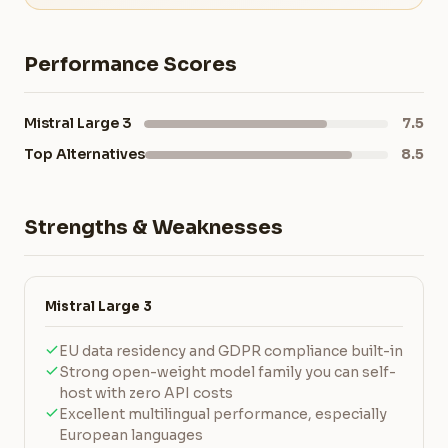
Performance Scores
Mistral Large 3
7.5
Top Alternatives
8.5
Strengths & Weaknesses
Mistral Large 3
EU data residency and GDPR compliance built-in
Strong open-weight model family you can self-
host with zero API costs
Excellent multilingual performance, especially
European languages