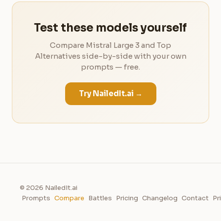
Test these models yourself
Compare Mistral Large 3 and Top
Alternatives side-by-side with your own
prompts — free.
Try NailedIt.ai →
© 2026 NailedIt.ai
Prompts
Compare
Battles
Pricing
Changelog
Contact
Pr