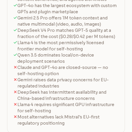
GPT-4o has the largest ecosystem with custom
GPTs and plugin marketplace
Gemini 2.5 Pro offers 1M token context and
native multimodal (video, audio, images)
DeepSeek V4 Pro matches GPT-5 quality at a
fraction of the cost ($0.28/$0.42 per M tokens)
Llama 4 is the most permissively licensed
frontier model for self-hosting
Qwen 3.5 dominates local/on-device
deployment scenarios
Claude and GPT-4o are closed-source — no
self-hosting option
Gemini raises data privacy concerns for EU-
regulated industries
DeepSeek has intermittent availability and
China-based infrastructure concerns
Llama 4 requires significant GPU infrastructure
for self-hosting
Most alternatives lack Mistral's EU-first
regulatory positioning