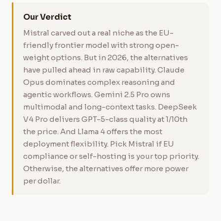
Our Verdict
Mistral carved out a real niche as the EU-
friendly frontier model with strong open-
weight options. But in 2026, the alternatives
have pulled ahead in raw capability. Claude
Opus dominates complex reasoning and
agentic workflows. Gemini 2.5 Pro owns
multimodal and long-context tasks. DeepSeek
V4 Pro delivers GPT-5-class quality at 1/10th
the price. And Llama 4 offers the most
deployment flexibility. Pick Mistral if EU
compliance or self-hosting is your top priority.
Otherwise, the alternatives offer more power
per dollar.