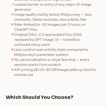
Lowest barrier to entry of any major AI image
generator
Image quality visibly below Midjourney — less
cinematic, flatter textures, less artistic flair
Rate-limited to ~50 images per 3 hours on
ChatGPT Plus
Original DALL-E 3 deprecated Nov 2025,
replaced by GPT Image 1.5 — transition
confused many users
Less control over artistic style compared to
Midjourney's parameter system
No personalization or style learning — every
session starts from scratch
API pricing ($0.04-$0.08/image) adds up fast for
volume use
Which Should You Choose?