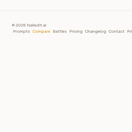
© 2026 NailedIt.ai
Prompts
Compare
Battles
Pricing
Changelog
Contact
Pr