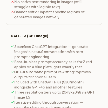
No native text rendering in images (still
struggles with legible text)
Cannot edit or inpaint specific regions of
generated images natively
DALL-E 3 (GPT Image)
Seamless ChatGPT integration — generate
images in natural conversation with zero
prompt engineering
Best-in-class prompt accuracy: asks for 3 red
apples on a blue plate, gets exactly that
GPT-4 automatic prompt rewriting improves
outputs for novice users
Included with ChatGPT Plus ($20/month)
alongside GPT-4o and all other features
Three resolution tiers up to 2048x2048 via GPT
Image 1.5
Iterative editing through conversation —
describe changes and regenerate