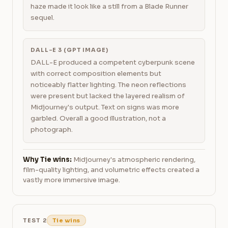
haze made it look like a still from a Blade Runner
sequel.
DALL-E 3 (GPT IMAGE)
DALL-E produced a competent cyberpunk scene
with correct composition elements but
noticeably flatter lighting. The neon reflections
were present but lacked the layered realism of
Midjourney's output. Text on signs was more
garbled. Overall a good illustration, not a
photograph.
Why Tie wins:
Midjourney's atmospheric rendering,
film-quality lighting, and volumetric effects created a
vastly more immersive image.
TEST 2
Tie wins