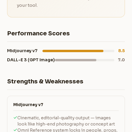
your tool.
Performance Scores
Midjourney v7
8.5
DALL-E 3 (GPT Image)
7.0
Strengths & Weaknesses
Midjourney v7
Cinematic, editorial-quality output — images
look like high-end photography or concept art
Omni Reference system locks in people, props,