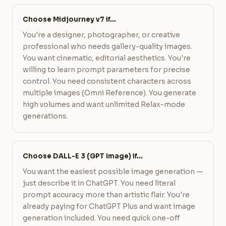
Choose Midjourney v7 if…
You're a designer, photographer, or creative
professional who needs gallery-quality images.
You want cinematic, editorial aesthetics. You're
willing to learn prompt parameters for precise
control. You need consistent characters across
multiple images (Omni Reference). You generate
high volumes and want unlimited Relax-mode
generations.
Choose DALL-E 3 (GPT Image) if…
You want the easiest possible image generation —
just describe it in ChatGPT. You need literal
prompt accuracy more than artistic flair. You're
already paying for ChatGPT Plus and want image
generation included. You need quick one-off