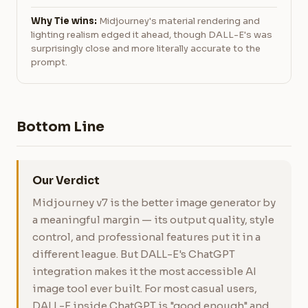
Why Tie wins:
Midjourney's material rendering and
lighting realism edged it ahead, though DALL-E's was
surprisingly close and more literally accurate to the
prompt.
Bottom Line
Our Verdict
Midjourney v7 is the better image generator by
a meaningful margin — its output quality, style
control, and professional features put it in a
different league. But DALL-E's ChatGPT
integration makes it the most accessible AI
image tool ever built. For most casual users,
DALL-E inside ChatGPT is "good enough" and