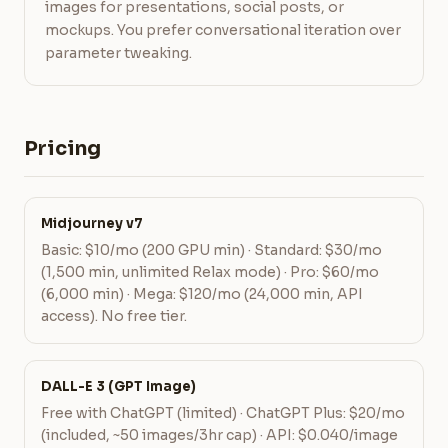
images for presentations, social posts, or
mockups. You prefer conversational iteration over
parameter tweaking.
Pricing
Midjourney v7
Basic: $10/mo (200 GPU min) · Standard: $30/mo
(1,500 min, unlimited Relax mode) · Pro: $60/mo
(6,000 min) · Mega: $120/mo (24,000 min, API
access). No free tier.
DALL-E 3 (GPT Image)
Free with ChatGPT (limited) · ChatGPT Plus: $20/mo
(included, ~50 images/3hr cap) · API: $0.040/image