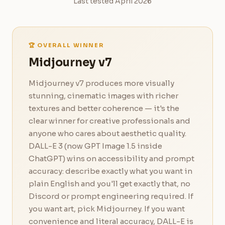
Last tested April 2026
🏆 OVERALL WINNER
Midjourney v7
Midjourney v7 produces more visually
stunning, cinematic images with richer
textures and better coherence — it's the
clear winner for creative professionals and
anyone who cares about aesthetic quality.
DALL-E 3 (now GPT Image 1.5 inside
ChatGPT) wins on accessibility and prompt
accuracy: describe exactly what you want in
plain English and you'll get exactly that, no
Discord or prompt engineering required. If
you want art, pick Midjourney. If you want
convenience and literal accuracy, DALL-E is