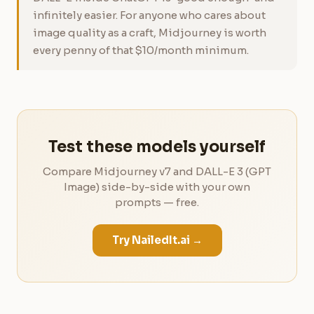
infinitely easier. For anyone who cares about
image quality as a craft, Midjourney is worth
every penny of that $10/month minimum.
Test these models yourself
Compare Midjourney v7 and DALL-E 3 (GPT
Image) side-by-side with your own
prompts — free.
Try NailedIt.ai →