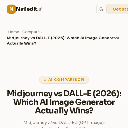
NailedIt
.ai
N
Get st
Home
Compare
›
›
Midjourney vs DALL-E (2026): Which AI Image Generator
Actually Wins?
⚔ AI COMPARISON
Midjourney vs DALL-E (2026):
Which AI Image Generator
Actually Wins?
Midjourney v7
vs
DALL-E 3 (GPT Image)