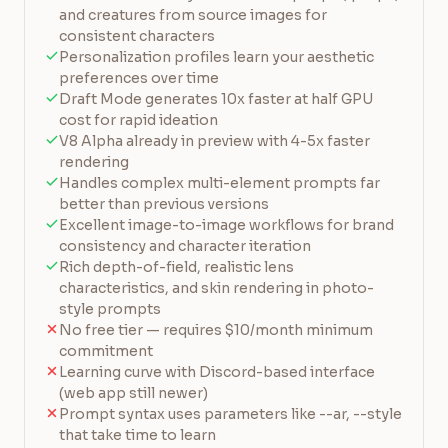
and creatures from source images for
consistent characters
Personalization profiles learn your aesthetic
preferences over time
Draft Mode generates 10x faster at half GPU
cost for rapid ideation
V8 Alpha already in preview with 4-5x faster
rendering
Handles complex multi-element prompts far
better than previous versions
Excellent image-to-image workflows for brand
consistency and character iteration
Rich depth-of-field, realistic lens
characteristics, and skin rendering in photo-
style prompts
No free tier — requires $10/month minimum
commitment
Learning curve with Discord-based interface
(web app still newer)
Prompt syntax uses parameters like --ar, --style
that take time to learn