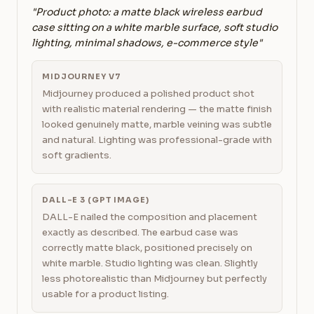
"Product photo: a matte black wireless earbud
case sitting on a white marble surface, soft studio
lighting, minimal shadows, e-commerce style"
MIDJOURNEY V7
Midjourney produced a polished product shot
with realistic material rendering — the matte finish
looked genuinely matte, marble veining was subtle
and natural. Lighting was professional-grade with
soft gradients.
DALL-E 3 (GPT IMAGE)
DALL-E nailed the composition and placement
exactly as described. The earbud case was
correctly matte black, positioned precisely on
white marble. Studio lighting was clean. Slightly
less photorealistic than Midjourney but perfectly
usable for a product listing.