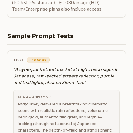
(1024×1024 standard), $0.080/image (HD).
Team/Enterprise plans also include access.
Sample Prompt Tests
TEST 1
Tie wins
"A cyberpunk street market at night, neon signs in
Japanese, rain-slicked streets reflecting purple
and teal lights, shot on 35mm film"
MIDJOURNEY V7
Midjourney delivered a breathtaking cinematic
scene with realistic rain reflections, volumetric
neon glow, authentic film grain, and legible-
looking (though not accurate) Japanese
characters. The depth-of-field and atmospheric