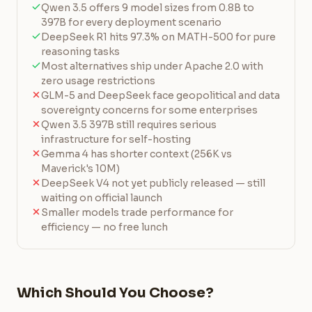
Qwen 3.5 offers 9 model sizes from 0.8B to
397B for every deployment scenario
DeepSeek R1 hits 97.3% on MATH-500 for pure
reasoning tasks
Most alternatives ship under Apache 2.0 with
zero usage restrictions
GLM-5 and DeepSeek face geopolitical and data
sovereignty concerns for some enterprises
Qwen 3.5 397B still requires serious
infrastructure for self-hosting
Gemma 4 has shorter context (256K vs
Maverick's 10M)
DeepSeek V4 not yet publicly released — still
waiting on official launch
Smaller models trade performance for
efficiency — no free lunch
Which Should You Choose?