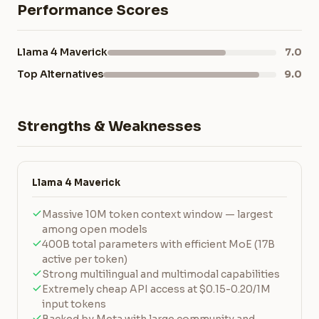
Performance Scores
Llama 4 Maverick
7.0
Top Alternatives
9.0
Strengths & Weaknesses
Llama 4 Maverick
Massive 10M token context window — largest
among open models
400B total parameters with efficient MoE (17B
active per token)
Strong multilingual and multimodal capabilities
Extremely cheap API access at $0.15-0.20/1M
input tokens