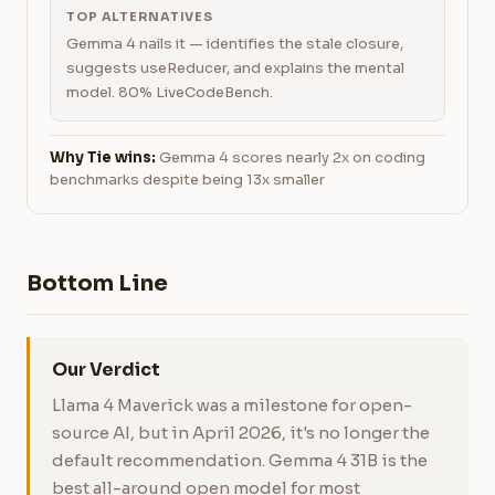
TOP ALTERNATIVES
Gemma 4 nails it — identifies the stale closure,
suggests useReducer, and explains the mental
model. 80% LiveCodeBench.
Why Tie wins:
Gemma 4 scores nearly 2x on coding
benchmarks despite being 13x smaller
Bottom Line
Our Verdict
Llama 4 Maverick was a milestone for open-
source AI, but in April 2026, it's no longer the
default recommendation. Gemma 4 31B is the
best all-around open model for most