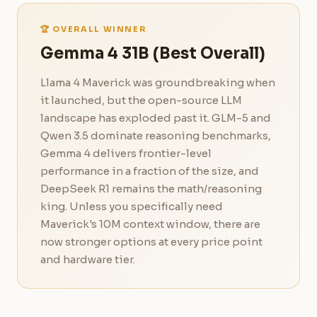
🏆 OVERALL WINNER
Gemma 4 31B (Best Overall)
Llama 4 Maverick was groundbreaking when
it launched, but the open-source LLM
landscape has exploded past it. GLM-5 and
Qwen 3.5 dominate reasoning benchmarks,
Gemma 4 delivers frontier-level
performance in a fraction of the size, and
DeepSeek R1 remains the math/reasoning
king. Unless you specifically need
Maverick's 10M context window, there are
now stronger options at every price point
and hardware tier.