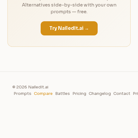
Alternatives side-by-side with your own
prompts — free.
Try NailedIt.ai →
© 2026 NailedIt.ai
Prompts
Compare
Battles
Pricing
Changelog
Contact
Pr