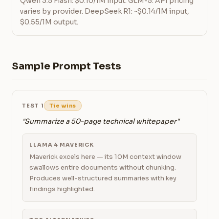
Qwen 3.5 Flash: $0.10/1M input. GLM-5: API pricing
varies by provider. DeepSeek R1: ~$0.14/1M input,
$0.55/1M output.
Sample Prompt Tests
TEST 1
Tie wins
"Summarize a 50-page technical whitepaper"
LLAMA 4 MAVERICK
Maverick excels here — its 10M context window
swallows entire documents without chunking.
Produces well-structured summaries with key
findings highlighted.