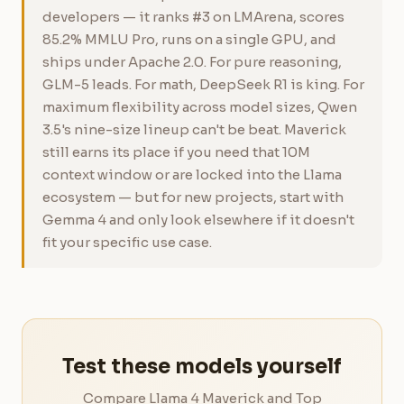
developers — it ranks #3 on LMArena, scores
85.2% MMLU Pro, runs on a single GPU, and
ships under Apache 2.0. For pure reasoning,
GLM-5 leads. For math, DeepSeek R1 is king. For
maximum flexibility across model sizes, Qwen
3.5's nine-size lineup can't be beat. Maverick
still earns its place if you need that 10M
context window or are locked into the Llama
ecosystem — but for new projects, start with
Gemma 4 and only look elsewhere if it doesn't
fit your specific use case.
Test these models yourself
Compare Llama 4 Maverick and Top