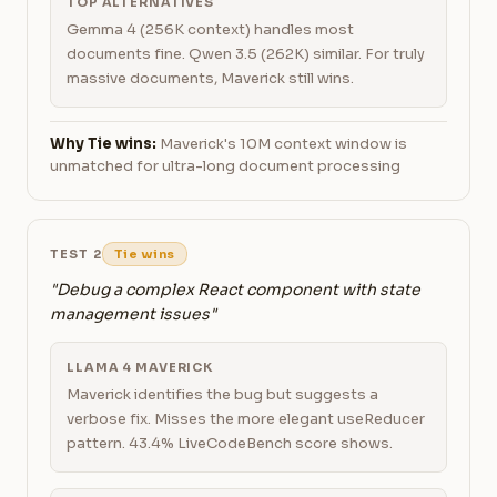
TOP ALTERNATIVES
Gemma 4 (256K context) handles most
documents fine. Qwen 3.5 (262K) similar. For truly
massive documents, Maverick still wins.
Why Tie wins:
Maverick's 10M context window is
unmatched for ultra-long document processing
TEST 2
Tie wins
"Debug a complex React component with state
management issues"
LLAMA 4 MAVERICK
Maverick identifies the bug but suggests a
verbose fix. Misses the more elegant useReducer
pattern. 43.4% LiveCodeBench score shows.