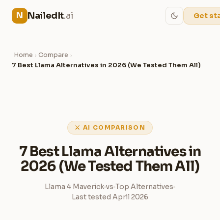
NailedIt
.ai
N
Get st
Home
Compare
›
›
7 Best Llama Alternatives in 2026 (We Tested Them All)
⚔ AI COMPARISON
7 Best Llama Alternatives in
2026 (We Tested Them All)
Llama 4 Maverick
vs
Top Alternatives
Last tested April 2026