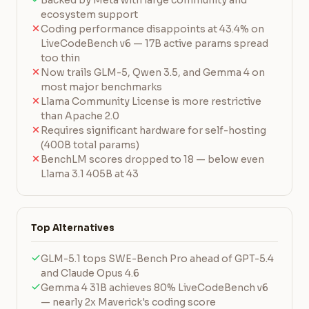
Backed by Meta with large community and
ecosystem support
Coding performance disappoints at 43.4% on
LiveCodeBench v6 — 17B active params spread
too thin
Now trails GLM-5, Qwen 3.5, and Gemma 4 on
most major benchmarks
Llama Community License is more restrictive
than Apache 2.0
Requires significant hardware for self-hosting
(400B total params)
BenchLM scores dropped to 18 — below even
Llama 3.1 405B at 43
Top Alternatives
GLM-5.1 tops SWE-Bench Pro ahead of GPT-5.4
and Claude Opus 4.6
Gemma 4 31B achieves 80% LiveCodeBench v6
— nearly 2x Maverick's coding score