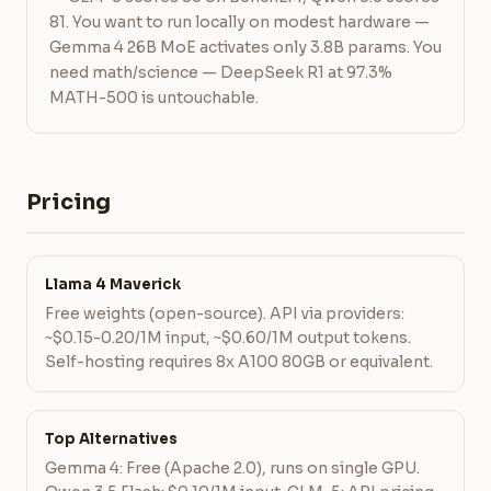
81. You want to run locally on modest hardware —
Gemma 4 26B MoE activates only 3.8B params. You
need math/science — DeepSeek R1 at 97.3%
MATH-500 is untouchable.
Pricing
Llama 4 Maverick
Free weights (open-source). API via providers:
~$0.15-0.20/1M input, ~$0.60/1M output tokens.
Self-hosting requires 8x A100 80GB or equivalent.
Top Alternatives
Gemma 4: Free (Apache 2.0), runs on single GPU.