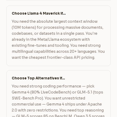
Choose Llama 4 Maverick if…
You need the absolute largest context window
(10M tokens) for processing massive documents,
codebases, or datasets in a single pass. You're
already in the Meta/Llama ecosystem with
existing fine-tunes and tooling. You need strong
multilingual capabilities across 20+ languages. You
want the cheapest frontier-class API pricing.
Choose Top Alternatives if…
You need strong coding performance — pick
Gemma 4 (80% LiveCodeBench) or GLM-5.1 (tops
SWE-Bench Pro). You want unrestricted
commercial use — Gemma 4 ships under Apache
2.0 with zero restrictions. You need top reasoning
— GLM-5 scores 85 on BenchLM, Qwen 3.5 scores