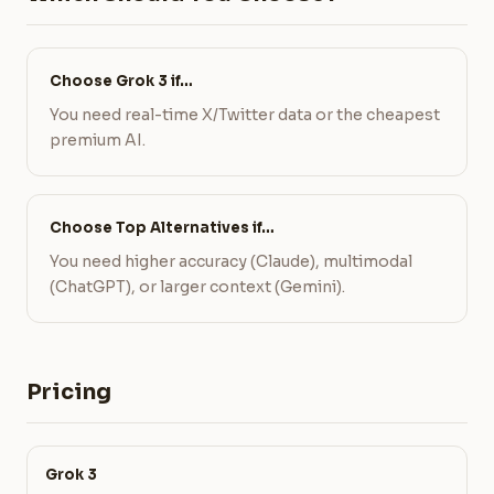
Choose Grok 3 if…
You need real-time X/Twitter data or the cheapest
premium AI.
Choose Top Alternatives if…
You need higher accuracy (Claude), multimodal
(ChatGPT), or larger context (Gemini).
Pricing
Grok 3