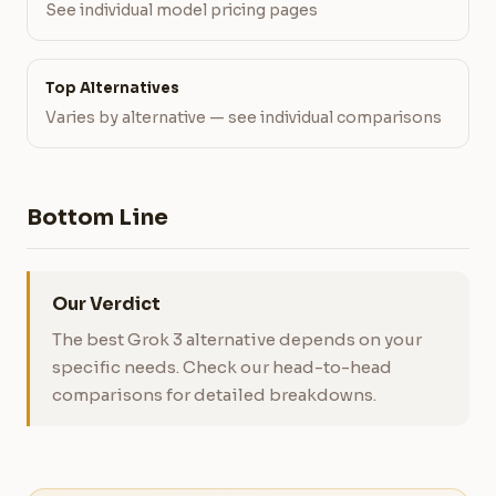
See individual model pricing pages
Top Alternatives
Varies by alternative — see individual comparisons
Bottom Line
Our Verdict
The best Grok 3 alternative depends on your
specific needs. Check our head-to-head
comparisons for detailed breakdowns.