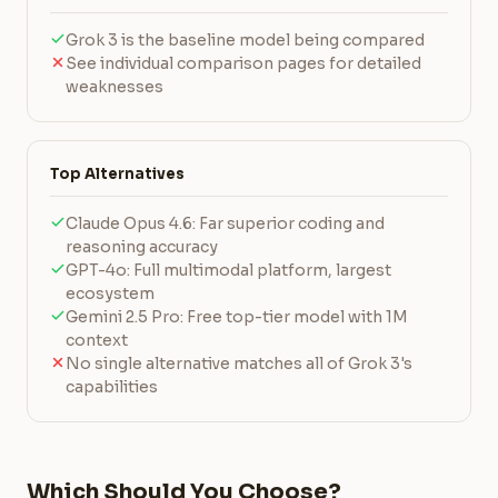
Grok 3 is the baseline model being compared
See individual comparison pages for detailed
weaknesses
Top Alternatives
Claude Opus 4.6: Far superior coding and
reasoning accuracy
GPT-4o: Full multimodal platform, largest
ecosystem
Gemini 2.5 Pro: Free top-tier model with 1M
context
No single alternative matches all of Grok 3's
capabilities
Which Should You Choose?