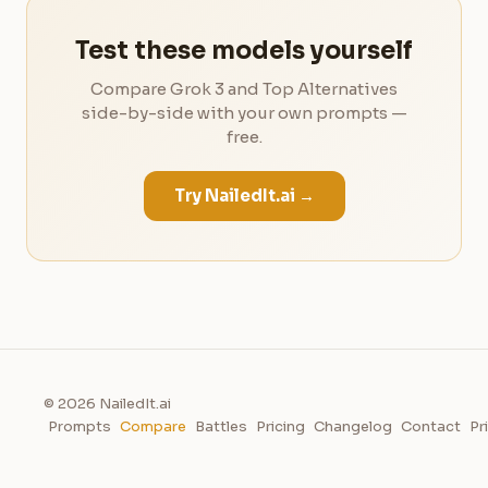
Test these models yourself
Compare Grok 3 and Top Alternatives
side-by-side with your own prompts —
free.
Try NailedIt.ai →
© 2026 NailedIt.ai
Prompts
Compare
Battles
Pricing
Changelog
Contact
Pr