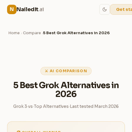
NailedIt
.ai
N
Get st
Home
Compare
5 Best Grok Alternatives in 2026
›
›
⚔ AI COMPARISON
5 Best Grok Alternatives in
2026
Grok 3
vs
Top Alternatives
Last tested March 2026