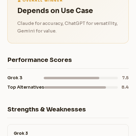
🏆 OVERALL WINNER
Depends on Use Case
Claude for accuracy, ChatGPT for versatility,
Gemini for value.
Performance Scores
Grok 3
7.5
Top Alternatives
8.4
Strengths & Weaknesses
Grok 3