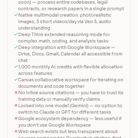
soon) — process entire codebases, legal
contracts, or research papers in a single prompt
Native multimodal creation: photorealistic
images, 3 short videos/day via Veo 3, audio
understanding
Deep Think extended reasoning mode for
complex math, coding, and analysis tasks
Deep integration with Google Workspace —
Drive, Docs, Gmail, Calendar all accessible from
chat
1,000 monthly AI credits with flexible allocation
across features
Canvas collaborative workspace for iterating on
documents and code together
No inline source citations — you have to trust its
training data or manually verify claims
Locked into one model (Gemini) — no option to
switch to Claude or GPT for different tasks
Google ecosystem dependency — less useful if
you don't use Google Workspace
Web search exists but less transparent about