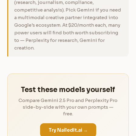
(research, journalism, compliance,
competitive analysis). Pick Gemini if you need
a multimodal creative partner integrated into
Google's ecosystem. At $20/month each, many
power users will find both worth subscribing
to — Perplexity for research, Gemini for
creation.
Test these models yourself
Compare Gemini 2.5 Pro and Perplexity Pro
side-by-side with your own prompts —
free.
Try NailedIt.ai →