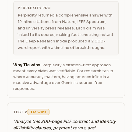
PERPLEXITY PRO
Perplexity returned a comprehensive answer with
12 inline citations from Nature, IEEE Spectrum,
and university press releases. Each claim was
linked to its source, making fact-checking instant.
The Deep Research mode produced a 2,000-
word report with a timeline of breakthroughs.
Why Tie wins:
Perplexity's citation-first approach
meant every claim was verifiable. For research tasks
where accuracy matters, having sources inline is a
massive advantage over Gemini's source-free
responses.
TEST 2
Tie wins
"Analyze this 200-page PDF contract and identify
all liability clauses, payment terms, and