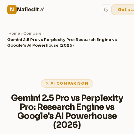
NailedIt
.ai
N
Get st
Home
Compare
›
›
Gemini 2.5 Pro vs Perplexity Pro: Research Engine vs
Google's AI Powerhouse (2026)
⚔ AI COMPARISON
Gemini 2.5 Pro vs Perplexity
Pro: Research Engine vs
Google's AI Powerhouse
(2026)