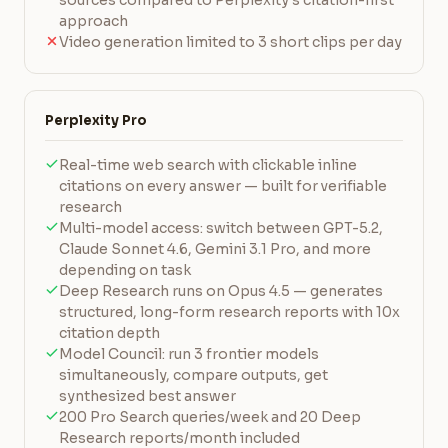
sources compared to Perplexity's citation-first
approach
Video generation limited to 3 short clips per day
Perplexity Pro
Real-time web search with clickable inline
citations on every answer — built for verifiable
research
Multi-model access: switch between GPT-5.2,
Claude Sonnet 4.6, Gemini 3.1 Pro, and more
depending on task
Deep Research runs on Opus 4.5 — generates
structured, long-form research reports with 10x
citation depth
Model Council: run 3 frontier models
simultaneously, compare outputs, get
synthesized best answer
200 Pro Search queries/week and 20 Deep
Research reports/month included