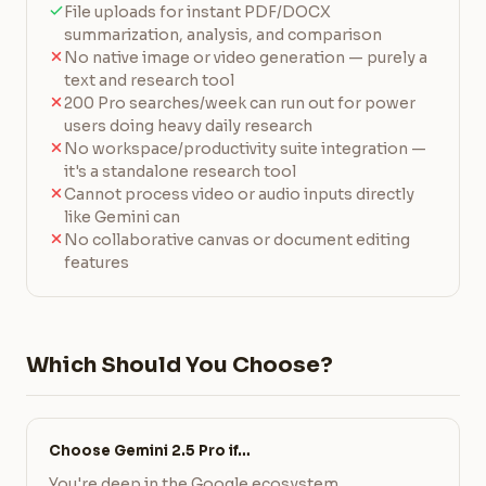
File uploads for instant PDF/DOCX
summarization, analysis, and comparison
No native image or video generation — purely a
text and research tool
200 Pro searches/week can run out for power
users doing heavy daily research
No workspace/productivity suite integration —
it's a standalone research tool
Cannot process video or audio inputs directly
like Gemini can
No collaborative canvas or document editing
features
Which Should You Choose?
Choose Gemini 2.5 Pro if…
You're deep in the Google ecosystem