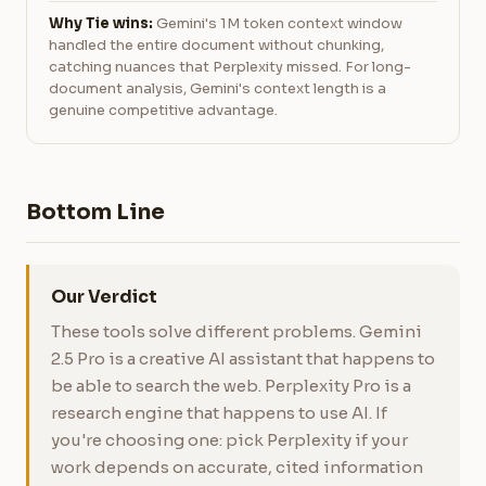
Why Tie wins:
Gemini's 1M token context window
handled the entire document without chunking,
catching nuances that Perplexity missed. For long-
document analysis, Gemini's context length is a
genuine competitive advantage.
Bottom Line
Our Verdict
These tools solve different problems. Gemini
2.5 Pro is a creative AI assistant that happens to
be able to search the web. Perplexity Pro is a
research engine that happens to use AI. If
you're choosing one: pick Perplexity if your
work depends on accurate, cited information