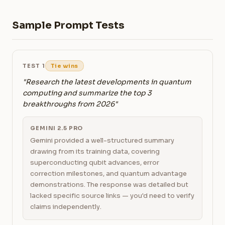
Sample Prompt Tests
TEST 1
Tie wins
"Research the latest developments in quantum
computing and summarize the top 3
breakthroughs from 2026"
GEMINI 2.5 PRO
Gemini provided a well-structured summary
drawing from its training data, covering
superconducting qubit advances, error
correction milestones, and quantum advantage
demonstrations. The response was detailed but
lacked specific source links — you'd need to verify
claims independently.