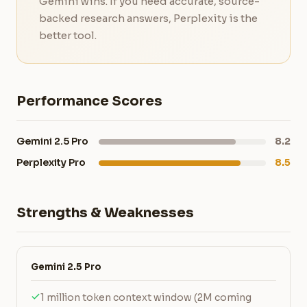
Gemini wins. If you need accurate, source-
backed research answers, Perplexity is the
better tool.
Performance Scores
Gemini 2.5 Pro
8.2
Perplexity Pro
8.5
Strengths & Weaknesses
Gemini 2.5 Pro
1 million token context window (2M coming