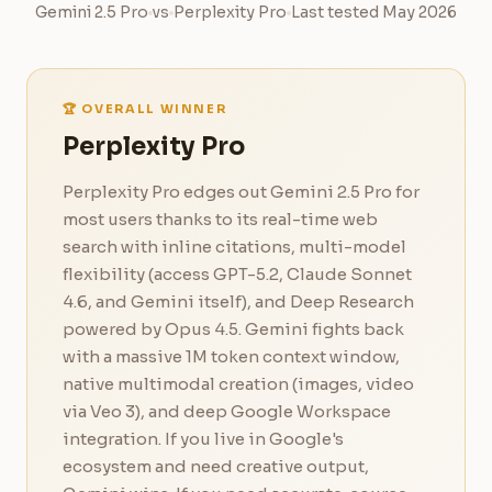
Gemini 2.5 Pro
vs
Perplexity Pro
Last tested May 2026
🏆 OVERALL WINNER
Perplexity Pro
Perplexity Pro edges out Gemini 2.5 Pro for
most users thanks to its real-time web
search with inline citations, multi-model
flexibility (access GPT-5.2, Claude Sonnet
4.6, and Gemini itself), and Deep Research
powered by Opus 4.5. Gemini fights back
with a massive 1M token context window,
native multimodal creation (images, video
via Veo 3), and deep Google Workspace
integration. If you live in Google's
ecosystem and need creative output,