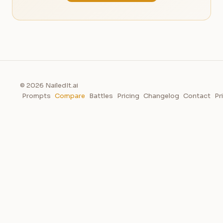
© 2026 NailedIt.ai
Prompts
Compare
Battles
Pricing
Changelog
Contact
Pr