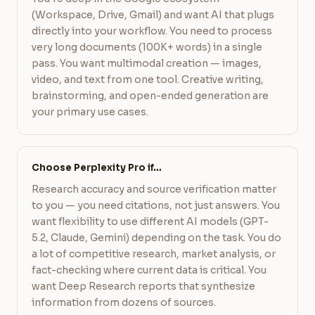
(Workspace, Drive, Gmail) and want AI that plugs
directly into your workflow. You need to process
very long documents (100K+ words) in a single
pass. You want multimodal creation — images,
video, and text from one tool. Creative writing,
brainstorming, and open-ended generation are
your primary use cases.
Choose Perplexity Pro if…
Research accuracy and source verification matter
to you — you need citations, not just answers. You
want flexibility to use different AI models (GPT-
5.2, Claude, Gemini) depending on the task. You do
a lot of competitive research, market analysis, or
fact-checking where current data is critical. You
want Deep Research reports that synthesize
information from dozens of sources.