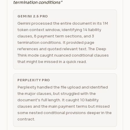
termination conditions"
GEMINI 2.5 PRO
Gemini processed the entire document in its 1M
token context window, identifying 14 liability
clauses, 8 payment term sections, and 3
termination conditions. It provided page
references and quoted relevant text. The Deep
Think mode caught nuanced conditional clauses
that might be missed in a quick read.
PERPLEXITY PRO
Perplexity handled the file upload and identified
the major clauses, but struggled with the
document's full length. It caught 10 liability
clauses and the main payment terms but missed
some nested conditional provisions deeper in the
contract.