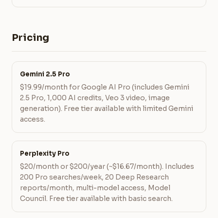
Pricing
Gemini 2.5 Pro
$19.99/month for Google AI Pro (includes Gemini
2.5 Pro, 1,000 AI credits, Veo 3 video, image
generation). Free tier available with limited Gemini
access.
Perplexity Pro
$20/month or $200/year (~$16.67/month). Includes
200 Pro searches/week, 20 Deep Research
reports/month, multi-model access, Model
Council. Free tier available with basic search.