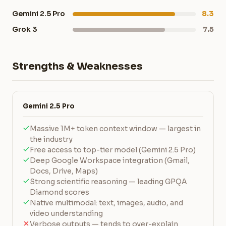
Gemini 2.5 Pro
8.3
Grok 3
7.5
Strengths & Weaknesses
Gemini 2.5 Pro
Massive 1M+ token context window — largest in
the industry
Free access to top-tier model (Gemini 2.5 Pro)
Deep Google Workspace integration (Gmail,
Docs, Drive, Maps)
Strong scientific reasoning — leading GPQA
Diamond scores
Native multimodal: text, images, audio, and
video understanding
Verbose outputs — tends to over-explain