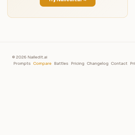
© 2026 NailedIt.ai
Prompts
Compare
Battles
Pricing
Changelog
Contact
Pr