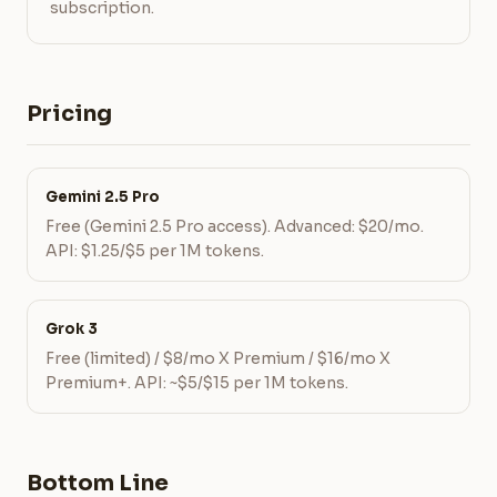
subscription.
Pricing
Gemini 2.5 Pro
Free (Gemini 2.5 Pro access). Advanced: $20/mo.
API: $1.25/$5 per 1M tokens.
Grok 3
Free (limited) / $8/mo X Premium / $16/mo X
Premium+. API: ~$5/$15 per 1M tokens.
Bottom Line