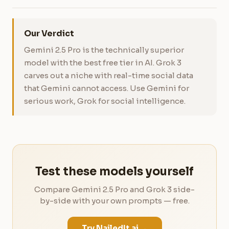
Our Verdict
Gemini 2.5 Pro is the technically superior
model with the best free tier in AI. Grok 3
carves out a niche with real-time social data
that Gemini cannot access. Use Gemini for
serious work, Grok for social intelligence.
Test these models yourself
Compare Gemini 2.5 Pro and Grok 3 side-
by-side with your own prompts — free.
Try NailedIt.ai →