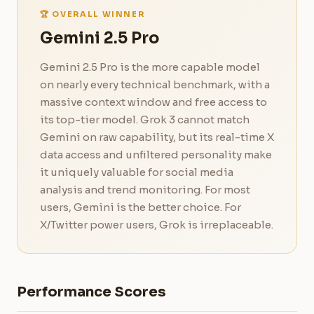
🏆 OVERALL WINNER
Gemini 2.5 Pro
Gemini 2.5 Pro is the more capable model
on nearly every technical benchmark, with a
massive context window and free access to
its top-tier model. Grok 3 cannot match
Gemini on raw capability, but its real-time X
data access and unfiltered personality make
it uniquely valuable for social media
analysis and trend monitoring. For most
users, Gemini is the better choice. For
X/Twitter power users, Grok is irreplaceable.
Performance Scores