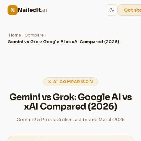
NailedIt
.ai
N
Get st
Home
Compare
›
›
Gemini vs Grok: Google AI vs xAI Compared (2026)
⚔ AI COMPARISON
Gemini vs Grok: Google AI vs
xAI Compared (2026)
Gemini 2.5 Pro
vs
Grok 3
Last tested March 2026