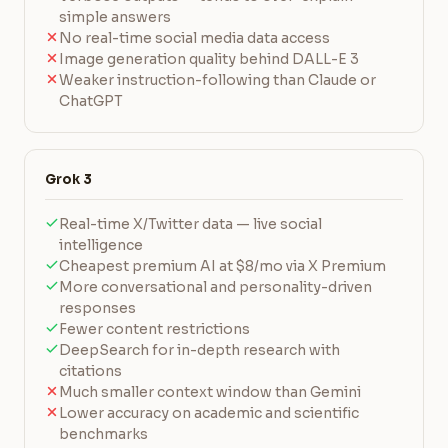
simple answers
No real-time social media data access
Image generation quality behind DALL-E 3
Weaker instruction-following than Claude or
ChatGPT
Grok 3
Real-time X/Twitter data — live social
intelligence
Cheapest premium AI at $8/mo via X Premium
More conversational and personality-driven
responses
Fewer content restrictions
DeepSearch for in-depth research with
citations
Much smaller context window than Gemini
Lower accuracy on academic and scientific
benchmarks