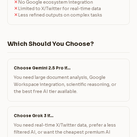
No Google ecosystem integration
Limited to X/Twitter for real-time data
Less refined outputs on complex tasks
Which Should You Choose?
Choose Gemini 2.5 Pro if…
You need large document analysis, Google
Workspace integration, scientific reasoning, or
the best free AI tier available.
Choose Grok 3 if…
You need real-time X/Twitter data, prefer a less
filtered AI, or want the cheapest premium AI