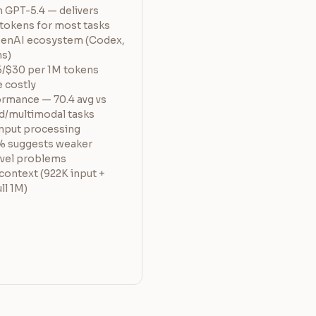
n GPT-5.4 — delivers
 tokens for most tasks
penAI ecosystem (Codex,
ns)
5/$30 per 1M tokens
 costly
rmance — 70.4 avg vs
d/multimodal tasks
input processing
% suggests weaker
ovel problems
 context (922K input +
ll 1M)