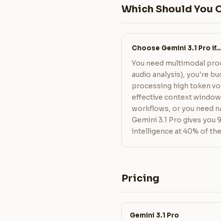
Which Should You 
Choose Gemini 3.1 Pro if
You need multimodal proc
audio analysis), you're 
processing high token vo
effective context windo
workflows, or you need na
Gemini 3.1 Pro gives you 
intelligence at 40% of the
Pricing
Gemini 3.1 Pro