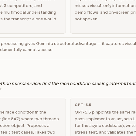
t 3 competitors, and
misses visual-only information 
The multimodal understanding
demo flows, and on-screen pri
s the transcript alone would
not spoken.
 processing gives Gemini a structural advantage — it captures visual
undamentally cannot access.
thon microservice: find the race condition causing intermittent
"
GPT-5.5
the race condition in the
GPT-5.5 pinpoints the same rac
 (line 847) where two threads
pass, implements an asyncio.L
ction object. Proposes a
for the async codebase), write
ites 3 test cases. Takes two
stress test, and validates the fi