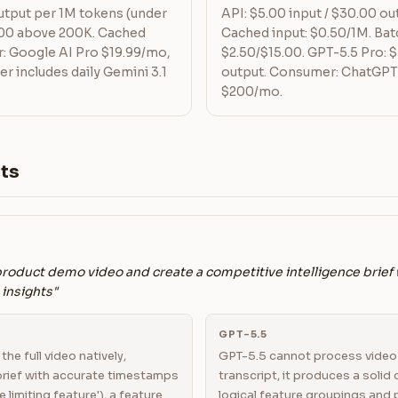
output per 1M tokens (under
API: $5.00 input / $30.00 ou
.00 above 200K. Cached
Cached input: $0.50/1M. Batc
: Google AI Pro $19.99/mo,
$2.50/$15.00. GPT-5.5 Pro: $
er includes daily Gemini 3.1
output. Consumer: ChatGPT
$200/mo.
ts
product demo video and create a competitive intelligence brief
insights"
GPT-5.5
he full video natively,
GPT-5.5 cannot process video 
brief with accurate timestamps
transcript, it produces a solid
e limiting feature'), a feature
logical feature groupings and p