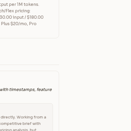
tput per 1M tokens.
h/Flex pricing:
30.00 input / $180.00
 Plus $20/mo, Pro
 with timestamps, feature
directly. Working from a
 competitive brief with
ricing analysis, but