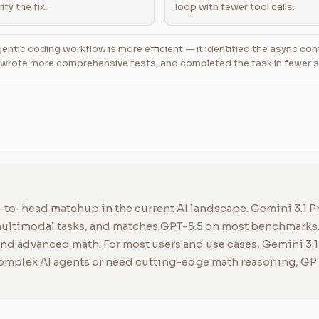
ify the fix.
loop with fewer tool calls.
ntic coding workflow is more efficient — it identified the async con
, wrote more comprehensive tests, and completed the task in fewer 
d-to-head matchup in the current AI landscape. Gemini 3.1 Pr
 multimodal tasks, and matches GPT-5.5 on most benchmarks
d advanced math. For most users and use cases, Gemini 3.1 P
complex AI agents or need cutting-edge math reasoning, GPT-