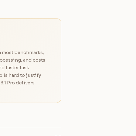
on most benchmarks,
rocessing, and costs
d faster task
 is hard to justify
.1 Pro delivers