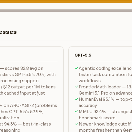
esses
GPT-5.5
— scores 82.8 avg on
Agentic coding excellence
sks vs GPT-5.5's 70.4, with
faster task completion f
 processing support
workflows
 / $12 output per 1M tokens
FrontierMath leader — 18
h cached input at just
Gemini 3.1 Pro on advan
HumanEval 93.1% — top-t
1% on ARC-AGI-2 (problems
accuracy
shes GPT-5.5's 52.9%,
MMLU 92.4% — strongest
alization
benchmark score
t 94.3% — best-in-class
Newer knowledge cutoff (
 reasoning
months fresher than Gemi