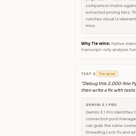
comparison matrix agains
extracted pricing tiers. 
catches visual UI element
miss.
Why Tie wins:
Native video
transcript-only analysis f
TEST 2
Tie wins
"Debug this 2,000-line Py
then write a fix with tests
GEMINI 3.1 PRO
Gemini 3.1 Pro identifies 
connection pool manager
can grab the same conne
threading.Lock fix and wr