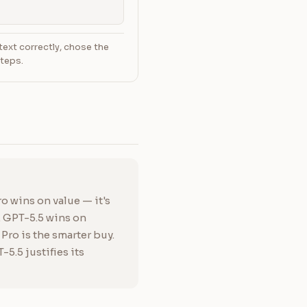
text correctly, chose the
steps.
o wins on value — it's
. GPT-5.5 wins on
ro is the smarter buy.
5.5 justifies its