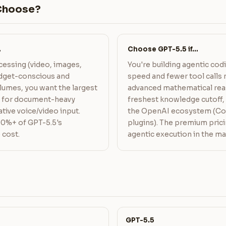
Choose?
…
Choose GPT-5.5 if…
essing (video, images,
You're building agentic co
budget-conscious and
speed and fewer tool calls 
lumes, you want the largest
advanced mathematical rea
w for document-heavy
freshest knowledge cutoff, 
tive voice/video input.
the OpenAI ecosystem (Co
90%+ of GPT-5.5's
plugins). The premium pric
 cost.
agentic execution in the ma
GPT-5.5