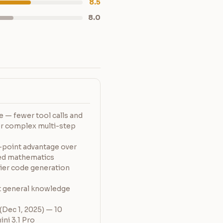
8.5
8.0
 — fewer tool calls and
or complex multi-step
-point advantage over
ced mathematics
ier code generation
 general knowledge
Dec 1, 2025) — 10
ni 3.1 Pro