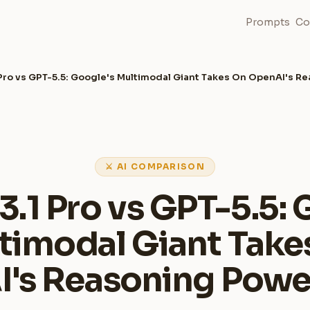
Prompts
Co
 Pro vs GPT-5.5: Google's Multimodal Giant Takes On OpenAI's 
⚔ AI COMPARISON
3.1 Pro vs GPT-5.5: 
timodal Giant Take
's Reasoning Pow