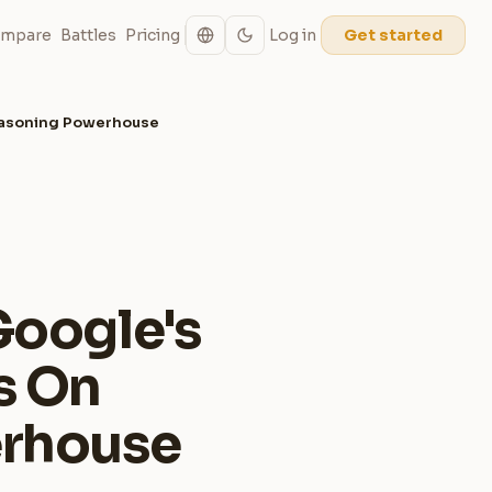
mpare
Battles
Pricing
Log in
Get started
Reasoning Powerhouse
Google's
s On
erhouse