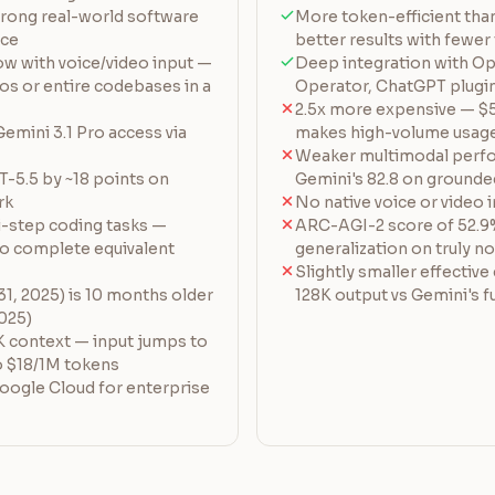
ong real-world software
More token-efficient tha
nce
better results with fewer
w with voice/video input —
Deep integration with O
os or entire codebases in a
Operator, ChatGPT plugi
2.5x more expensive — $
 Gemini 3.1 Pro access via
makes high-volume usage
Weaker multimodal perfo
-5.5 by ~18 points on
Gemini's 82.8 on grounde
rk
No native voice or video 
i-step coding tasks —
ARC-AGI-2 score of 52.9
to complete equivalent
generalization on truly n
Slightly smaller effective
1, 2025) is 10 months older
128K output vs Gemini's fu
2025)
 context — input jumps to
o $18/1M tokens
oogle Cloud for enterprise