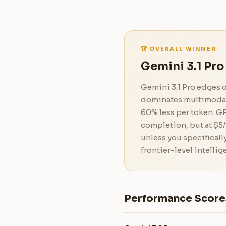
🏆 OVERALL WINNER
Gemini 3.1 Pro
Gemini 3.1 Pro edges 
dominates multimodal t
60% less per token. GP
completion, but at $5/
unless you specificall
frontier-level intellig
Performance Score