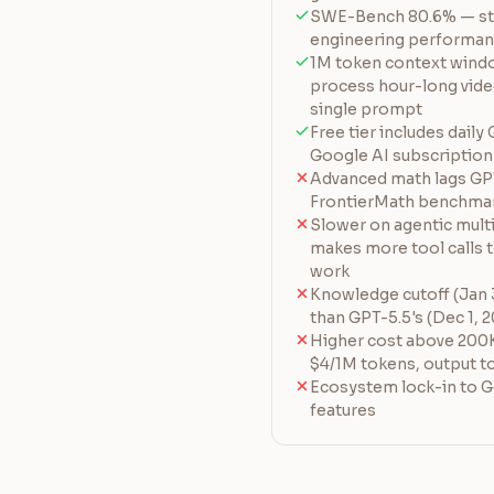
SWE-Bench 80.6% — str
engineering performa
1M token context windo
process hour-long vide
single prompt
Free tier includes daily
Google AI subscription
Advanced math lags GPT
FrontierMath benchma
Slower on agentic mult
makes more tool calls 
work
Knowledge cutoff (Jan 3
than GPT-5.5's (Dec 1, 
Higher cost above 200K
$4/1M tokens, output t
Ecosystem lock-in to G
features