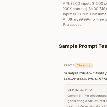
API: $2.00 input / $12.00 
200K context). $4.00/$18
input: $0.20/1M. Consumer
AI Ultra $99.99/mo. Free ti
Pro access.
Sample Prompt Tes
TEST 1
Tie wins
"Analyze this 45-minute 
comparisons, and pricing 
GEMINI 3.1 PRO
Gemini 3.1 Pro processes t
generating a structured 
(e.g., '12:34 — new API rat