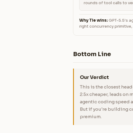
rounds of tool calls to ver
Why Tie wins:
GPT-5.5's age
right concurrency primitive
Bottom Line
Our Verdict
This is the closest hea
2.5x cheaper, leads on
agentic coding speed an
But if you're building 
premium.