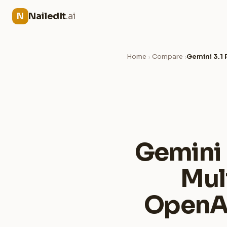
NailedIt
.ai
N
Home
Compare
Gemini 3.1
›
›
Gemini 
Mul
OpenAI