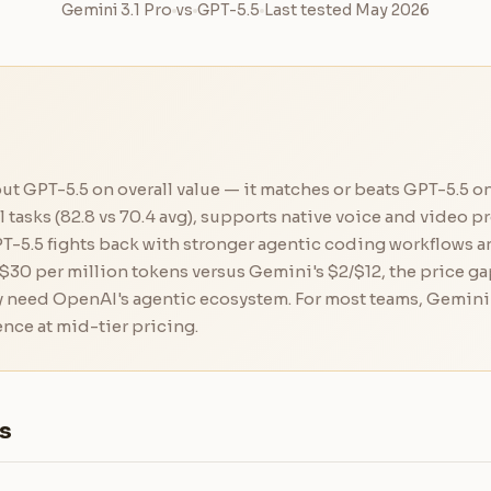
Gemini 3.1 Pro
vs
GPT-5.5
Last tested May 2026
out GPT-5.5 on overall value — it matches or beats GPT-5.5 
asks (82.8 vs 70.4 avg), supports native voice and video p
T-5.5 fights back with stronger agentic coding workflows an
$30 per million tokens versus Gemini's $2/$12, the price gap
y need OpenAI's agentic ecosystem. For most teams, Gemini 3
ence at mid-tier pricing.
s