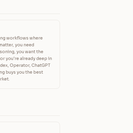
ding workflows where
matter, you need
soning, you want the
or you're already deep in
dex, Operator, ChatGPT
ing buys you the best
rket.