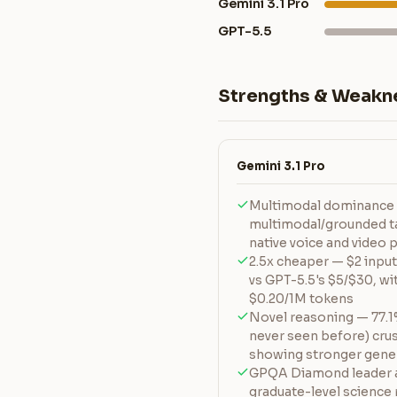
Gemini 3.1 Pro
GPT-5.5
Strengths & Weakn
Gemini 3.1 Pro
Multimodal dominance 
multimodal/grounded ta
native voice and video
2.5x cheaper — $2 input
vs GPT-5.5's $5/$30, wit
$0.20/1M tokens
Novel reasoning — 77.
never seen before) cru
showing stronger gener
GPQA Diamond leader a
graduate-level science