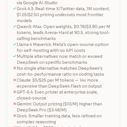
via Google AI Studio
Grok 4.3: Real-time X/Twitter data, 1M context,
$1.25/$2.50 pricing undercuts most frontier
models
Qwen3-Max: Open weights, $0.78/$3.90 per M
tokens, leads Arena-Hard at 90.5, strong tool-
calling benchmarks
Llama 4 Maverick: Meta's open-source option
for self-hosting with no API costs
Multiple alternatives now match or exceed
DeepSeek on specific benchmarks
No single alternative matches DeepSeek's
cost-to-performance ratio on coding tasks
Claude: $5/$25 per M tokens — 14x more
expensive than DeepSeek Flash on output
GPT-5.4: Even pricier at enterprise scale,
closed-source
Gemini: Output pricing ($10/M) higher than
DeepSeek Pro ($3.48/M)
Grok: Smaller training data, less refined on
complex reasoning