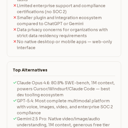
Limited enterprise support and compliance
certifications (no SOC 2)
Smaller plugin and integration ecosystem
compared to ChatGPT or Gemini
Data privacy concerns for organizations with
strict data residency requirements
No native desktop or mobile apps — web-only
interface
Top Alternatives
Claude Opus 4.6: 80.8% SWE-bench, 1M context,
powers Cursor/Windsurf/Claude Code — best
dev tooling ecosystem
GPT-5.4: Most complete multimodal platform
with voice, images, video, and enterprise SOC 2
compliance
Gemini 2.5 Pro: Native video/image/audio
understanding, 1M context, generous free tier