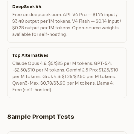
DeepSeek V4
Free on deepseek.com. API: V4 Pro — $1.74 input /
$3.48 output per 1M tokens. V4 Flash — $0.14 input /
$0.28 output per 1M tokens. Open-source weights
available for self-hosting.
Top Alternatives
Claude Opus 4.6: $5/$25 per M tokens. GPT-5.4:
~$2.50/$10 per M tokens. Gemini 2.5 Pro: $1.25/$10
per M tokens. Grok 4.3: $1.25/$2.50 per M tokens.
Qwen3-Max: $0.78/$3.90 per M tokens. Llama 4:
Free (self-hosted).
Sample Prompt Tests