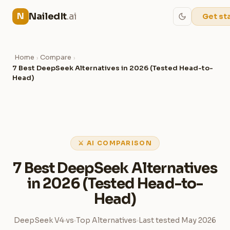
NailedIt
.ai
N
Get st
Home
Compare
›
›
7 Best DeepSeek Alternatives in 2026 (Tested Head-to-
Head)
⚔ AI COMPARISON
7 Best DeepSeek Alternatives
in 2026 (Tested Head-to-
Head)
DeepSeek V4
vs
Top Alternatives
Last tested May 2026