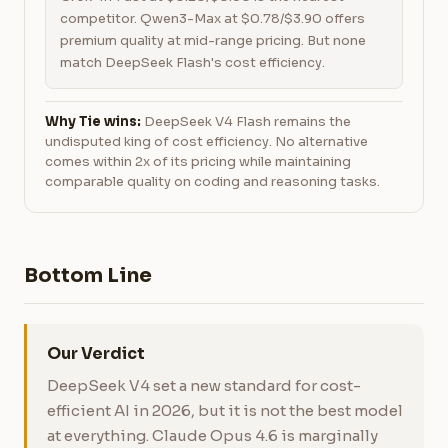
competitor. Qwen3-Max at $0.78/$3.90 offers
premium quality at mid-range pricing. But none
match DeepSeek Flash's cost efficiency.
Why Tie wins:
DeepSeek V4 Flash remains the
undisputed king of cost efficiency. No alternative
comes within 2x of its pricing while maintaining
comparable quality on coding and reasoning tasks.
Bottom Line
Our Verdict
DeepSeek V4 set a new standard for cost-
efficient AI in 2026, but it is not the best model
at everything. Claude Opus 4.6 is marginally