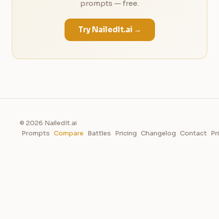
prompts — free.
Try NailedIt.ai →
© 2026 NailedIt.ai
Prompts
Compare
Battles
Pricing
Changelog
Contact
Pr