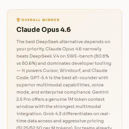
🏆 OVERALL WINNER
Claude Opus 4.6
The best DeepSeek alternative depends on
your priority. Claude Opus 4.6 narrowly
beats DeepSeek V4 on SWE-bench (80.8%
vs 80.6%) and dominates developer tooling
— it powers Cursor, Windsurf, and Claude
Code. GPT-5.4 is the best all-rounder with
superior multimodal capabilities, voice
mode, and enterprise compliance. Gemini
2.5 Pro offers a genuine 1M token context
window with the strongest multimodal
integration. Grok 4.3 differentiates on real-
time data access and aggressive pricing
($1.25/$2.50 per M tokens). For teams already