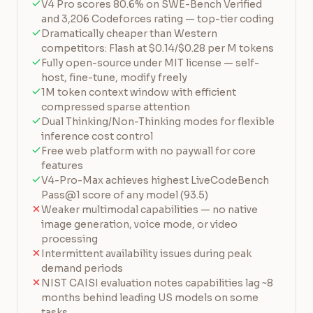
V4 Pro scores 80.6% on SWE-Bench Verified
and 3,206 Codeforces rating — top-tier coding
Dramatically cheaper than Western
competitors: Flash at $0.14/$0.28 per M tokens
Fully open-source under MIT license — self-
host, fine-tune, modify freely
1M token context window with efficient
compressed sparse attention
Dual Thinking/Non-Thinking modes for flexible
inference cost control
Free web platform with no paywall for core
features
V4-Pro-Max achieves highest LiveCodeBench
Pass@1 score of any model (93.5)
Weaker multimodal capabilities — no native
image generation, voice mode, or video
processing
Intermittent availability issues during peak
demand periods
NIST CAISI evaluation notes capabilities lag ~8
months behind leading US models on some
tasks