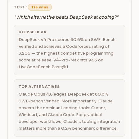
TEST 1
Tie wins
"Which alternative beats DeepSeek at coding?"
DEEPSEEK V4
DeepSeek V4 Pro scores 80.6% on SWE-Bench
Verified and achieves a Codeforces rating of
3,206 — the highest competitive programming
score at release. V4-Pro-Max hits 93.5 on
LiveCodeBench Pass@1.
TOP ALTERNATIVES
Claude Opus 4.6 edges DeepSeek at 80.8%
SWE-bench Verified. More importantly, Claude
powers the dominant coding tools: Cursor,
Windsurf, and Claude Code. For practical
developer workflows, Claude's tooling integration
matters more than a 0.2% benchmark difference.