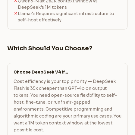
Qwen3-Max: 262K context window vs
DeepSeek's 1M tokens
Llama 4: Requires significant infrastructure to
self-host effectively
Which Should You Choose?
Choose DeepSeek V4 if…
Cost efficiency is your top priority — DeepSeek
Flash is 35x cheaper than GPT-4o on output
tokens. You need open-source flexibility to self-
host, fine-tune, or run in air-gapped
environments. Competitive programming and
algorithmic coding are your primary use cases. You
want a 1M token context window at the lowest
possible cost.