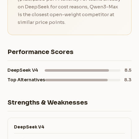
on DeepSeek for cost reasons, Qwen3-Max
is the closest open-weight competitor at
similar price points.
Performance Scores
DeepSeek V4
8.5
Top Alternatives
8.3
Strengths & Weaknesses
DeepSeek V4