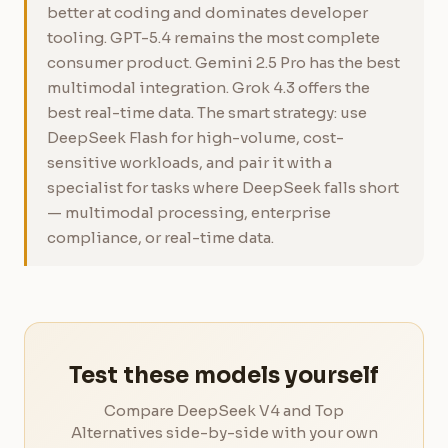
better at coding and dominates developer
tooling. GPT-5.4 remains the most complete
consumer product. Gemini 2.5 Pro has the best
multimodal integration. Grok 4.3 offers the
best real-time data. The smart strategy: use
DeepSeek Flash for high-volume, cost-
sensitive workloads, and pair it with a
specialist for tasks where DeepSeek falls short
— multimodal processing, enterprise
compliance, or real-time data.
Test these models yourself
Compare DeepSeek V4 and Top
Alternatives side-by-side with your own