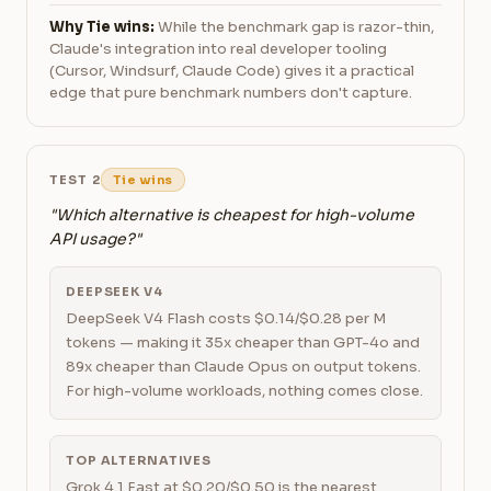
Why Tie wins:
While the benchmark gap is razor-thin,
Claude's integration into real developer tooling
(Cursor, Windsurf, Claude Code) gives it a practical
edge that pure benchmark numbers don't capture.
TEST 2
Tie wins
"Which alternative is cheapest for high-volume
API usage?"
DEEPSEEK V4
DeepSeek V4 Flash costs $0.14/$0.28 per M
tokens — making it 35x cheaper than GPT-4o and
89x cheaper than Claude Opus on output tokens.
For high-volume workloads, nothing comes close.
TOP ALTERNATIVES
Grok 4.1 Fast at $0.20/$0.50 is the nearest