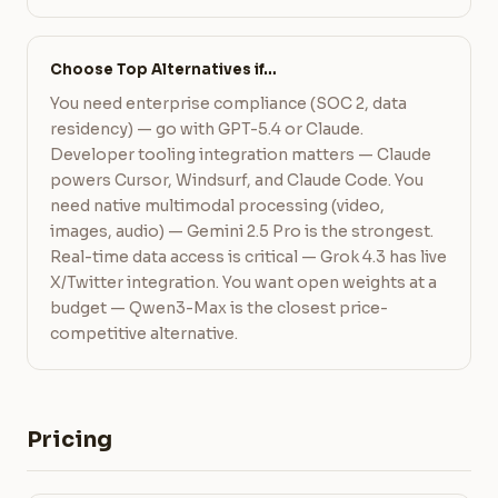
Choose Top Alternatives if…
You need enterprise compliance (SOC 2, data
residency) — go with GPT-5.4 or Claude.
Developer tooling integration matters — Claude
powers Cursor, Windsurf, and Claude Code. You
need native multimodal processing (video,
images, audio) — Gemini 2.5 Pro is the strongest.
Real-time data access is critical — Grok 4.3 has live
X/Twitter integration. You want open weights at a
budget — Qwen3-Max is the closest price-
competitive alternative.
Pricing