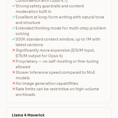
CursorBench with Opus 4.7)
Strong safety guardrails and content
moderation built in
Excellent at long-form writing with natural tone
and structure
Extended thinking mode for multi-step problem
solving
200K standard context window, up to 1M with
latest versions
Significantly more expensive ($15/M input,
$75/M output for Opus 4)
Proprietary — no self-hosting or fine-tuning
allowed
Slower inference speed compared to MoE
models
No image generation capabilities
Rate limits can be restrictive on high-volume
workloads
Llama 4 Maverick