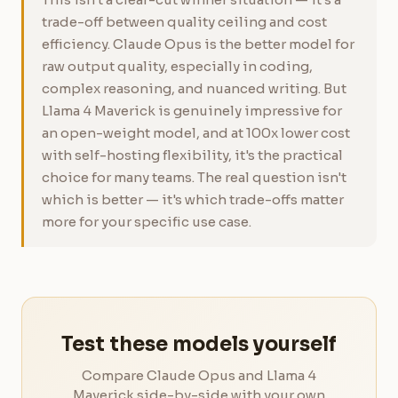
trade-off between quality ceiling and cost
efficiency. Claude Opus is the better model for
raw output quality, especially in coding,
complex reasoning, and nuanced writing. But
Llama 4 Maverick is genuinely impressive for
an open-weight model, and at 100x lower cost
with self-hosting flexibility, it's the practical
choice for many teams. The real question isn't
which is better — it's which trade-offs matter
more for your specific use case.
Test these models yourself
Compare Claude Opus and Llama 4
Maverick side-by-side with your own