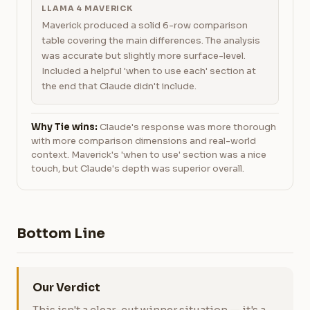
LLAMA 4 MAVERICK
Maverick produced a solid 6-row comparison
table covering the main differences. The analysis
was accurate but slightly more surface-level.
Included a helpful 'when to use each' section at
the end that Claude didn't include.
Why Tie wins:
Claude's response was more thorough
with more comparison dimensions and real-world
context. Maverick's 'when to use' section was a nice
touch, but Claude's depth was superior overall.
Bottom Line
Our Verdict
This isn't a clear-cut winner situation — it's a