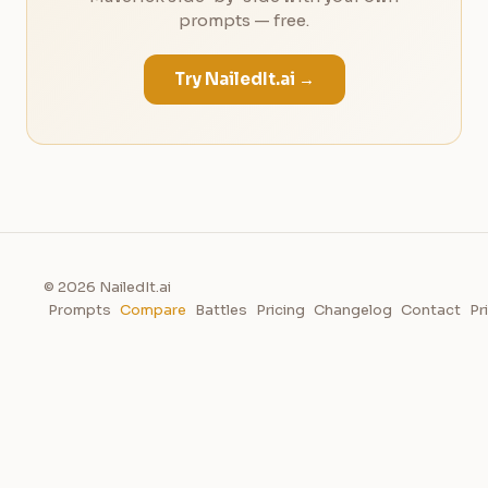
prompts — free.
Try NailedIt.ai →
© 2026 NailedIt.ai
Prompts
Compare
Battles
Pricing
Changelog
Contact
Pr