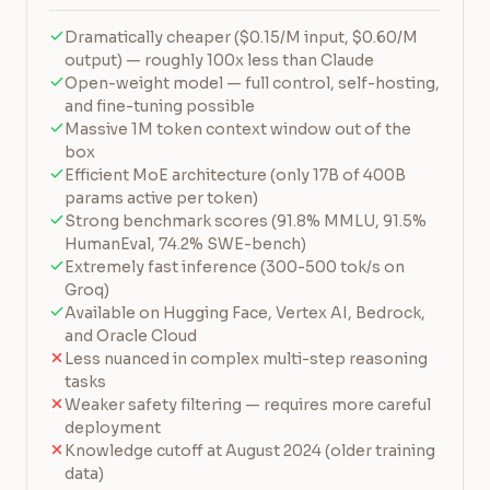
Dramatically cheaper ($0.15/M input, $0.60/M
output) — roughly 100x less than Claude
Open-weight model — full control, self-hosting,
and fine-tuning possible
Massive 1M token context window out of the
box
Efficient MoE architecture (only 17B of 400B
params active per token)
Strong benchmark scores (91.8% MMLU, 91.5%
HumanEval, 74.2% SWE-bench)
Extremely fast inference (300-500 tok/s on
Groq)
Available on Hugging Face, Vertex AI, Bedrock,
and Oracle Cloud
Less nuanced in complex multi-step reasoning
tasks
Weaker safety filtering — requires more careful
deployment
Knowledge cutoff at August 2024 (older training
data)