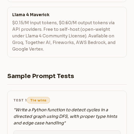
Llama 4 Maverick
$0.15/M input tokens, $0.60/M output tokens via
API providers. Free to self-host (open-weight
under Llama 4 Community License). Available on
Groq, Together AI, Fireworks, AWS Bedrock, and
Google Vertex.
Sample Prompt Tests
TEST 1
Tie wins
"Write a Python function to detect cycles in a
directed graph using DFS, with proper type hints
and edge case handling"