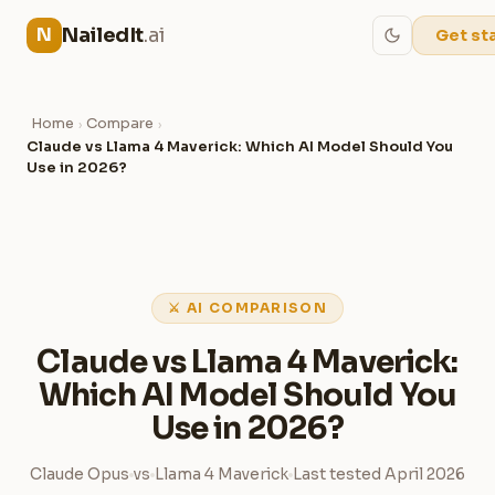
NailedIt
.ai
N
Get st
Home
Compare
›
›
Claude vs Llama 4 Maverick: Which AI Model Should You
Use in 2026?
⚔ AI COMPARISON
Claude vs Llama 4 Maverick:
Which AI Model Should You
Use in 2026?
Claude Opus
vs
Llama 4 Maverick
Last tested April 2026