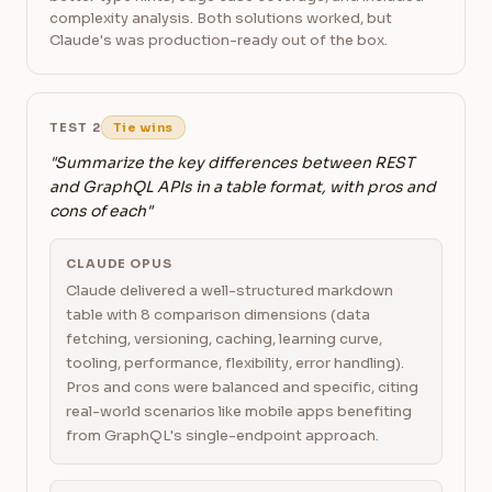
complexity analysis. Both solutions worked, but
Claude's was production-ready out of the box.
TEST 2
Tie wins
"Summarize the key differences between REST
and GraphQL APIs in a table format, with pros and
cons of each"
CLAUDE OPUS
Claude delivered a well-structured markdown
table with 8 comparison dimensions (data
fetching, versioning, caching, learning curve,
tooling, performance, flexibility, error handling).
Pros and cons were balanced and specific, citing
real-world scenarios like mobile apps benefiting
from GraphQL's single-endpoint approach.