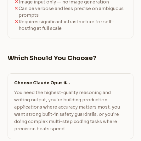
Image input only — no image generation
Can be verbose and less precise on ambiguous
prompts
Requires significant infrastructure for self-
hosting at full scale
Which Should You Choose?
Choose Claude Opus if…
You need the highest-quality reasoning and
writing output, you're building production
applications where accuracy matters most, you
want strong built-in safety guardrails, or you're
doing complex multi-step coding tasks where
precision beats speed.