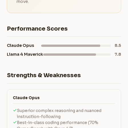
move.
Performance Scores
Claude Opus
8.5
Llama 4 Maverick
7.8
Strengths & Weaknesses
Claude Opus
Superior complex reasoning and nuanced
instruction-following
Best-in-class coding performance (70%