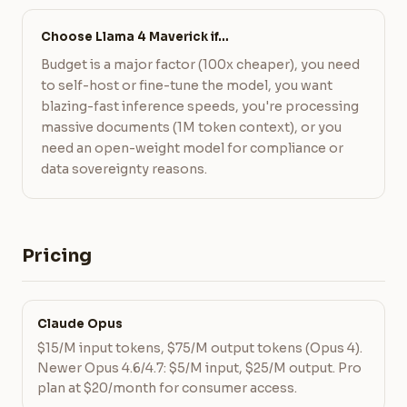
Choose Llama 4 Maverick if…
Budget is a major factor (100x cheaper), you need
to self-host or fine-tune the model, you want
blazing-fast inference speeds, you're processing
massive documents (1M token context), or you
need an open-weight model for compliance or
data sovereignty reasons.
Pricing
Claude Opus
$15/M input tokens, $75/M output tokens (Opus 4).
Newer Opus 4.6/4.7: $5/M input, $25/M output. Pro
plan at $20/month for consumer access.