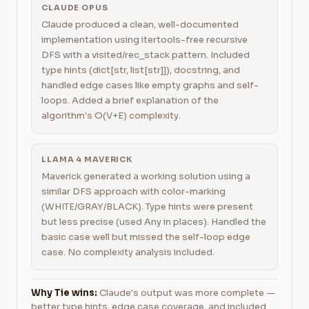
CLAUDE OPUS
Claude produced a clean, well-documented
implementation using itertools-free recursive
DFS with a visited/rec_stack pattern. Included
type hints (dict[str, list[str]]), docstring, and
handled edge cases like empty graphs and self-
loops. Added a brief explanation of the
algorithm's O(V+E) complexity.
LLAMA 4 MAVERICK
Maverick generated a working solution using a
similar DFS approach with color-marking
(WHITE/GRAY/BLACK). Type hints were present
but less precise (used Any in places). Handled the
basic case well but missed the self-loop edge
case. No complexity analysis included.
Why Tie wins:
Claude's output was more complete —
better type hints, edge case coverage, and included