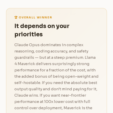
🏆 OVERALL WINNER
It depends on your
priorities
Claude Opus dominates in complex
reasoning, coding accuracy, and safety
guardrails — but at a steep premium. Llama
4 Maverick delivers surprisingly strong
performance for a fraction of the cost, with
the added bonus of being open-weight and
self-hostable. If you need the absolute best
output quality and don't mind paying for it,
Claude wins. If you want near-frontier
performance at 100x lower cost with full
control over deployment, Maverick is the