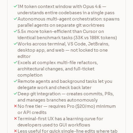
1M token context window with Opus 4.6 —
understands entire codebases in a single pass
Autonomous multi-agent orchestration: spawns
parallel agents on separate git worktrees
5.5x more token-efficient than Cursor on
identical benchmark tasks (33K vs 188K tokens)
Works across terminal, VS Code, JetBrains,
desktop app, and web — not locked to one
editor
Excels at complex multi-file refactors,
architectural changes, and full-ticket
completion
Remote agents and background tasks let you
delegate work and check back later
Deep git integration — creates commits, PRs,
and manages branches autonomously
No free tier — requires Pro ($20/mo) minimum
or API credits
Terminal-first UX has a learning curve for
developers used to GUI workflows
Less useful for quick single-line edits where tab