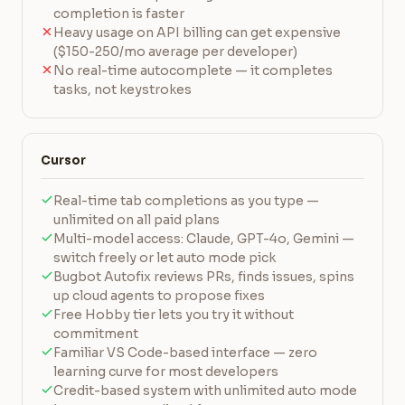
completion is faster
Heavy usage on API billing can get expensive
($150-250/mo average per developer)
No real-time autocomplete — it completes
tasks, not keystrokes
Cursor
Real-time tab completions as you type —
unlimited on all paid plans
Multi-model access: Claude, GPT-4o, Gemini —
switch freely or let auto mode pick
Bugbot Autofix reviews PRs, finds issues, spins
up cloud agents to propose fixes
Free Hobby tier lets you try it without
commitment
Familiar VS Code-based interface — zero
learning curve for most developers
Credit-based system with unlimited auto mode