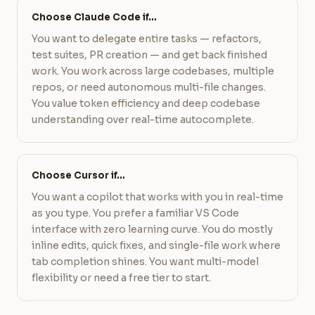
Choose Claude Code if…
You want to delegate entire tasks — refactors,
test suites, PR creation — and get back finished
work. You work across large codebases, multiple
repos, or need autonomous multi-file changes.
You value token efficiency and deep codebase
understanding over real-time autocomplete.
Choose Cursor if…
You want a copilot that works with you in real-time
as you type. You prefer a familiar VS Code
interface with zero learning curve. You do mostly
inline edits, quick fixes, and single-file work where
tab completion shines. You want multi-model
flexibility or need a free tier to start.