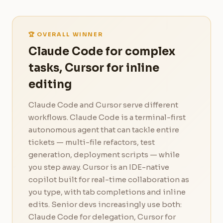
🏆 OVERALL WINNER
Claude Code for complex
tasks, Cursor for inline
editing
Claude Code and Cursor serve different
workflows. Claude Code is a terminal-first
autonomous agent that can tackle entire
tickets — multi-file refactors, test
generation, deployment scripts — while
you step away. Cursor is an IDE-native
copilot built for real-time collaboration as
you type, with tab completions and inline
edits. Senior devs increasingly use both:
Claude Code for delegation, Cursor for