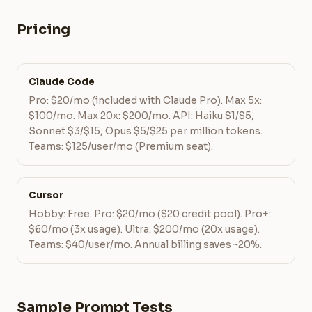
Pricing
Claude Code
Pro: $20/mo (included with Claude Pro). Max 5x:
$100/mo. Max 20x: $200/mo. API: Haiku $1/$5,
Sonnet $3/$15, Opus $5/$25 per million tokens.
Teams: $125/user/mo (Premium seat).
Cursor
Hobby: Free. Pro: $20/mo ($20 credit pool). Pro+:
$60/mo (3x usage). Ultra: $200/mo (20x usage).
Teams: $40/user/mo. Annual billing saves ~20%.
Sample Prompt Tests