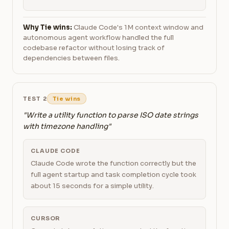
Why Tie wins:
Claude Code's 1M context window and
autonomous agent workflow handled the full
codebase refactor without losing track of
dependencies between files.
TEST 2
Tie wins
"Write a utility function to parse ISO date strings
with timezone handling"
CLAUDE CODE
Claude Code wrote the function correctly but the
full agent startup and task completion cycle took
about 15 seconds for a simple utility.
CURSOR