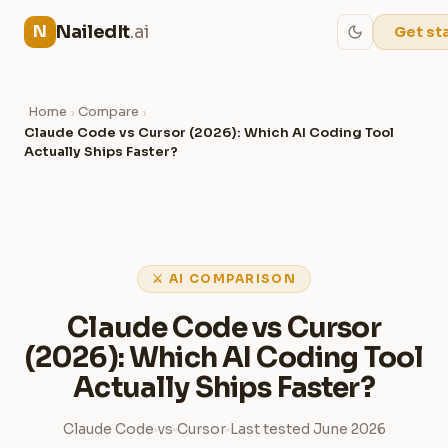
NailedIt
.ai
N
Get st
Home
Compare
›
›
Claude Code vs Cursor (2026): Which AI Coding Tool
Actually Ships Faster?
⚔ AI COMPARISON
Claude Code vs Cursor
(2026): Which AI Coding Tool
Actually Ships Faster?
Claude Code
vs
Cursor
Last tested June 2026