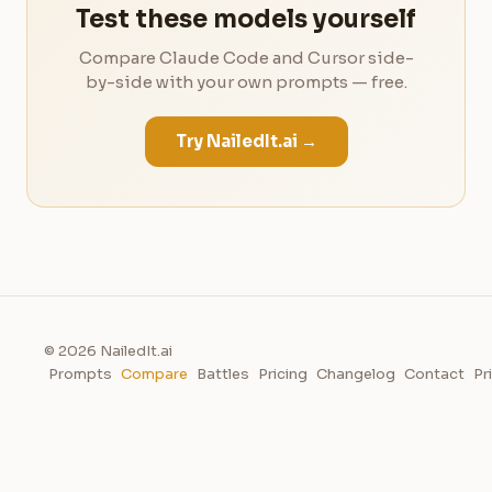
Test these models yourself
Compare Claude Code and Cursor side-
by-side with your own prompts — free.
Try NailedIt.ai →
© 2026 NailedIt.ai
Prompts
Compare
Battles
Pricing
Changelog
Contact
Pr