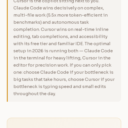
Cursor is the copilot sitting next to you.
Claude Code wins decisively on complex,
multi-file work (5.5x more token-efficient in
benchmarks) and autonomous task
completion. Cursor wins on real-time inline
editing, tab completions, and accessibility
with its free tier and familiar IDE. The optimal
setup in 2026 is running both — Claude Code
in the terminal for heavy lifting, Cursor in the
editor for precision work. If you can only pick
one: choose Claude Code if your bottleneck is
big tasks that take hours, choose Cursor if your
bottleneck is typing speed and small edits
throughout the day.