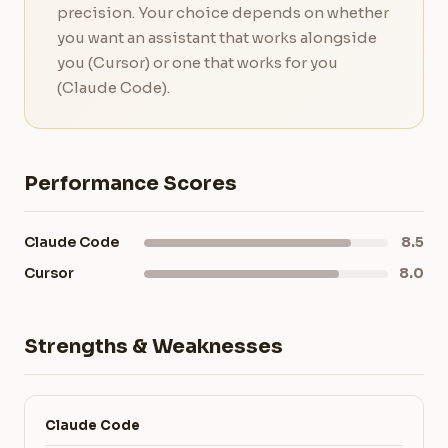
precision. Your choice depends on whether
you want an assistant that works alongside
you (Cursor) or one that works for you
(Claude Code).
Performance Scores
Claude Code
8.5
Cursor
8.0
Strengths & Weaknesses
Claude Code