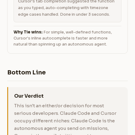
Cursor's tab completion suggested the function
as you typed, auto-completing with timezone
edge cases handled. Done in under 3 seconds.
Why Tie wins:
For simple, well-defined functions,
Cursor's inline autocomplete is faster and more
natural than spinning up an autonomous agent.
Bottom Line
Our Verdict
This isn't an either/or decision for most
serious developers. Claude Code and Cursor
occupy different niches: Claude Code is the
autonomous agent you send on missions,