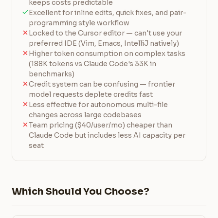
keeps costs predictable
Excellent for inline edits, quick fixes, and pair-
programming style workflow
Locked to the Cursor editor — can't use your
preferred IDE (Vim, Emacs, IntelliJ natively)
Higher token consumption on complex tasks
(188K tokens vs Claude Code's 33K in
benchmarks)
Credit system can be confusing — frontier
model requests deplete credits fast
Less effective for autonomous multi-file
changes across large codebases
Team pricing ($40/user/mo) cheaper than
Claude Code but includes less AI capacity per
seat
Which Should You Choose?