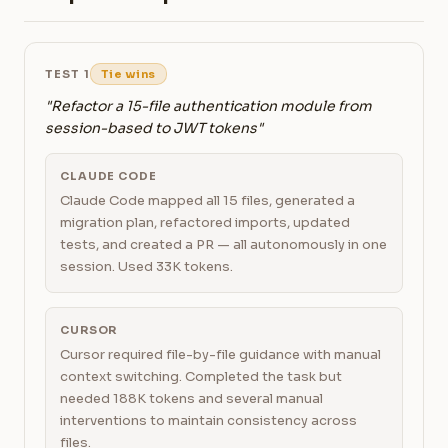
TEST 1
Tie wins
"Refactor a 15-file authentication module from
session-based to JWT tokens"
CLAUDE CODE
Claude Code mapped all 15 files, generated a
migration plan, refactored imports, updated
tests, and created a PR — all autonomously in one
session. Used 33K tokens.
CURSOR
Cursor required file-by-file guidance with manual
context switching. Completed the task but
needed 188K tokens and several manual
interventions to maintain consistency across
files.