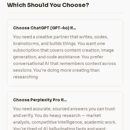
Which Should You Choose?
Choose ChatGPT (GPT-4o) if…
You need a creative partner that writes, codes,
brainstorms, and builds things. You want one
subscription that covers content creation, image
generation, and code assistance. You prefer
conversational AI that remembers context across
sessions. You're doing more creating than
researching.
Choose Perplexity Pro if…
You need accurate, sourced answers you can trust
and verify. You do heavy research — market
analysis, competitive intelligence, academic work.
You're tired of AI hallucinating facts and want