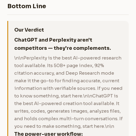
Bottom Line
Our Verdict
ChatGPT and Perplexity aren't
competitors — they're complements.
\n\nPerplexity is the best AI-powered research
tool available. Its 50B+ page index, 92%
citation accuracy, and Deep Research mode
make it the go-to for finding accurate, current
information with verifiable sources. If you need
to know something, start here.\n\nChatGPT is
the best AI-powered creation tool available. It
writes, codes, generates images, analyzes files,
and holds complex multi-turn conversations. If
you need to make something, start here.\n\n
The power-user workflow: