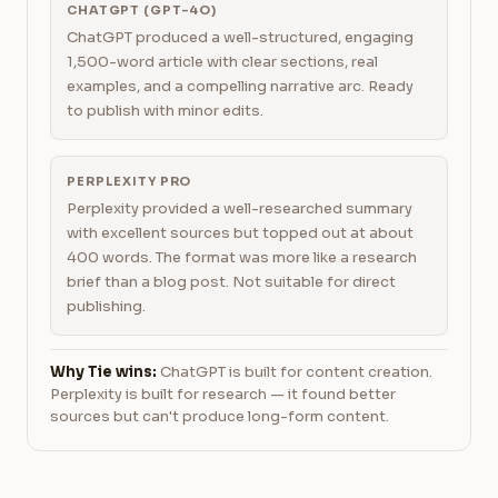
CHATGPT (GPT-4O)
ChatGPT produced a well-structured, engaging
1,500-word article with clear sections, real
examples, and a compelling narrative arc. Ready
to publish with minor edits.
PERPLEXITY PRO
Perplexity provided a well-researched summary
with excellent sources but topped out at about
400 words. The format was more like a research
brief than a blog post. Not suitable for direct
publishing.
Why Tie wins:
ChatGPT is built for content creation.
Perplexity is built for research — it found better
sources but can't produce long-form content.