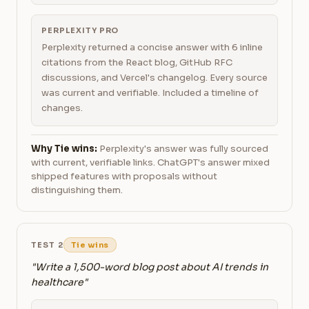
PERPLEXITY PRO
Perplexity returned a concise answer with 6 inline
citations from the React blog, GitHub RFC
discussions, and Vercel's changelog. Every source
was current and verifiable. Included a timeline of
changes.
Why Tie wins:
Perplexity's answer was fully sourced
with current, verifiable links. ChatGPT's answer mixed
shipped features with proposals without
distinguishing them.
TEST 2
Tie wins
"Write a 1,500-word blog post about AI trends in
healthcare"