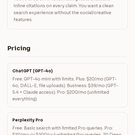
inline citations on every claim. You want a clean
search experience without the social/creative
features.
Pricing
ChatGPT (GPT-4o)
Free: GPT-4o mini with limits. Plus: $20/mo (GPT-
4o, DALL-E, file uploads). Business: $39/mo (GPT-
5.4 + Claude access). Pro: $200/mo (unlimited
everything).
Perplexity Pro
Free: Basic search with limited Pro queries. Pro:
$20/mo or $200/yr (unlimited Pro queries, 20 Deep