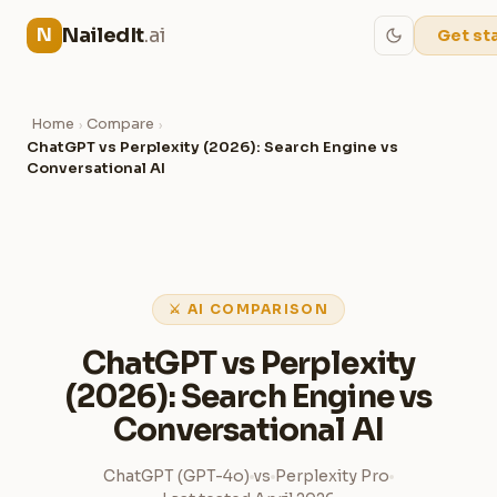
NailedIt
.ai
N
Get st
Home
Compare
›
›
ChatGPT vs Perplexity (2026): Search Engine vs
Conversational AI
⚔ AI COMPARISON
ChatGPT vs Perplexity
(2026): Search Engine vs
Conversational AI
ChatGPT (GPT-4o)
vs
Perplexity Pro