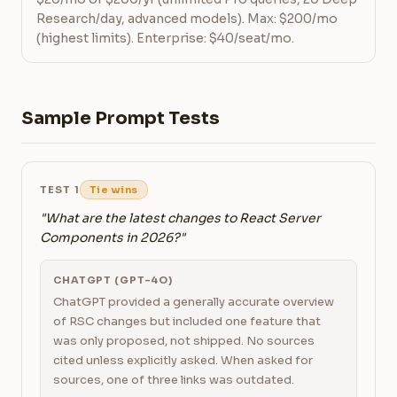
Research/day, advanced models). Max: $200/mo
(highest limits). Enterprise: $40/seat/mo.
Sample Prompt Tests
TEST 1
Tie wins
"What are the latest changes to React Server
Components in 2026?"
CHATGPT (GPT-4O)
ChatGPT provided a generally accurate overview
of RSC changes but included one feature that
was only proposed, not shipped. No sources
cited unless explicitly asked. When asked for
sources, one of three links was outdated.