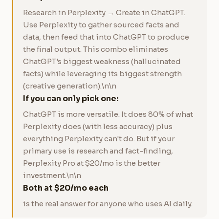
Research in Perplexity → Create in ChatGPT.
Use Perplexity to gather sourced facts and
data, then feed that into ChatGPT to produce
the final output. This combo eliminates
ChatGPT's biggest weakness (hallucinated
facts) while leveraging its biggest strength
(creative generation).\n\n
If you can only pick one:
ChatGPT is more versatile. It does 80% of what
Perplexity does (with less accuracy) plus
everything Perplexity can't do. But if your
primary use is research and fact-finding,
Perplexity Pro at $20/mo is the better
investment.\n\n
Both at $20/mo each
is the real answer for anyone who uses AI daily.