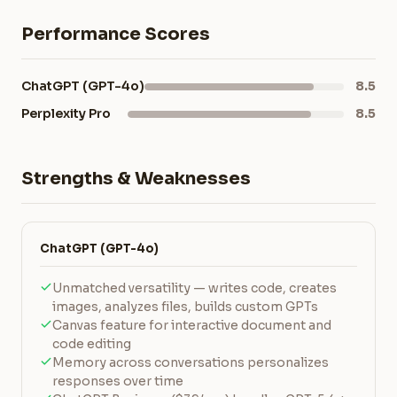
Performance Scores
ChatGPT (GPT-4o)
8.5
Perplexity Pro
8.5
Strengths & Weaknesses
ChatGPT (GPT-4o)
Unmatched versatility — writes code, creates
images, analyzes files, builds custom GPTs
Canvas feature for interactive document and
code editing
Memory across conversations personalizes
responses over time