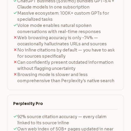
ChatGPT Business ($39/mo) bundles GPT-5.4 +
Claude models in one subscription
Massive ecosystem: 100K+ custom GPTs for
specialized tasks
Voice mode enables natural spoken
conversations with real-time responses
Web browsing accuracy is only ~74% —
occasionally hallucinates URLs and sources
No inline citations by default — you have to ask
for sources specifically
Can confidently present outdated information
without flagging uncertainty
Browsing mode is slower and less
comprehensive than Perplexity's native search
Perplexity Pro
92% source citation accuracy — every claim
linked to its source inline
Own web index of 50B+ pages updated in near