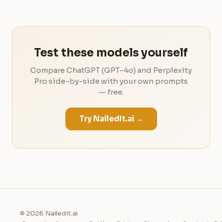
Test these models yourself
Compare ChatGPT (GPT-4o) and Perplexity
Pro side-by-side with your own prompts
— free.
Try NailedIt.ai →
© 2026 NailedIt.ai