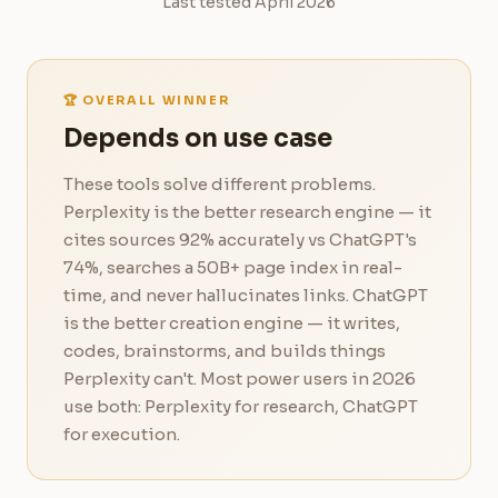
Last tested April 2026
🏆 OVERALL WINNER
Depends on use case
These tools solve different problems.
Perplexity is the better research engine — it
cites sources 92% accurately vs ChatGPT's
74%, searches a 50B+ page index in real-
time, and never hallucinates links. ChatGPT
is the better creation engine — it writes,
codes, brainstorms, and builds things
Perplexity can't. Most power users in 2026
use both: Perplexity for research, ChatGPT
for execution.