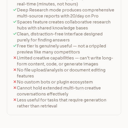
real-time (minutes, not hours)
Deep Research mode produces comprehensive
multi-source reports with 20/day on Pro
Spaces feature creates collaborative research
hubs with shared knowledge bases
Clean, distraction-free interface designed
purely for finding answers
Free tier is genuinely useful — not a crippled
preview like many competitors
Limited creative capabilities — can't write long-
form content, code, or generate images
No file upload/analysis or document editing
features
No custom bots or plugin ecosystem
Cannot hold extended multi-turn creative
conversations effectively
Less useful for tasks that require generation
rather than retrieval