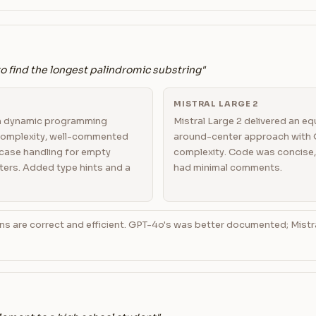
to find the longest palindromic substring"
MISTRAL LARGE 2
n dynamic programming
Mistral Large 2 delivered an e
 complexity, well-commented
around-center approach with O
case handling for empty
complexity. Code was concise,
ters. Added type hints and a
had minimal comments.
ns are correct and efficient. GPT-4o's was better documented; Mist