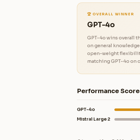
🏆 OVERALL WINNER
GPT-4o
GPT-4o wins overall th
on general knowledge 
open-weight flexibilit
matching GPT-4o on c
Performance Score
GPT-4o
Mistral Large 2