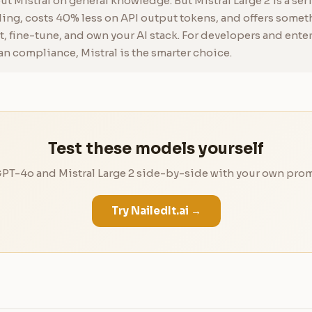
t Mistral on general knowledge. But Mistral Large 2 is a se
ng, costs 40% less on API output tokens, and offers someth
t, fine-tune, and own your AI stack. For developers and ente
an compliance, Mistral is the smarter choice.
Test these models yourself
T-4o and Mistral Large 2 side-by-side with your own prom
Try NailedIt.ai →