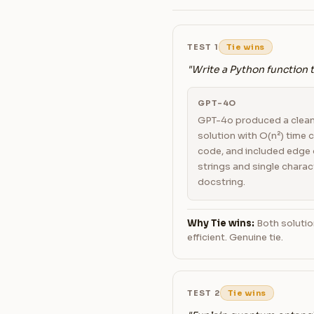
TEST 1
Tie wins
"Write a Python function 
GPT-4O
GPT-4o produced a clea
solution with O(n²) time
code, and included edge 
strings and single charac
docstring.
Why Tie wins:
Both solutio
efficient. Genuine tie.
TEST 2
Tie wins