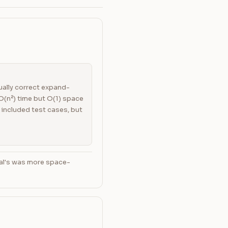
qually correct expand-
(n²) time but O(1) space
 included test cases, but
ral's was more space-