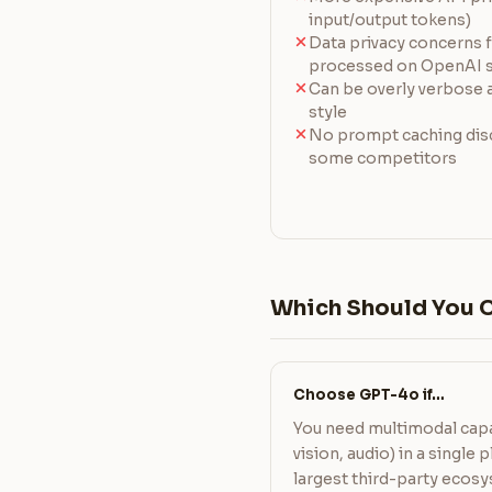
input/output tokens)
Data privacy concerns f
processed on OpenAI s
Can be overly verbose a
style
No prompt caching disc
some competitors
Which Should You 
Choose GPT-4o if…
You need multimodal capa
vision, audio) in a single
largest third-party ecosy