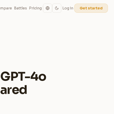
mpare
Battles
Pricing
Log in
Get started
: GPT-4o
pared