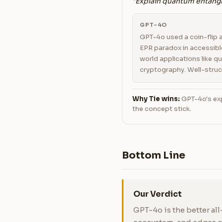
"Explain quantum entangl
GPT-4O
GPT-4o used a coin-flip 
EPR paradox in accessibl
world applications like 
cryptography. Well-struc
Why Tie wins:
GPT-4o's exp
the concept stick.
Bottom Line
Our Verdict
GPT-4o is the better all