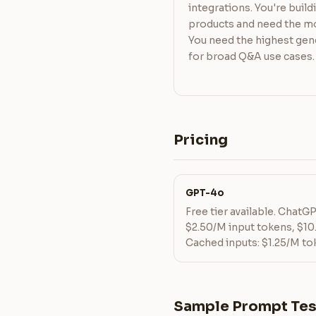
integrations. You're buil
products and need the mo
You need the highest gen
for broad Q&A use cases.
Pricing
GPT-4o
Free tier available. ChatG
$2.50/M input tokens, $10
Cached inputs: $1.25/M to
Sample Prompt Tes