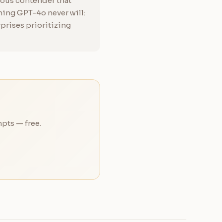
rious contender that
ing GPT-4o never will:
rprises prioritizing
pts — free.