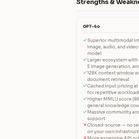
Strengths & Weakn
GPT-4o
Superior multimodal int
image, audio, and video
model
Larger ecosystem with 
E image generation, and
128K context window w
document retrieval
Cached input pricing at
for repetitive workload
Higher MMLU score (88.
general knowledge cov
Massive community and 
support
Closed-source — no sel
on your own infrastruc
More expensive API pri