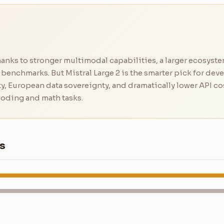
anks to stronger multimodal capabilities, a larger ecosyste
benchmarks. But Mistral Large 2 is the smarter pick for dev
y, European data sovereignty, and dramatically lower API cos
oding and math tasks.
s