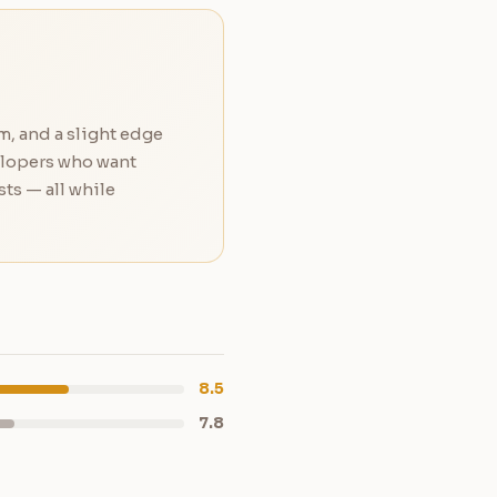
m, and a slight edge
elopers who want
ts — all while
8.5
7.8