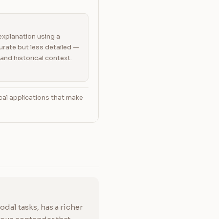
explanation using a
rate but less detailed —
and historical context.
cal applications that make
dal tasks, has a richer