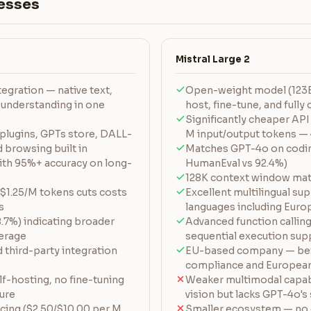
esses
Mistral Large 2
egration — native text,
Open-weight model (123B
 understanding in one
host, fine-tune, and full
Significantly cheaper API
plugins, GPTs store, DALL-
M input/output tokens — 
 browsing built in
Matches GPT-4o on codi
ith 95%+ accuracy on long-
HumanEval vs 92.4%)
128K context window mat
 $1.25/M tokens cuts costs
Excellent multilingual su
s
languages including Euro
7%) indicating broader
Advanced function calling
erage
sequential execution sup
third-party integration
EU-based company — bet
compliance and European
f-hosting, no fine-tuning
Weaker multimodal capabi
ture
vision but lacks GPT-4o's
cing ($2.50/$10.00 per M
Smaller ecosystem — no e