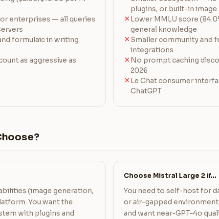
plugins, or built-in imag
or enterprises — all queries
Lower MMLU score (84.0
ervers
general knowledge
nd formulaic in writing
Smaller community and f
integrations
ount as aggressive as
No prompt caching discou
2026
Le Chat consumer interfa
ChatGPT
Choose?
Choose Mistral Large 2 if…
bilities (image generation,
You need to self-host for d
 platform. You want the
or air-gapped environments
stem with plugins and
and want near-GPT-4o quali