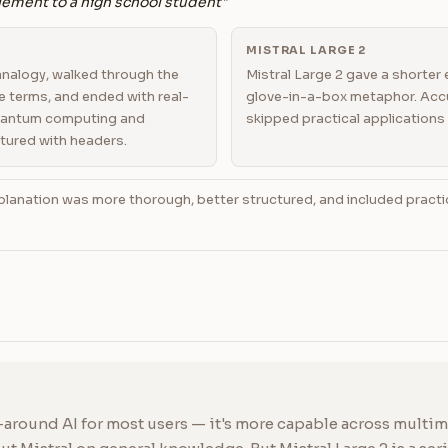
ement to a high school student"
MISTRAL LARGE 2
analogy, walked through the
Mistral Large 2 gave a shorter 
e terms, and ended with real-
glove-in-a-box metaphor. Accu
quantum computing and
skipped practical applications 
tured with headers.
lanation was more thorough, better structured, and included practi
-around AI for most users — it's more capable across multimo