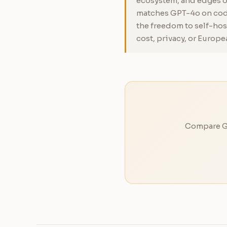
ecosystem, and edges ou
matches GPT-4o on codi
the freedom to self-hos
cost, privacy, or Europe
Compare GP