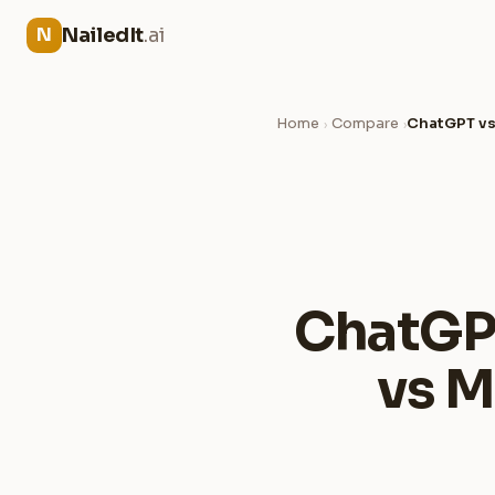
NailedIt
.ai
N
Home
Compare
ChatGPT vs
›
›
ChatGPT
vs M