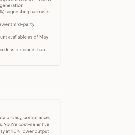
e generation
%) suggesting narrower
ewer third-party
nt available as of May
ce less polished than
ata privacy, compliance,
. You're cost-sensitive
ty at 40% lower output