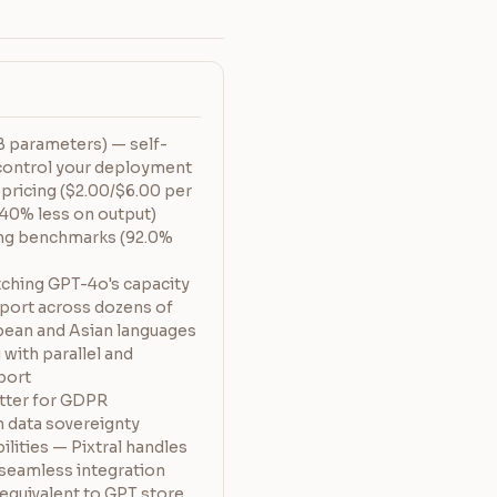
 parameters) — self-
y control your deployment
 pricing ($2.00/$6.00 per
40% less on output)
ng benchmarks (92.0%
ching GPT-4o's capacity
pport across dozens of
pean and Asian languages
 with parallel and
port
ter for GDPR
 data sovereignty
lities — Pixtral handles
 seamless integration
quivalent to GPT store,