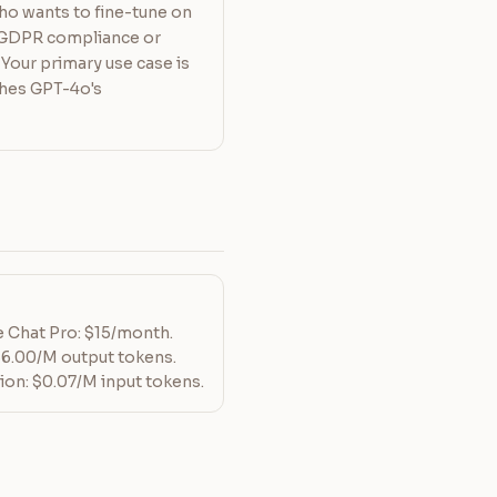
ho wants to fine-tune on
d GDPR compliance or
Your primary use case is
ches GPT-4o's
Le Chat Pro: $15/month.
$6.00/M output tokens.
ion: $0.07/M input tokens.