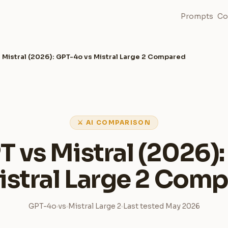
Prompts
Co
 Mistral (2026): GPT-4o vs Mistral Large 2 Compared
⚔ AI COMPARISON
 vs Mistral (2026)
istral Large 2 Com
GPT-4o
vs
Mistral Large 2
Last tested May 2026