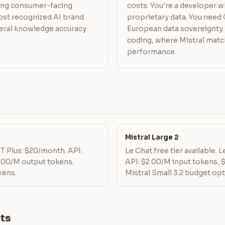
ding consumer-facing
costs. You're a developer w
st recognized AI brand.
proprietary data. You nee
eral knowledge accuracy
European data sovereignty. 
coding, where Mistral mat
performance.
Mistral Large 2
PT Plus: $20/month. API:
Le Chat free tier available. 
.00/M output tokens.
API: $2.00/M input tokens, 
kens.
Mistral Small 3.2 budget opt
ts