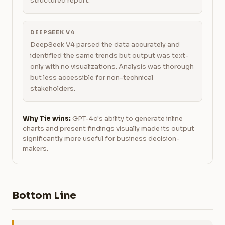
structured report.
DEEPSEEK V4
DeepSeek V4 parsed the data accurately and
identified the same trends but output was text-
only with no visualizations. Analysis was thorough
but less accessible for non-technical
stakeholders.
Why Tie wins:
GPT-4o's ability to generate inline
charts and present findings visually made its output
significantly more useful for business decision-
makers.
Bottom Line