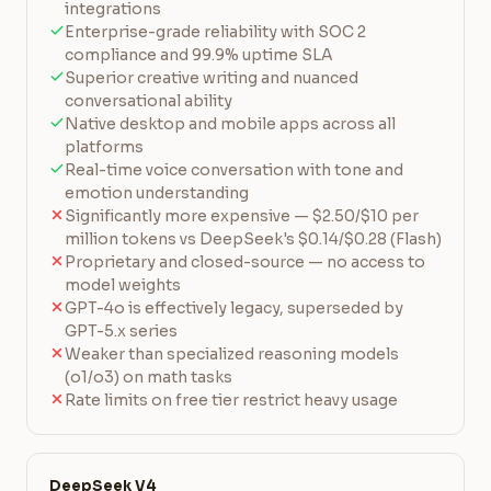
integrations
Enterprise-grade reliability with SOC 2
compliance and 99.9% uptime SLA
Superior creative writing and nuanced
conversational ability
Native desktop and mobile apps across all
platforms
Real-time voice conversation with tone and
emotion understanding
Significantly more expensive — $2.50/$10 per
million tokens vs DeepSeek's $0.14/$0.28 (Flash)
Proprietary and closed-source — no access to
model weights
GPT-4o is effectively legacy, superseded by
GPT-5.x series
Weaker than specialized reasoning models
(o1/o3) on math tasks
Rate limits on free tier restrict heavy usage
DeepSeek V4