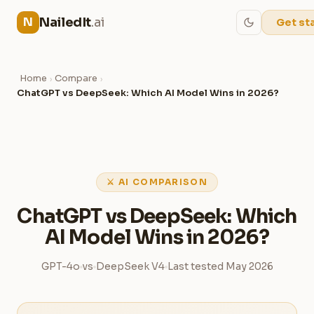
NailedIt
.ai
N
Get st
Home
Compare
›
›
ChatGPT vs DeepSeek: Which AI Model Wins in 2026?
⚔ AI COMPARISON
ChatGPT vs DeepSeek: Which
AI Model Wins in 2026?
GPT-4o
vs
DeepSeek V4
Last tested May 2026