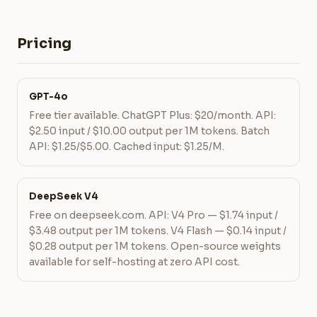
Pricing
GPT-4o
Free tier available. ChatGPT Plus: $20/month. API:
$2.50 input / $10.00 output per 1M tokens. Batch
API: $1.25/$5.00. Cached input: $1.25/M.
DeepSeek V4
Free on deepseek.com. API: V4 Pro — $1.74 input /
$3.48 output per 1M tokens. V4 Flash — $0.14 input /
$0.28 output per 1M tokens. Open-source weights
available for self-hosting at zero API cost.