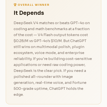
🏆 OVERALL WINNER
It Depends
DeepSeek V4 matches or beats GPT-4o on
coding and math benchmarks at a fraction
of the cost — V4 Flash output tokens cost
$0.28/M vs GPT-4o's $10/M. But ChatGPT
still wins on multimodal polish, plugin
ecosystem, voice mode, and enterprise
reliability. If you're building cost-sensitive
applications or need raw coding power,
DeepSeek is the clear pick. If you need a
polished all-rounder with image
generation, real-time voice, and Fortune
500-grade uptime, ChatGPT holds the
edge.