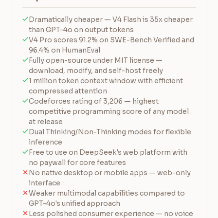
Dramatically cheaper — V4 Flash is 35x cheaper
than GPT-4o on output tokens
V4 Pro scores 91.2% on SWE-Bench Verified and
96.4% on HumanEval
Fully open-source under MIT license —
download, modify, and self-host freely
1 million token context window with efficient
compressed attention
Codeforces rating of 3,206 — highest
competitive programming score of any model
at release
Dual Thinking/Non-Thinking modes for flexible
inference
Free to use on DeepSeek's web platform with
no paywall for core features
No native desktop or mobile apps — web-only
interface
Weaker multimodal capabilities compared to
GPT-4o's unified approach
Less polished consumer experience — no voice