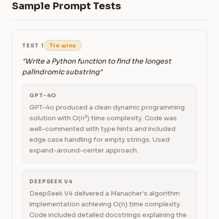
Sample Prompt Tests
TEST 1
Tie wins
"Write a Python function to find the longest
palindromic substring"
GPT-4O
GPT-4o produced a clean dynamic programming
solution with O(n²) time complexity. Code was
well-commented with type hints and included
edge case handling for empty strings. Used
expand-around-center approach.
DEEPSEEK V4
DeepSeek V4 delivered a Manacher's algorithm
implementation achieving O(n) time complexity.
Code included detailed docstrings explaining the