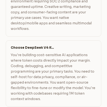
environment requiring SOC 2 compliance and
guaranteed uptime. Creative writing, marketing
copy, and consumer-facing content are your
primary use cases. You want native
desktop/mobile apps and seamless multimodal
workflows.
Choose DeepSeek V4 if…
You're building cost-sensitive AI applications
where token costs directly impact your margin.
Coding, debugging, and competitive
programming are your primary tasks. You need to
self-host for data privacy, compliance, or air-
gapped environments. You want open-source
flexibility to fine-tune or modify the model. You're
working with codebases requiring 1M token
context windows.