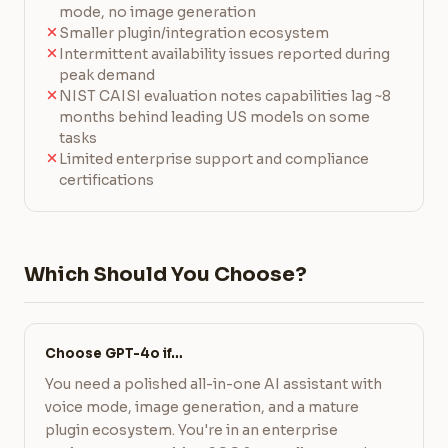
mode, no image generation
Smaller plugin/integration ecosystem
Intermittent availability issues reported during
peak demand
NIST CAISI evaluation notes capabilities lag ~8
months behind leading US models on some
tasks
Limited enterprise support and compliance
certifications
Which Should You Choose?
Choose GPT-4o if…
You need a polished all-in-one AI assistant with
voice mode, image generation, and a mature
plugin ecosystem. You're in an enterprise