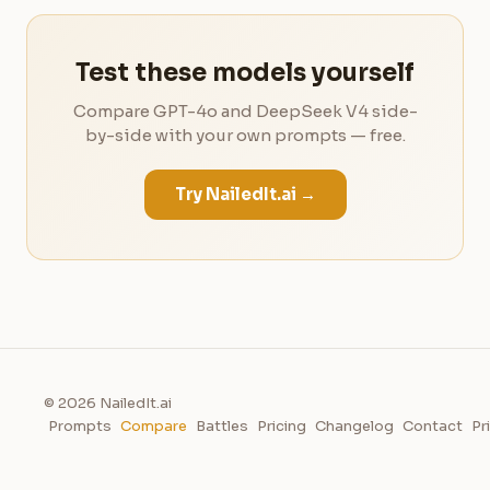
Test these models yourself
Compare GPT-4o and DeepSeek V4 side-
by-side with your own prompts — free.
Try NailedIt.ai →
© 2026 NailedIt.ai
Prompts
Compare
Battles
Pricing
Changelog
Contact
Pr