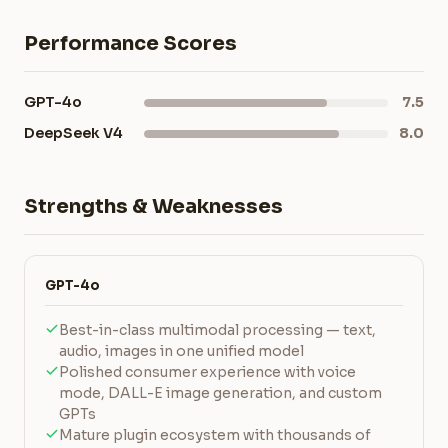
Performance Scores
GPT-4o
7.5
DeepSeek V4
8.0
Strengths & Weaknesses
GPT-4o
Best-in-class multimodal processing — text,
audio, images in one unified model
Polished consumer experience with voice
mode, DALL-E image generation, and custom
GPTs
Mature plugin ecosystem with thousands of