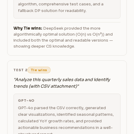
algorithm, comprehensive test cases, and a
fallback DP solution for readability.
Why Tie wins:
DeepSeek provided the more
algorithmically optimal solution (O(n) vs O(n²)) and
included both the optimal and readable versions —
showing deeper CS knowledge.
TEST 2
Tie wins
"Analyze this quarterly sales data and identify
trends (with CSV attachment)"
GPT-4O
GPT-4o parsed the CSV correctly, generated
clear visualizations, identified seasonal patterns,
calculated YoY growth rates, and provided
actionable business recommendations in a well-