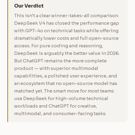
Our Verdict
This isn't a clear winner-takes-all comparison.
DeepSeek V4 has closed the performance gap
with GPT-4o on technical tasks while offering
dramatically lower costs and full open-source
access. For pure coding and reasoning,
DeepSeek is arguably the better value in 2026.
But ChatGPT remains the more complete
product — with superior multimodal
capabilities, a polished user experience, and
an ecosystem that no open-source model has
matched yet. The smart move for most teams:
use DeepSeek for high-volume technical
workloads and ChatGPT for creative,
multimodal, and consumer-facing tasks.