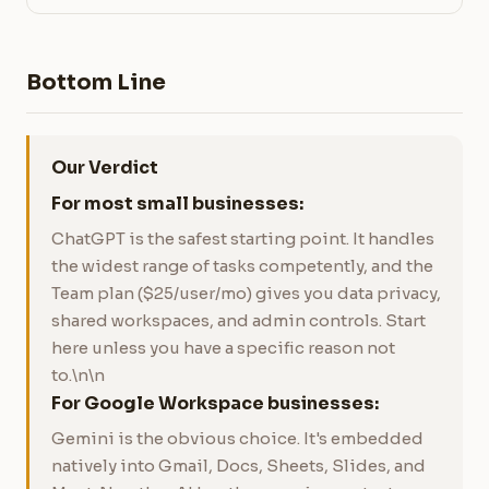
Bottom Line
Our Verdict
For most small businesses:
ChatGPT is the safest starting point. It handles
the widest range of tasks competently, and the
Team plan ($25/user/mo) gives you data privacy,
shared workspaces, and admin controls. Start
here unless you have a specific reason not
to.\n\n
For Google Workspace businesses:
Gemini is the obvious choice. It's embedded
natively into Gmail, Docs, Sheets, Slides, and