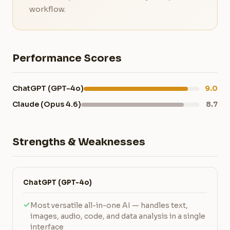
workflow.
Performance Scores
ChatGPT (GPT-4o)
9.0
Claude (Opus 4.6)
8.7
Strengths & Weaknesses
ChatGPT (GPT-4o)
Most versatile all-in-one AI — handles text,
images, audio, code, and data analysis in a single
interface