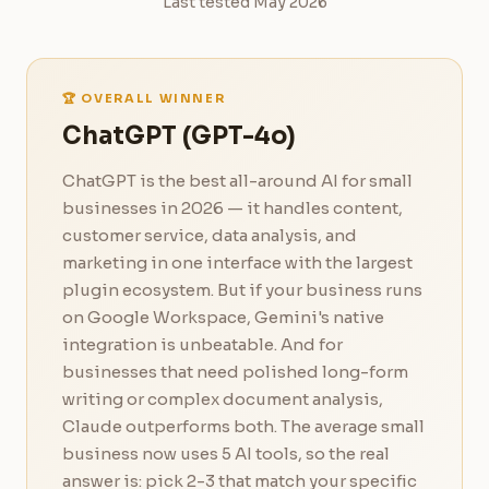
Last tested May 2026
🏆 OVERALL WINNER
ChatGPT (GPT-4o)
ChatGPT is the best all-around AI for small
businesses in 2026 — it handles content,
customer service, data analysis, and
marketing in one interface with the largest
plugin ecosystem. But if your business runs
on Google Workspace, Gemini's native
integration is unbeatable. And for
businesses that need polished long-form
writing or complex document analysis,
Claude outperforms both. The average small
business now uses 5 AI tools, so the real
answer is: pick 2-3 that match your specific