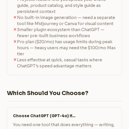
guide, product catalog, and style guide as
persistent context
No built-in image generation — need a separate
tool like Midjourney or Canva for visual content
Smaller plugin ecosystem than ChatGPT —
fewer pre-built business workflows
Pro plan ($20/mo) has usage limits during peak
hours — heavy users may need the $100/mo Max
tier
Less effective at quick, casual tasks where
ChatGPT's speed advantage matters
Which Should You Choose?
Choose ChatGPT (GPT-4o) if…
You need one tool that does everything — writing,