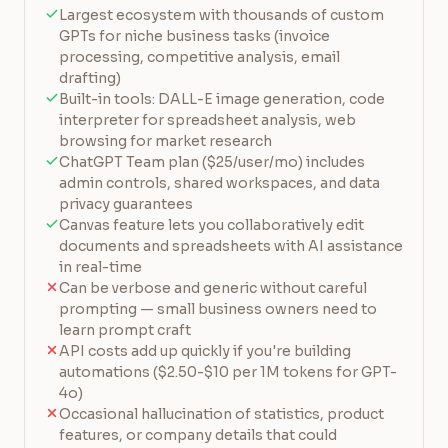
Largest ecosystem with thousands of custom
GPTs for niche business tasks (invoice
processing, competitive analysis, email
drafting)
Built-in tools: DALL-E image generation, code
interpreter for spreadsheet analysis, web
browsing for market research
ChatGPT Team plan ($25/user/mo) includes
admin controls, shared workspaces, and data
privacy guarantees
Canvas feature lets you collaboratively edit
documents and spreadsheets with AI assistance
in real-time
Can be verbose and generic without careful
prompting — small business owners need to
learn prompt craft
API costs add up quickly if you're building
automations ($2.50-$10 per 1M tokens for GPT-
4o)
Occasional hallucination of statistics, product
features, or company details that could