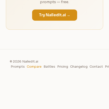
prompts — free.
Try NailedIt.ai →
© 2026 NailedIt.ai
Prompts
Compare
Battles
Pricing
Changelog
Contact
Pr