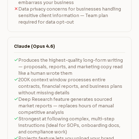
embarrass your business
Data privacy concerns for businesses handling
sensitive client information — Team plan
required for data opt-out
Claude (Opus 4.6)
Produces the highest-quality long-form writing
— proposals, reports, and marketing copy read
like a human wrote them
200K context window processes entire
contracts, financial reports, and business plans
without missing details
Deep Research feature generates sourced
market reports — replaces hours of manual
competitive analysis
Strongest at following complex, multi-step
instructions (ideal for SOPs, onboarding docs,
and compliance work)
Projects feature lets you upload your brand