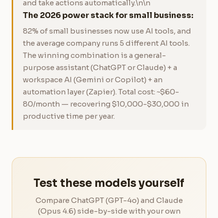
and take actions automatically.\n\n
The 2026 power stack for small business:
82% of small businesses now use AI tools, and
the average company runs 5 different AI tools.
The winning combination is a general-
purpose assistant (ChatGPT or Claude) + a
workspace AI (Gemini or Copilot) + an
automation layer (Zapier). Total cost: ~$60-
80/month — recovering $10,000-$30,000 in
productive time per year.
Test these models yourself
Compare ChatGPT (GPT-4o) and Claude
(Opus 4.6) side-by-side with your own