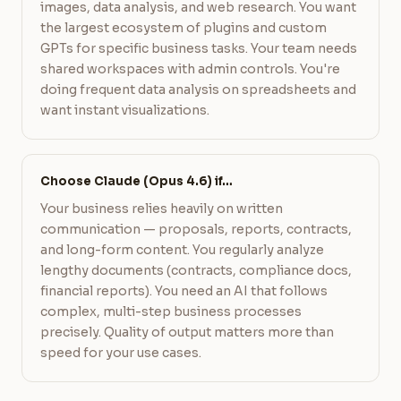
images, data analysis, and web research. You want
the largest ecosystem of plugins and custom
GPTs for specific business tasks. Your team needs
shared workspaces with admin controls. You're
doing frequent data analysis on spreadsheets and
want instant visualizations.
Choose Claude (Opus 4.6) if…
Your business relies heavily on written
communication — proposals, reports, contracts,
and long-form content. You regularly analyze
lengthy documents (contracts, compliance docs,
financial reports). You need an AI that follows
complex, multi-step business processes
precisely. Quality of output matters more than
speed for your use cases.