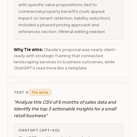
with specific value propositions tied to
commercial property benefits (curb appeal
impact on tenant retention, liability reduction).
Included a phased pricing approach and
references section. Minimal editing needed.
Why Tie wins:
Claude's proposal was nearly client-
ready with strategic framing that connected
landscaping services to business outcomes, while
ChatGPT's read more like a template.
TEST 2
Tie wins
"Analyze this CSV of 6 months of sales data and
identify the top 3 actionable insights for a small
retail business"
CHATGPT (GPT-4O)