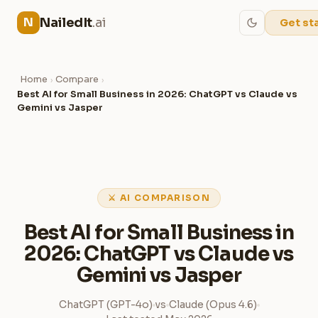
NailedIt
.ai
N
Get st
Home
Compare
›
›
Best AI for Small Business in 2026: ChatGPT vs Claude vs
Gemini vs Jasper
⚔ AI COMPARISON
Best AI for Small Business in
2026: ChatGPT vs Claude vs
Gemini vs Jasper
ChatGPT (GPT-4o)
vs
Claude (Opus 4.6)