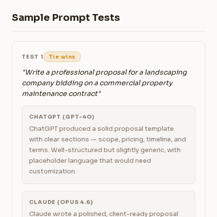
Sample Prompt Tests
TEST 1
Tie wins
"Write a professional proposal for a landscaping
company bidding on a commercial property
maintenance contract"
CHATGPT (GPT-4O)
ChatGPT produced a solid proposal template
with clear sections — scope, pricing, timeline, and
terms. Well-structured but slightly generic, with
placeholder language that would need
customization.
CLAUDE (OPUS 4.6)
Claude wrote a polished, client-ready proposal