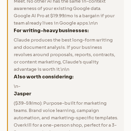
Meet. No other AI has the same in-context
awareness of your existing Google data.
Google AI Pro at $19.99/mo is a bargain if your
team already lives in Google apps.\n\n
For writing-heavy businesses:
Claude produces the best long-form writing
and document analysis. If your business
revolves around proposals, reports, contracts,
or content marketing, Claude's quality
advantage is worth it.\n\n
Also worth considering:
\n-
Jasper
($39-59/mo): Purpose-built for marketing
teams. Brand voice learning, campaign
automation, and marketing-specific templates.
Overkill for a one-person shop, perfect for a 3-