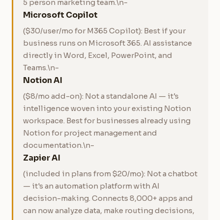
5 person marketing team.\n-
Microsoft Copilot
($30/user/mo for M365 Copilot): Best if your
business runs on Microsoft 365. AI assistance
directly in Word, Excel, PowerPoint, and
Teams.\n-
Notion AI
($8/mo add-on): Not a standalone AI — it's
intelligence woven into your existing Notion
workspace. Best for businesses already using
Notion for project management and
documentation.\n-
Zapier AI
(included in plans from $20/mo): Not a chatbot
— it's an automation platform with AI
decision-making. Connects 8,000+ apps and
can now analyze data, make routing decisions,