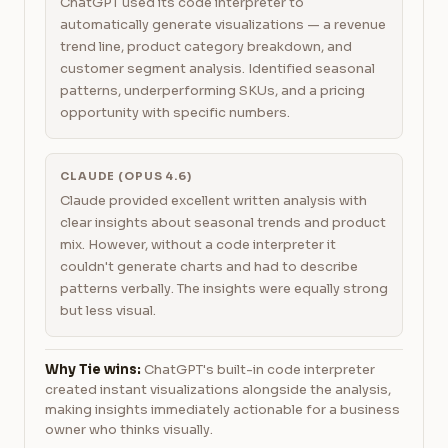
ChatGPT used its code interpreter to
automatically generate visualizations — a revenue
trend line, product category breakdown, and
customer segment analysis. Identified seasonal
patterns, underperforming SKUs, and a pricing
opportunity with specific numbers.
CLAUDE (OPUS 4.6)
Claude provided excellent written analysis with
clear insights about seasonal trends and product
mix. However, without a code interpreter it
couldn't generate charts and had to describe
patterns verbally. The insights were equally strong
but less visual.
Why Tie wins:
ChatGPT's built-in code interpreter
created instant visualizations alongside the analysis,
making insights immediately actionable for a business
owner who thinks visually.