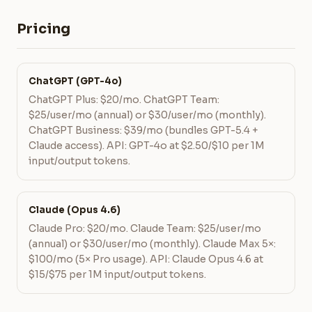
Pricing
ChatGPT (GPT-4o)
ChatGPT Plus: $20/mo. ChatGPT Team:
$25/user/mo (annual) or $30/user/mo (monthly).
ChatGPT Business: $39/mo (bundles GPT-5.4 +
Claude access). API: GPT-4o at $2.50/$10 per 1M
input/output tokens.
Claude (Opus 4.6)
Claude Pro: $20/mo. Claude Team: $25/user/mo
(annual) or $30/user/mo (monthly). Claude Max 5×:
$100/mo (5× Pro usage). API: Claude Opus 4.6 at
$15/$75 per 1M input/output tokens.