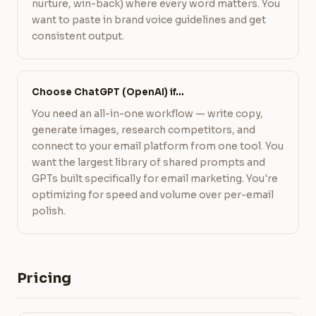
nurture, win-back) where every word matters. You
want to paste in brand voice guidelines and get
consistent output.
Choose ChatGPT (OpenAI) if…
You need an all-in-one workflow — write copy,
generate images, research competitors, and
connect to your email platform from one tool. You
want the largest library of shared prompts and
GPTs built specifically for email marketing. You're
optimizing for speed and volume over per-email
polish.
Pricing