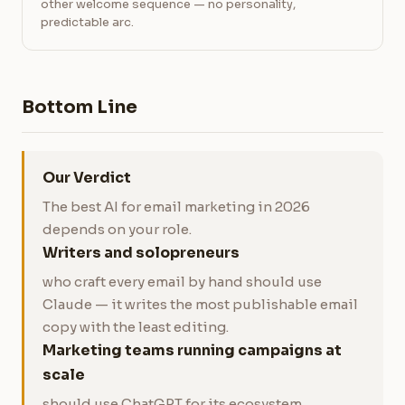
other welcome sequence — no personality,
predictable arc.
Bottom Line
Our Verdict
The best AI for email marketing in 2026
depends on your role.
Writers and solopreneurs
who craft every email by hand should use
Claude — it writes the most publishable email
copy with the least editing.
Marketing teams running campaigns at
scale
should use ChatGPT for its ecosystem,