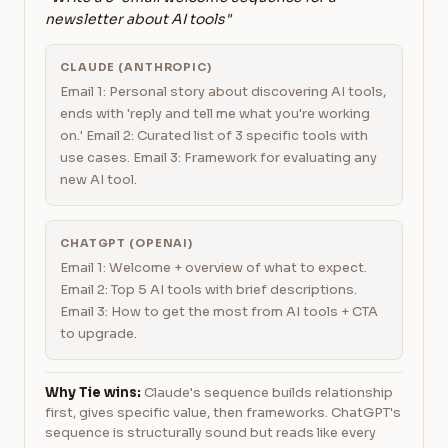
newsletter about AI tools"
CLAUDE (ANTHROPIC)
Email 1: Personal story about discovering AI tools,
ends with 'reply and tell me what you're working
on.' Email 2: Curated list of 3 specific tools with
use cases. Email 3: Framework for evaluating any
new AI tool.
CHATGPT (OPENAI)
Email 1: Welcome + overview of what to expect.
Email 2: Top 5 AI tools with brief descriptions.
Email 3: How to get the most from AI tools + CTA
to upgrade.
Why Tie wins:
Claude's sequence builds relationship
first, gives specific value, then frameworks. ChatGPT's
sequence is structurally sound but reads like every