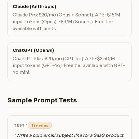
Claude (Anthropic)
Claude Pro: $20/mo (Opus + Sonnet). API: ~$15/M
input tokens (Opus), ~$3/M (Sonnet). Free tier
available with limits.
ChatGPT (OpenAI)
ChatGPT Plus: $20/mo (GPT-4o). API: ~$2.50/M
input tokens (GPT-4o). Free tier available with GPT-
4o mini.
Sample Prompt Tests
TEST 1
Tie wins
"Write a cold email subject line for a SaaS product