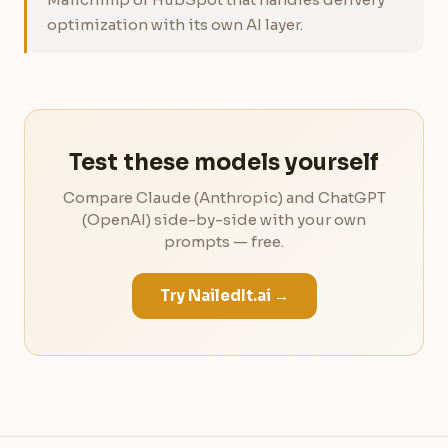
optimization with its own AI layer.
Test these models yourself
Compare Claude (Anthropic) and ChatGPT
(OpenAI) side-by-side with your own
prompts — free.
Try NailedIt.ai →