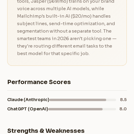
tools, Jasper ($69/mo) trains on your brand
voice across multiple AI models, while
Mailchimp's built-in AI ($20/mo) handles
subject lines, send-time optimization, and
segmentation without a separate tool. The
smartest teams in 2026 aren't picking one —
they're routing different email tasks to the
best model for that specific job.
Performance Scores
Claude (Anthropic)
8.5
ChatGPT (OpenAI)
8.0
Strengths & Weaknesses