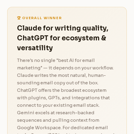
🏆 OVERALL WINNER
Claude for writing quality,
ChatGPT for ecosystem &
versatility
There's no single "best AI for email
marketing" — it depends on your workflow.
Claude writes the most natural, human-
sounding email copy out of the box.
ChatGPT offers the broadest ecosystem
with plugins, GPTs, and integrations that
connect to your existing email stack.
Gemini excels at research-backed
sequences and pulling context from
Google Workspace. For dedicated email