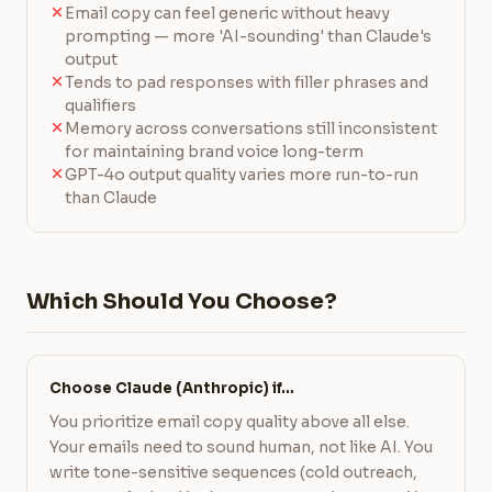
Email copy can feel generic without heavy
prompting — more 'AI-sounding' than Claude's
output
Tends to pad responses with filler phrases and
qualifiers
Memory across conversations still inconsistent
for maintaining brand voice long-term
GPT-4o output quality varies more run-to-run
than Claude
Which Should You Choose?
Choose Claude (Anthropic) if…
You prioritize email copy quality above all else.
Your emails need to sound human, not like AI. You
write tone-sensitive sequences (cold outreach,