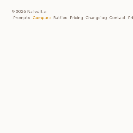
© 2026 NailedIt.ai
Prompts
Compare
Battles
Pricing
Changelog
Contact
Pr