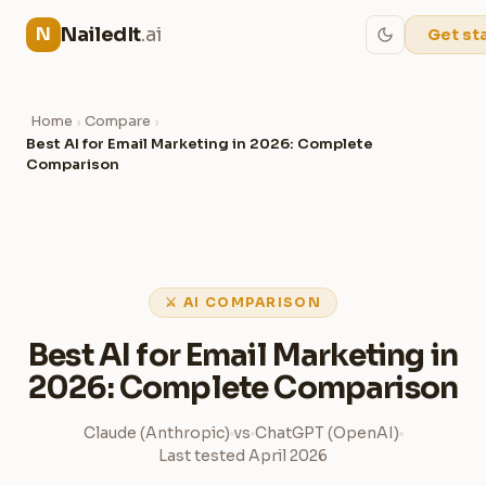
NailedIt
.ai
N
Get st
Home
Compare
›
›
Best AI for Email Marketing in 2026: Complete
Comparison
⚔ AI COMPARISON
Best AI for Email Marketing in
2026: Complete Comparison
Claude (Anthropic)
vs
ChatGPT (OpenAI)
Last tested April 2026