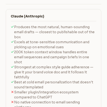
Claude (Anthropic)
Produces the most natural, human-sounding
email drafts — closest to publishable out of the
box
Excels at tone-sensitive communication and
picking up on emotional cues
200K token context window handles entire
email sequences and campaign briefs in one
shot
Strongest at complex style guide adherence —
give it your brand voice doc and it follows it
faithfully
Best at cold email personalization that doesn't
sound templated
Smaller plugin/integration ecosystem
compared to ChatGPT
No native connection to email sending