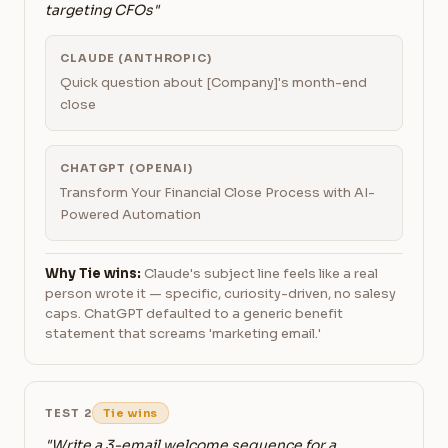
targeting CFOs"
CLAUDE (ANTHROPIC)
Quick question about [Company]'s month-end
close
CHATGPT (OPENAI)
Transform Your Financial Close Process with AI-
Powered Automation
Why Tie wins:
Claude's subject line feels like a real
person wrote it — specific, curiosity-driven, no salesy
caps. ChatGPT defaulted to a generic benefit
statement that screams 'marketing email.'
TEST 2
Tie wins
"Write a 3-email welcome sequence for a