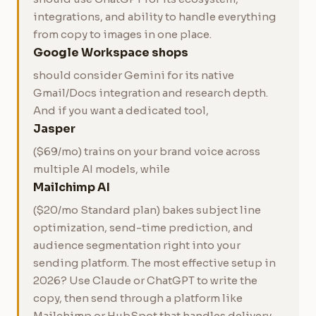
integrations, and ability to handle everything
from copy to images in one place.
Google Workspace shops
should consider Gemini for its native
Gmail/Docs integration and research depth.
And if you want a dedicated tool,
Jasper
($69/mo) trains on your brand voice across
multiple AI models, while
Mailchimp AI
($20/mo Standard plan) bakes subject line
optimization, send-time prediction, and
audience segmentation right into your
sending platform. The most effective setup in
2026? Use Claude or ChatGPT to write the
copy, then send through a platform like
Mailchimp or HubSpot that handles delivery