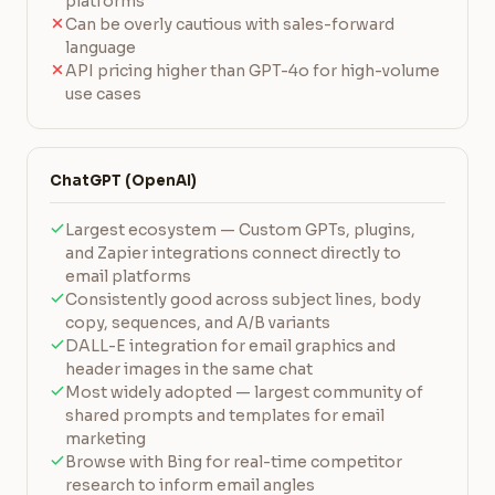
platforms
Can be overly cautious with sales-forward
language
API pricing higher than GPT-4o for high-volume
use cases
ChatGPT (OpenAI)
Largest ecosystem — Custom GPTs, plugins,
and Zapier integrations connect directly to
email platforms
Consistently good across subject lines, body
copy, sequences, and A/B variants
DALL-E integration for email graphics and
header images in the same chat
Most widely adopted — largest community of
shared prompts and templates for email
marketing
Browse with Bing for real-time competitor
research to inform email angles