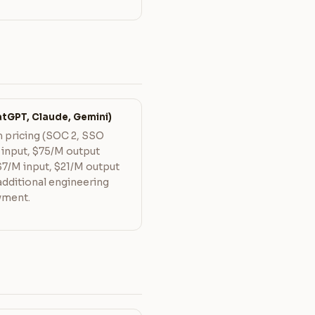
tGPT, Claude, Gemini)
 pricing (SOC 2, SSO
 input, $75/M output
$7/M input, $21/M output
 additional engineering
yment.