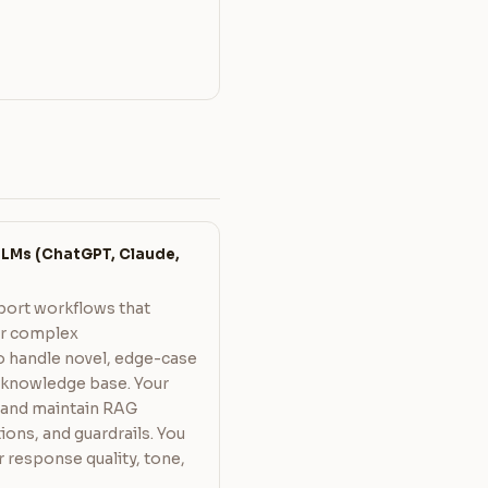
LMs (ChatGPT, Claude,
port workflows that
er complex
o handle novel, edge-case
y knowledge base. Your
 and maintain RAG
ions, and guardrails. You
response quality, tone,