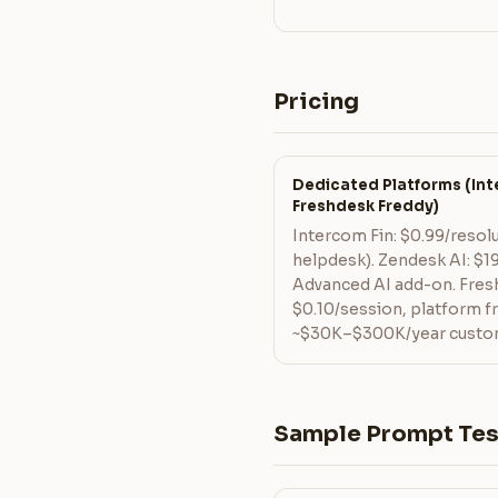
Pricing
Dedicated Platforms (Inte
Freshdesk Freddy)
Intercom Fin: $0.99/resol
helpdesk). Zendesk AI: $
Advanced AI add-on. Fres
$0.10/session, platform 
~$30K–$300K/year custom 
Sample Prompt Tes