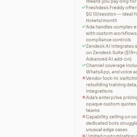
means you pay only for 
Freshdesk Freddy offers
$0.10/session — ideal 
tickets/month
Ada handles complex e
with custom workflows,
compliance controls
Zendesk AI integrates s
on Zendesk Suite ($19
Advanced AI add-on)
Channel coverage include
WhatsApp, and voice a
Vendor lock-in: switch
rebuilding training dat
integrations
Ada's enterprise pricin
opaque custom quotes —
teams
Capability ceiling on 
dedicated bots struggle
unusual edge cases
Limited customization 