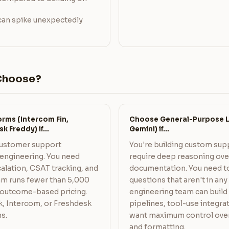
 can spike unexpectedly
Choose?
rms (Intercom Fin,
Choose General-Purpose L
sk Freddy) if…
Gemini) if…
customer support
You're building custom sup
engineering. You need
require deep reasoning ov
scalation, CSAT tracking, and
documentation. You need t
am runs fewer than 5,000
questions that aren't in an
 outcome-based pricing.
engineering team can build
k, Intercom, or Freshdesk
pipelines, tool-use integrat
s.
want maximum control over 
and formatting.