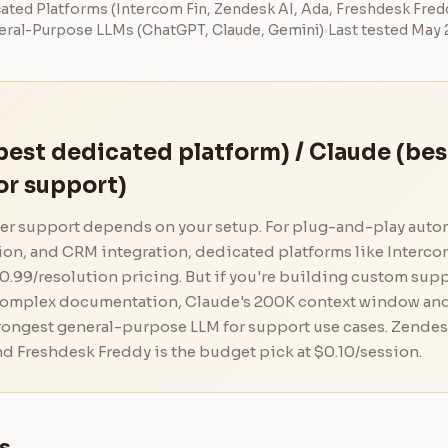
ated Platforms (Intercom Fin, Zendesk AI, Ada, Freshdesk Fred
ral-Purpose LLMs (ChatGPT, Claude, Gemini)
Last tested May
best dedicated platform) / Claude (bes
or support)
mer support depends on your setup. For plug-and-play auto
tion, and CRM integration, dedicated platforms like Interco
0.99/resolution pricing. But if you're building custom sup
complex documentation, Claude's 200K context window an
trongest general-purpose LLM for support use cases. Zendes
d Freshdesk Freddy is the budget pick at $0.10/session.
s