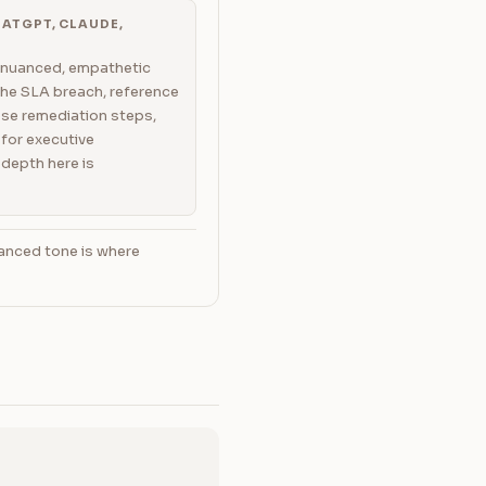
ATGPT, CLAUDE,
 nuanced, empathetic
he SLA breach, reference
ose remediation steps,
for executive
depth here is
anced tone is where