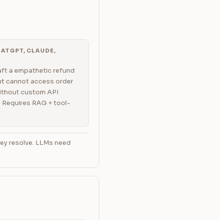
ATGPT, CLAUDE,
ft a empathetic refund
but cannot access order
ithout custom API
. Requires RAG + tool-
hey resolve. LLMs need