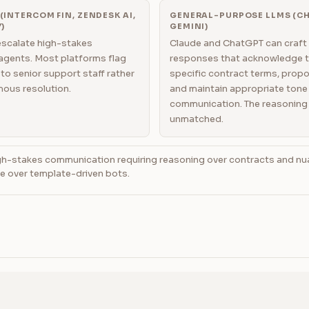
INTERCOM FIN, ZENDESK AI,
GENERAL-PURPOSE LLMS (CH
)
GEMINI)
escalate high-stakes
Claude and ChatGPT can craft
agents. Most platforms flag
responses that acknowledge t
to senior support staff rather
specific contract terms, prop
ous resolution.
and maintain appropriate tone 
communication. The reasoning 
unmatched.
h-stakes communication requiring reasoning over contracts and nu
e over template-driven bots.