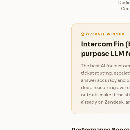
Dedic
Gene
🏆 OVERALL WINNER
Intercom Fin (
purpose LLM f
The best AI for custo
ticket routing, escala
answer accuracy and $
deep reasoning over 
outputs make it the s
already on Zendesk, an
Performance Score