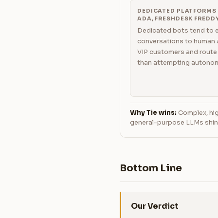
DEDICATED PLATFORMS (
ADA, FRESHDESK FREDDY
Dedicated bots tend to 
conversations to human 
VIP customers and route 
than attempting autonom
Why Tie wins:
Complex, hig
general-purpose LLMs shin
Bottom Line
Our Verdict