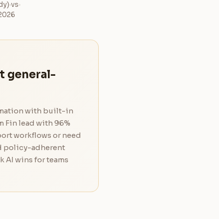
dy)
vs
 2026
t general-
mation with built-in
m Fin lead with 96%
port workflows or need
d policy-adherent
k AI wins for teams