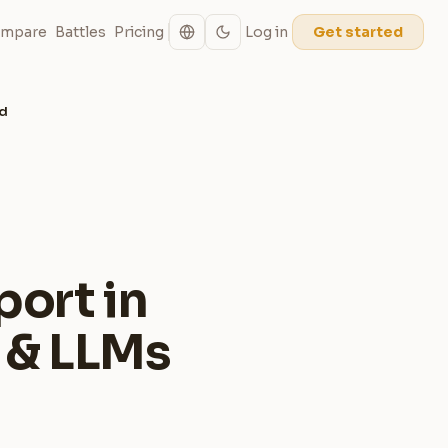
mpare
Battles
Pricing
Log in
Get started
ed
port in
 & LLMs