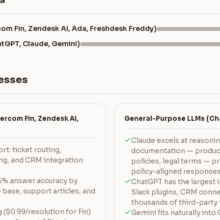
com Fin, Zendesk AI, Ada, Freshdesk Freddy)
tGPT, Claude, Gemini)
esses
ercom Fin, Zendesk AI,
General-Purpose LLMs (Cha
Claude excels at reasoni
t: ticket routing,
documentation — product
ing, and CRM integration
policies, legal terms — p
policy-aligned response
96% answer accuracy by
ChatGPT has the largest 
base, support articles, and
Slack plugins, CRM conne
thousands of third-party 
($0.99/resolution for Fin)
Gemini fits naturally in