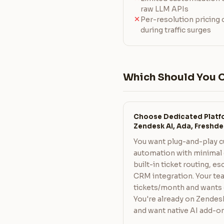
raw LLM APIs
Per-resolution pricing
during traffic surges
Which Should You 
Choose Dedicated Platfo
Zendesk AI, Ada, Freshde
You want plug-and-play 
automation with minimal 
built-in ticket routing, e
CRM integration. Your te
tickets/month and wants
You're already on Zendes
and want native AI add-on