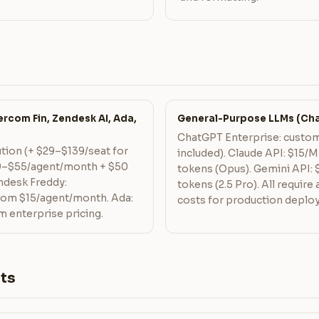
rcom Fin, Zendesk AI, Ada,
General-Purpose LLMs (Cha
ChatGPT Enterprise: custom
ution (+ $29–$139/seat for
included). Claude API: $15/M
19–$55/agent/month + $50
tokens (Opus). Gemini API: 
hdesk Freddy:
tokens (2.5 Pro). All require
from $15/agent/month. Ada:
costs for production deplo
enterprise pricing.
ts