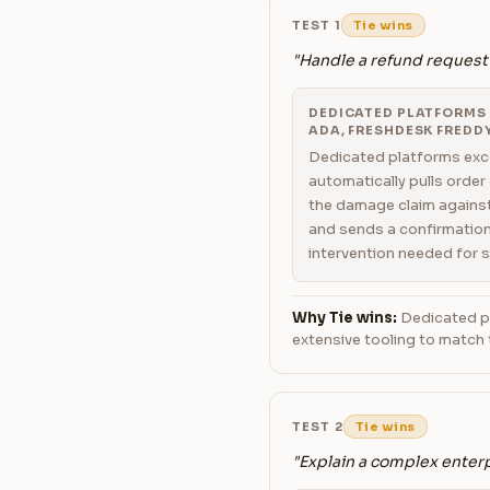
TEST 1
Tie wins
"Handle a refund request
DEDICATED PLATFORMS (
ADA, FRESHDESK FREDDY
Dedicated platforms exce
automatically pulls order
the damage claim against
and sends a confirmation
intervention needed for 
Why Tie wins:
Dedicated pl
extensive tooling to match 
TEST 2
Tie wins
"Explain a complex enterp