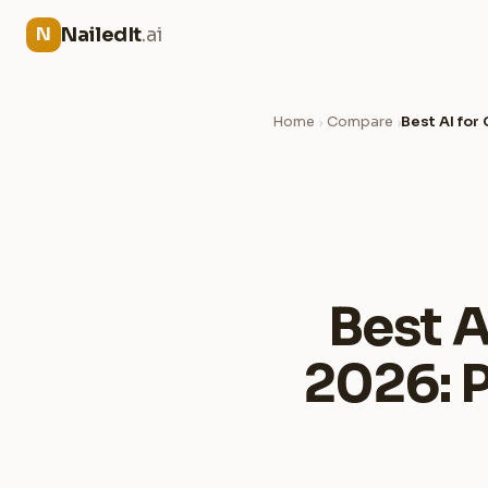
NailedIt
.ai
N
Home
Compare
Best AI fo
›
›
Best A
2026: 