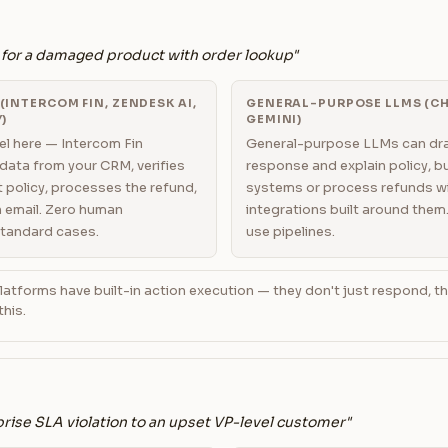
 for a damaged product with order lookup"
INTERCOM FIN, ZENDESK AI,
GENERAL-PURPOSE LLMS (CH
)
GEMINI)
l here — Intercom Fin
General-purpose LLMs can dra
 data from your CRM, verifies
response and explain policy, 
 policy, processes the refund,
systems or process refunds w
 email. Zero human
integrations built around them
standard cases.
use pipelines.
atforms have built-in action execution — they don't just respond, t
this.
rise SLA violation to an upset VP-level customer"