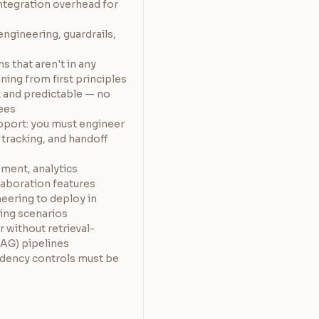
ntegration overhead for
engineering, guardrails,
s that aren't in any
ing from first principles
t and predictable — no
fees
pport: you must engineer
 tracking, and handoff
ement, analytics
laboration features
neering to deploy in
ing scenarios
r without retrieval-
AG) pipelines
idency controls must be