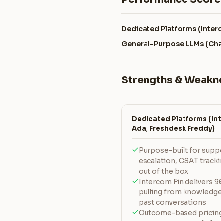
Dedicated Platforms (Inter
General-Purpose LLMs (Cha
Strengths & Weakn
Dedicated Platforms (Int
Ada, Freshdesk Freddy)
Purpose-built for suppor
escalation, CSAT track
out of the box
Intercom Fin delivers 
pulling from knowledge 
past conversations
Outcome-based pricing 