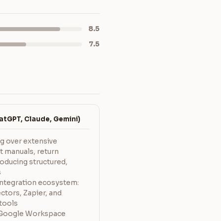
8.5
7.5
tGPT, Claude, Gemini)
ng over extensive
 manuals, return
roducing structured,
s
integration ecosystem:
ctors, Zapier, and
tools
to Google Workspace