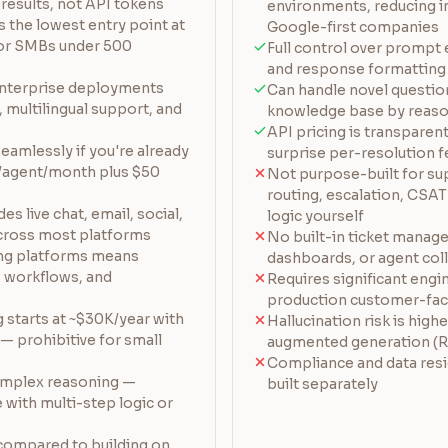
results, not API tokens
environments, reducing i
 the lowest entry point at
Google-first companies
for SMBs under 500
Full control over prompt 
and response formatting
nterprise deployments
Can handle novel question
 multilingual support, and
knowledge base by reason
API pricing is transparen
eamlessly if you're already
surprise per-resolution 
+/agent/month plus $50
Not purpose-built for su
routing, escalation, CSAT
s live chat, email, social,
logic yourself
cross most platforms
No built-in ticket manag
ing platforms means
dashboards, or agent col
a, workflows, and
Requires significant engi
production customer-fac
g starts at ~$30K/year with
Hallucination risk is highe
 prohibitive for small
augmented generation (R
Compliance and data res
complex reasoning —
built separately
 with multi-step logic or
compared to building on