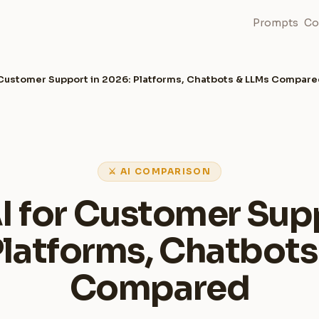
Prompts
Co
r Customer Support in 2026: Platforms, Chatbots & LLMs Compar
⚔ AI COMPARISON
I for Customer Sup
Platforms, Chatbots
Compared