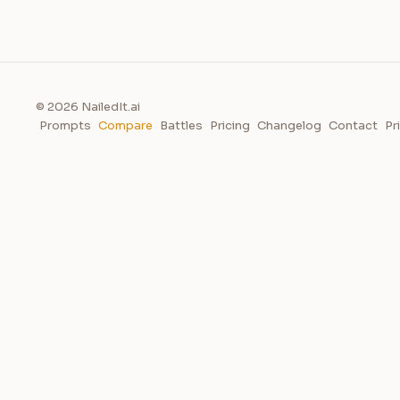
© 2026 NailedIt.ai
Prompts
Compare
Battles
Pricing
Changelog
Contact
Pr