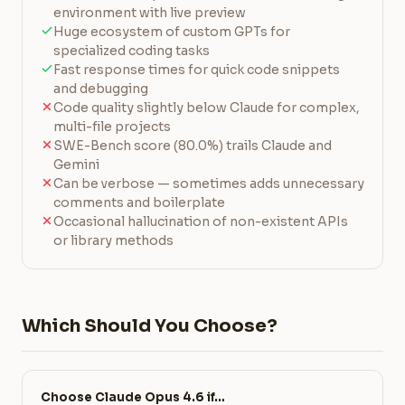
environment with live preview
Huge ecosystem of custom GPTs for
specialized coding tasks
Fast response times for quick code snippets
and debugging
Code quality slightly below Claude for complex,
multi-file projects
SWE-Bench score (80.0%) trails Claude and
Gemini
Can be verbose — sometimes adds unnecessary
comments and boilerplate
Occasional hallucination of non-existent APIs
or library methods
Which Should You Choose?
Choose Claude Opus 4.6 if…