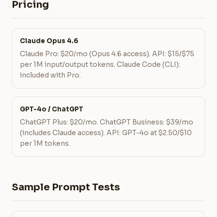
Pricing
Claude Opus 4.6
Claude Pro: $20/mo (Opus 4.6 access). API: $15/$75
per 1M input/output tokens. Claude Code (CLI):
included with Pro.
GPT-4o / ChatGPT
ChatGPT Plus: $20/mo. ChatGPT Business: $39/mo
(includes Claude access). API: GPT-4o at $2.50/$10
per 1M tokens.
Sample Prompt Tests