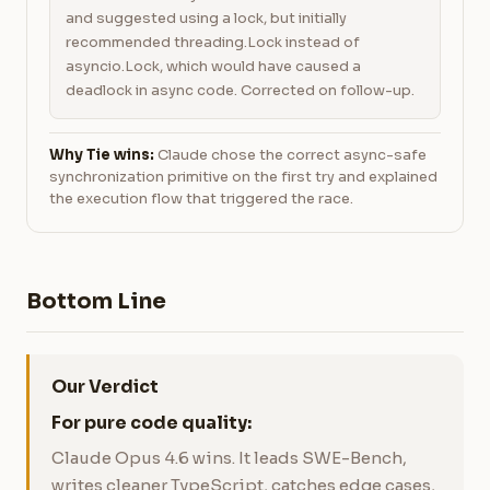
and suggested using a lock, but initially
recommended threading.Lock instead of
asyncio.Lock, which would have caused a
deadlock in async code. Corrected on follow-up.
Why Tie wins:
Claude chose the correct async-safe
synchronization primitive on the first try and explained
the execution flow that triggered the race.
Bottom Line
Our Verdict
For pure code quality:
Claude Opus 4.6 wins. It leads SWE-Bench,
writes cleaner TypeScript, catches edge cases,