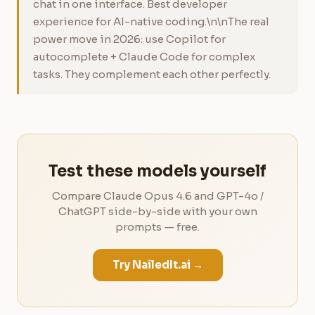
chat in one interface. Best developer
experience for AI-native coding.\n\nThe real
power move in 2026: use Copilot for
autocomplete + Claude Code for complex
tasks. They complement each other perfectly.
Test these models yourself
Compare Claude Opus 4.6 and GPT-4o /
ChatGPT side-by-side with your own
prompts — free.
Try NailedIt.ai →