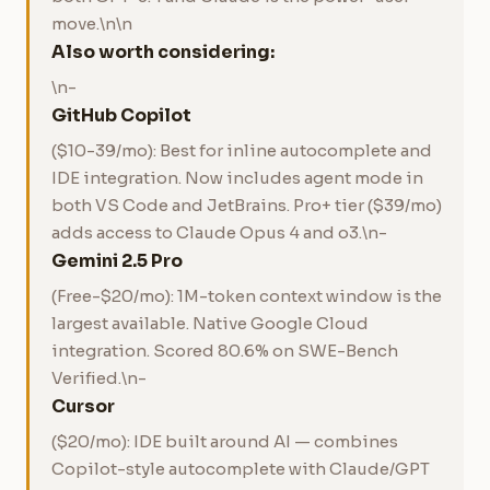
move.\n\n
Also worth considering:
\n-
GitHub Copilot
($10-39/mo): Best for inline autocomplete and
IDE integration. Now includes agent mode in
both VS Code and JetBrains. Pro+ tier ($39/mo)
adds access to Claude Opus 4 and o3.\n-
Gemini 2.5 Pro
(Free-$20/mo): 1M-token context window is the
largest available. Native Google Cloud
integration. Scored 80.6% on SWE-Bench
Verified.\n-
Cursor
($20/mo): IDE built around AI — combines
Copilot-style autocomplete with Claude/GPT