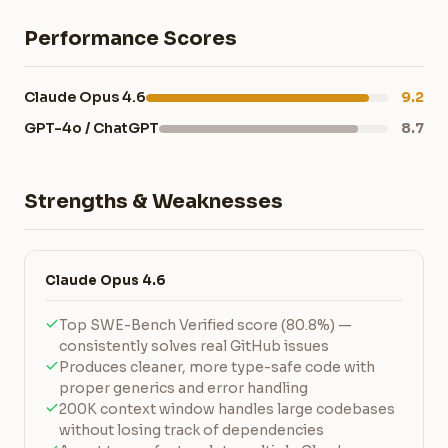
Performance Scores
Claude Opus 4.6
9.2
GPT-4o / ChatGPT
8.7
Strengths & Weaknesses
Claude Opus 4.6
Top SWE-Bench Verified score (80.8%) —
consistently solves real GitHub issues
Produces cleaner, more type-safe code with
proper generics and error handling
200K context window handles large codebases
without losing track of dependencies