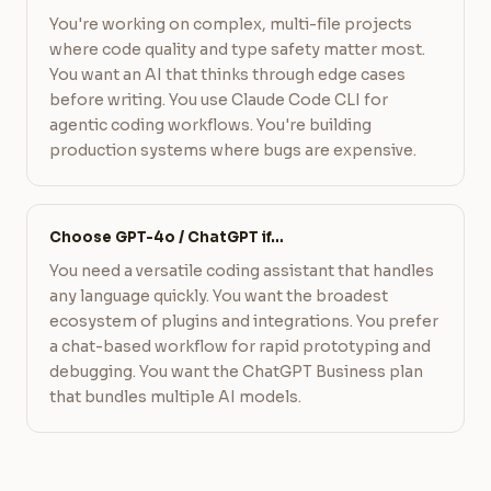
You're working on complex, multi-file projects
where code quality and type safety matter most.
You want an AI that thinks through edge cases
before writing. You use Claude Code CLI for
agentic coding workflows. You're building
production systems where bugs are expensive.
Choose GPT-4o / ChatGPT if…
You need a versatile coding assistant that handles
any language quickly. You want the broadest
ecosystem of plugins and integrations. You prefer
a chat-based workflow for rapid prototyping and
debugging. You want the ChatGPT Business plan
that bundles multiple AI models.