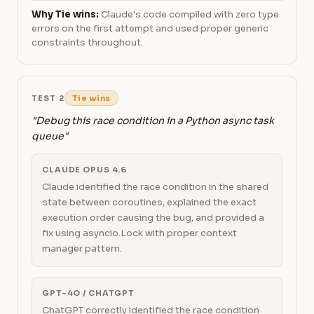
Why Tie wins:
Claude's code compiled with zero type
errors on the first attempt and used proper generic
constraints throughout.
TEST 2
Tie wins
"Debug this race condition in a Python async task
queue"
CLAUDE OPUS 4.6
Claude identified the race condition in the shared
state between coroutines, explained the exact
execution order causing the bug, and provided a
fix using asyncio.Lock with proper context
manager pattern.
GPT-4O / CHATGPT
ChatGPT correctly identified the race condition