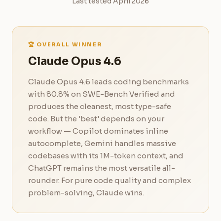
Last tested April 2026
🏆 OVERALL WINNER
Claude Opus 4.6
Claude Opus 4.6 leads coding benchmarks
with 80.8% on SWE-Bench Verified and
produces the cleanest, most type-safe
code. But the 'best' depends on your
workflow — Copilot dominates inline
autocomplete, Gemini handles massive
codebases with its 1M-token context, and
ChatGPT remains the most versatile all-
rounder. For pure code quality and complex
problem-solving, Claude wins.