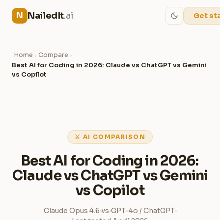
NailedIt
.ai
N
Get st
Home
Compare
›
›
Best AI for Coding in 2026: Claude vs ChatGPT vs Gemini
vs Copilot
⚔ AI COMPARISON
Best AI for Coding in 2026:
Claude vs ChatGPT vs Gemini
vs Copilot
Claude Opus 4.6
vs
GPT-4o / ChatGPT