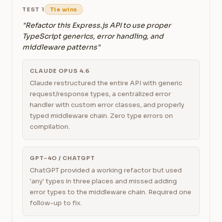
TEST 1
Tie wins
"Refactor this Express.js API to use proper
TypeScript generics, error handling, and
middleware patterns"
CLAUDE OPUS 4.6
Claude restructured the entire API with generic
request/response types, a centralized error
handler with custom error classes, and properly
typed middleware chain. Zero type errors on
compilation.
GPT-4O / CHATGPT
ChatGPT provided a working refactor but used
'any' types in three places and missed adding
error types to the middleware chain. Required one
follow-up to fix.