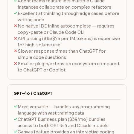
Agent teams feature lets multiple Claude
instances collaborate on complex refactors
Excellent at thinking through edge cases before
writing code
No native IDE inline autocomplete — requires
copy-paste or Claude Code CLI
API pricing ($15/$75 per 1M tokens) is expensive
for high-volume use
Slower response times than ChatGPT for
simple code questions
Smaller plugin/extension ecosystem compared
to ChatGPT or Copilot
GPT-4o / ChatGPT
Most versatile — handles any programming
language with vast training data
ChatGPT Business plan ($39/mo) bundles
access to both GPT-5.4 and Claude models
Canvas feature provides an interactive coding