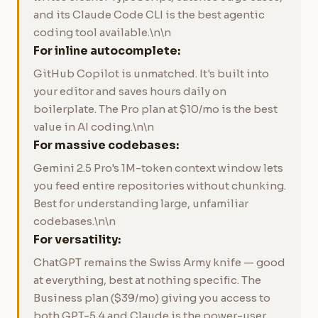
and its Claude Code CLI is the best agentic
coding tool available.\n\n
For inline autocomplete:
GitHub Copilot is unmatched. It's built into
your editor and saves hours daily on
boilerplate. The Pro plan at $10/mo is the best
value in AI coding.\n\n
For massive codebases:
Gemini 2.5 Pro's 1M-token context window lets
you feed entire repositories without chunking.
Best for understanding large, unfamiliar
codebases.\n\n
For versatility:
ChatGPT remains the Swiss Army knife — good
at everything, best at nothing specific. The
Business plan ($39/mo) giving you access to
both GPT-5.4 and Claude is the power-user