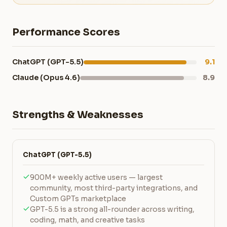
Performance Scores
ChatGPT (GPT-5.5)
9.1
Claude (Opus 4.6)
8.9
Strengths & Weaknesses
ChatGPT (GPT-5.5)
900M+ weekly active users — largest
community, most third-party integrations, and
Custom GPTs marketplace
GPT-5.5 is a strong all-rounder across writing,
coding, math, and creative tasks