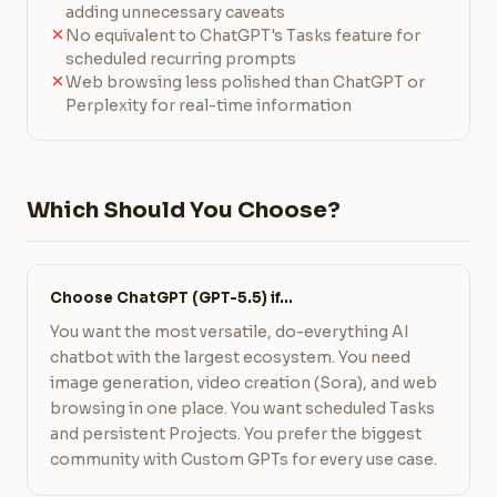
adding unnecessary caveats
No equivalent to ChatGPT's Tasks feature for
scheduled recurring prompts
Web browsing less polished than ChatGPT or
Perplexity for real-time information
Which Should You Choose?
Choose ChatGPT (GPT-5.5) if…
You want the most versatile, do-everything AI
chatbot with the largest ecosystem. You need
image generation, video creation (Sora), and web
browsing in one place. You want scheduled Tasks
and persistent Projects. You prefer the biggest
community with Custom GPTs for every use case.