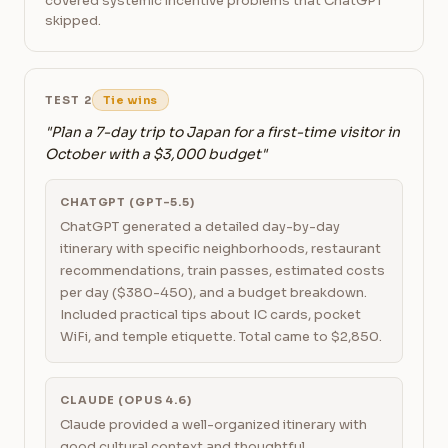
covered systemic incentive problems that ChatGPT
skipped.
TEST 2
Tie wins
"Plan a 7-day trip to Japan for a first-time visitor in
October with a $3,000 budget"
CHATGPT (GPT-5.5)
ChatGPT generated a detailed day-by-day
itinerary with specific neighborhoods, restaurant
recommendations, train passes, estimated costs
per day ($380-450), and a budget breakdown.
Included practical tips about IC cards, pocket
WiFi, and temple etiquette. Total came to $2,850.
CLAUDE (OPUS 4.6)
Claude provided a well-organized itinerary with
good cultural context and thoughtful