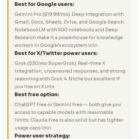
Best for Google users:
Gemini Pro ($19.99/mo). Deep integration with
Gmail, Docs, Sheets, Drive, and Google Search.
NotebookLM with 500 notebooks and Deep
Research make it a powerhouse for knowledge
workers in Google's ecosystem.\n\n
Best for X/Twitter power users:
Grok ($30/mo SuperGrok). Real-time X
integration, uncensored responses, and strong
reasoning with Grok 4. Niche but excellent if
you live on X.\n\n
Best free option:
ChatGPT Free or Gemini Free — both give you
access to capable models with reasonable
limits. Claude Free is also solid but has tighter
usage caps.\n\n
Power user strategy: