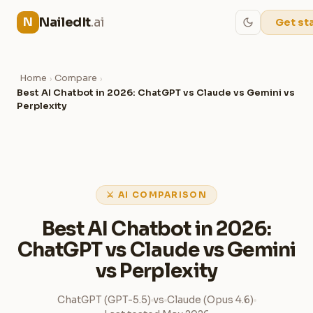
NailedIt
.ai
N
Get st
Home
Compare
›
›
Best AI Chatbot in 2026: ChatGPT vs Claude vs Gemini vs
Perplexity
⚔ AI COMPARISON
Best AI Chatbot in 2026:
ChatGPT vs Claude vs Gemini
vs Perplexity
ChatGPT (GPT-5.5)
vs
Claude (Opus 4.6)