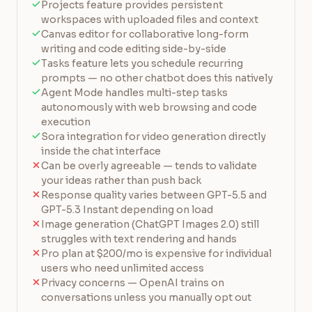
Projects feature provides persistent
workspaces with uploaded files and context
Canvas editor for collaborative long-form
writing and code editing side-by-side
Tasks feature lets you schedule recurring
prompts — no other chatbot does this natively
Agent Mode handles multi-step tasks
autonomously with web browsing and code
execution
Sora integration for video generation directly
inside the chat interface
Can be overly agreeable — tends to validate
your ideas rather than push back
Response quality varies between GPT-5.5 and
GPT-5.3 Instant depending on load
Image generation (ChatGPT Images 2.0) still
struggles with text rendering and hands
Pro plan at $200/mo is expensive for individual
users who need unlimited access
Privacy concerns — OpenAI trains on
conversations unless you manually opt out