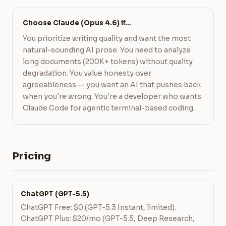
Choose Claude (Opus 4.6) if…
You prioritize writing quality and want the most
natural-sounding AI prose. You need to analyze
long documents (200K+ tokens) without quality
degradation. You value honesty over
agreeableness — you want an AI that pushes back
when you're wrong. You're a developer who wants
Claude Code for agentic terminal-based coding.
Pricing
ChatGPT (GPT-5.5)
ChatGPT Free: $0 (GPT-5.3 Instant, limited).
ChatGPT Plus: $20/mo (GPT-5.5, Deep Research,