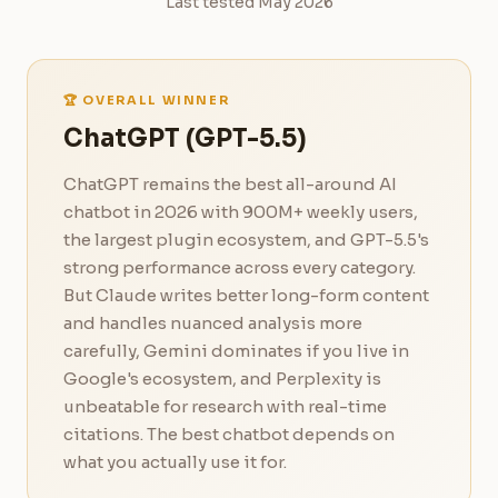
Last tested May 2026
🏆 OVERALL WINNER
ChatGPT (GPT-5.5)
ChatGPT remains the best all-around AI
chatbot in 2026 with 900M+ weekly users,
the largest plugin ecosystem, and GPT-5.5's
strong performance across every category.
But Claude writes better long-form content
and handles nuanced analysis more
carefully, Gemini dominates if you live in
Google's ecosystem, and Perplexity is
unbeatable for research with real-time
citations. The best chatbot depends on
what you actually use it for.