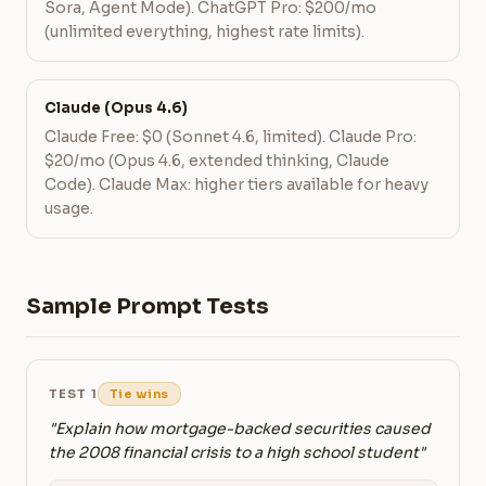
Sora, Agent Mode). ChatGPT Pro: $200/mo
(unlimited everything, highest rate limits).
Claude (Opus 4.6)
Claude Free: $0 (Sonnet 4.6, limited). Claude Pro:
$20/mo (Opus 4.6, extended thinking, Claude
Code). Claude Max: higher tiers available for heavy
usage.
Sample Prompt Tests
TEST 1
Tie wins
"Explain how mortgage-backed securities caused
the 2008 financial crisis to a high school student"