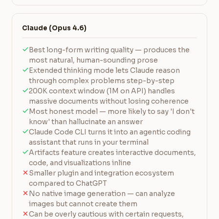
Claude (Opus 4.6)
Best long-form writing quality — produces the
most natural, human-sounding prose
Extended thinking mode lets Claude reason
through complex problems step-by-step
200K context window (1M on API) handles
massive documents without losing coherence
Most honest model — more likely to say 'I don't
know' than hallucinate an answer
Claude Code CLI turns it into an agentic coding
assistant that runs in your terminal
Artifacts feature creates interactive documents,
code, and visualizations inline
Smaller plugin and integration ecosystem
compared to ChatGPT
No native image generation — can analyze
images but cannot create them
Can be overly cautious with certain requests,