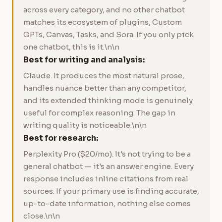
across every category, and no other chatbot
matches its ecosystem of plugins, Custom
GPTs, Canvas, Tasks, and Sora. If you only pick
one chatbot, this is it.\n\n
Best for writing and analysis:
Claude. It produces the most natural prose,
handles nuance better than any competitor,
and its extended thinking mode is genuinely
useful for complex reasoning. The gap in
writing quality is noticeable.\n\n
Best for research:
Perplexity Pro ($20/mo). It's not trying to be a
general chatbot — it's an answer engine. Every
response includes inline citations from real
sources. If your primary use is finding accurate,
up-to-date information, nothing else comes
close.\n\n