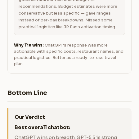
recommendations. Budget estimates were more
conservative but less specific — gave ranges
instead of per-day breakdowns. Missed some
practical logistics like JR Pass activation timing.
Why Tie wins:
ChatGPT's response was more
actionable with specific costs, restaurant names, and
practical logistics. Better as a ready-to-use travel
plan.
Bottom Line
Our Verdict
Best overall chatbot:
ChatGPT wins on breadth. GPT-5.5 is strong