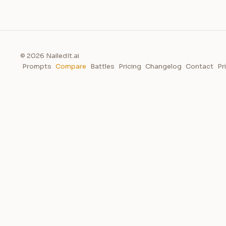
© 2026 NailedIt.ai
Prompts
Compare
Battles
Pricing
Changelog
Contact
Pr