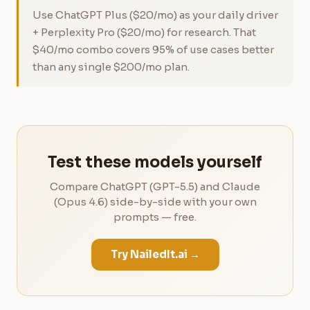
Use ChatGPT Plus ($20/mo) as your daily driver
+ Perplexity Pro ($20/mo) for research. That
$40/mo combo covers 95% of use cases better
than any single $200/mo plan.
Test these models yourself
Compare ChatGPT (GPT-5.5) and Claude
(Opus 4.6) side-by-side with your own
prompts — free.
Try NailedIt.ai →