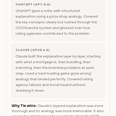
CHATGPT (GPT-5.5)
ChatGPT gave a solid, well-structured
explanation using a pizza shop analogy. Covered
the key concepts clearly but rushed through the
CDO/tranche system and glossed over how
rating agencies contributed to the problem.
CLAUDE (OPUS 4.6)
Claude built the explanation layer by layer, starting
with what a mortgage is, then bundling, then
tranching, then the incentive problems at each
step. Used a 'card trading game gone wrong'
analogy that landed perfectly. Covered rating
agency failures and moral hazard without
dumbing it down.
Why Tie wins:
Claude's layered explanation was more
thorough and its analogy was more memorable. It also