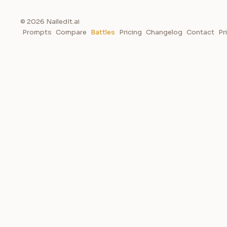
© 2026 NailedIt.ai
Prompts
Compare
Battles
Pricing
Changelog
Contact
Pr