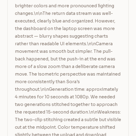
brighter colors and more pronounced lighting 
changes.\n\nThe return data stream was well-
executed, clearly blue and organized. However, 
the dashboard on the laptop screen was more 
abstract — blurry shapes suggesting charts 
rather than readable UI elements.\n\nCamera 
movement was smooth but simpler. The pull-
back happened, but the push-in at the end was 
more of a slow zoom than a deliberate camera 
move. The isometric perspective was maintained 
more consistently than Sora's 
throughout.\n\nGeneration time: approximately 
4 minutes for 10 seconds at 1080p. We needed 
two generations stitched together to approach 
the requested 15-second duration.\n\nWeakness: 
The two-clip stitching created a subtle but visible 
cut at the midpoint. Color temperature shifted 
slightly between the upload and download 