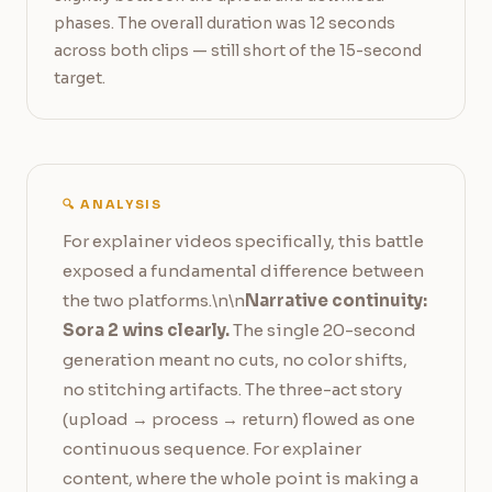
phases. The overall duration was 12 seconds 
across both clips — still short of the 15-second 
target.
🔍 ANALYSIS
For explainer videos specifically, this battle
exposed a fundamental difference between
the two platforms.\n\n
Narrative continuity:
Sora 2 wins clearly.
The single 20-second
generation meant no cuts, no color shifts,
no stitching artifacts. The three-act story
(upload → process → return) flowed as one
continuous sequence. For explainer
content, where the whole point is making a