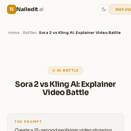
NailedIt
.ai
N
Get st
Home
Battles
Sora 2 vs Kling AI: Explainer Video Battle
›
›
⚔ AI BATTLE
Sora 2 vs Kling AI: Explainer
Video Battle
THE PROMPT
Create a 15-second explainer video showing