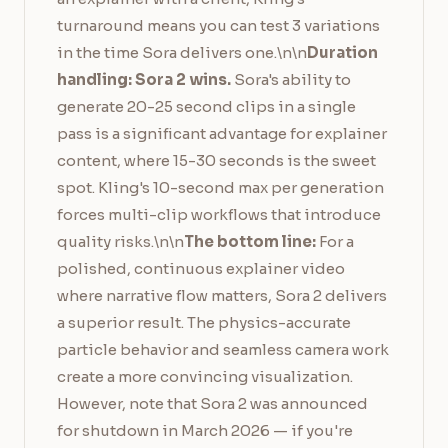
turnaround means you can test 3 variations
in the time Sora delivers one.\n\n
Duration
handling: Sora 2 wins.
Sora's ability to
generate 20-25 second clips in a single
pass is a significant advantage for explainer
content, where 15-30 seconds is the sweet
spot. Kling's 10-second max per generation
forces multi-clip workflows that introduce
quality risks.\n\n
The bottom line:
For a
polished, continuous explainer video
where narrative flow matters, Sora 2 delivers
a superior result. The physics-accurate
particle behavior and seamless camera work
create a more convincing visualization.
However, note that Sora 2 was announced
for shutdown in March 2026 — if you're