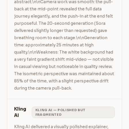
abstract.\n\nCamera work was smooth: the pull-
back at the mid-point revealed the full data 
journey elegantly, and the push-in at the end felt 
purposeful. The 20-second generation (Sora 
delivered slightly longer than requested) gave 
breathing room to each stage.\n\nGeneration 
time: approximately 25 minutes at high 
quality.\n\nWeakness: The white background had 
a very faint gradient shift mid-video — not visible 
in casual viewing but noticeable in quality review. 
The isometric perspective was maintained about 
85% of the time, with a slight perspective drift 
during the camera pull-back.
Kling
KLING AI — POLISHED BUT
AI
FRAGMENTED
Kling AI delivered a visually polished explainer, 