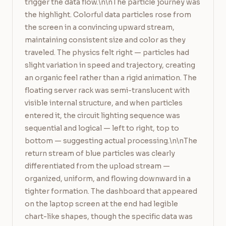
trigger the data flow.\n\nThe particle journey was 
the highlight. Colorful data particles rose from 
the screen in a convincing upward stream, 
maintaining consistent size and color as they 
traveled. The physics felt right — particles had 
slight variation in speed and trajectory, creating 
an organic feel rather than a rigid animation. The 
floating server rack was semi-translucent with 
visible internal structure, and when particles 
entered it, the circuit lighting sequence was 
sequential and logical — left to right, top to 
bottom — suggesting actual processing.\n\nThe 
return stream of blue particles was clearly 
differentiated from the upload stream — 
organized, uniform, and flowing downward in a 
tighter formation. The dashboard that appeared 
on the laptop screen at the end had legible 
chart-like shapes, though the specific data was 