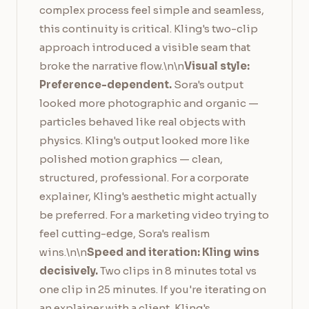
complex process feel simple and seamless,
this continuity is critical. Kling's two-clip
approach introduced a visible seam that
broke the narrative flow.\n\n
Visual style:
Preference-dependent.
Sora's output
looked more photographic and organic —
particles behaved like real objects with
physics. Kling's output looked more like
polished motion graphics — clean,
structured, professional. For a corporate
explainer, Kling's aesthetic might actually
be preferred. For a marketing video trying to
feel cutting-edge, Sora's realism
wins.\n\n
Speed and iteration: Kling wins
decisively.
Two clips in 8 minutes total vs
one clip in 25 minutes. If you're iterating on
an explainer with a client, Kling's