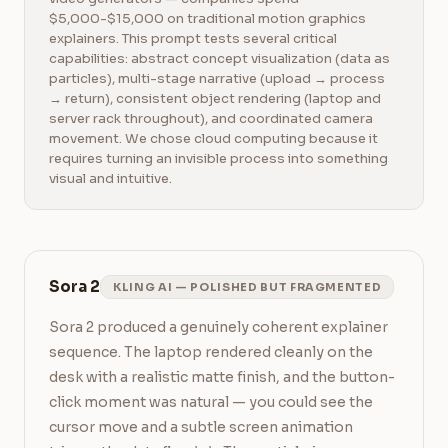
$5,000-$15,000 on traditional motion graphics
explainers. This prompt tests several critical
capabilities: abstract concept visualization (data as
particles), multi-stage narrative (upload → process
→ return), consistent object rendering (laptop and
server rack throughout), and coordinated camera
movement. We chose cloud computing because it
requires turning an invisible process into something
visual and intuitive.
Sora 2
KLING AI — POLISHED BUT FRAGMENTED
Sora 2 produced a genuinely coherent explainer 
sequence. The laptop rendered cleanly on the 
desk with a realistic matte finish, and the button-
click moment was natural — you could see the 
cursor move and a subtle screen animation 