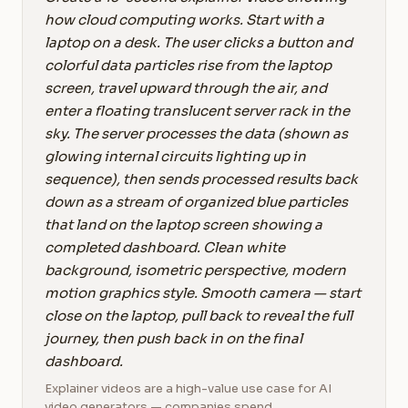
how cloud computing works. Start with a
laptop on a desk. The user clicks a button and
colorful data particles rise from the laptop
screen, travel upward through the air, and
enter a floating translucent server rack in the
sky. The server processes the data (shown as
glowing internal circuits lighting up in
sequence), then sends processed results back
down as a stream of organized blue particles
that land on the laptop screen showing a
completed dashboard. Clean white
background, isometric perspective, modern
motion graphics style. Smooth camera — start
close on the laptop, pull back to reveal the full
journey, then push back in on the final
dashboard.
Explainer videos are a high-value use case for AI
video generators — companies spend