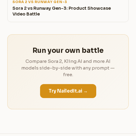
SORA 2 VS RUNWAY GEN-3
Sora 2 vs Runway Gen-3: Product Showcase
Video Battle
Run your own battle
Compare Sora 2, Kling AI and more AI
models side-by-side with any prompt —
free.
Try NailedIt.ai →