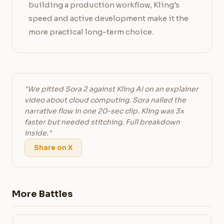
building a production workflow, Kling's
speed and active development make it the
more practical long-term choice.
"We pitted Sora 2 against Kling AI on an explainer
video about cloud computing. Sora nailed the
narrative flow in one 20-sec clip. Kling was 3x
faster but needed stitching. Full breakdown
inside."
Share on X
More Battles