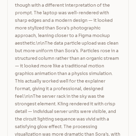
though with a different interpretation of the 
prompt. The laptop was well-rendered with 
sharp edges and a modern design — it looked 
more stylized than Sora's photographic 
approach, leaning closer to a Figma mockup 
aesthetic.\n\nThe data particle upload was clean 
but more uniform than Sora's. Particles rose in a 
structured column rather than an organic stream 
— it looked more like a traditional motion 
graphics animation than a physics simulation. 
This actually worked well for the explainer 
format, giving it a professional, designed 
feel.\n\nThe server rack in the sky was the 
strongest element. Kling rendered it with crisp 
detail — individual server units were visible, and 
the circuit lighting sequence was vivid with a 
satisfying glow effect. The processing 
visualization was more dramatic than Sora's, with 