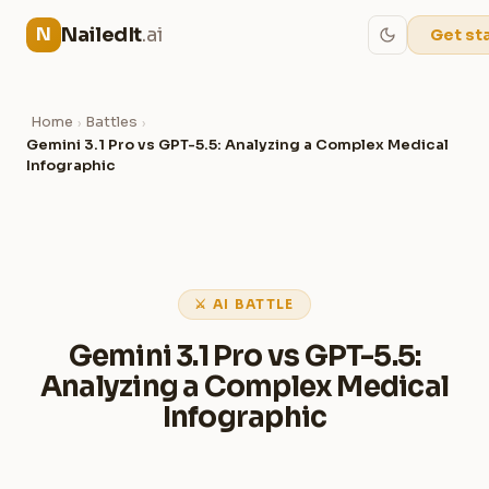
NailedIt
.ai
N
Get st
Home
Battles
›
›
Gemini 3.1 Pro vs GPT-5.5: Analyzing a Complex Medical
Infographic
⚔ AI BATTLE
Gemini 3.1 Pro vs GPT-5.5:
Analyzing a Complex Medical
Infographic