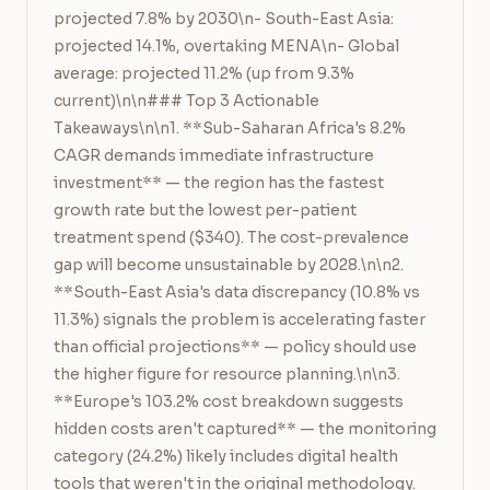
projected 7.8% by 2030\n- South-East Asia: 
projected 14.1%, overtaking MENA\n- Global 
average: projected 11.2% (up from 9.3% 
current)\n\n### Top 3 Actionable 
Takeaways\n\n1. **Sub-Saharan Africa's 8.2% 
CAGR demands immediate infrastructure 
investment** — the region has the fastest 
growth rate but the lowest per-patient 
treatment spend ($340). The cost-prevalence 
gap will become unsustainable by 2028.\n\n2. 
**South-East Asia's data discrepancy (10.8% vs 
11.3%) signals the problem is accelerating faster 
than official projections** — policy should use 
the higher figure for resource planning.\n\n3. 
**Europe's 103.2% cost breakdown suggests 
hidden costs aren't captured** — the monitoring 
category (24.2%) likely includes digital health 
tools that weren't in the original methodology. 