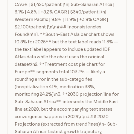
CAGR | $1,420/patient |\n| Sub-Saharan Africa | 
3.1% | 4.6% | +8.2% CAGR | $340/patient |\n| 
Western Pacific | 9.8% | 11.9% | +3.9% CAGR | 
$2,100/patient |\n\n### Inconsistencies 
Found\n\n1. **South-East Asia bar chart shows 
10.8% for 2025** but the text label reads 11.3% — 
the text label appears to include updated IDF 
Atlas data while the chart uses the original 
dataset\n2. **Treatment cost pie chart for 
Europe** segments total 103.2% — likely a 
rounding error in the sub-categories 
(hospitalization 41%, medication 38%, 
monitoring 24.2%)\n3. **2030 projection line for 
Sub-Saharan Africa** intersects the Middle East 
line at 2028, but the accompanying text states 
convergence happens in 2029\n\n### 2030 
Projections (extracted from trend lines)\n- Sub-
Saharan Africa: fastest growth trajectory, 