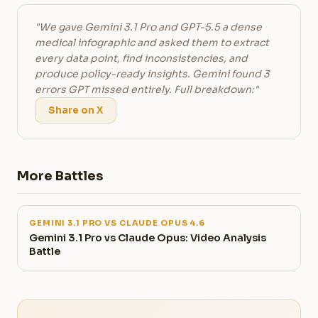
"We gave Gemini 3.1 Pro and GPT-5.5 a dense
medical infographic and asked them to extract
every data point, find inconsistencies, and
produce policy-ready insights. Gemini found 3
errors GPT missed entirely. Full breakdown:"
Share on X
More Battles
GEMINI 3.1 PRO VS CLAUDE OPUS 4.6
Gemini 3.1 Pro vs Claude Opus: Video Analysis
Battle