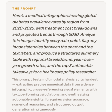
THE PROMPT
Here's a medical infographic showing global
diabetes prevalence rates by region from
2020-2025, with treatment cost breakdowns
and projected trends through 2030. Analyze
this image: identify every data point, flag any
inconsistencies between the chart and the
text labels, and produce a structured summary
table with regional breakdowns, year-over-
year growth rates, and the top 3 actionable
takeaways for a healthcare policy researcher.
This prompt tests multimodal analysis at its hardest
— extracting precise numerical data from a dense
infographic, cross-referencing visual elements with
text, performing calculations, and synthesizing
actionable insights. It requires vision accuracy,
numerical reasoning, and structured output
generation simultaneously.