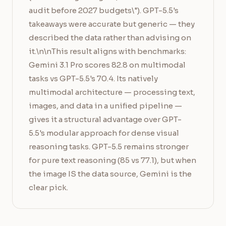
audit before 2027 budgets\"). GPT-5.5's
takeaways were accurate but generic — they
described the data rather than advising on
it.\n\nThis result aligns with benchmarks:
Gemini 3.1 Pro scores 82.8 on multimodal
tasks vs GPT-5.5's 70.4. Its natively
multimodal architecture — processing text,
images, and data in a unified pipeline —
gives it a structural advantage over GPT-
5.5's modular approach for dense visual
reasoning tasks. GPT-5.5 remains stronger
for pure text reasoning (85 vs 77.1), but when
the image IS the data source, Gemini is the
clear pick.