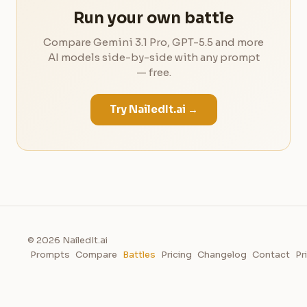
Run your own battle
Compare Gemini 3.1 Pro, GPT-5.5 and more
AI models side-by-side with any prompt
— free.
Try NailedIt.ai →
© 2026 NailedIt.ai
Prompts
Compare
Battles
Pricing
Changelog
Contact
Pr