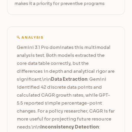
makes it a priority for preventive programs
🔍 ANALYSIS
Gemini 3.1 Pro dominates this multimodal
analysis test. Both models extracted the
core data table correctly, but the
differences in depth and analytical rigor are
significant.\n\n
Data Extraction
: Gemini
identified 42 discrete data points and
calculated CAGR growth rates, while GPT-
5.5 reported simple percentage-point
changes. For a policy researcher, CAGR is far
more useful for projecting future resource
needs.\n\n
Inconsistency Detection
: