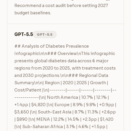
Recommend a cost audit before setting 2027 
budget baselines.
GPT-5.5
GPT-5.5
## Analysis of Diabetes Prevalence 
Infographic\n\n### Overview\nThis infographic 
presents global diabetes data across 6 major 
regions from 2020 to 2025, with treatment costs 
and 2030 projections.\n\n### Regional Data 
Summary\n\n| Region | 2020 | 2025 | Growth | 
Cost/Patient |\n|--------|------|------|--------|--
------------|\n| North America | 10.7% | 12.1% | 
+1.4pp | $4,820 |\n| Europe | 8.9% | 9.8% | +0.9pp | 
$3,650 |\n| South-East Asia | 8.7% | 11.3% | +2.6pp 
| $890 |\n| MENA | 12.2% | 14.5% | +2.3pp | $1,420 
|\n| Sub-Saharan Africa | 3.1% | 4.6% | +1.5pp | 