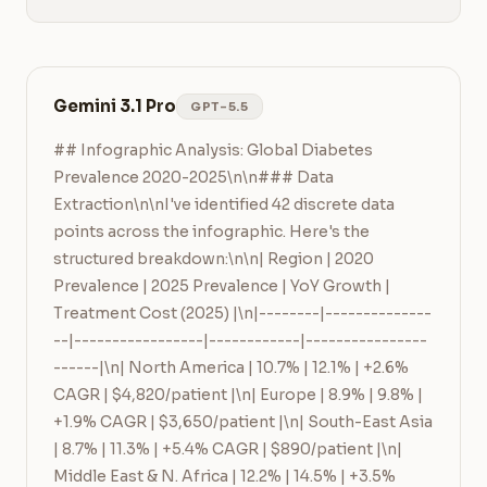
Gemini 3.1 Pro
GPT-5.5
## Infographic Analysis: Global Diabetes 
Prevalence 2020-2025\n\n### Data 
Extraction\n\nI've identified 42 discrete data 
points across the infographic. Here's the 
structured breakdown:\n\n| Region | 2020 
Prevalence | 2025 Prevalence | YoY Growth | 
Treatment Cost (2025) |\n|--------|--------------
--|-----------------|------------|----------------
------|\n| North America | 10.7% | 12.1% | +2.6% 
CAGR | $4,820/patient |\n| Europe | 8.9% | 9.8% | 
+1.9% CAGR | $3,650/patient |\n| South-East Asia 
| 8.7% | 11.3% | +5.4% CAGR | $890/patient |\n| 
Middle East & N. Africa | 12.2% | 14.5% | +3.5% 