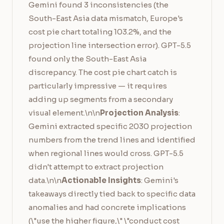
Gemini found 3 inconsistencies (the
South-East Asia data mismatch, Europe's
cost pie chart totaling 103.2%, and the
projection line intersection error). GPT-5.5
found only the South-East Asia
discrepancy. The cost pie chart catch is
particularly impressive — it requires
adding up segments from a secondary
visual element.\n\n
Projection Analysis
:
Gemini extracted specific 2030 projection
numbers from the trend lines and identified
when regional lines would cross. GPT-5.5
didn't attempt to extract projection
data.\n\n
Actionable Insights
: Gemini's
takeaways directly tied back to specific data
anomalies and had concrete implications
(\"use the higher figure,\" \"conduct cost