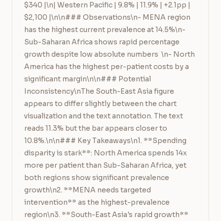
$340 |\n| Western Pacific | 9.8% | 11.9% | +2.1pp | 
$2,100 |\n\n### Observations\n- MENA region 
has the highest current prevalence at 14.5%\n- 
Sub-Saharan Africa shows rapid percentage 
growth despite low absolute numbers  \n- North 
America has the highest per-patient costs by a 
significant margin\n\n### Potential 
Inconsistency\nThe South-East Asia figure 
appears to differ slightly between the chart 
visualization and the text annotation. The text 
reads 11.3% but the bar appears closer to 
10.8%.\n\n### Key Takeaways\n1. **Spending 
disparity is stark**: North America spends 14x 
more per patient than Sub-Saharan Africa, yet 
both regions show significant prevalence 
growth\n2. **MENA needs targeted 
intervention** as the highest-prevalence 
region\n3. **South-East Asia's rapid growth** 