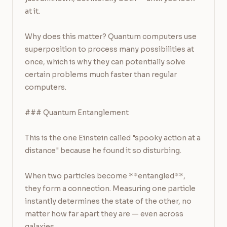
at it.

Why does this matter? Quantum computers use 
superposition to process many possibilities at 
once, which is why they can potentially solve 
certain problems much faster than regular 
computers.

### Quantum Entanglement

This is the one Einstein called "spooky action at a 
distance" because he found it so disturbing.

When two particles become **entangled**, 
they form a connection. Measuring one particle 
instantly determines the state of the other, no 
matter how far apart they are — even across 
galaxies.
