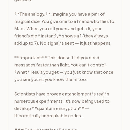
**The analogy:** Imagine you have a pair of 
magical dice. You give one to a friend who flies to 
Mars. When you roll yours and get a 6, your 
friend's die *instantly* shows a 1 (they always 
add up to 7). No signal is sent — it just happens.

**Important:** This doesn't let you send 
messages faster than light. You can't control 
*what* result you get — you just know that once 
you see yours, you know theirs too.

Scientists have proven entanglement is real in 
numerous experiments. It's now being used to 
develop **quantum encryption** — 
theoretically unbreakable codes.
