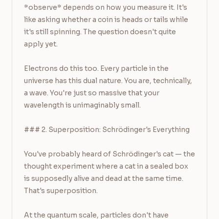
*observe* depends on how you measure it. It's 
like asking whether a coin is heads or tails while 
it's still spinning. The question doesn't quite 
apply yet.

Electrons do this too. Every particle in the 
universe has this dual nature. You are, technically, 
a wave. You're just so massive that your 
wavelength is unimaginably small.

### 2. Superposition: Schrödinger's Everything

You've probably heard of Schrödinger's cat — the 
thought experiment where a cat in a sealed box 
is supposedly alive and dead at the same time. 
That's superposition.

At the quantum scale, particles don't have 