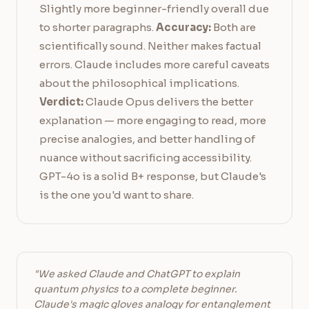
Slightly more beginner-friendly overall due
to shorter paragraphs.
Accuracy:
Both are
scientifically sound. Neither makes factual
errors. Claude includes more careful caveats
about the philosophical implications.
Verdict:
Claude Opus delivers the better
explanation — more engaging to read, more
precise analogies, and better handling of
nuance without sacrificing accessibility.
GPT-4o is a solid B+ response, but Claude's
is the one you'd want to share.
"We asked Claude and ChatGPT to explain
quantum physics to a complete beginner.
Claude's magic gloves analogy for entanglement