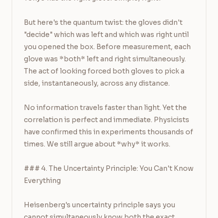
But here's the quantum twist: the gloves didn't 
"decide" which was left and which was right until 
you opened the box. Before measurement, each 
glove was *both* left and right simultaneously. 
The act of looking forced both gloves to pick a 
side, instantaneously, across any distance.

No information travels faster than light. Yet the 
correlation is perfect and immediate. Physicists 
have confirmed this in experiments thousands of 
times. We still argue about *why* it works.

### 4. The Uncertainty Principle: You Can't Know 
Everything

Heisenberg's uncertainty principle says you 
cannot simultaneously know both the exact 