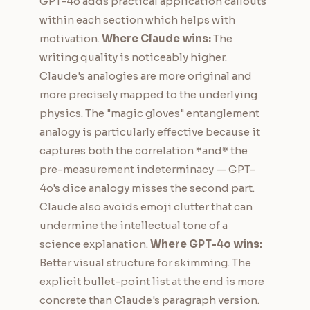
GPT-4o adds practical application callouts
within each section which helps with
motivation.
Where Claude wins:
The
writing quality is noticeably higher.
Claude's analogies are more original and
more precisely mapped to the underlying
physics. The "magic gloves" entanglement
analogy is particularly effective because it
captures both the correlation *and* the
pre-measurement indeterminacy — GPT-
4o's dice analogy misses the second part.
Claude also avoids emoji clutter that can
undermine the intellectual tone of a
science explanation.
Where GPT-4o wins:
Better visual structure for skimming. The
explicit bullet-point list at the end is more
concrete than Claude's paragraph version.