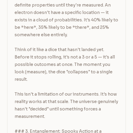
definite properties until they're measured. An 
electron doesn't have a specific location — it 
exists in a cloud of probabilities. It's 40% likely to 
be *here*, 35% likely to be *there*, and 25% 
somewhere else entirely.

Think of it like a dice that hasn't landed yet. 
Before it stops rolling, it's not a 3 or a 5 — it's all 
possible outcomes at once. The moment you 
look (measure), the dice "collapses" to a single 
result.

This isn't a limitation of our instruments. It's how 
reality works at that scale. The universe genuinely 
hasn't "decided" until something forces a 
measurement.

### 3. Entanglement: Spooky Action at a 