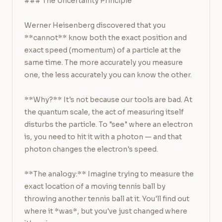
### The Uncertainty Principle

Werner Heisenberg discovered that you 
**cannot** know both the exact position and 
exact speed (momentum) of a particle at the 
same time. The more accurately you measure 
one, the less accurately you can know the other.

**Why?** It's not because our tools are bad. At 
the quantum scale, the act of measuring itself 
disturbs the particle. To "see" where an electron 
is, you need to hit it with a photon — and that 
photon changes the electron's speed.

**The analogy:** Imagine trying to measure the 
exact location of a moving tennis ball by 
throwing another tennis ball at it. You'll find out 
where it *was*, but you've just changed where 