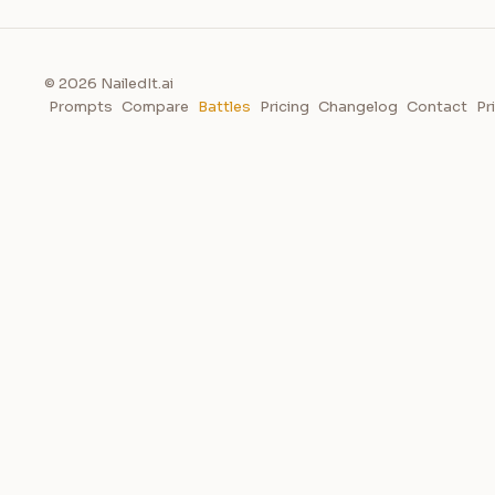
© 2026 NailedIt.ai
Prompts
Compare
Battles
Pricing
Changelog
Contact
Pr