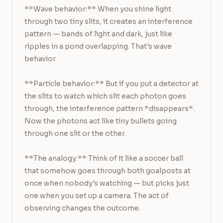
**Wave behavior:** When you shine light 
through two tiny slits, it creates an interference 
pattern — bands of light and dark, just like 
ripples in a pond overlapping. That's wave 
behavior.

**Particle behavior:** But if you put a detector at 
the slits to watch which slit each photon goes 
through, the interference pattern *disappears*. 
Now the photons act like tiny bullets going 
through one slit or the other.

**The analogy:** Think of it like a soccer ball 
that somehow goes through both goalposts at 
once when nobody's watching — but picks just 
one when you set up a camera. The act of 
observing changes the outcome.
