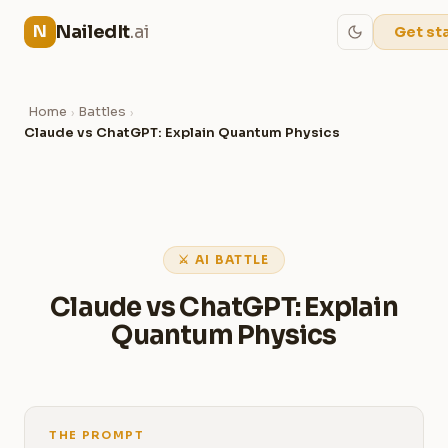
NailedIt
.ai
N
Get st
Home
Battles
›
›
Claude vs ChatGPT: Explain Quantum Physics
⚔ AI BATTLE
Claude vs ChatGPT: Explain
Quantum Physics
THE PROMPT