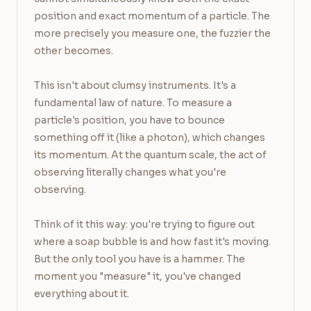
position and exact momentum of a particle. The 
more precisely you measure one, the fuzzier the 
other becomes.

This isn't about clumsy instruments. It's a 
fundamental law of nature. To measure a 
particle's position, you have to bounce 
something off it (like a photon), which changes 
its momentum. At the quantum scale, the act of 
observing literally changes what you're 
observing.

Think of it this way: you're trying to figure out 
where a soap bubble is and how fast it's moving. 
But the only tool you have is a hammer. The 
moment you "measure" it, you've changed 
everything about it.
