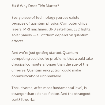
### Why Does This Matter?

Every piece of technology you use exists 
because of quantum physics. Computer chips, 
lasers, MRI machines, GPS satellites, LED lights, 
solar panels — all of them depend on quantum 
effects.

And we're just getting started. Quantum 
computing could solve problems that would take 
classical computers longer than the age of the 
universe. Quantum encryption could make 
communications unbreakable.

The universe, at its most fundamental level, is 
stranger than science fiction. And the strangest 
part? It works.