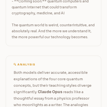
- **Coming soon:** quantum computers and 
quantum internet that could transform 
cryptography, medicine, and AI

The quantum world is weird, counterintuitive, and 
absolutely real. And the more we understand it, 
the more powerful our technology becomes.
🔍 ANALYSIS
Both models deliver accurate, accessible
explanations of the four core quantum
concepts, but their teaching styles diverge
significantly.
Claude Opus
reads like a
thoughtful essay from a physics professor
who moonlights as a writer. The analogies