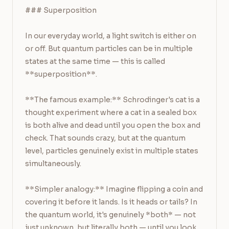
### Superposition

In our everyday world, a light switch is either on 
or off. But quantum particles can be in multiple 
states at the same time — this is called 
**superposition**.

**The famous example:** Schrodinger's cat is a 
thought experiment where a cat in a sealed box 
is both alive and dead until you open the box and 
check. That sounds crazy, but at the quantum 
level, particles genuinely exist in multiple states 
simultaneously.

**Simpler analogy:** Imagine flipping a coin and 
covering it before it lands. Is it heads or tails? In 
the quantum world, it's genuinely *both* — not 
just unknown, but literally both — until you look 