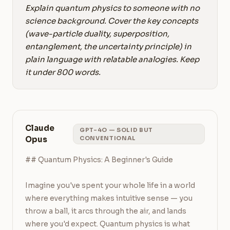
Explain quantum physics to someone with no
science background. Cover the key concepts
(wave-particle duality, superposition,
entanglement, the uncertainty principle) in
plain language with relatable analogies. Keep
it under 800 words.
Claude
GPT-4O — SOLID BUT
Opus
CONVENTIONAL
## Quantum Physics: A Beginner's Guide

Imagine you've spent your whole life in a world 
where everything makes intuitive sense — you 
throw a ball, it arcs through the air, and lands 
where you'd expect. Quantum physics is what 