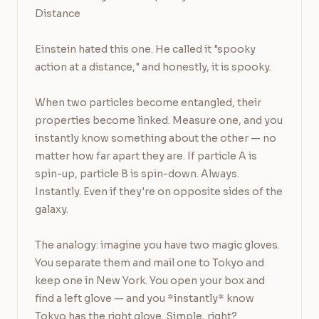
Distance

Einstein hated this one. He called it "spooky 
action at a distance," and honestly, it is spooky.

When two particles become entangled, their 
properties become linked. Measure one, and you 
instantly know something about the other — no 
matter how far apart they are. If particle A is 
spin-up, particle B is spin-down. Always. 
Instantly. Even if they're on opposite sides of the 
galaxy.

The analogy: imagine you have two magic gloves. 
You separate them and mail one to Tokyo and 
keep one in New York. You open your box and 
find a left glove — and you *instantly* know 
Tokyo has the right glove. Simple, right?
