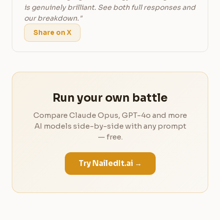
is genuinely brilliant. See both full responses and
our breakdown."
Share on X
Run your own battle
Compare Claude Opus, GPT-4o and more
AI models side-by-side with any prompt
— free.
Try NailedIt.ai →