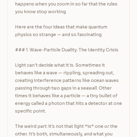
happens when you zoom in so far that the rules 
you know stop working.

Here are the four ideas that make quantum 
physics so strange — and so fascinating.

### 1. Wave-Particle Duality: The Identity Crisis

Light can't decide what it is. Sometimes it 
behaves like a wave — rippling, spreading out, 
creating interference patterns like ocean waves 
passing through two gaps in a seawall. Other 
times it behaves like a particle — a tiny bullet of 
energy called a photon that hits a detector at one 
specific point.

The weird part: it's not that light *is* one or the 
other. It's both, simultaneously, and what you 