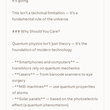
it's going.

This isn't a technical limitation — it's a 
fundamental rule of the universe.

### Why Should You Care?

Quantum physics isn't just theory — it's the 
foundation of modern technology:

- **Smartphones and computers** — 
transistors rely on quantum mechanics

- **Lasers** — from barcode scanners to eye 
surgery

- **MRI machines** — use quantum properties 
of atoms

- **Solar panels** — based on the photoelectric 
effect (a quantum phenomenon)
