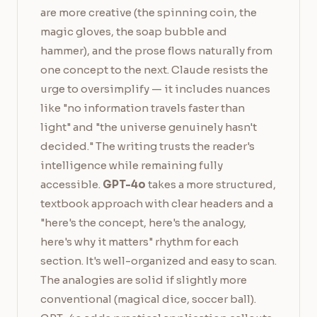
are more creative (the spinning coin, the
magic gloves, the soap bubble and
hammer), and the prose flows naturally from
one concept to the next. Claude resists the
urge to oversimplify — it includes nuances
like "no information travels faster than
light" and "the universe genuinely hasn't
decided." The writing trusts the reader's
intelligence while remaining fully
accessible.
GPT-4o
takes a more structured,
textbook approach with clear headers and a
"here's the concept, here's the analogy,
here's why it matters" rhythm for each
section. It's well-organized and easy to scan.
The analogies are solid if slightly more
conventional (magical dice, soccer ball).