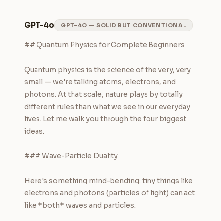
GPT-4o
GPT-4O — SOLID BUT CONVENTIONAL
## Quantum Physics for Complete Beginners

Quantum physics is the science of the very, very 
small — we're talking atoms, electrons, and 
photons. At that scale, nature plays by totally 
different rules than what we see in our everyday 
lives. Let me walk you through the four biggest 
ideas.

### Wave-Particle Duality

Here's something mind-bending: tiny things like 
electrons and photons (particles of light) can act 
like *both* waves and particles.
