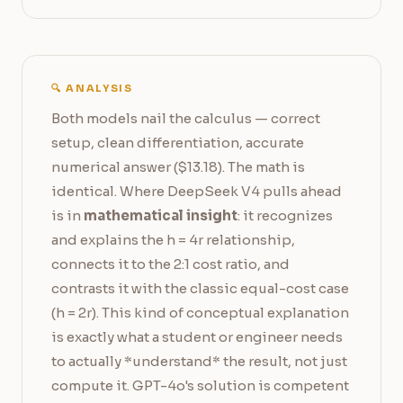
🔍 ANALYSIS
Both models nail the calculus — correct
setup, clean differentiation, accurate
numerical answer ($13.18). The math is
identical. Where DeepSeek V4 pulls ahead
is in
mathematical insight
: it recognizes
and explains the h = 4r relationship,
connects it to the 2:1 cost ratio, and
contrasts it with the classic equal-cost case
(h = 2r). This kind of conceptual explanation
is exactly what a student or engineer needs
to actually *understand* the result, not just
compute it. GPT-4o's solution is competent