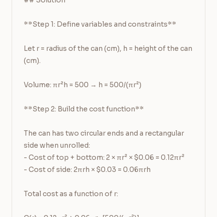
## Solution

**Step 1: Define variables and constraints**

Let r = radius of the can (cm), h = height of the can 
(cm).

Volume: πr²h = 500 → h = 500/(πr²)

**Step 2: Build the cost function**

The can has two circular ends and a rectangular 
side when unrolled:

- Cost of top + bottom: 2 × πr² × $0.06 = 0.12πr²

- Cost of side: 2πrh × $0.03 = 0.06πrh

Total cost as a function of r:
