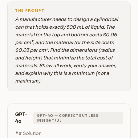
THE PROMPT
A manufacturer needs to design a cylindrical
can that holds exactly 500 mL of liquid. The
material for the top and bottom costs $0.06
per cm², and the material for the side costs
$0.03 per cm². Find the dimensions (radius
and height) that minimize the total cost of
materials. Show all work, verify your answer,
and explain why this is a minimum (not a
maximum).
GPT-
GPT-4O — CORRECT BUT LESS
4o
INSIGHTFUL
## Solution
