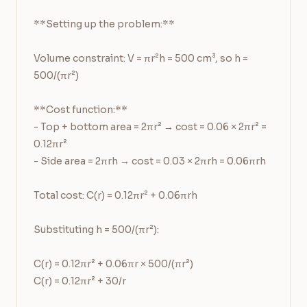
**Setting up the problem:**

Volume constraint: V = πr²h = 500 cm³, so h = 
500/(πr²)

**Cost function:**

- Top + bottom area = 2πr² → cost = 0.06 × 2πr² = 
0.12πr²

- Side area = 2πrh → cost = 0.03 × 2πrh = 0.06πrh

Total cost: C(r) = 0.12πr² + 0.06πrh

Substituting h = 500/(πr²):

C(r) = 0.12πr² + 0.06πr × 500/(πr²)

C(r) = 0.12πr² + 30/r
