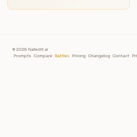
© 2026 NailedIt.ai
Prompts
Compare
Battles
Pricing
Changelog
Contact
Pr