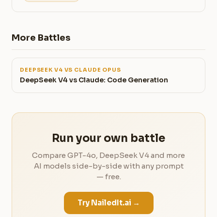
More Battles
DEEPSEEK V4 VS CLAUDE OPUS
DeepSeek V4 vs Claude: Code Generation
Run your own battle
Compare GPT-4o, DeepSeek V4 and more
AI models side-by-side with any prompt
— free.
Try NailedIt.ai →