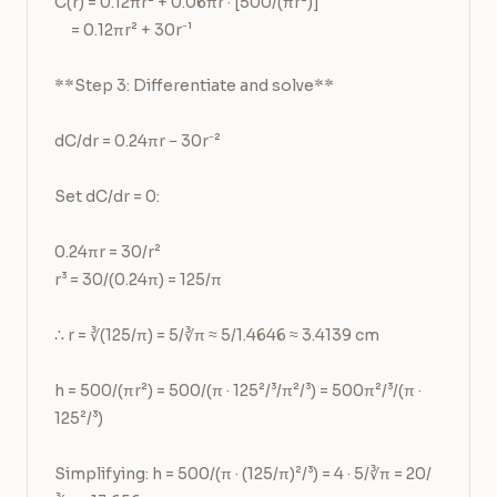
C(r) = 0.12πr² + 0.06πr · [500/(πr²)]

     = 0.12πr² + 30r⁻¹

**Step 3: Differentiate and solve**

dC/dr = 0.24πr − 30r⁻²

Set dC/dr = 0:

0.24πr = 30/r²

r³ = 30/(0.24π) = 125/π

∴ r = ∛(125/π) = 5/∛π ≈ 5/1.4646 ≈ 3.4139 cm

h = 500/(πr²) = 500/(π · 125²/³/π²/³) = 500π²/³/(π · 
125²/³)

Simplifying: h = 500/(π · (125/π)²/³) = 4 · 5/∛π = 20/