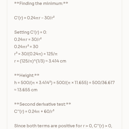
**Finding the minimum:**

C'(r) = 0.24πr − 30/r²

Setting C'(r) = 0:

0.24πr = 30/r²

0.24πr³ = 30

r³ = 30/(0.24π) = 125/π

r = (125/π)^(1/3) ≈ 3.414 cm

**Height:**

h = 500/(π × 3.414²) = 500/(π × 11.655) = 500/36.617 
≈ 13.655 cm

**Second derivative test:**

C''(r) = 0.24π + 60/r³

Since both terms are positive for r > 0, C''(r) > 0, 