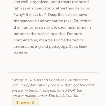
and well-organized, but it treats the h/r = 4
ratio as an observation rather than deriving
*why* it must be 4. DeepSeek also shows
the symbolic simplification (r = 5/∛π) rather
than jumping straight to decimals, which is
better mathematical practice. For pure
computation, it's a tie. For mathematical
understanding and pedagogy, DeepSeek
V4 wins.
"We gave GPT-4o and DeepSeek V4 the same
calculus optimization problem. Both got the right
answer — but only one explained WHY the
answer makes sense. See the full battle →"
Share on X