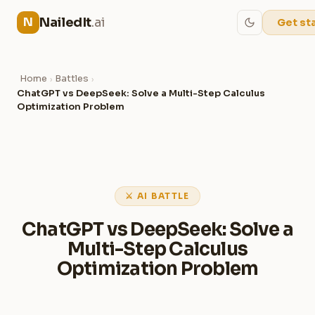
NailedIt
.ai
N
Get st
Home
Battles
›
›
ChatGPT vs DeepSeek: Solve a Multi-Step Calculus
Optimization Problem
⚔ AI BATTLE
ChatGPT vs DeepSeek: Solve a
Multi-Step Calculus
Optimization Problem