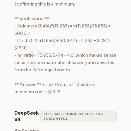
confirming this is a minimum.

**Verification:**

- Volume: π(3.414)²(13.655) = π(11.655)(13.655) = 
500.0 ✓

- Cost: 0.12π(11.655) + 30/3.414 = 4.393 + 8.787 = 
$13.18

- h/r ratio = 13.655/3.414 = 4.0, which makes sense 
since the side material is cheaper (ratio deviates 
from h = 2r for equal costs)

**Answer:** r ≈ 3.414 cm, h ≈ 13.655 cm, 
minimum cost ≈ $13.18
DeepSeek
GPT-4O — CORRECT BUT LESS
V4
INSIGHTFUL