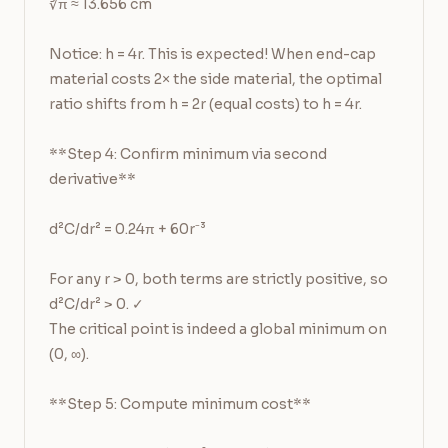
∛π ≈ 13.656 cm

Notice: h = 4r. This is expected! When end-cap 
material costs 2× the side material, the optimal 
ratio shifts from h = 2r (equal costs) to h = 4r.

**Step 4: Confirm minimum via second 
derivative**

d²C/dr² = 0.24π + 60r⁻³

For any r > 0, both terms are strictly positive, so 
d²C/dr² > 0. ✓

The critical point is indeed a global minimum on 
(0, ∞).

**Step 5: Compute minimum cost**
