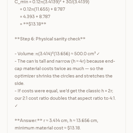
C_min = 0.12π(3.4139)² + 30/(3.4139)

      = 0.12π(11.655) + 8.787

      = 4.393 + 8.787

      = **$13.18**

**Step 6: Physical sanity check**

- Volume: π(3.414)²(13.656) ≈ 500.0 cm³ ✓

- The can is tall and narrow (h ≈ 4r) because end-
cap material costs twice as much — so the 
optimizer shrinks the circles and stretches the 
side.

- If costs were equal, we'd get the classic h = 2r; 
our 2:1 cost ratio doubles that aspect ratio to 4:1. 
✓

**Answer:** r ≈ 3.414 cm, h ≈ 13.656 cm, 
minimum material cost ≈ $13.18.