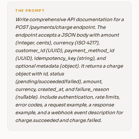
THE PROMPT
Write comprehensive API documentation for a
POST /payments/charge endpoint. The
endpoint accepts a JSON body with amount
(integer, cents), currency (ISO 4217),
customer_id (UUID), payment_method_id
(UUID), idempotency_key (string), and
optional metadata (object). It returns a charge
object with id, status
(pending/succeeded/failed), amount,
currency, created_at, and failure_reason
(nullable). Include authentication, rate limits,
error codes, a request example, a response
example, and a webhook event description for
charge.succeeded and charge.failed.