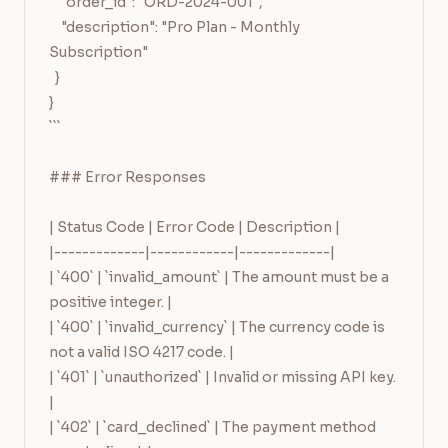
    "order_id": "ORD-2024-001",

    "description": "Pro Plan - Monthly 
Subscription"

  }

}

```

### Error Responses

| Status Code | Error Code | Description |

|-------------|------------|-------------|

| `400` | `invalid_amount` | The amount must be a 
positive integer. |

| `400` | `invalid_currency` | The currency code is 
not a valid ISO 4217 code. |

| `401` | `unauthorized` | Invalid or missing API key. 
|

| `402` | `card_declined` | The payment method 