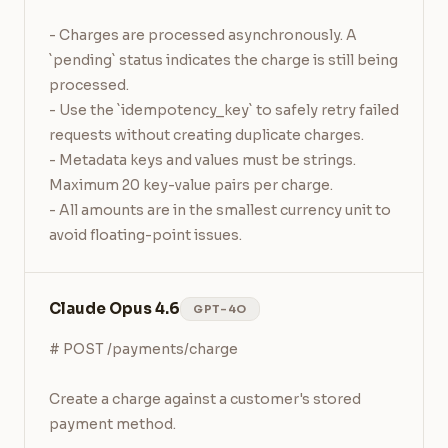
- Charges are processed asynchronously. A 
`pending` status indicates the charge is still being 
processed.

- Use the `idempotency_key` to safely retry failed 
requests without creating duplicate charges.

- Metadata keys and values must be strings. 
Maximum 20 key-value pairs per charge.

- All amounts are in the smallest currency unit to 
avoid floating-point issues.
Claude Opus 4.6
GPT-4O
# POST /payments/charge

Create a charge against a customer's stored 
payment method.
