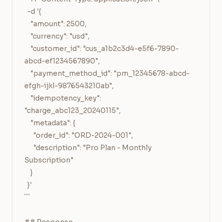
  -d '{

    "amount": 2500,

    "currency": "usd",

    "customer_id": "cus_a1b2c3d4-e5f6-7890-
abcd-ef1234567890",

    "payment_method_id": "pm_12345678-abcd-
efgh-ijkl-9876543210ab",

    "idempotency_key": 
"charge_abc123_20240115",

    "metadata": {

      "order_id": "ORD-2024-001",

      "description": "Pro Plan - Monthly 
Subscription"

    }

  }'

```
