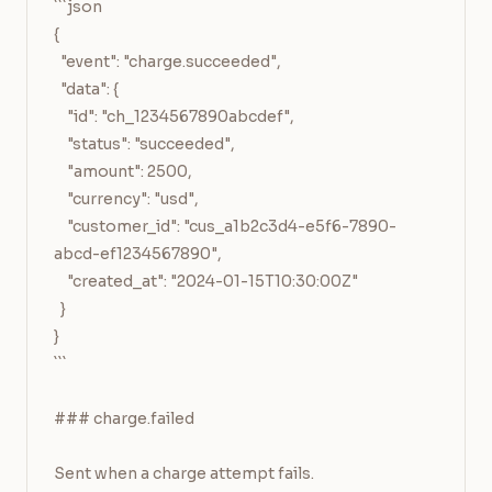
```json

{

  "event": "charge.succeeded",

  "data": {

    "id": "ch_1234567890abcdef",

    "status": "succeeded",

    "amount": 2500,

    "currency": "usd",

    "customer_id": "cus_a1b2c3d4-e5f6-7890-
abcd-ef1234567890",

    "created_at": "2024-01-15T10:30:00Z"

  }

}

```

### charge.failed

Sent when a charge attempt fails.
