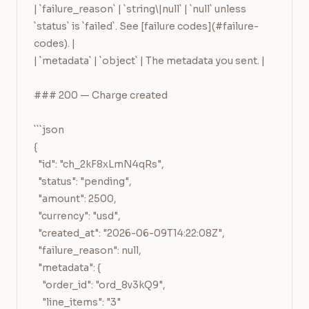
| `failure_reason` | `string\|null` | `null` unless 
`status` is `failed`. See [failure codes](#failure-
codes). |

| `metadata` | `object` | The metadata you sent. |

### 200 — Charge created

```json

{

  "id": "ch_2kF8xLmN4qRs",

  "status": "pending",

  "amount": 2500,

  "currency": "usd",

  "created_at": "2026-06-09T14:22:08Z",

  "failure_reason": null,

  "metadata": {

    "order_id": "ord_8v3kQ9",

    "line_items": "3"
