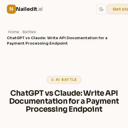
NailedIt
.ai
N
Get st
Home
Battles
›
›
ChatGPT vs Claude: Write API Documentation for a
Payment Processing Endpoint
⚔ AI BATTLE
ChatGPT vs Claude: Write API
Documentation for a Payment
Processing Endpoint