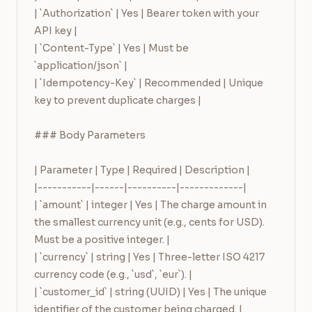
| `Authorization` | Yes | Bearer token with your 
API key |

| `Content-Type` | Yes | Must be 
`application/json` |

| `Idempotency-Key` | Recommended | Unique 
key to prevent duplicate charges |

### Body Parameters

| Parameter | Type | Required | Description |

|-----------|------|----------|-------------|

| `amount` | integer | Yes | The charge amount in 
the smallest currency unit (e.g., cents for USD). 
Must be a positive integer. |

| `currency` | string | Yes | Three-letter ISO 4217 
currency code (e.g., `usd`, `eur`). |

| `customer_id` | string (UUID) | Yes | The unique 
identifier of the customer being charged. |
