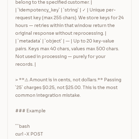
belong to the specified customer. |

| `idempotency_key` | `string` | ✓ | Unique per-
request key (max 255 chars). We store keys for 24 
hours — retries within that window return the 
original response without reprocessing. |

| `metadata` | `object` | — | Up to 20 key-value 
pairs. Keys max 40 chars, values max 500 chars. 
Not used in processing — purely for your 
records. |

> **⚠️ Amount is in cents, not dollars.** Passing 
`25` charges $0.25, not $25.00. This is the most 
common integration mistake.

### Example

```bash

curl -X POST 