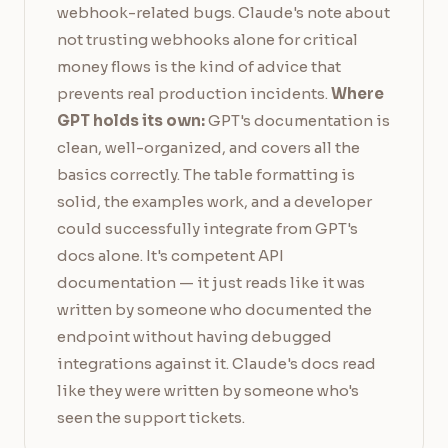
webhook-related bugs. Claude's note about
not trusting webhooks alone for critical
money flows is the kind of advice that
prevents real production incidents.
Where
GPT holds its own:
GPT's documentation is
clean, well-organized, and covers all the
basics correctly. The table formatting is
solid, the examples work, and a developer
could successfully integrate from GPT's
docs alone. It's competent API
documentation — it just reads like it was
written by someone who documented the
endpoint without having debugged
integrations against it. Claude's docs read
like they were written by someone who's
seen the support tickets.