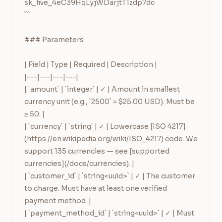
sk_live_4eC39HqLyjWDarjtT1zdp7dc

```

### Parameters

| Field | Type | Required | Description |

|---|---|---|---|

| `amount` | `integer` | ✓ | Amount in smallest 
currency unit (e.g., `2500` = $25.00 USD). Must be 
≥ 50. |

| `currency` | `string` | ✓ | Lowercase [ISO 4217]
(https://en.wikipedia.org/wiki/ISO_4217) code. We 
support 135 currencies — see [supported 
currencies](/docs/currencies). |

| `customer_id` | `string<uuid>` | ✓ | The customer 
to charge. Must have at least one verified 
payment method. |

| `payment_method_id` | `string<uuid>` | ✓ | Must 