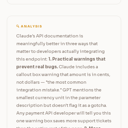
🔍 ANALYSIS
Claude's API documentation is
meaningfully better in three ways that
matter to developers actually integrating
this endpoint:
1. Practical warnings that
prevent real bugs.
Claude includes a
callout box warning that amount is in cents,
not dollars — "the most common
integration mistake." GPT mentions the
smallest currency unit in the parameter
description but doesn't flag it as a gotcha.
Any payment API developer will tell you this
one warning box saves more support tickets