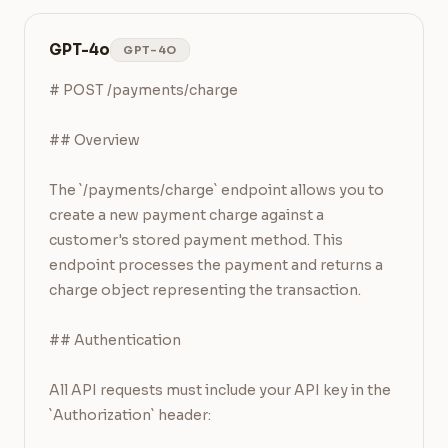
GPT-4o
GPT-4O
# POST /payments/charge

## Overview

The `/payments/charge` endpoint allows you to 
create a new payment charge against a 
customer's stored payment method. This 
endpoint processes the payment and returns a 
charge object representing the transaction.

## Authentication

All API requests must include your API key in the 
`Authorization` header:
