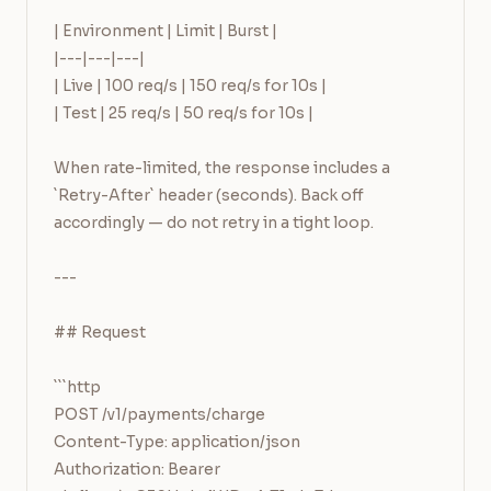
| Environment | Limit | Burst |

|---|---|---|

| Live | 100 req/s | 150 req/s for 10s |

| Test | 25 req/s | 50 req/s for 10s |

When rate-limited, the response includes a 
`Retry-After` header (seconds). Back off 
accordingly — do not retry in a tight loop.

---

## Request

```http

POST /v1/payments/charge

Content-Type: application/json

Authorization: Bearer 