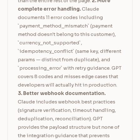
than the entire rest of the page.
2. More
complete error handling.
Claude
documents 11 error codes including
`payment_method_mismatch` (payment
method doesn't belong to this customer),
`currency_not_supported`,
`idempotency_conflict` (same key, different
params — distinct from duplicate), and
`processing_error` with retry guidance. GPT
covers 8 codes and misses edge cases that
developers will actually hit in production.
3. Better webhook documentation.
Claude includes webhook best practices
(signature verification, timeout handling,
deduplication, reconciliation). GPT
provides the payload structure but none of
the integration guidance that prevents