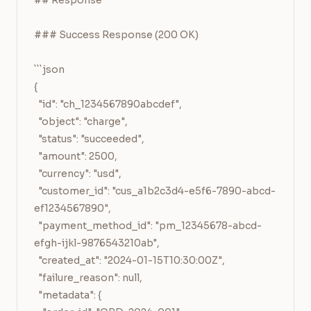
## Response

### Success Response (200 OK)

```json

{

  "id": "ch_1234567890abcdef",

  "object": "charge",

  "status": "succeeded",

  "amount": 2500,

  "currency": "usd",

  "customer_id": "cus_a1b2c3d4-e5f6-7890-abcd-
ef1234567890",

  "payment_method_id": "pm_12345678-abcd-
efgh-ijkl-9876543210ab",

  "created_at": "2024-01-15T10:30:00Z",

  "failure_reason": null,

  "metadata": {
