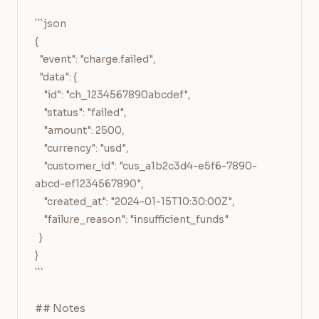
```json

{

  "event": "charge.failed",

  "data": {

    "id": "ch_1234567890abcdef",

    "status": "failed",

    "amount": 2500,

    "currency": "usd",

    "customer_id": "cus_a1b2c3d4-e5f6-7890-
abcd-ef1234567890",

    "created_at": "2024-01-15T10:30:00Z",

    "failure_reason": "insufficient_funds"

  }

}

```

## Notes
