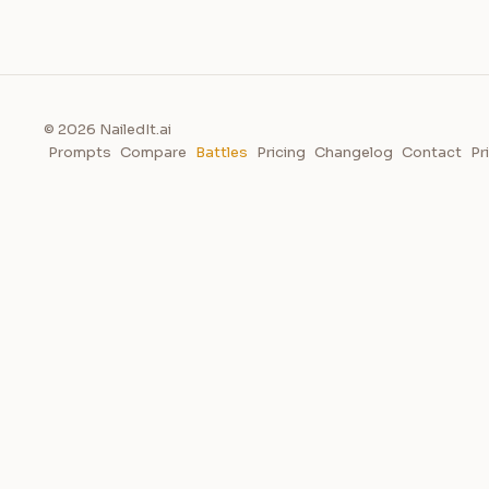
© 2026 NailedIt.ai
Prompts
Compare
Battles
Pricing
Changelog
Contact
Pr