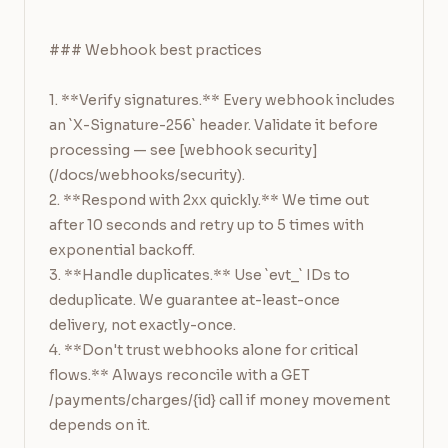
```

### Webhook best practices

1. **Verify signatures.** Every webhook includes 
an `X-Signature-256` header. Validate it before 
processing — see [webhook security]
(/docs/webhooks/security).

2. **Respond with 2xx quickly.** We time out 
after 10 seconds and retry up to 5 times with 
exponential backoff.

3. **Handle duplicates.** Use `evt_` IDs to 
deduplicate. We guarantee at-least-once 
delivery, not exactly-once.

4. **Don't trust webhooks alone for critical 
flows.** Always reconcile with a GET 
/payments/charges/{id} call if money movement 
depends on it.