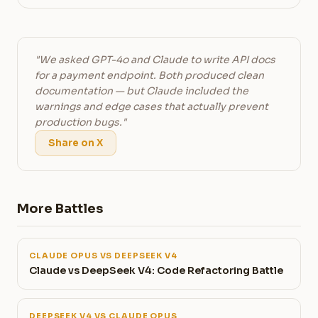
"We asked GPT-4o and Claude to write API docs
for a payment endpoint. Both produced clean
documentation — but Claude included the
warnings and edge cases that actually prevent
production bugs."
Share on X
More Battles
CLAUDE OPUS VS DEEPSEEK V4
Claude vs DeepSeek V4: Code Refactoring Battle
DEEPSEEK V4 VS CLAUDE OPUS