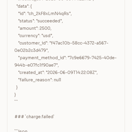
  "data": {

    "id": "ch_2kF8xLmN4qRs",

    "status": "succeeded",

    "amount": 2500,

    "currency": "usd",

    "customer_id": "f47ac10b-58cc-4372-a567-
0e02b2c3d479",

    "payment_method_id": "7c9e6679-7425-40de-
944b-e07fc1f90ae7",

    "created_at": "2026-06-09T14:22:08Z",

    "failure_reason": null

  }

}

```

### `charge.failed`

```json
