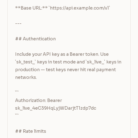
**Base URL:** `https://api.example.com/v1`

---

## Authentication

Include your API key as a Bearer token. Use 
`sk_test_` keys in test mode and `sk_live_` keys in 
production — test keys never hit real payment 
networks.

```

Authorization: Bearer 
sk_live_4eC39HqLyjWDarjtT1zdp7dc

```

## Rate limits
