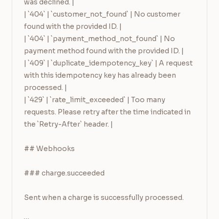
was declined. |

| `404` | `customer_not_found` | No customer 
found with the provided ID. |

| `404` | `payment_method_not_found` | No 
payment method found with the provided ID. |

| `409` | `duplicate_idempotency_key` | A request 
with this idempotency key has already been 
processed. |

| `429` | `rate_limit_exceeded` | Too many 
requests. Please retry after the time indicated in 
the `Retry-After` header. |

## Webhooks

### charge.succeeded

Sent when a charge is successfully processed.
