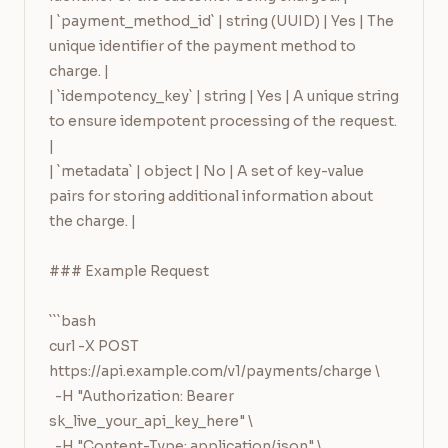
| `payment_method_id` | string (UUID) | Yes | The 
unique identifier of the payment method to 
charge. |

| `idempotency_key` | string | Yes | A unique string 
to ensure idempotent processing of the request. 
|

| `metadata` | object | No | A set of key-value 
pairs for storing additional information about 
the charge. |

### Example Request

```bash

curl -X POST 
https://api.example.com/v1/payments/charge \

  -H "Authorization: Bearer 
sk_live_your_api_key_here" \

  -H "Content-Type: application/json" \
