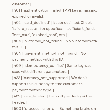
customer. |

| 401 | `authentication_failed` | API key is missing, 
expired, or invalid. |

| 402 | `card_declined` | Issuer declined. Check 
`failure_reason` for specifics: `insufficient_funds`, 
`lost_card`, `expired_card`, etc. |

| 404 | `customer_not_found` | No customer with 
this ID. |

| 404 | `payment_method_not_found` | No 
payment method with this ID. |

| 409 | `idempotency_conflict` | Same key was 
used with different parameters. |

| 422 | `currency_not_supported` | We don't 
support this currency for the customer's 
payment method type. |

| 429 | `rate_limited` | Back off per `Retry-After` 
header. |

| 500 | `processing_error` | Something broke on 