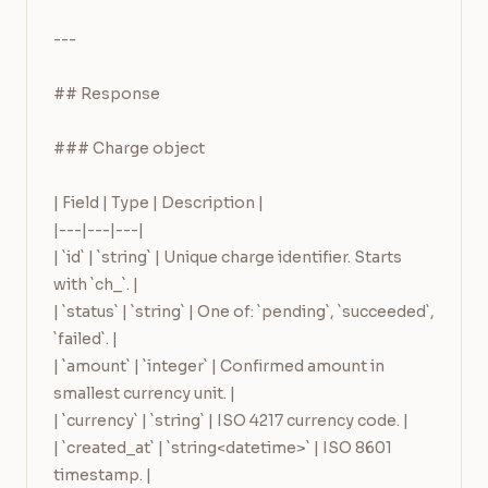
---

## Response

### Charge object

| Field | Type | Description |

|---|---|---|

| `id` | `string` | Unique charge identifier. Starts 
with `ch_`. |

| `status` | `string` | One of: `pending`, `succeeded`, 
`failed`. |

| `amount` | `integer` | Confirmed amount in 
smallest currency unit. |

| `currency` | `string` | ISO 4217 currency code. |

| `created_at` | `string<datetime>` | ISO 8601 
timestamp. |
