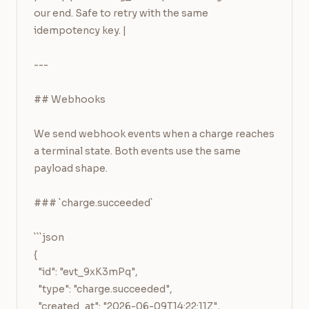
our end. Safe to retry with the same 
idempotency key. |

---

## Webhooks

We send webhook events when a charge reaches 
a terminal state. Both events use the same 
payload shape.

### `charge.succeeded`

```json

{

  "id": "evt_9xK3mPq",

  "type": "charge.succeeded",

  "created_at": "2026-06-09T14:22:11Z",
