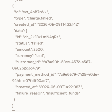
{

  "id": "evt_4nB7rWx",

  "type": "charge.failed",

  "created_at": "2026-06-09T14:22:14Z",

  "data": {

    "id": "ch_2kF8xLmN4qRs",

    "status": "failed",

    "amount": 2500,

    "currency": "usd",

    "customer_id": "f47ac10b-58cc-4372-a567-
0e02b2c3d479",

    "payment_method_id": "7c9e6679-7425-40de-
944b-e07fc1f90ae7",

    "created_at": "2026-06-09T14:22:08Z",

    "failure_reason": "insufficient_funds"

  }

}
