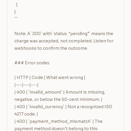
  }

}

```

Note: A `200` with `status: "pending"` means the 
charge was accepted, not completed. Listen for 
webhooks to confirm the outcome.

### Error codes

| HTTP | Code | What went wrong |

|---|---|---|

| 400 | `invalid_amount` | Amount is missing, 
negative, or below the 50-cent minimum. |

| 400 | `invalid_currency` | Not a recognized ISO 
4217 code. |

| 400 | `payment_method_mismatch` | The 
payment method doesn't belong to this 