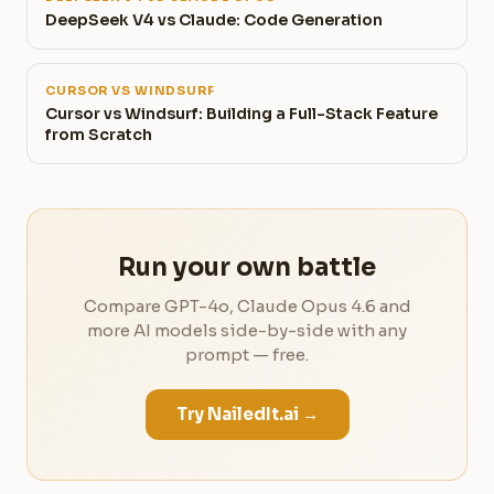
DeepSeek V4 vs Claude: Code Generation
CURSOR VS WINDSURF
Cursor vs Windsurf: Building a Full-Stack Feature
from Scratch
Run your own battle
Compare GPT-4o, Claude Opus 4.6 and
more AI models side-by-side with any
prompt — free.
Try NailedIt.ai →