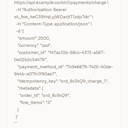
https://api.example.com/v1/payments/charge \

  -H "Authorization: Bearer 
sk_live_4eC39HqLyjWDarjtT1zdp7dc" \

  -H "Content-Type: application/json" \

  -d '{

    "amount": 2500,

    "currency": "usd",

    "customer_id": "f47ac10b-58cc-4372-a567-
0e02b2c3d479",

    "payment_method_id": "7c9e6679-7425-40de-
944b-e07fc1f90ae7",

    "idempotency_key": "ord_8v3kQ9_charge_1",

    "metadata": {

      "order_id": "ord_8v3kQ9",

      "line_items": "3"

    }

  }'

```
