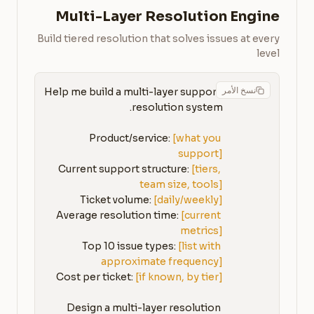
Multi-Layer Resolution Engine
Build tiered resolution that solves issues at every
level
نسخ الأمر
Help me build a multi-layer support 
Product/service: 
[what you 
support]
Current support structure: 
[tiers, 
team size, tools]
Ticket volume: 
[daily/weekly]
Average resolution time: 
[current 
metrics]
Top 10 issue types: 
[list with 
approximate frequency]
Cost per ticket: 
[if known, by tier]
Design a multi-layer resolution 