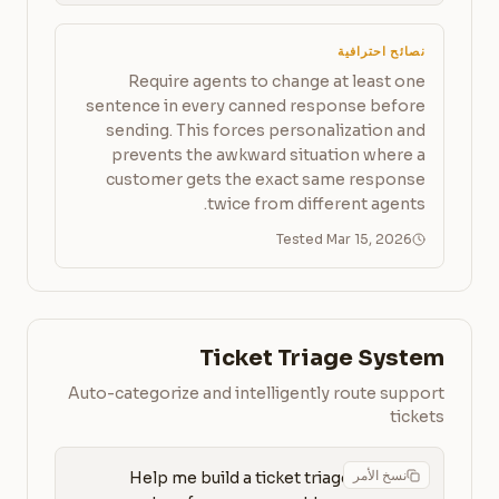
نصائح احترافية
Require agents to change at least one
sentence in every canned response before
sending. This forces personalization and
prevents the awkward situation where a
customer gets the exact same response
twice from different agents.
Tested Mar 15, 2026
Ticket Triage System
Auto-categorize and intelligently route support
tickets
نسخ الأمر
Help me build a ticket triage 