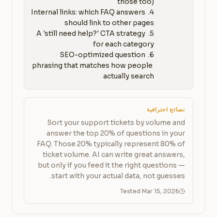
4. Internal links: which FAQ answers 
5. A 'still need help?' CTA strategy 
6. SEO-optimized question 
phrasing that matches how people 
actually search
نصائح احترافية
Sort your support tickets by volume and
answer the top 20% of questions in your
FAQ. Those 20% typically represent 80% of
ticket volume. AI can write great answers,
but only if you feed it the right questions —
start with your actual data, not guesses.
Tested Mar 15, 2026