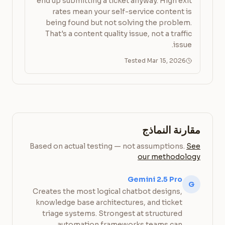
end up submitting a ticket anyway. High exit
rates mean your self-service content is
being found but not solving the problem.
That's a content quality issue, not a traffic
issue.
Tested Mar 15, 2026
مقارنة النماذج
Based on actual testing — not assumptions.
See
our methodology
Gemini 2.5 Pro
G
Creates the most logical chatbot designs,
knowledge base architectures, and ticket
triage systems. Strongest at structured
automation frameworks teams can