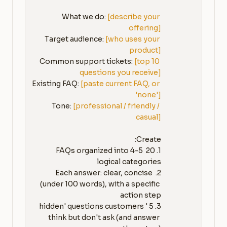
What we do: 
[describe your 
offering]
Target audience: 
[who uses your 
product]
Common support tickets: 
[top 10 
questions you receive]
Existing FAQ: 
[paste current FAQ, or 
'none']
Tone: 
[professional / friendly / 
casual]
1. 20 FAQs organized into 4-5 
2. Each answer: clear, concise 
(under 100 words), with a specific 
3. 5 'hidden' questions customers 
think but don't ask (and answer 