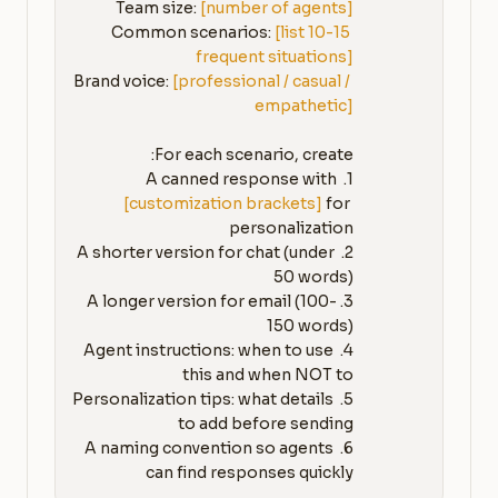
Team size: 
[number of agents]
Common scenarios: 
[list 10-15 
frequent situations]
Brand voice: 
[professional / casual / 
empathetic]
1. A canned response with 
[customization brackets]
 for 
2. A shorter version for chat (under 
3. A longer version for email (100-
4. Agent instructions: when to use 
5. Personalization tips: what details 
6. A naming convention so agents 
can find responses quickly