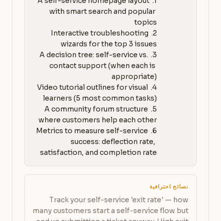
1. A self-service homepage layout 
with smart search and popular 
2. Interactive troubleshooting 
3. A decision tree: self-service vs. 
contact support (when each is 
4. Video tutorial outlines for visual 
5. A community forum structure 
6. Metrics to measure self-service 
success: deflection rate, 
satisfaction, and completion rate
نصائح احترافية
Track your self-service 'exit rate' — how
many customers start a self-service flow but