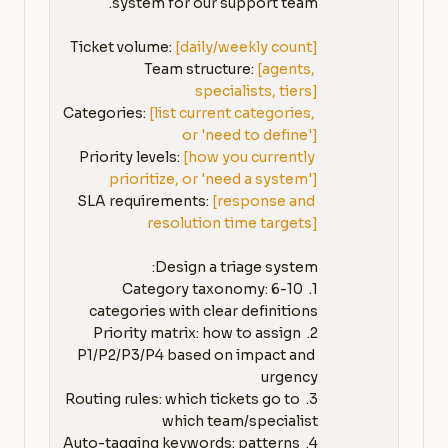
Ticket volume: 
[daily/weekly count]
Team structure: 
[agents, 
specialists, tiers]
Categories: 
[list current categories, 
or 'need to define']
Priority levels: 
[how you currently 
prioritize, or 'need a system']
SLA requirements: 
[response and 
resolution time targets]
1. Category taxonomy: 6-10 
2. Priority matrix: how to assign 
P1/P2/P3/P4 based on impact and 
3. Routing rules: which tickets go to 
4. Auto-tagging keywords: patterns 