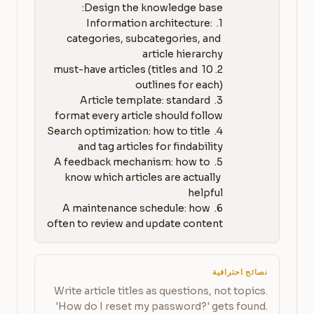
1. Information architecture: 
categories, subcategories, and 
2. 10 must-have articles (titles and 
3. Article template: standard 
4. Search optimization: how to title 
5. A feedback mechanism: how to 
know which articles are actually 
6. A maintenance schedule: how 
often to review and update content
نصائح احترافية
Write article titles as questions, not topics.
'How do I reset my password?' gets found.