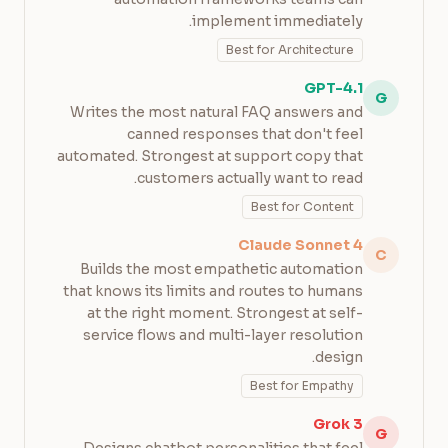
implement immediately.
Best for Architecture
GPT-4.1
G
Writes the most natural FAQ answers and
canned responses that don't feel
automated. Strongest at support copy that
customers actually want to read.
Best for Content
Claude Sonnet 4
C
Builds the most empathetic automation
that knows its limits and routes to humans
at the right moment. Strongest at self-
service flows and multi-layer resolution
design.
Best for Empathy
Grok 3
G