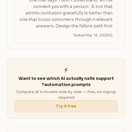
one that says 'I don't understand, let me
connect you with a person.' A bot that
admits confusion gracefully is better than
one that loops customers through irrelevant
answers. Design the failure path first.
Tested Mar 15, 2026
⚡
Want to see which AI actually nails support
automation prompts?
Compare all 4 models side by side — free, no signup
required.
Try it free