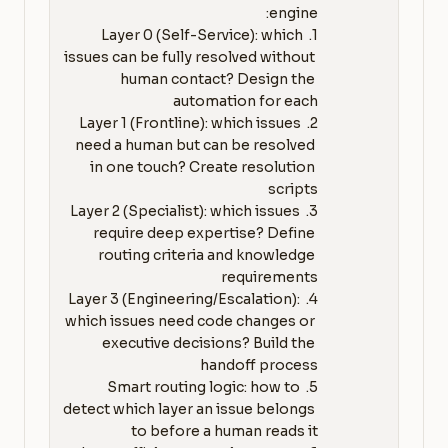
1. Layer 0 (Self-Service): which 
issues can be fully resolved without 
human contact? Design the 
2. Layer 1 (Frontline): which issues 
need a human but can be resolved 
in one touch? Create resolution 
3. Layer 2 (Specialist): which issues 
require deep expertise? Define 
routing criteria and knowledge 
4. Layer 3 (Engineering/Escalation): 
which issues need code changes or 
executive decisions? Build the 
5. Smart routing logic: how to 
detect which layer an issue belongs 