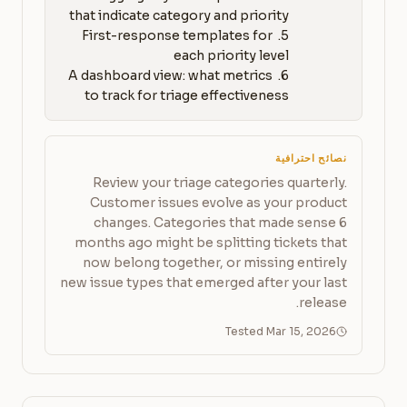
5. First-response templates for 
6. A dashboard view: what metrics 
to track for triage effectiveness
نصائح احترافية
Review your triage categories quarterly.
Customer issues evolve as your product
changes. Categories that made sense 6
months ago might be splitting tickets that
now belong together, or missing entirely
new issue types that emerged after your last
release.
Tested Mar 15, 2026