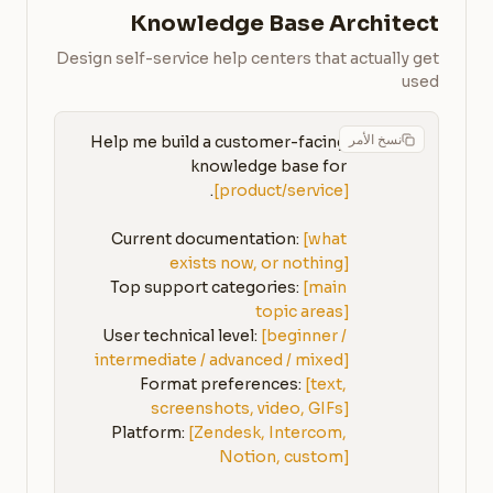
Knowledge Base Architect
Design self-service help centers that actually get
used
نسخ الأمر
Help me build a customer-facing 
knowledge base for 
[product/service]
Current documentation: 
[what 
exists now, or nothing]
Top support categories: 
[main 
topic areas]
User technical level: 
[beginner / 
intermediate / advanced / mixed]
Format preferences: 
[text, 
screenshots, video, GIFs]
Platform: 
[Zendesk, Intercom, 
Notion, custom]