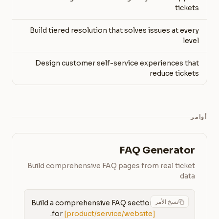
tickets
Build tiered resolution that solves issues at every
level
Design customer self-service experiences that
reduce tickets
أوامر
FAQ Generator
Build comprehensive FAQ pages from real ticket
data
نسخ الأمر
Build a comprehensive FAQ section 
for 
[product/service/website]