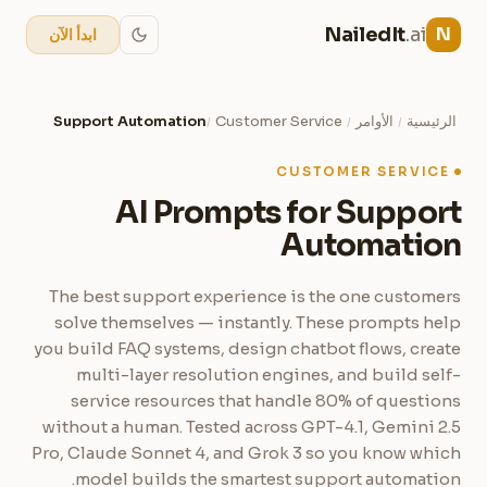
NailedIt
.ai
N
ابدأ الآن
Support Automation
Customer Service
الأوامر
الرئيسية
/
/
/
CUSTOMER SERVICE
AI Prompts for Support
Automation
The best support experience is the one customers
solve themselves — instantly. These prompts help
you build FAQ systems, design chatbot flows, create
multi-layer resolution engines, and build self-
service resources that handle 80% of questions
without a human. Tested across GPT-4.1, Gemini 2.5
Pro, Claude Sonnet 4, and Grok 3 so you know which
model builds the smartest support automation.