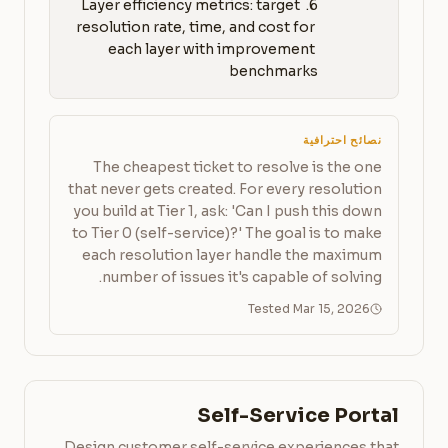
6. Layer efficiency metrics: target 
resolution rate, time, and cost for 
each layer with improvement 
benchmarks
نصائح احترافية
The cheapest ticket to resolve is the one
that never gets created. For every resolution
you build at Tier 1, ask: 'Can I push this down
to Tier 0 (self-service)?' The goal is to make
each resolution layer handle the maximum
number of issues it's capable of solving.
Tested Mar 15, 2026
Self-Service Portal
Design customer self-service experiences that