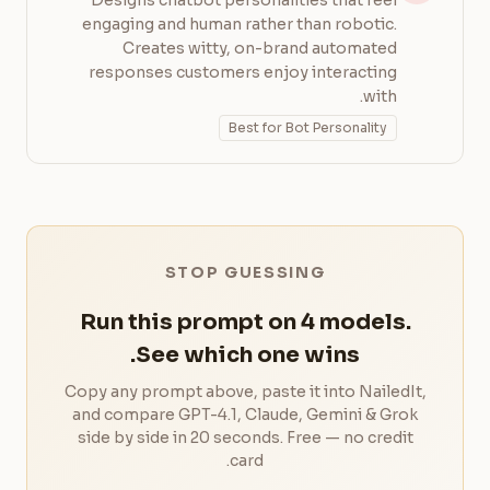
Designs chatbot personalities that feel
engaging and human rather than robotic.
Creates witty, on-brand automated
responses customers enjoy interacting
with.
Best for Bot Personality
STOP GUESSING
Run this prompt on 4 models.
See which one wins.
Copy any prompt above, paste it into NailedIt,
and compare GPT-4.1, Claude, Gemini & Grok
side by side in 20 seconds. Free — no credit
card.