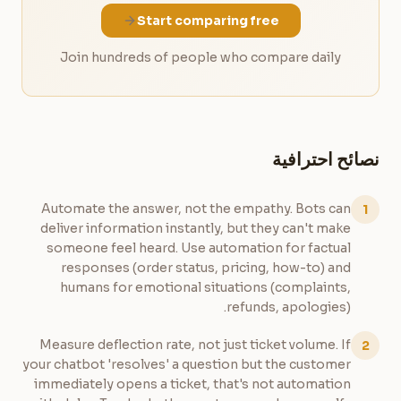
Start comparing free
Join hundreds of people who compare daily
نصائح احترافية
Automate the answer, not the empathy. Bots can
1
deliver information instantly, but they can't make
someone feel heard. Use automation for factual
responses (order status, pricing, how-to) and
humans for emotional situations (complaints,
refunds, apologies).
Measure deflection rate, not just ticket volume. If
2
your chatbot 'resolves' a question but the customer
immediately opens a ticket, that's not automation