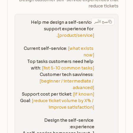
reduce tickets
نسخ الأمر
Help me design a self-service 
support experience for 
[product/service]
Current self-service: 
[what exists 
now]
Top tasks customers need help 
with: 
[list 5-10 common tasks]
Customer tech savviness: 
[beginner / intermediate / 
advanced]
Support cost per ticket: 
[if known]
Goal: 
[reduce ticket volume by X% / 
improve satisfaction]
Design the self-service 