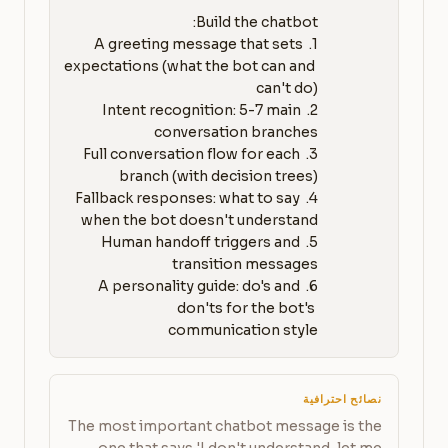
1. A greeting message that sets 
expectations (what the bot can and 
2. Intent recognition: 5-7 main 
3. Full conversation flow for each 
4. Fallback responses: what to say 
5. Human handoff triggers and 
6. A personality guide: do's and 
don'ts for the bot's 
communication style
نصائح احترافية
The most important chatbot message is the