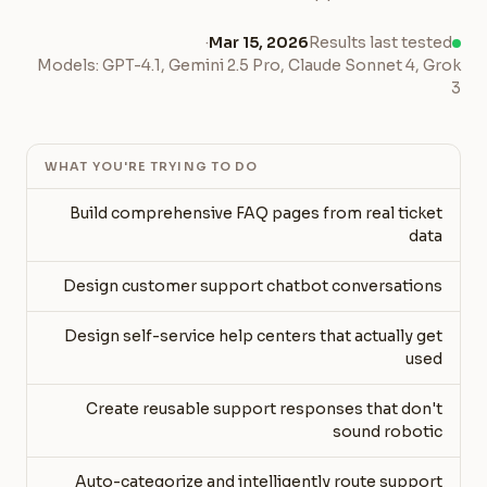
·
Mar 15, 2026
Results last tested
Models: GPT-4.1, Gemini 2.5 Pro, Claude Sonnet 4, Grok
3
WHAT YOU'RE TRYING TO DO
Build comprehensive FAQ pages from real ticket
data
Design customer support chatbot conversations
Design self-service help centers that actually get
used
Create reusable support responses that don't
sound robotic
Auto-categorize and intelligently route support