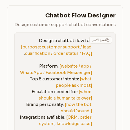
Chatbot Flow Designer
Design customer support chatbot conversations
نسخ الأمر
Design a chatbot flow for 
[purpose: customer support / lead 
qualification / order status / FAQ]
Platform: 
[website / app / 
WhatsApp / Facebook Messenger]
Top 5 customer intents: 
[what 
people ask most]
Escalation needed for: 
[when 
should a human take over]
Brand personality: 
[how the bot 
should 'sound']
Integrations available: 
[CRM, order 
system, knowledge base]