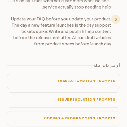
— it's delay. Track whether customers who use self-
service actually stop needing help.
Update your FAQ before you update your product.
3
The day a new feature launches is the day support
tickets spike. Write and publish help content
before the release, not after. AI can draft articles
from product specs before launch day.
أوامر ذات صلة
TASK AUTOMATION PROMPTS
ISSUE RESOLUTION PROMPTS
CODING & PROGRAMMING PROMPTS