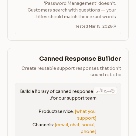
'Password Management' doesn't.
Customers search with questions — your
titles should match their exact words.
Tested Mar 15, 2026
Canned Response Builder
Create reusable support responses that don't
sound robotic
نسخ الأمر
Build a library of canned responses 
Product/service: 
[what you 
support]
Channels: 
[email, chat, social, 
phone]