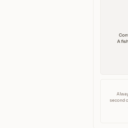
3. A 
Alway
second or