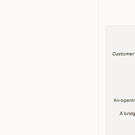
Customer's
1. An open