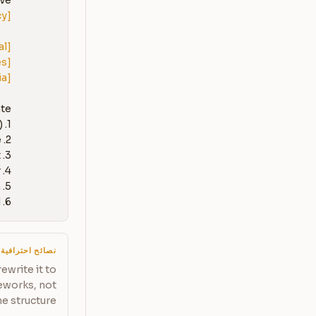
e:

[List each complaint category with approximate frequency]
al]
es]
ia]
1. An empathy-first response template (customizable with 
6. A 'win-back' follow-up message for after the issue is resolved
نصائح احترافية
ewrite it to
meworks, not
e structure.