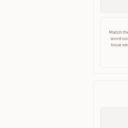
Match the
word com
issue se