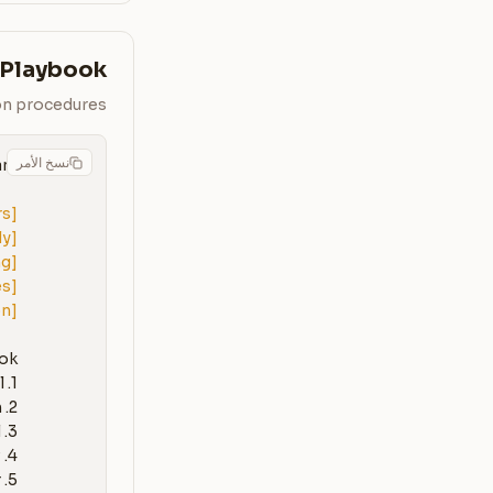
 Playbook
ion procedures
نسخ الأمر
rs]
ly]
ng]
es]
on]