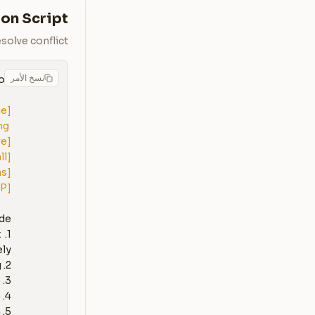
on Script
solve conflict
نسخ الأمر
ue]
g 
ve]
ll]
ns]
IP]
 