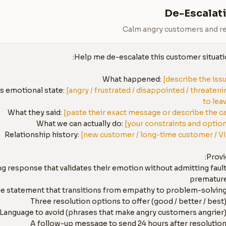
De-Escalati
Calm angry customers and re
What happened: 
[describe the iss
 emotional state: 
[angry / frustrated / disappointed / threatenin
to lea
What they said: 
[paste their exact message or describe the ca
What we can actually do: 
[your constraints and optio
Relationship history: 
[new customer / long-time customer / V
ing response that validates their emotion without admitting fault