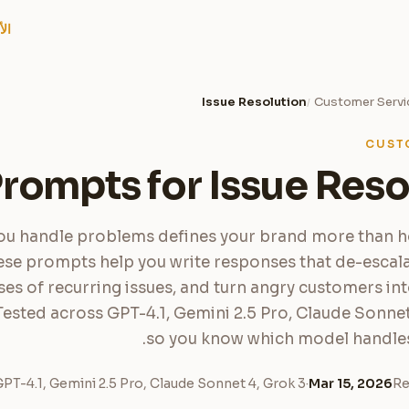
امر
Issue Resolution
Customer Servi
/
CUST
Prompts for Issue Reso
u handle problems defines your brand more than 
ese prompts help you write responses that de-escalat
ses of recurring issues, and turn angry customers in
Tested across GPT-4.1, Gemini 2.5 Pro, Claude Sonnet
so you know which model handles 
PT-4.1, Gemini 2.5 Pro, Claude Sonnet 4, Grok 3
·
Mar 15, 2026
Re