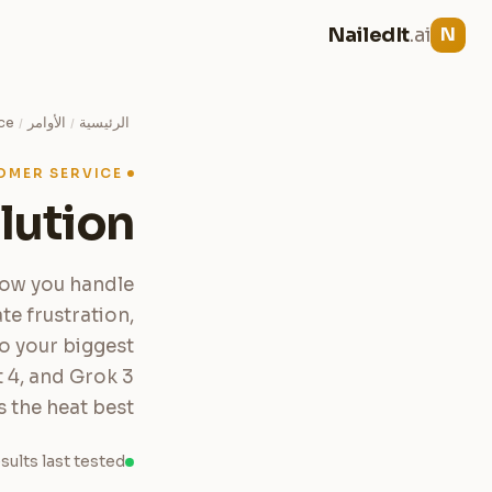
NailedIt
.ai
N
ce
الأوامر
الرئيسية
/
/
OMER SERVICE
lution
how you handle
e frustration,
to your biggest
 4, and Grok 3
the heat best.
sults last tested