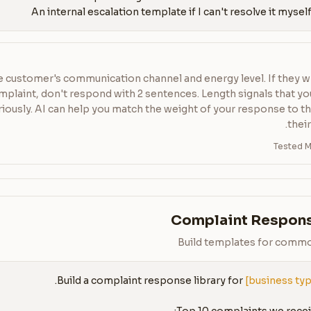
 customer's communication channel and energy level. If they w
plaint, don't respond with 2 sentences. Length signals that yo
riously. AI can help you match the weight of your response to t
their
Tested M
Complaint Respons
Build templates for comm
Build a complaint response library for 
[business ty