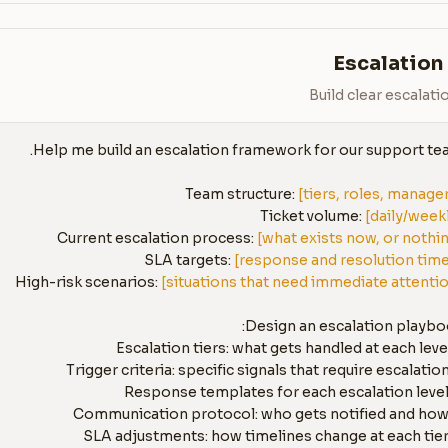
Escalation
Build clear escalat
Team structure: 
[tiers, roles, manage
Ticket volume: 
[daily/week
Current escalation process: 
[what exists now, or nothi
SLA targets: 
[response and resolution tim
High-risk scenarios: 
[situations that need immediate attenti