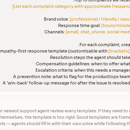
Top 10 complaints we receiv
Brand voice: 
[professional / friendly / casu
Response time goal: 
[hours/minut
Channels: 
[email, chat, phone, social med
[brackets]
r newest support agent review every template. If they need to r
themselves, the template is too rigid. Good templates are fra
pts — agents should fill in with their own voice while following th