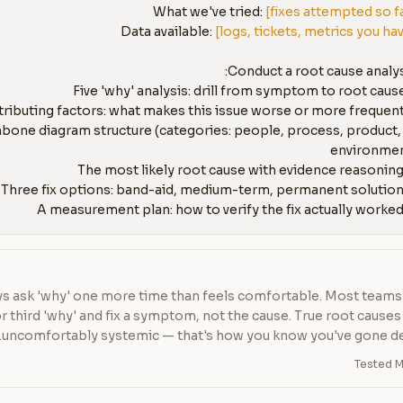
What we've tried: 
[fixes attempted so f
Data available: 
[logs, tickets, metrics you ha
fishbone diagram structure (categories: people, process, product, 
s ask 'why' one more time than feels comfortable. Most teams 
 third 'why' and fix a symptom, not the cause. True root causes 
uncomfortably systemic — that's how you know you've gone d
Tested M