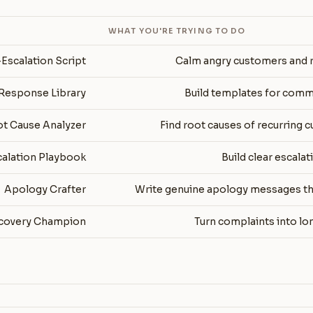
WHAT YOU'RE TRYING TO DO
Escalation Script
Calm angry customers and r
Response Library
Build templates for com
t Cause Analyzer
Find root causes of recurring 
calation Playbook
Build clear escala
Apology Crafter
Write genuine apology messages tha
covery Champion
Turn complaints into lo