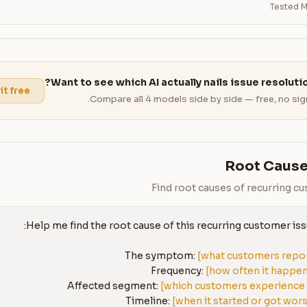
Tested M
Want to see which AI actually nails issue resoluti
 it free
Compare all 4 models side by side — free, no sig
Root Cause
Find root causes of recurring c
The symptom: 
[what customers repo
Frequency: 
[how often it happe
Affected segment: 
[which customers experience 
Timeline: 
[when it started or got wor