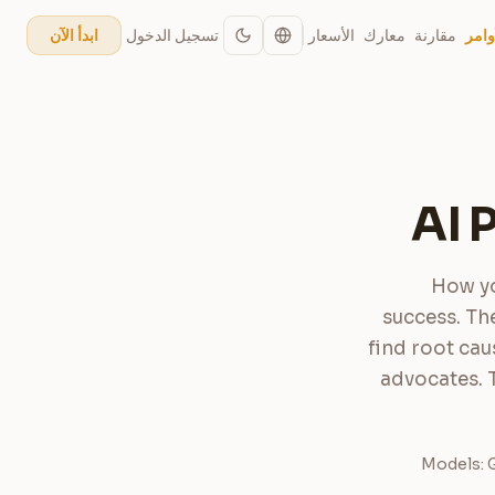
تسجيل الدخول
الأسعار
معارك
مقارنة
الأو
ابدأ الآن
AI 
How yo
success. Th
find root cau
advocates. 
Models: G