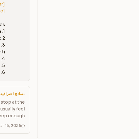
ar]
ve]
6. A measurement plan: how to verify the fix actually worked
نصائح احترافية
stop at the
usually feel
eep enough.
ar 15, 2026