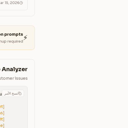
ar 15, 2026
on prompts?
⚡
nup required.
 Analyzer
ustomer issues
نسخ الأمر
rt]
ns]
it]
se]