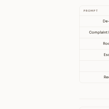
PROMPT
De-
Complaint 
Roo
Es
Re