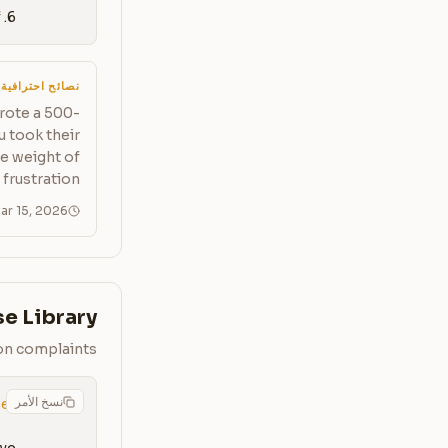
6. An internal escalation template if I can't resolve it myself
نصائح احترافية
rote a 500-
u took their
he weight of
 frustration.
ar 15, 2026
e Library
on complaints
نسخ الأمر
pe]