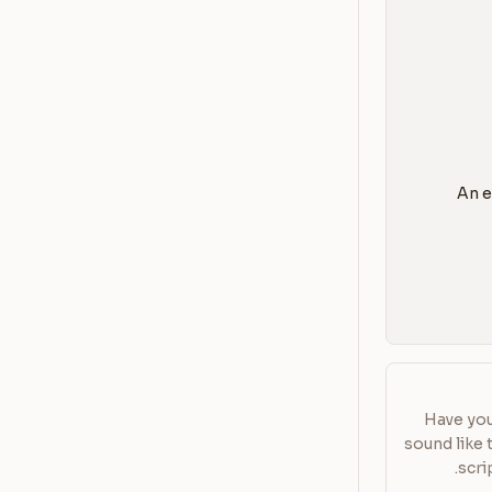
Have you
sound like 
scri