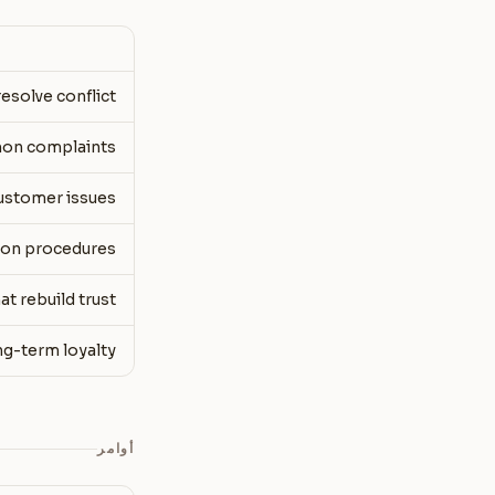
esolve conflict
mon complaints
customer issues
tion procedures
t rebuild trust
ng-term loyalty
أوامر