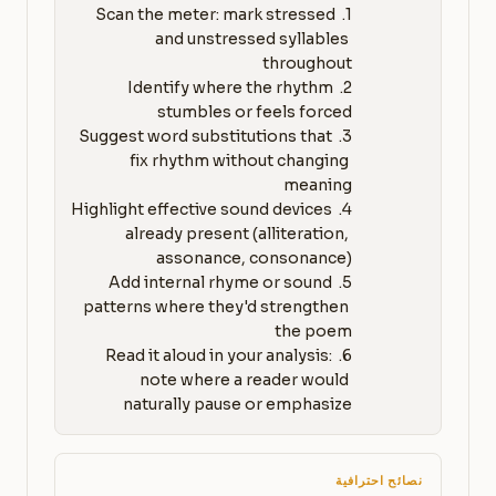
1. Scan the meter: mark stressed 
and unstressed syllables 
2. Identify where the rhythm 
3. Suggest word substitutions that 
fix rhythm without changing 
4. Highlight effective sound devices 
already present (alliteration, 
5. Add internal rhyme or sound 
patterns where they'd strengthen 
6. Read it aloud in your analysis: 
note where a reader would 
naturally pause or emphasize
نصائح احترافية