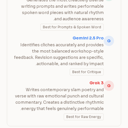
Generates the most creatively diverse
writing prompts and writes performable
spoken word pieces with natural rhythm
and audience awareness.
Best for Prompts & Spoken Word
Gemini 2.5 Pro
G
Identifies cliches accurately and provides
the most balanced workshop-style
feedback. Revision suggestions are specific,
actionable, and ranked by impact.
Best for Critique
Grok 3
G
Writes contemporary slam poetry and
verse with raw emotional punch and cultural
commentary. Creates a distinctive rhythmic
energy that feels genuinely performable.
Best for Raw Energy