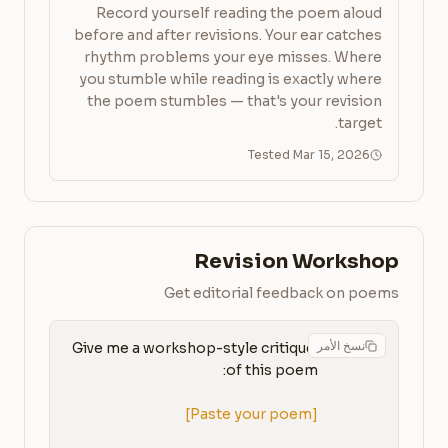
Record yourself reading the poem aloud
before and after revisions. Your ear catches
rhythm problems your eye misses. Where
you stumble while reading is exactly where
the poem stumbles — that's your revision
target.
Tested Mar 15, 2026
Revision Workshop
Get editorial feedback on poems
نسخ الأمر
Give me a workshop-style critique 
[Paste your poem]