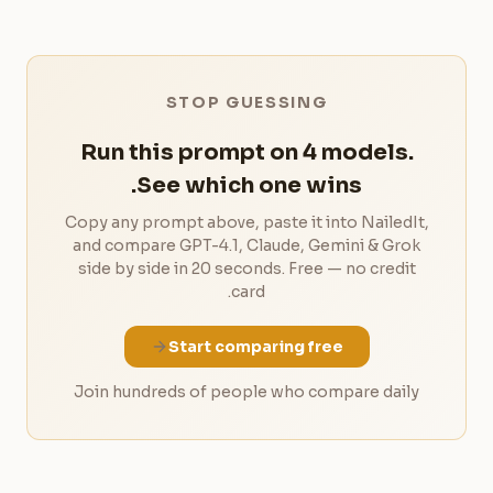
STOP GUESSING
Run this prompt on 4 models.
See which one wins.
Copy any prompt above, paste it into NailedIt,
and compare GPT-4.1, Claude, Gemini & Grok
side by side in 20 seconds. Free — no credit
card.
Start comparing free
Join hundreds of people who compare daily