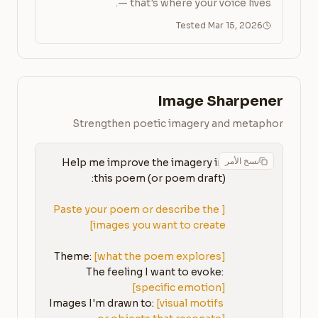
— that's where your voice lives.
Tested Mar 15, 2026
Image Sharpener
Strengthen poetic imagery and metaphor
نسخ الأمر
Help me improve the imagery in 
[Paste your poem or describe the 
images you want to create]
Theme: 
[what the poem explores]
The feeling I want to evoke: 
[specific emotion]
Images I'm drawn to: 
[visual motifs 