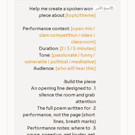
نسخ الأمر
Help me create a spoken word 
piece about 
[topic/theme]
Performance context: 
[open mic / 
slam competition / video / 
classroom]
Duration: 
[2 / 3 / 5 minutes]
Tone: 
[passionate / funny / 
vulnerable / political / meditative]
Audience: 
[who will hear this]
1. An opening line designed to 
silence the room and grab 
2. The full poem written for 
performance, not the page (short 
3. Performance notes: where to 
pause, speed up, get louder, get 