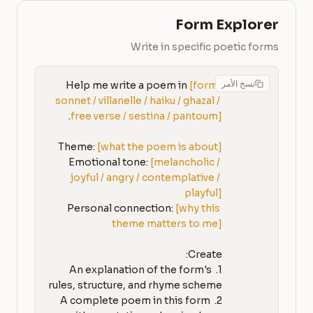
Form Explorer
Write in specific poetic forms
نسخ الأمر
Help me write a poem in 
[form: 
sonnet / villanelle / haiku / ghazal / 
free verse / sestina / pantoum]
Theme: 
[what the poem is about]
Emotional tone: 
[melancholic / 
joyful / angry / contemplative / 
playful]
Personal connection: 
[why this 
theme matters to me]
1. An explanation of the form's 
2. A complete poem in this form 