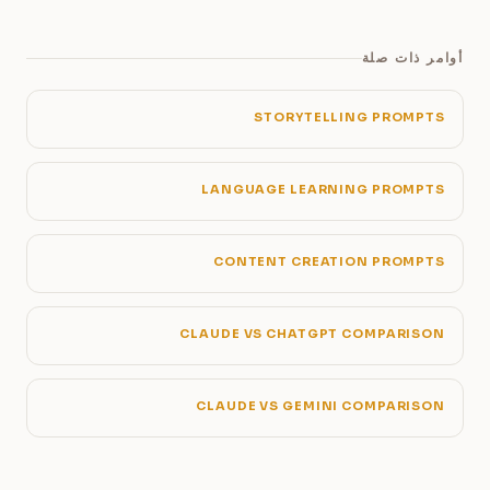
أوامر ذات صلة
STORYTELLING PROMPTS
LANGUAGE LEARNING PROMPTS
CONTENT CREATION PROMPTS
CLAUDE VS CHATGPT COMPARISON
CLAUDE VS GEMINI COMPARISON