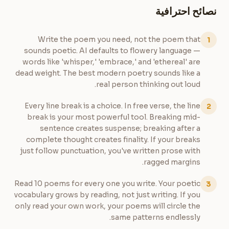
نصائح احترافية
Write the poem you need, not the poem that
1
sounds poetic. AI defaults to flowery language —
words like 'whisper,' 'embrace,' and 'ethereal' are
dead weight. The best modern poetry sounds like a
real person thinking out loud.
Every line break is a choice. In free verse, the line
2
break is your most powerful tool. Breaking mid-
sentence creates suspense; breaking after a
complete thought creates finality. If your breaks
just follow punctuation, you've written prose with
ragged margins.
Read 10 poems for every one you write. Your poetic
3
vocabulary grows by reading, not just writing. If you
only read your own work, your poems will circle the
same patterns endlessly.