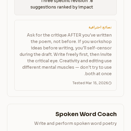
6. Three specific revision 
suggestions ranked by impact
نصائح احترافية
Ask for the critique AFTER you've written
the poem, not before. If you workshop
ideas before writing, you'll self-censor
during the draft. Write freely first, then invite
the critical eye. Creativity and editing use
different mental muscles — don't try to use
both at once.
Tested Mar 15, 2026
Spoken Word Coach
Write and perform spoken word poetry