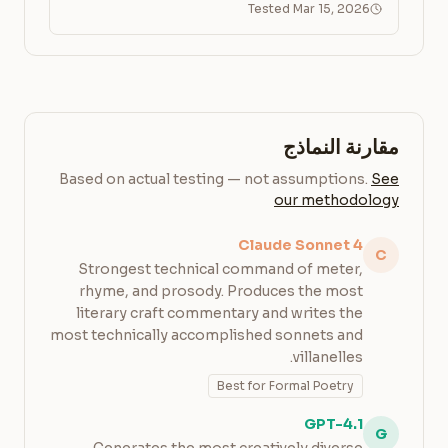
Tested Mar 15, 2026
مقارنة النماذج
Based on actual testing — not assumptions.
See
our methodology
Claude Sonnet 4
C
Strongest technical command of meter,
rhyme, and prosody. Produces the most
literary craft commentary and writes the
most technically accomplished sonnets and
villanelles.
Best for Formal Poetry
GPT-4.1
G