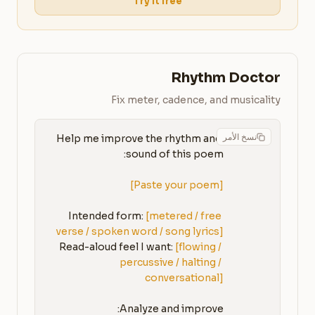
Try it free
Rhythm Doctor
Fix meter, cadence, and musicality
نسخ الأمر
Help me improve the rhythm and 
[Paste your poem]
Intended form: 
[metered / free 
verse / spoken word / song lyrics]
Read-aloud feel I want: 
[flowing / 
percussive / halting / 
conversational]