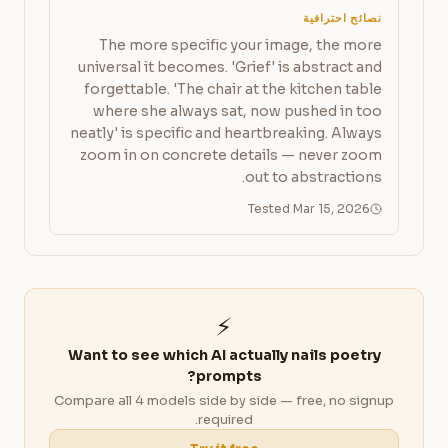
نصائح احترافية
The more specific your image, the more
universal it becomes. 'Grief' is abstract and
forgettable. 'The chair at the kitchen table
where she always sat, now pushed in too
neatly' is specific and heartbreaking. Always
zoom in on concrete details — never zoom
out to abstractions.
Tested Mar 15, 2026
⚡
Want to see which AI actually nails poetry
prompts?
Compare all 4 models side by side — free, no signup
required.