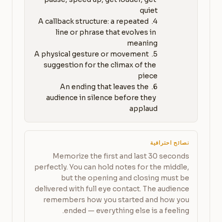
4. A callback structure: a repeated 
line or phrase that evolves in 
5. A physical gesture or movement 
suggestion for the climax of the 
6. An ending that leaves the 
audience in silence before they 
applaud
نصائح احترافية
Memorize the first and last 30 seconds
perfectly. You can hold notes for the middle,
but the opening and closing must be
delivered with full eye contact. The audience
remembers how you started and how you
ended — everything else is a feeling.