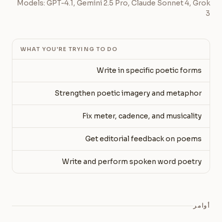
Models: GPT-4.1, Gemini 2.5 Pro, Claude Sonnet 4, Grok
3
WHAT YOU'RE TRYING TO DO
Write in specific poetic forms
Strengthen poetic imagery and metaphor
Fix meter, cadence, and musicality
Get editorial feedback on poems
Write and perform spoken word poetry
أوامر