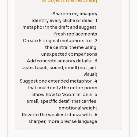
or objects that resonate]
1. Identify every cliche or dead 
metaphor in the draft and suggest 
2. Create 5 original metaphors for 
the central theme using 
3. Add concrete sensory details: 
taste, touch, sound, smell (not just 
4. Suggest one extended metaphor 
5. Show how to 'zoom in' on a 
small, specific detail that carries 
6. Rewrite the weakest stanza with 
sharper, more precise language