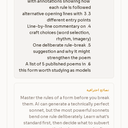
with annotations showing how 
3. 3 alternative opening lines with 
4. Line-by-line commentary on 
craft choices (word selection, 
5. One deliberate rule-break 
suggestion and why it might 
6. A list of 5 published poems in 
this form worth studying as models
نصائح احترافية
Master the rules of a form before you break
them. AI can generate a technically perfect
sonnet, but the most powerful sonnets
bend one rule deliberately. Learn what's
standard first, then decide what to subvert