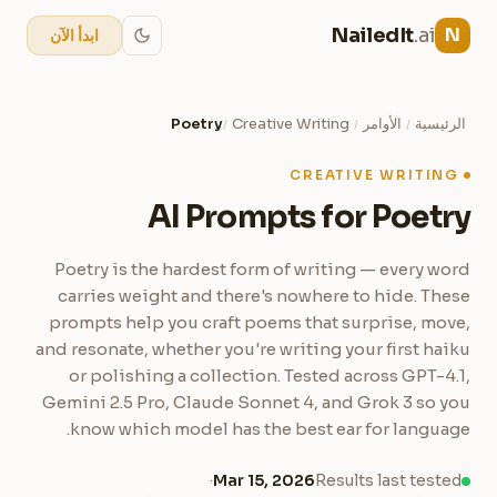
NailedIt
.ai
N
ابدأ الآن
Poetry
Creative Writing
الأوامر
الرئيسية
/
/
/
CREATIVE WRITING
AI Prompts for Poetry
Poetry is the hardest form of writing — every word
carries weight and there's nowhere to hide. These
prompts help you craft poems that surprise, move,
and resonate, whether you're writing your first haiku
or polishing a collection. Tested across GPT-4.1,
Gemini 2.5 Pro, Claude Sonnet 4, and Grok 3 so you
know which model has the best ear for language.
·
Mar 15, 2026
Results last tested