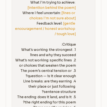
What I'm trying to achieve: 
[intention behind the poem]
Where I feel uncertain: 
[lines or 
choices I'm not sure about]
Feedback level: 
[gentle 
encouragement / honest workshop 
/ tough love]
1. What's working: the strongest 
2. What's not working: specific lines 
3. The poem's central tension or 
4. Line breaks: are they earning 
their place or just following 
5. The ending: does it land, and is it 