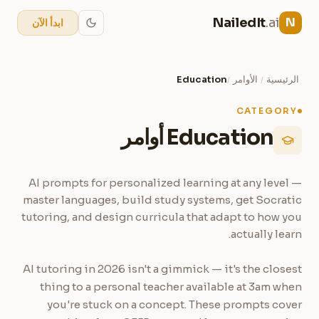
NailedIt
.ai
N
ابدأ الآن
Education
الأوامر
الرئيسية
/
/
CATEGORY
Education أوامر
AI prompts for personalized learning at any level —
master languages, build study systems, get Socratic
tutoring, and design curricula that adapt to how you
actually learn.
AI tutoring in 2026 isn't a gimmick — it's the closest
thing to a personal teacher available at 3am when
you're stuck on a concept. These prompts cover