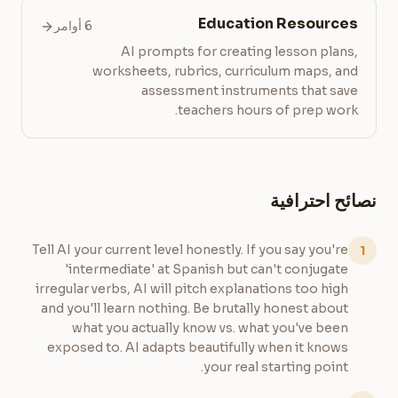
Education Resources
6 أوامر
AI prompts for creating lesson plans,
worksheets, rubrics, curriculum maps, and
assessment instruments that save
teachers hours of prep work.
نصائح احترافية
Tell AI your current level honestly. If you say you're
1
'intermediate' at Spanish but can't conjugate
irregular verbs, AI will pitch explanations too high
and you'll learn nothing. Be brutally honest about
what you actually know vs. what you've been
exposed to. AI adapts beautifully when it knows
your real starting point.