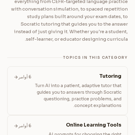
everything from CEFR-targeted language practice
with conversation simulation, to spaced repetition
study plans built around your exam dates, to
Socratic tutoring that guides you to the answer
instead of just giving it. Whether you're a student,
self-learner, or educator designing curricula.
TOPICS IN THIS CATEGORY
Tutoring
6 أوامر
Turn AI into a patient, adaptive tutor that
guides you to answers through Socratic
questioning, practice problems, and
concept explanations.
Online Learning Tools
6 أوامر
AI prompts for choosing the right