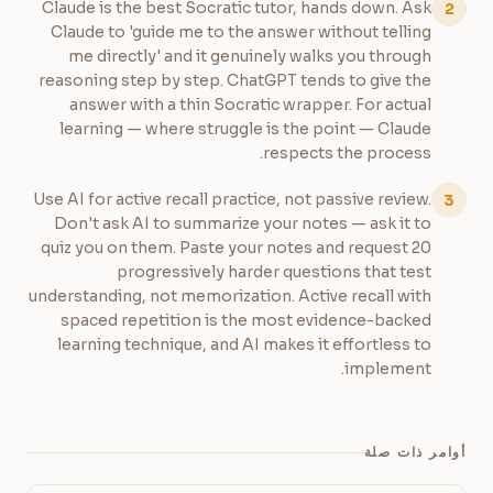
Claude is the best Socratic tutor, hands down. Ask
2
Claude to 'guide me to the answer without telling
me directly' and it genuinely walks you through
reasoning step by step. ChatGPT tends to give the
answer with a thin Socratic wrapper. For actual
learning — where struggle is the point — Claude
respects the process.
Use AI for active recall practice, not passive review.
3
Don't ask AI to summarize your notes — ask it to
quiz you on them. Paste your notes and request 20
progressively harder questions that test
understanding, not memorization. Active recall with
spaced repetition is the most evidence-backed
learning technique, and AI makes it effortless to
implement.
أوامر ذات صلة