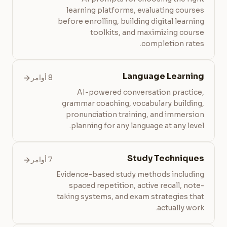
learning platforms, evaluating courses
before enrolling, building digital learning
toolkits, and maximizing course
completion rates.
Language Learning
8 أوامر
AI-powered conversation practice,
grammar coaching, vocabulary building,
pronunciation training, and immersion
planning for any language at any level.
Study Techniques
7 أوامر
Evidence-based study methods including
spaced repetition, active recall, note-
taking systems, and exam strategies that
actually work.